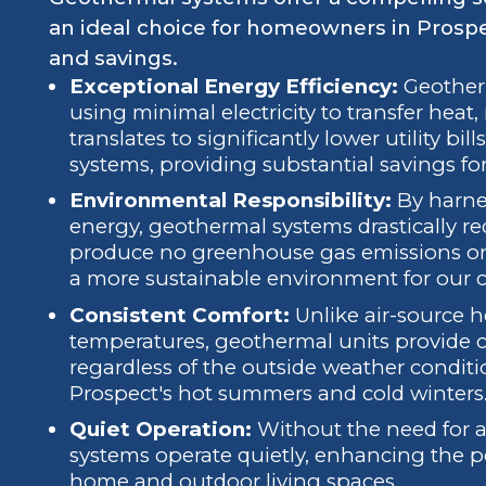
an ideal choice for homeowners in Prospe
and savings.
Exceptional Energy Efficiency:
Geotherm
using minimal electricity to transfer heat,
translates to significantly lower utility b
systems, providing substantial savings for
Environmental Responsibility:
By harnes
energy, geothermal systems drastically r
produce no greenhouse gas emissions on-s
a more sustainable environment for our
Consistent Comfort:
Unlike air-source 
temperatures, geothermal units provide 
regardless of the outside weather conditi
Prospect's hot summers and cold winters
Quiet Operation:
Without the need for a
systems operate quietly, enhancing the 
home and outdoor living spaces.