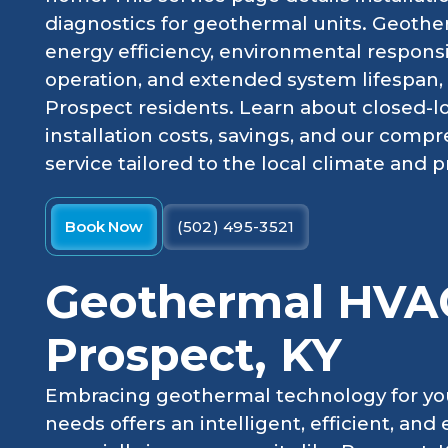
diagnostics for geothermal units. Geothe
energy efficiency, environmental responsib
operation, and extended system lifespan, 
Prospect residents. Learn about closed-
installation costs, savings, and our comp
service tailored to the local climate and 
Book Now
(502) 495-3521
Geothermal HVAC
Prospect, KY
Embracing geothermal technology for yo
needs offers an intelligent, efficient, an