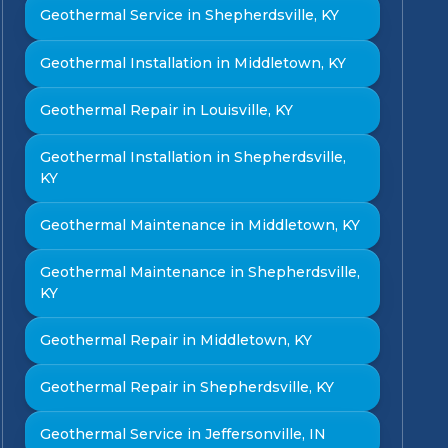
Geothermal Service in Shepherdsville, KY
Geothermal Installation in Middletown, KY
Geothermal Repair in Louisville, KY
Geothermal Installation in Shepherdsville,
KY
Geothermal Maintenance in Middletown, KY
Geothermal Maintenance in Shepherdsville,
KY
Geothermal Repair in Middletown, KY
Geothermal Repair in Shepherdsville, KY
Geothermal Service in Jeffersonville, IN