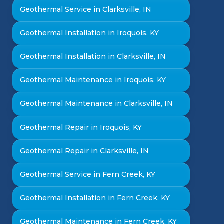
Geothermal Service in Clarksville, IN
Geothermal Installation in Iroquois, KY
Geothermal Installation in Clarksville, IN
Geothermal Maintenance in Iroquois, KY
Geothermal Maintenance in Clarksville, IN
Geothermal Repair in Iroquois, KY
Geothermal Repair in Clarksville, IN
Geothermal Service in Fern Creek, KY
Geothermal Installation in Fern Creek, KY
Geothermal Maintenance in Fern Creek, KY