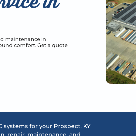
vice in
and maintenance in
round comfort. Get a quote
 systems for your Prospect, KY
on, repair, maintenance, and