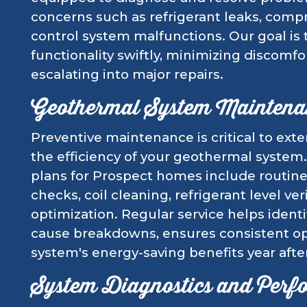
concerns such as refrigerant leaks, compre
control system malfunctions. Our goal is 
functionality swiftly, minimizing discomf
escalating into major repairs.
Geothermal System Maintena
Preventive maintenance is critical to ext
the efficiency of your geothermal syst
plans for Prospect homes include routin
checks, coil cleaning, refrigerant level ve
optimization. Regular service helps identi
cause breakdowns, ensures consistent op
system's energy-saving benefits year after
System Diagnostics and Perf