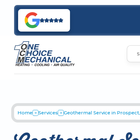
S
Home
Services
Geothermal Service in Prospect,