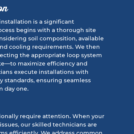
on
tallation is a significant
ocess begins with a thorough site
sidering soil composition, available
 and cooling requirements. We then
ecting the appropriate loop system
ake—to maximize efficiency and
ians execute installations with
ry standards, ensuring seamless
m day one.
onally require attention. When your
ssues, our skilled technicians are
ems efficiently. We address common