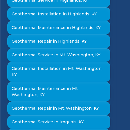
Geothermal Service in Highlands, KY
Geothermal Installation in Highlands, KY
Geothermal Maintenance in Highlands, KY
Geothermal Repair in Highlands, KY
Geothermal Service in Mt. Washington, KY
Geothermal Installation in Mt. Washington,
KY
Geothermal Maintenance in Mt.
Washington, KY
Geothermal Repair in Mt. Washington, KY
Geothermal Service in Iroquois, KY