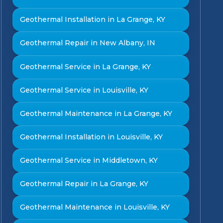
Geothermal Installation in La Grange, KY
Geothermal Repair in New Albany, IN
Geothermal Service in La Grange, KY
Geothermal Service in Louisville, KY
Geothermal Maintenance in La Grange, KY
Geothermal Installation in Louisville, KY
Geothermal Service in Middletown, KY
Geothermal Repair in La Grange, KY
Geothermal Maintenance in Louisville, KY