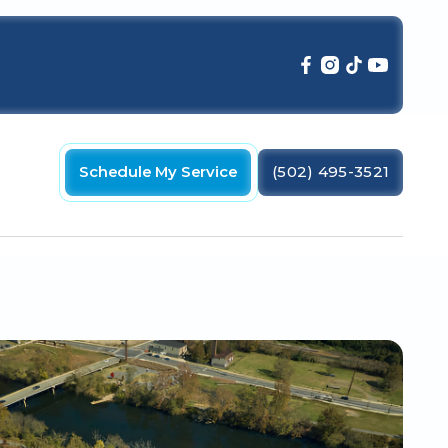
Schedule My Service
(502) 495-3521