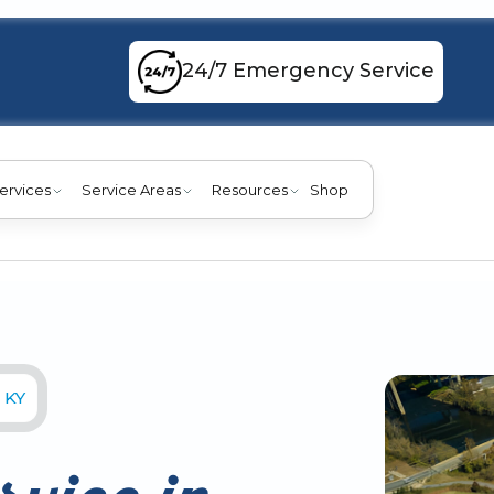
24/7 Emergency Service
ervices
Service Areas
Resources
Shop
 KY