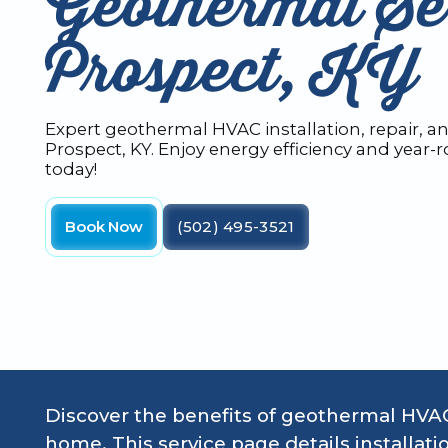
Geothermal Ser
Prospect, KY
Expert geothermal HVAC installation, repair, 
Prospect, KY. Enjoy energy efficiency and year-
today!
Book Now
(502) 495-3521
Discover the benefits of geothermal HVAC
home. This service page details installati