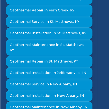
Geothermal Repair in Fern Creek, KY
Geothermal Service in St. Matthews, KY
Geothermal Installation in St. Matthews, KY
Geothermal Maintenance in St. Matthews,
KY
Geothermal Repair in St. Matthews, KY
Geothermal Installation in Jeffersonville, IN
Geothermal Service in New Albany, IN
Geothermal Installation in New Albany, IN
Geothermal Maintenance in New Albany, IN