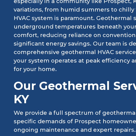
especially in a community like Prospect, K
variations, from humid summers to chilly 
HVAC system is paramount. Geothermal s
underground temperatures beneath your 
comfort, reducing reliance on conventional
significant energy savings. Our team is de
comprehensive geothermal HVAC services 
your system operates at peak efficiency 
for your home.
Our Geothermal Serv
KY
We provide a full spectrum of geothermal
specific demands of Prospect homeowners,
ongoing maintenance and expert repairs.