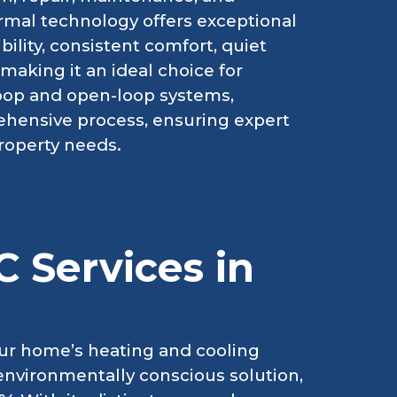
rmal technology offers exceptional
ility, consistent comfort, quiet
making it an ideal choice for
loop and open-loop systems,
rehensive process, ensuring expert
property needs.
 Services in
ur home’s heating and cooling
d environmentally conscious solution,