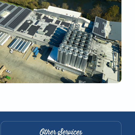
Other Services