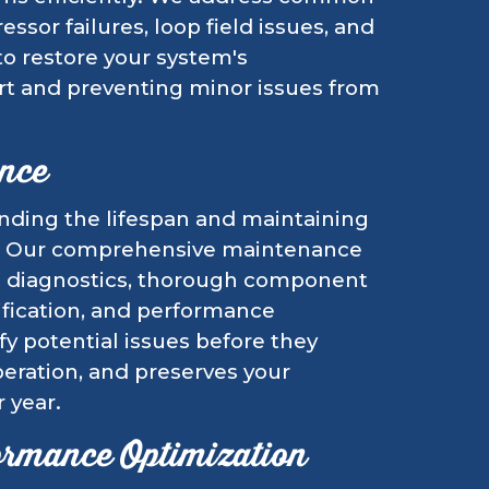
ssor failures, loop field issues, and
to restore your system's
ort and preventing minor issues from
nce
ending the lifespan and maintaining
em. Our comprehensive maintenance
e diagnostics, thorough component
rification, and performance
fy potential issues before they
eration, and preserves your
 year.
ormance Optimization