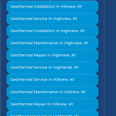
Geothermal Installation in Hillview, KY
Geothermal Service in Highview, KY
Geothermal Installation in Highview, KY
Geothermal Maintenance in Highview, KY
Geothermal Repair in Highview, KY
Geothermal Service in Highlands, KY
Geothermal Service in Hillview, KY
Geothermal Maintenance in Hillview, KY
Geothermal Repair in Hillview, KY