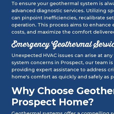
To ensure your geothermal system is alway
advanced diagnostic services. Utilizing sp
can pinpoint inefficiencies, recalibrate s
operation. This process aims to enhance 
costs, and maximize the comfort delivere
Emergency Geothermal Servi
Unexpected HVAC issues can arise at any
system concerns in Prospect, our team is
providing expert assistance to address cri
home's comfort as quickly and safely as p
Why Choose Geother
Prospect Home?
Geothermal systems offer a compelling 