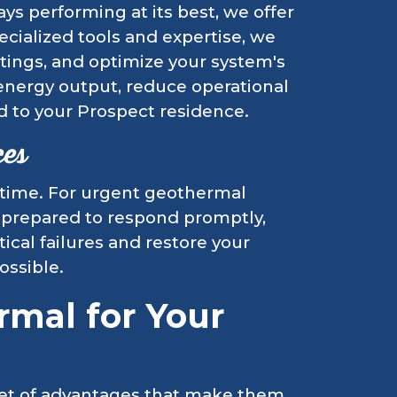
s performing at its best, we offer
ecialized tools and expertise, we
ettings, and optimize your system's
energy output, reduce operational
d to your Prospect residence.
ces
 time. For urgent geothermal
 prepared to respond promptly,
tical failures and restore your
ossible.
mal for Your
set of advantages that make them