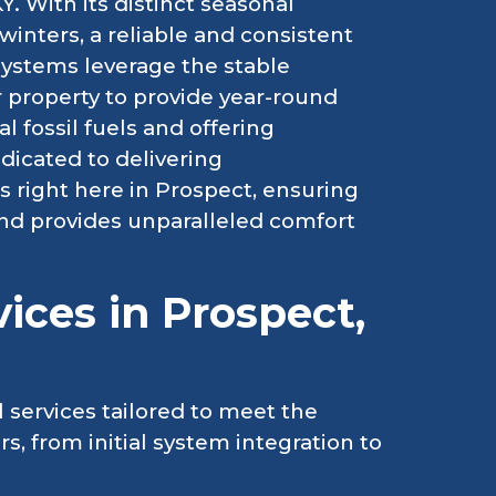
Y. With its distinct seasonal
winters, a reliable and consistent
ystems leverage the stable
property to provide year-round
 fossil fuels and offering
dicated to delivering
right here in Prospect, ensuring
and provides unparalleled comfort
ices in Prospect,
 services tailored to meet the
 from initial system integration to