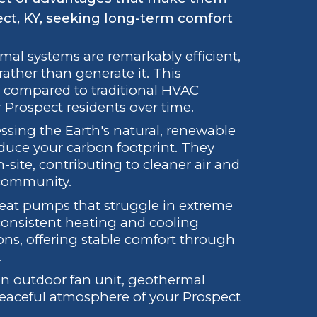
ct, KY, seeking long-term comfort
al systems are remarkably efficient,
 rather than generate it. This
ills compared to traditional HVAC
 Prospect residents over time.
sing the Earth's natural, renewable
educe your carbon footprint. They
ite, contributing to cleaner air and
 community.
heat pumps that struggle in extreme
consistent heating and cooling
ons, offering stable comfort through
.
n outdoor fan unit, geothermal
peaceful atmosphere of your Prospect