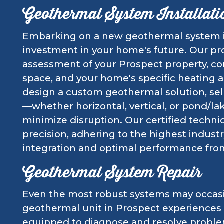
Geothermal System Installati
Embarking on a new geothermal system ins
investment in your home's future. Our pr
assessment of your Prospect property, con
space, and your home's specific heating
design a custom geothermal solution, sel
—whether horizontal, vertical, or pond/l
minimize disruption. Our certified technic
precision, adhering to the highest indust
integration and optimal performance fro
Geothermal System Repair
Even the most robust systems may occasi
geothermal unit in Prospect experiences i
equipped to diagnose and resolve probl