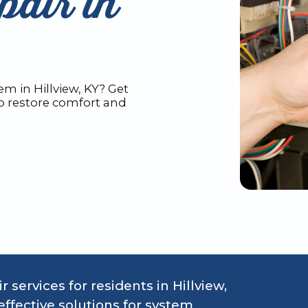
air in
m in Hillview, KY? Get
to restore comfort and
 services for residents in Hillview,
ffective solutions for system