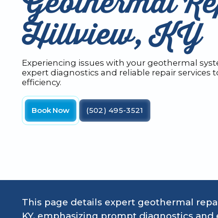
Geothermal Rep
Hillview, KY
Experiencing issues with your geothermal syste
expert diagnostics and reliable repair services 
efficiency.
Book Now
(502) 495-3521
This page details expert geothermal repair
KY, emphasizing prompt diagnostics and e