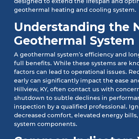
designed to extend the lifespan and opti
geothermal heating and cooling system.
Understanding the 
Geothermal System 
A geothermal system’s efficiency and long
full benefits. While these systems are know
factors can lead to operational issues. R
early can significantly impact the ease and
Hillview, KY, often contact us with conc
shutdown to subtle declines in performan
inspection by a qualified professional. Ig
decreased comfort, elevated energy bills,
system components.