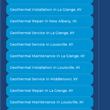
Geothermal Installation in La Grange, KY
Geothermal Repair in New Albany, IN
Geothermal Service in La Grange, KY
Geothermal Service in Louisville, KY
Geothermal Maintenance in La Grange, KY
Geothermal Installation in Louisville, KY
Geothermal Service in Middletown, KY
Geothermal Repair in La Grange, KY
Geothermal Maintenance in Louisville, KY