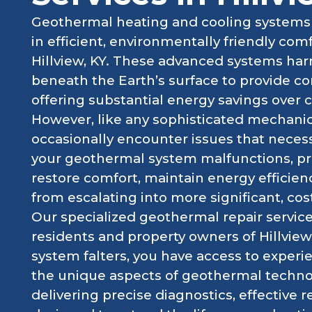
Geothermal heating and cooling systems 
in efficient, environmentally friendly co
Hillview, KY. These advanced systems har
beneath the Earth’s surface to provide co
offering substantial energy savings over 
However, like any sophisticated mechani
occasionally encounter issues that neces
your geothermal system malfunctions, pro
restore comfort, maintain energy efficie
from escalating into more significant, cost
Our specialized geothermal repair services
residents and property owners of Hillview
system falters, you have access to expe
the unique aspects of geothermal techno
delivering precise diagnostics, effective r