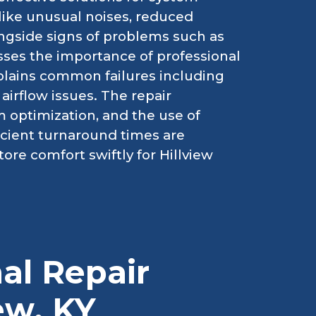
like unusual noises, reduced
ongside signs of problems such as
sses the importance of professional
lains common failures including
irflow issues. The repair
 optimization, and the use of
ficient turnaround times are
ore comfort swiftly for Hillview
al Repair
iew, KY