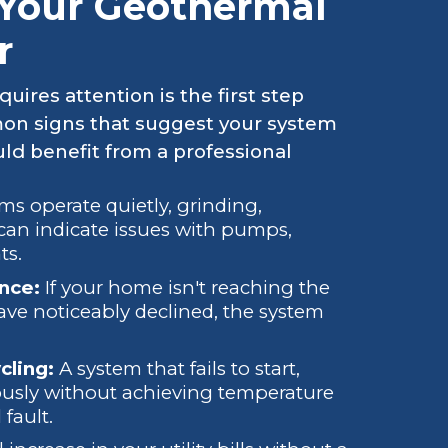
Your Geothermal
r
ires attention is the first step
mon signs that suggest your system
d benefit from a professional
s operate quietly, grinding,
an indicate issues with pumps,
ts.
nce:
If your home isn't reaching the
have noticeably declined, the system
cling:
A system that fails to start,
uously without achieving temperature
fault.