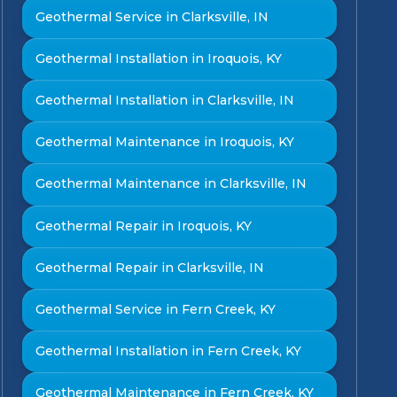
Geothermal Service in Clarksville, IN
Geothermal Installation in Iroquois, KY
Geothermal Installation in Clarksville, IN
Geothermal Maintenance in Iroquois, KY
Geothermal Maintenance in Clarksville, IN
Geothermal Repair in Iroquois, KY
Geothermal Repair in Clarksville, IN
Geothermal Service in Fern Creek, KY
Geothermal Installation in Fern Creek, KY
Geothermal Maintenance in Fern Creek, KY