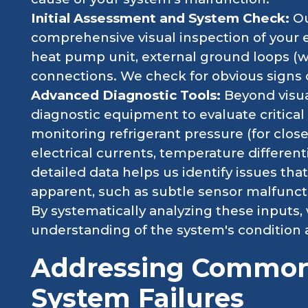
Initial Assessment and System Check:
Ou
comprehensive visual inspection of your e
heat pump unit, external ground loops (wh
connections. We check for obvious signs 
Advanced Diagnostic Tools:
Beyond visua
diagnostic equipment to evaluate critica
monitoring refrigerant pressure (for close
electrical currents, temperature differenti
detailed data helps us identify issues th
apparent, such as subtle sensor malfunctio
By systematically analyzing these inputs,
understanding of the system's condition 
Addressing Common
System Failures