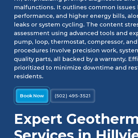
malfunctions. It outlines common issues 
performance, and higher energy bills, al
leaks or system cycling. The content stre
assessment using advanced tools and exp
pump, loop, thermostat, compressor, and a
procedures involve precision work, system
quality parts, all backed by a warranty. Ef
prioritized to minimize downtime and rest
residents.
Book Now
(502) 495-3521
Expert Geotherm
Services in Hillv