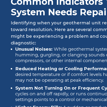
Common Indicators 
System Needs Repai
Identifying when your geothermal unit requ
toward resolution. Here are several com
might be experiencing a problem and coul
diagnostic:
Unusual Noises:
While geothermal system
humming, gurgling, or clanging sounds c
compressors, or other internal componen
Reduced Heating or Cooling Performa
desired temperature or if comfort levels 
may not be operating at peak efficiency.
System Not Turning On or Frequent Cy
cycles on and off rapidly, or runs contin
settings points to a control or mechanical 