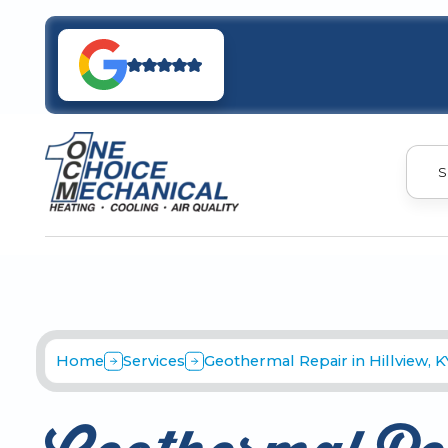
S
Home
Services
Geothermal Repair in Hillview, K