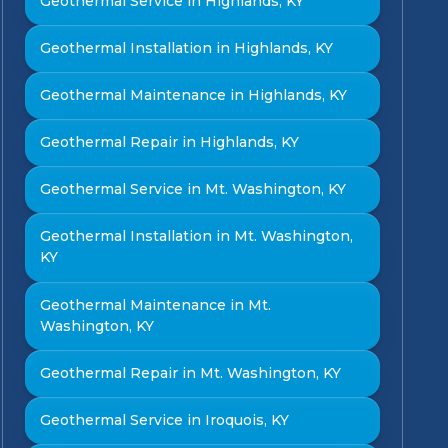
Geothermal Service in Highlands, KY
Geothermal Installation in Highlands, KY
Geothermal Maintenance in Highlands, KY
Geothermal Repair in Highlands, KY
Geothermal Service in Mt. Washington, KY
Geothermal Installation in Mt. Washington,
KY
Geothermal Maintenance in Mt.
Washington, KY
Geothermal Repair in Mt. Washington, KY
Geothermal Service in Iroquois, KY