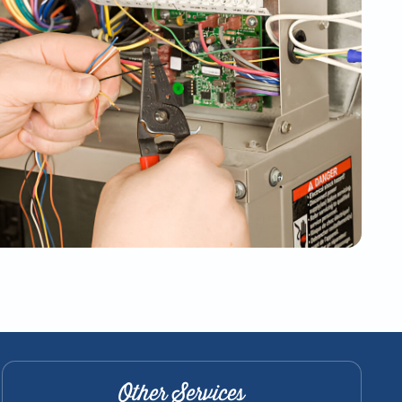
Other Services