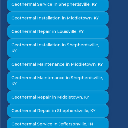
Geothermal Service in Shepherdsville, KY
Geothermal Installation in Middletown, KY
Geothermal Repair in Louisville, KY
Geothermal Installation in Shepherdsville,
KY
Geothermal Maintenance in Middletown, KY
Geothermal Maintenance in Shepherdsville,
KY
Geothermal Repair in Middletown, KY
Geothermal Repair in Shepherdsville, KY
Geothermal Service in Jeffersonville, IN