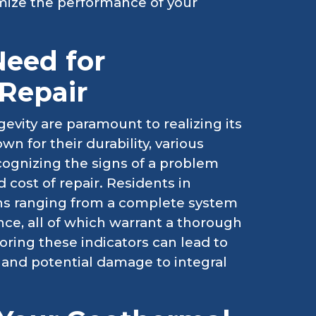
mize the performance of your
Need for
Repair
evity are paramount to realizing its
n for their durability, various
ecognizing the signs of a problem
 cost of repair. Residents in
erns ranging from a complete system
ce, all of which warrant a thorough
noring these indicators can lead to
 and potential damage to integral