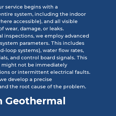
r service begins with a
ntire system, including the indoor
ere accessible), and all visible
of wear, damage, or leaks.
l inspections, we employ advanced
l system parameters. This includes
d-loop systems), water flow rates,
als, and control board signals. This
at might not be immediately
ns or intermittent electrical faults.
 we develop a precise
and the root cause of the problem.
 Geothermal