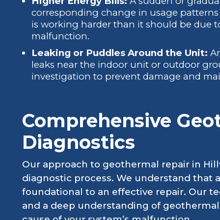
Higher Energy Bills:
A sudden or gradual i
corresponding change in usage patterns 
is working harder than it should be due t
malfunction.
Leaking or Puddles Around the Unit:
An
leaks near the indoor unit or outdoor gr
investigation to prevent damage and main
Comprehensive Geo
Diagnostics
Our approach to geothermal repair in Hill
diagnostic process. We understand that a
foundational to an effective repair. Our te
and a deep understanding of geothermal p
cause of your system’s malfunction.