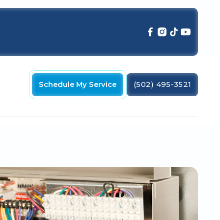
Schedule My Service
(502) 495-3521