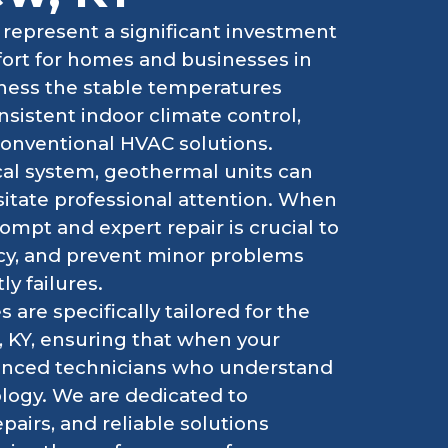
represent a significant investment
mfort for homes and businesses in
ness the stable temperatures
nsistent indoor climate control,
conventional HVAC solutions.
cal system, geothermal units can
sitate professional attention. When
mpt and expert repair is crucial to
ncy, and prevent minor problems
ly failures.
 are specifically tailored for the
, KY, ensuring that when your
rienced technicians who understand
logy. We are dedicated to
epairs, and reliable solutions