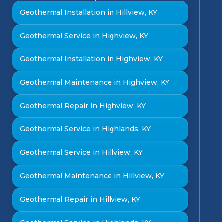
Geothermal Installation in Hillview, KY
Geothermal Service in Highview, KY
Geothermal Installation in Highview, KY
Geothermal Maintenance in Highview, KY
Geothermal Repair in Highview, KY
Geothermal Service in Highlands, KY
Geothermal Service in Hillview, KY
Geothermal Maintenance in Hillview, KY
Geothermal Repair in Hillview, KY