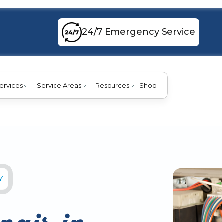
24/7 Emergency Service
ervices
Service Areas
Resources
Shop
Y