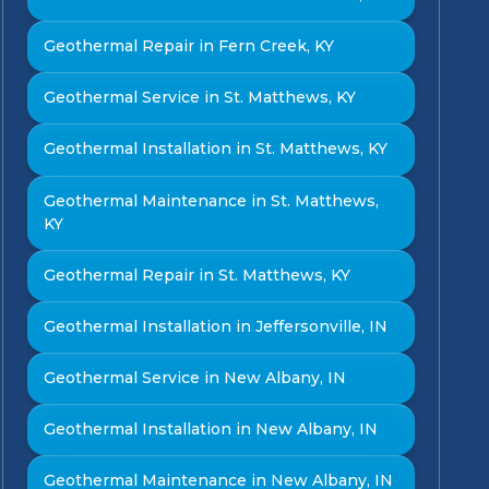
Geothermal Repair in Fern Creek, KY
Geothermal Service in St. Matthews, KY
Geothermal Installation in St. Matthews, KY
Geothermal Maintenance in St. Matthews,
KY
Geothermal Repair in St. Matthews, KY
Geothermal Installation in Jeffersonville, IN
Geothermal Service in New Albany, IN
Geothermal Installation in New Albany, IN
Geothermal Maintenance in New Albany, IN