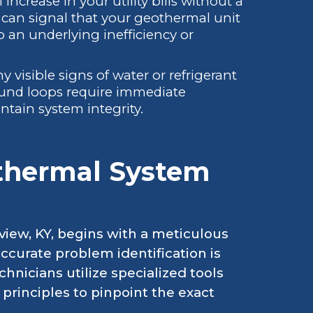
ncrease in your utility bills without a
can signal that your geothermal unit
o an underlying inefficiency or
y visible signs of water or refrigerant
ound loops require immediate
tain system integrity.
thermal System
view, KY, begins with a meticulous
ccurate problem identification is
chnicians utilize specialized tools
rinciples to pinpoint the exact