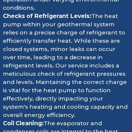
conditions.
Checks of Refrigerant Levels:
The heat
pump within your geothermal system
relies on a precise charge of refrigerant to
efficiently transfer heat. While these are
closed systems, minor leaks can occur
over time, leading to a decrease in
refrigerant levels. Our service includes a
meticulous check of refrigerant pressures
and levels. Maintaining the correct charge
is vital for the heat pump to function
effectively, directly impacting your
system's heating and cooling capacity and
overall energy efficiency.
Coil Cleaning:
The evaporator and
condenser coils are integral to the heat