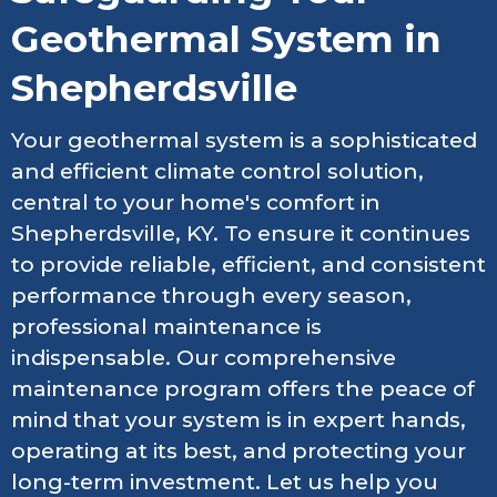
Geothermal System in
Shepherdsville
Your geothermal system is a sophisticated
and efficient climate control solution,
central to your home's comfort in
Shepherdsville, KY. To ensure it continues
to provide reliable, efficient, and consistent
performance through every season,
professional maintenance is
indispensable. Our comprehensive
maintenance program offers the peace of
mind that your system is in expert hands,
operating at its best, and protecting your
long-term investment. Let us help you