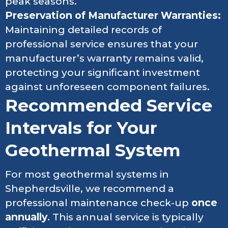
peak seasons.
Preservation of Manufacturer Warranties:
Maintaining detailed records of
professional service ensures that your
manufacturer’s warranty remains valid,
protecting your significant investment
against unforeseen component failures.
Recommended Service
Intervals for Your
Geothermal System
For most geothermal systems in
Shepherdsville, we recommend a
professional maintenance check-up
once
annually
. This annual service is typically