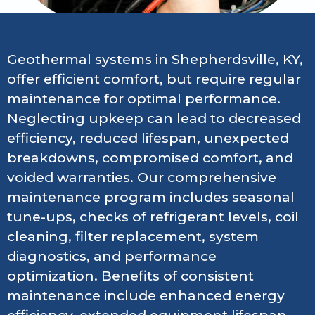
Geothermal systems in Shepherdsville, KY,
offer efficient comfort, but require regular
maintenance for optimal performance.
Neglecting upkeep can lead to decreased
efficiency, reduced lifespan, unexpected
breakdowns, compromised comfort, and
voided warranties. Our comprehensive
maintenance program includes seasonal
tune-ups, checks of refrigerant levels, coil
cleaning, filter replacement, system
diagnostics, and performance
optimization. Benefits of consistent
maintenance include enhanced energy