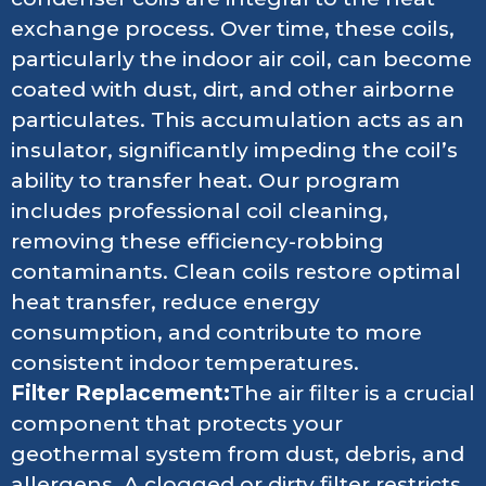
exchange process. Over time, these coils,
particularly the indoor air coil, can become
coated with dust, dirt, and other airborne
particulates. This accumulation acts as an
insulator, significantly impeding the coil’s
ability to transfer heat. Our program
includes professional coil cleaning,
removing these efficiency-robbing
contaminants. Clean coils restore optimal
heat transfer, reduce energy
consumption, and contribute to more
consistent indoor temperatures.
Filter Replacement:
The air filter is a crucial
component that protects your
geothermal system from dust, debris, and
allergens. A clogged or dirty filter restricts