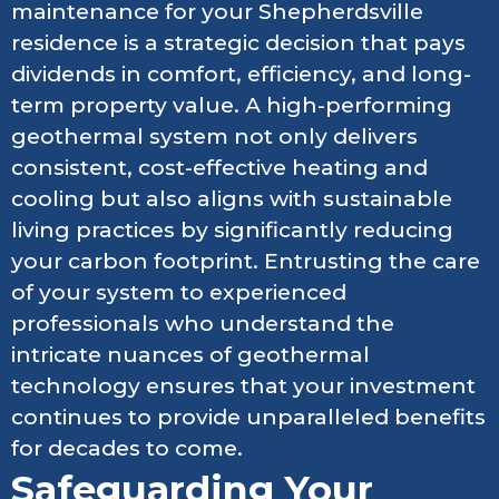
maintenance for your Shepherdsville
residence is a strategic decision that pays
dividends in comfort, efficiency, and long-
term property value. A high-performing
geothermal system not only delivers
consistent, cost-effective heating and
cooling but also aligns with sustainable
living practices by significantly reducing
your carbon footprint. Entrusting the care
of your system to experienced
professionals who understand the
intricate nuances of geothermal
technology ensures that your investment
continues to provide unparalleled benefits
for decades to come.
Safeguarding Your