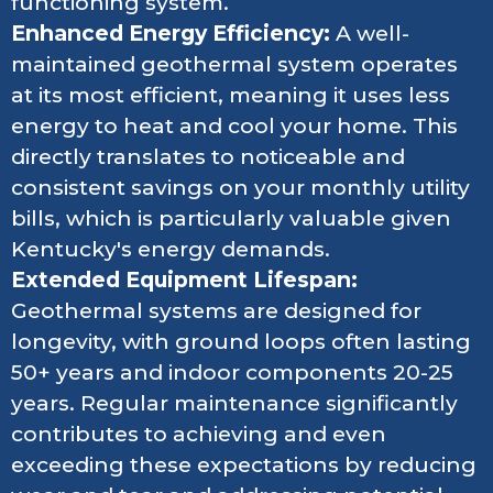
functioning system.
Enhanced Energy Efficiency:
A well-
maintained geothermal system operates
at its most efficient, meaning it uses less
energy to heat and cool your home. This
directly translates to noticeable and
consistent savings on your monthly utility
bills, which is particularly valuable given
Kentucky's energy demands.
Extended Equipment Lifespan:
Geothermal systems are designed for
longevity, with ground loops often lasting
50+ years and indoor components 20-25
years. Regular maintenance significantly
contributes to achieving and even
exceeding these expectations by reducing