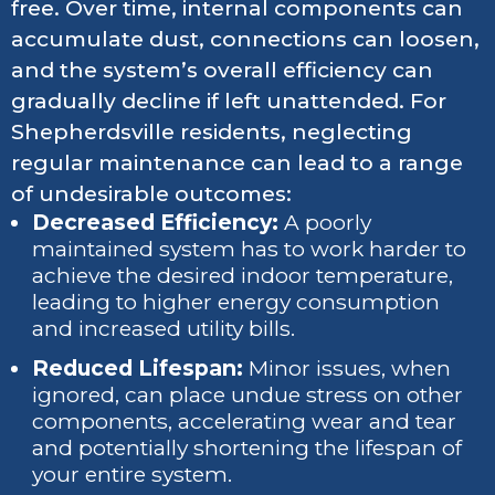
free. Over time, internal components can
accumulate dust, connections can loosen,
and the system’s overall efficiency can
gradually decline if left unattended. For
Shepherdsville residents, neglecting
regular maintenance can lead to a range
of undesirable outcomes:
Decreased Efficiency:
A poorly
maintained system has to work harder to
achieve the desired indoor temperature,
leading to higher energy consumption
and increased utility bills.
Reduced Lifespan:
Minor issues, when
ignored, can place undue stress on other
components, accelerating wear and tear
and potentially shortening the lifespan of
your entire system.