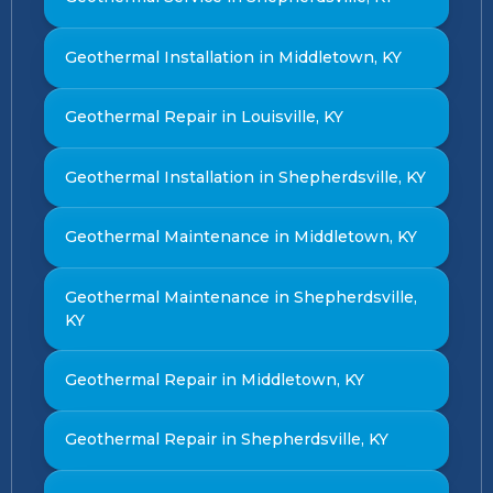
Geothermal Installation in Middletown, KY
Geothermal Repair in Louisville, KY
Geothermal Installation in Shepherdsville, KY
Geothermal Maintenance in Middletown, KY
Geothermal Maintenance in Shepherdsville,
KY
Geothermal Repair in Middletown, KY
Geothermal Repair in Shepherdsville, KY