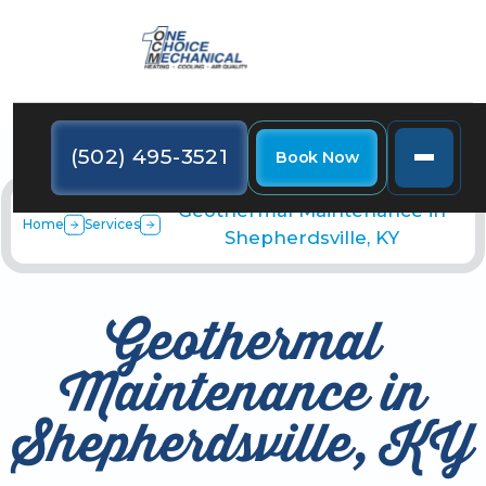
(502) 495-3521
Book Now
Geothermal Maintenance in
Home
Services
Shepherdsville, KY
Geothermal
Maintenance in
Shepherdsville, KY