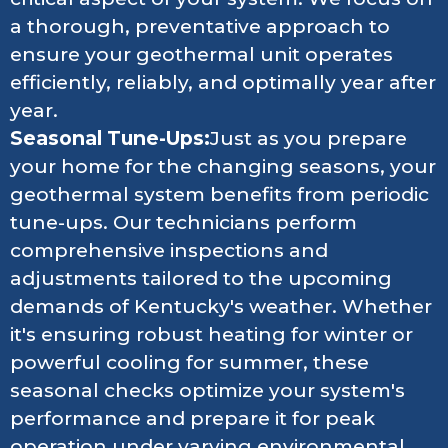
a thorough, preventative approach to
ensure your geothermal unit operates
efficiently, reliably, and optimally year after
year.
Seasonal Tune-Ups:
Just as you prepare
your home for the changing seasons, your
geothermal system benefits from periodic
tune-ups. Our technicians perform
comprehensive inspections and
adjustments tailored to the upcoming
demands of Kentucky's weather. Whether
it's ensuring robust heating for winter or
powerful cooling for summer, these
seasonal checks optimize your system's
performance and prepare it for peak
operation under varying environmental