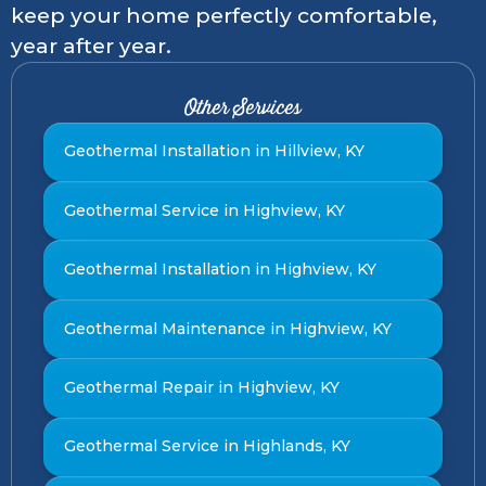
keep your home perfectly comfortable,
year after year.
Other Services
Geothermal Installation in Hillview, KY
Geothermal Service in Highview, KY
Geothermal Installation in Highview, KY
Geothermal Maintenance in Highview, KY
Geothermal Repair in Highview, KY
Geothermal Service in Highlands, KY