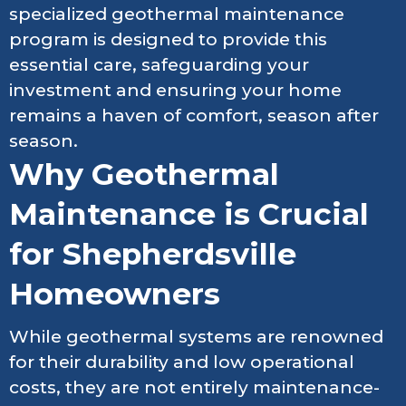
specialized geothermal maintenance
program is designed to provide this
essential care, safeguarding your
investment and ensuring your home
remains a haven of comfort, season after
season.
Why Geothermal
Maintenance is Crucial
for Shepherdsville
Homeowners
While geothermal systems are renowned
for their durability and low operational
costs, they are not entirely maintenance-