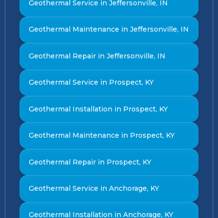
Geothermal Service in Jeffersonville, IN
Geothermal Maintenance in Jeffersonville, IN
Geothermal Repair in Jeffersonville, IN
Geothermal Service in Prospect, KY
Geothermal Installation in Prospect, KY
Geothermal Maintenance in Prospect, KY
Geothermal Repair in Prospect, KY
Geothermal Service in Anchorage, KY
Geothermal Installation in Anchorage, KY