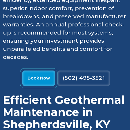
efficiency, extended equipment lifespan,
superior indoor comfort, prevention of
breakdowns, and preserved manufacturer
warranties. An annual professional check-
up is recommended for most systems,
ensuring your investment provides
unparalleled benefits and comfort for
decades.
(502) 495-3521
Book Now
Efficient Geothermal
Maintenance in
Shepherdsville, KY