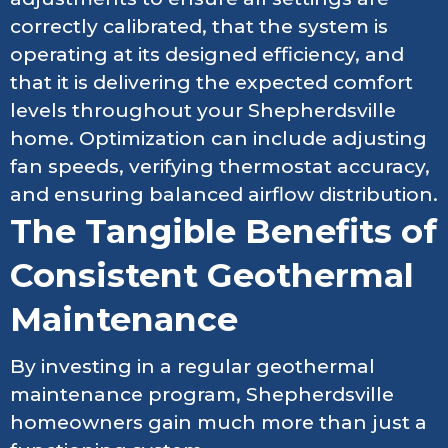
correctly calibrated, that the system is
operating at its designed efficiency, and
that it is delivering the expected comfort
levels throughout your Shepherdsville
home. Optimization can include adjusting
fan speeds, verifying thermostat accuracy,
and ensuring balanced airflow distribution.
The Tangible Benefits of
Consistent Geothermal
Maintenance
By investing in a regular geothermal
maintenance program, Shepherdsville
homeowners gain much more than just a