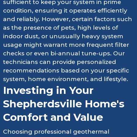
sufficient to keep your system in prime
condition, ensuring it operates efficiently
and reliably. However, certain factors such
as the presence of pets, high levels of
indoor dust, or unusually heavy system
usage might warrant more frequent filter
checks or even bi-annual tune-ups. Our
technicians can provide personalized
recommendations based on your specific
system, home environment, and lifestyle.
Investing in Your
Shepherdsville Home's
Comfort and Value
Choosing professional geothermal