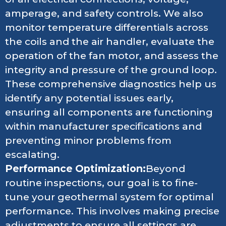
amperage, and safety controls. We also
monitor temperature differentials across
the coils and the air handler, evaluate the
operation of the fan motor, and assess the
integrity and pressure of the ground loop.
These comprehensive diagnostics help us
identify any potential issues early,
ensuring all components are functioning
within manufacturer specifications and
preventing minor problems from
escalating.
Performance Optimization:
Beyond
routine inspections, our goal is to fine-
tune your geothermal system for optimal
performance. This involves making precise
adjustments to ensure all settings are