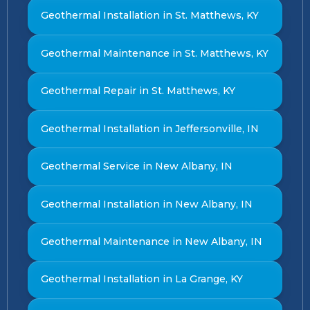
Geothermal Installation in St. Matthews, KY
Geothermal Maintenance in St. Matthews, KY
Geothermal Repair in St. Matthews, KY
Geothermal Installation in Jeffersonville, IN
Geothermal Service in New Albany, IN
Geothermal Installation in New Albany, IN
Geothermal Maintenance in New Albany, IN
Geothermal Installation in La Grange, KY