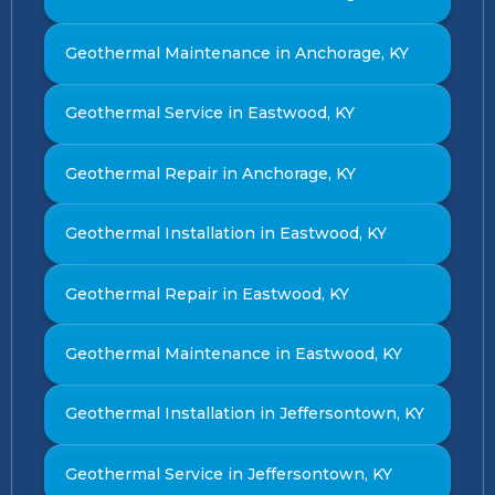
Geothermal Maintenance in Anchorage, KY
Geothermal Service in Eastwood, KY
Geothermal Repair in Anchorage, KY
Geothermal Installation in Eastwood, KY
Geothermal Repair in Eastwood, KY
Geothermal Maintenance in Eastwood, KY
Geothermal Installation in Jeffersontown, KY
Geothermal Service in Jeffersontown, KY