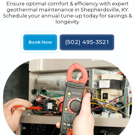
Ensure optimal comfort & efficiency with expert
geothermal maintenance in Shepherdsville, KY.
Schedule your annual tune-up today for savings &
longevity.
(502) 495-3521
Book Now