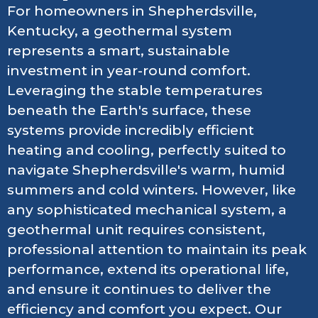
For homeowners in Shepherdsville,
Kentucky, a geothermal system
represents a smart, sustainable
investment in year-round comfort.
Leveraging the stable temperatures
beneath the Earth's surface, these
systems provide incredibly efficient
heating and cooling, perfectly suited to
navigate Shepherdsville's warm, humid
summers and cold winters. However, like
any sophisticated mechanical system, a
geothermal unit requires consistent,
professional attention to maintain its peak
performance, extend its operational life,
and ensure it continues to deliver the
efficiency and comfort you expect. Our