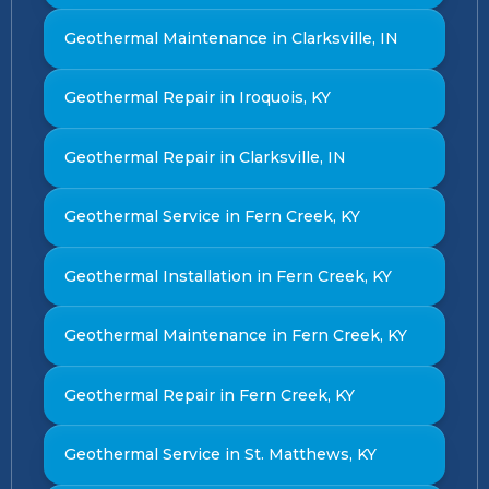
Geothermal Maintenance in Clarksville, IN
Geothermal Repair in Iroquois, KY
Geothermal Repair in Clarksville, IN
Geothermal Service in Fern Creek, KY
Geothermal Installation in Fern Creek, KY
Geothermal Maintenance in Fern Creek, KY
Geothermal Repair in Fern Creek, KY
Geothermal Service in St. Matthews, KY