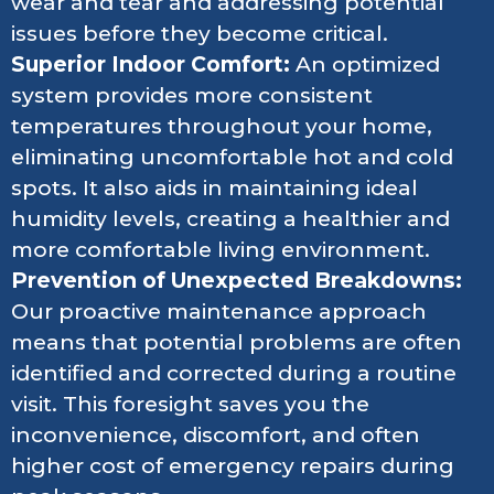
wear and tear and addressing potential
issues before they become critical.
Superior Indoor Comfort:
An optimized
system provides more consistent
temperatures throughout your home,
eliminating uncomfortable hot and cold
spots. It also aids in maintaining ideal
humidity levels, creating a healthier and
more comfortable living environment.
Prevention of Unexpected Breakdowns:
Our proactive maintenance approach
means that potential problems are often
identified and corrected during a routine
visit. This foresight saves you the
inconvenience, discomfort, and often
higher cost of emergency repairs during