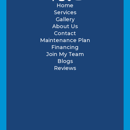
Home
Services
Gallery
About Us
Contact
Maintenance Plan
Financing
Join My Team
Blogs
Reviews