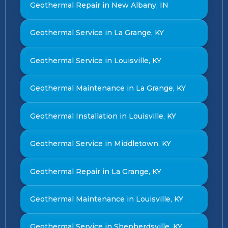
Geothermal Repair in New Albany, IN
Geothermal Service in La Grange, KY
Geothermal Service in Louisville, KY
Geothermal Maintenance in La Grange, KY
Geothermal Installation in Louisville, KY
Geothermal Service in Middletown, KY
Geothermal Repair in La Grange, KY
Geothermal Maintenance in Louisville, KY
Geothermal Service in Shepherdsville, KY