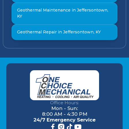
Geothermal Maintenance in Jeffersontown,
KY
Geothermal Repair in Jeffersontown, KY
Office Hours:
Mon - Sun:
8:00 AM - 4:30 PM
24/7 Emergency Service