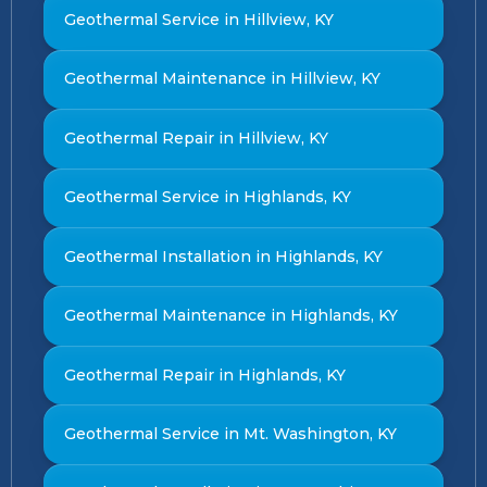
Geothermal Service in Hillview, KY
Geothermal Maintenance in Hillview, KY
Geothermal Repair in Hillview, KY
Geothermal Service in Highlands, KY
Geothermal Installation in Highlands, KY
Geothermal Maintenance in Highlands, KY
Geothermal Repair in Highlands, KY
Geothermal Service in Mt. Washington, KY