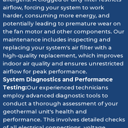
airflow, forcing your system to work
harder, consuming more energy, and
potentially leading to premature wear on
the fan motor and other components. Our
maintenance includes inspecting and
replacing your system's air filter with a
high-quality replacement, which improves
indoor air quality and ensures unrestricted
airflow for peak performance.
System Diagnostics and Performance
Testing:
Our experienced technicians
employ advanced diagnostic tools to
conduct a thorough assessment of your
geothermal unit's health and
performance. This involves detailed checks
of all electrical connections, voltage,