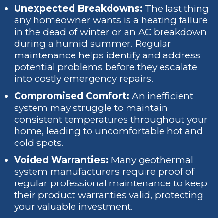
Unexpected Breakdowns:
The last thing
any homeowner wants is a heating failure
in the dead of winter or an AC breakdown
during a humid summer. Regular
maintenance helps identify and address
potential problems before they escalate
into costly emergency repairs.
Compromised Comfort:
An inefficient
system may struggle to maintain
consistent temperatures throughout your
home, leading to uncomfortable hot and
cold spots.
Voided Warranties:
Many geothermal
system manufacturers require proof of
regular professional maintenance to keep
their product warranties valid, protecting
your valuable investment.