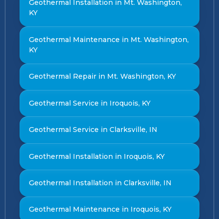
Geothermal Installation in Mt. Washington,
KY
Geothermal Maintenance in Mt. Washington,
KY
Geothermal Repair in Mt. Washington, KY
Geothermal Service in Iroquois, KY
Geothermal Service in Clarksville, IN
Geothermal Installation in Iroquois, KY
Geothermal Installation in Clarksville, IN
Geothermal Maintenance in Iroquois, KY