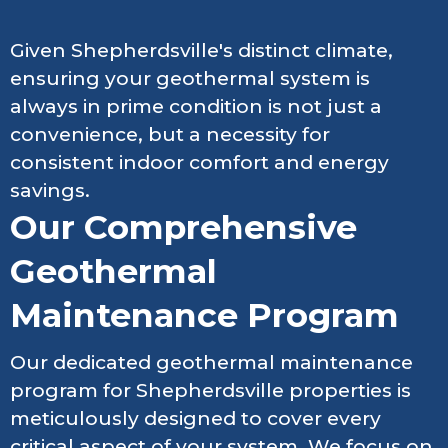
Given Shepherdsville's distinct climate,
ensuring your geothermal system is
always in prime condition is not just a
convenience, but a necessity for
consistent indoor comfort and energy
savings.
Our Comprehensive
Geothermal
Maintenance Program
Our dedicated geothermal maintenance
program for Shepherdsville properties is
meticulously designed to cover every
critical aspect of your system. We focus on