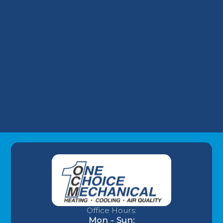
Take on Wells Fargo HVAC Plans
Why Your Louisville Commercial AC
Struggles During the July Heatwave (And
How to Fix It)
Understanding AC Sounds: What Are Those
HVAC Noises?
Office Hours:
Mon - Sun: