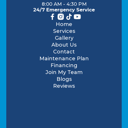
8:00 AM - 4:30 PM
24/7 Emergency Service
Home
Services
Gallery
About Us
Contact
Maintenance Plan
Financing
Join My Team
Blogs
Reviews