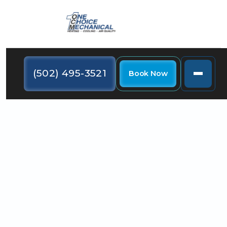
(502) 495-3521
Book Now
Are you interested in finding out what the best AC
system for your house in Louisville is? Keep reading
as we explore your options and help you decide.