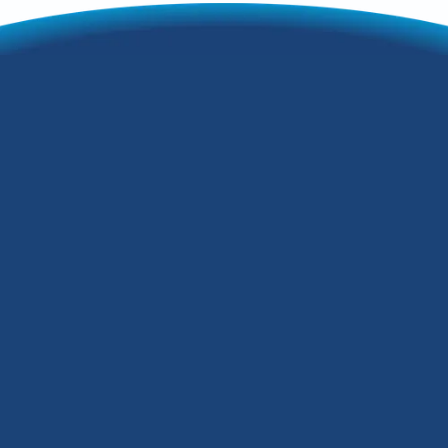
If you've spent even one hot summer's
day in Louisville, KY, you'll understand
how crucial AC is. With Kentucky's hot
and humid summers, you'll need the
best AC system for your house that you
can get.
But what exactly is the best air
conditioning system for this kind of
climate? This article walks you through
some central air conditioning systems on
the market. Want to know how to stay
cool in the Kentucky heat? Then read