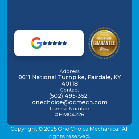
Address
8611 National Turnpike, Fairdale, KY
40118
Contact
(502) 495-3521
onechoice@ocmech.com
License Number
#HM04226
Copyright © 2025 One Choice Mechanical. All
rights reserved.