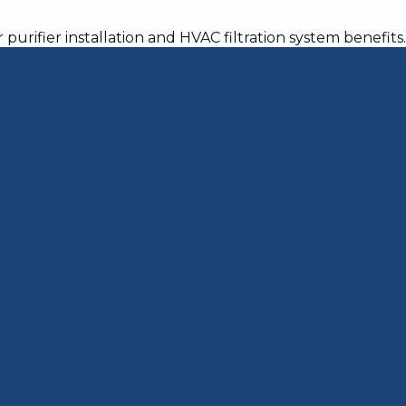
ies, so how do you choose the right one to pr
C maintenance and repairs is a tricky but ver
xtremely humid summers, so if you don't have y
uncomfortable and potentially unsafe in your ho
g the right HVAC service. One of the best ways 
rest is to understand what services you need
nd we'll explain the most essential services 
mmer.
r From an HVAC