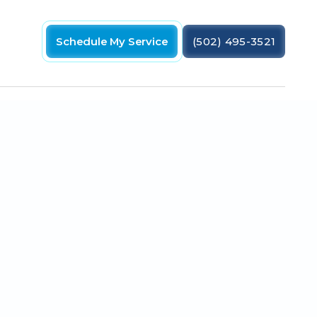
Schedule My Service
(502) 495-3521
 ensure your home stays cool this