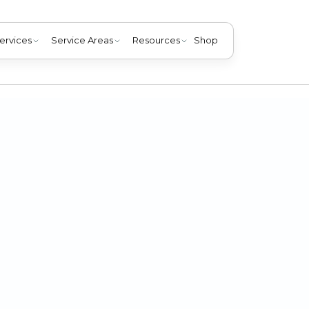
ervices
Service Areas
Resources
Shop
ur home's system. Read our guide to assess providers and
summer with valuable HVAC services.