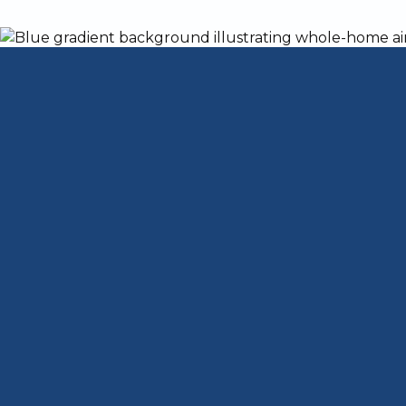
Kentucky is home to over 1,100 AC compan
your home's system?
Choosing a company to take care of your A
important task. Louisville has hot and e
unit functioning as it should, you'll be 
Today, we'll give you some tips for findin
separate the best AC companies from the 
what each company offers. Keep reading a
to stay cool with air conditioning this su
What to Look fo
Service