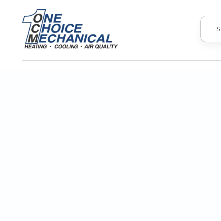
S
The best AC companies protect yo