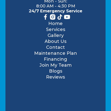
Mon - Sun:
8:00 AM - 4:30 PM
24/7 Emergency Service
Home
Services
Gallery
About Us
Contact
Maintenance Plan
Financing
Join My Team
Blogs
Reviews