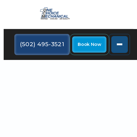
(502) 495-3521
Book Now
Are you finding that it's almost impossible to keep all
the rooms in your home at a comfortable
temperature? The solution could be an HVAC zoning
system.