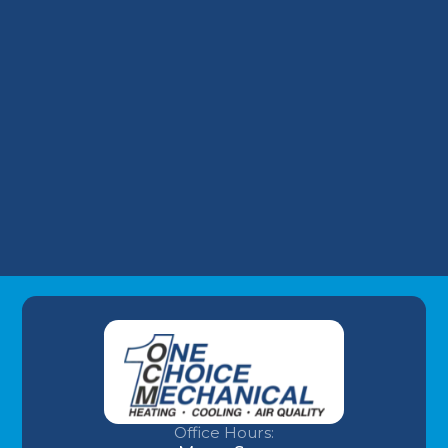
Financing a Surprise AC Replacement: Our
Take on Wells Fargo HVAC Plans
Why Your Louisville Commercial AC
Struggles During the July Heatwave (And
How to Fix It)
Understanding AC Sounds: What Are Those
HVAC Noises?
Office Hours: