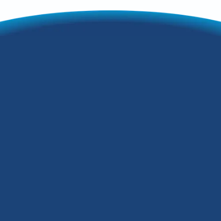
Is Zoning Right For
You? 3 Things You
Need to Consider
Are you finding that it's almost
impossible to keep all the rooms in your
Fern Creek, Kentucky, home at a
consistently comfortable temperature?
The solution could be an HVAC zoning
system, but is it right for you? Let's
consider three factors.