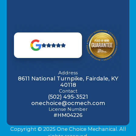
Address
8611 National Turnpike, Fairdale, KY
40118
Contact
(502) 495-3521
onechoice@ocmech.com
License Number
#HM04226
Copyright © 2025 One Choice Mechanical. All