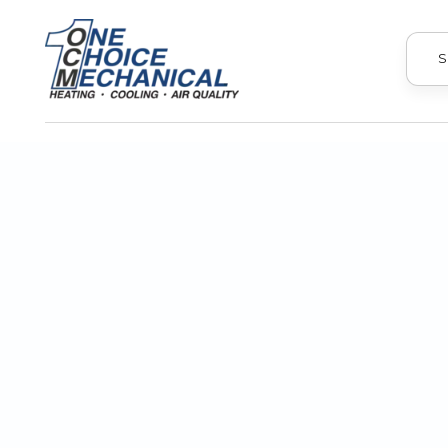
S
Prepare your HVAC system for unpre