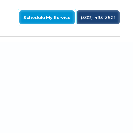
Schedule My Service
(502) 495-3521
ips and maintenance advice from One