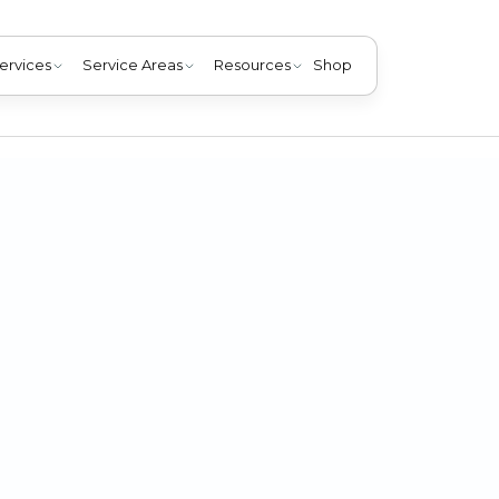
ervices
Service Areas
Resources
Shop
dictable spring storms in Louisville, KY. Learn essential t
Choice Mechanical