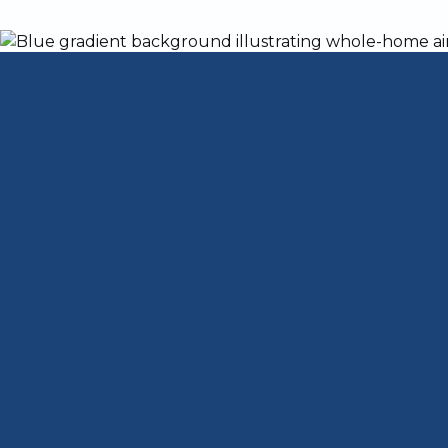
Springtime in Louisville, KY, is known for
and challenging season for homeowners.
the next, you might be facing torrential r
change, so do the demands on your home’s
system. Unfortunately, many homeowners
system is ready for unpredictable weathe
temperature swings are common.
As the weather becomes more erratic, it's
the elements that can come with these se
system is up to the task? Let’s dive int
and protected from whatever nature throw
Why HVAC Mainten