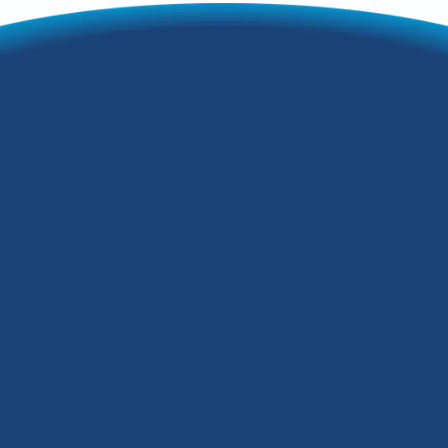
Beginner's Guide to
Buying a Heat
Pump in Fairdale,
KY
A heat pump is an all-in-one heating and
cooling system that regulates your
home's temperature year-round to keep
you comfortable. It works by drawing
heat into the building during a cold
season and expelling heat in the hot