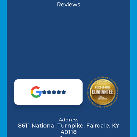
Reviews
Address
8611 National Turnpike, Fairdale, KY
40118