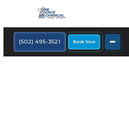
(502) 495-3521
Book Now
If you are considering installing one in Fairdale, KY,
there are a few things you need to understand
about buying a heat pump.