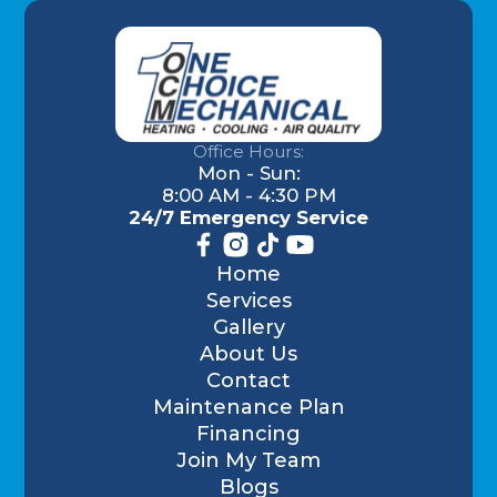
Office Hours:
Mon - Sun:
8:00 AM - 4:30 PM
24/7 Emergency Service
Home
Services
Gallery
About Us
Contact
Maintenance Plan
Financing
Join My Team
Blogs