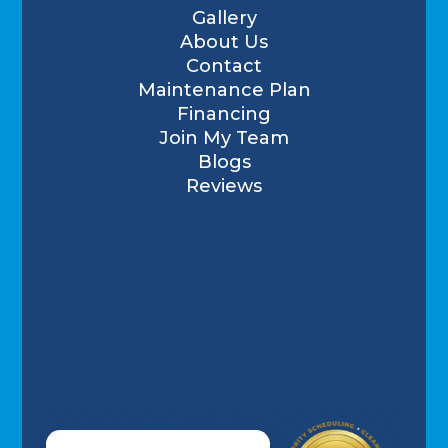
Gallery
About Us
Contact
Maintenance Plan
Financing
Join My Team
Blogs
Reviews