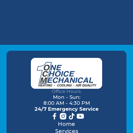
Understanding AC Sounds: What Are Those
HVAC Noises?
Office Hours:
Mon - Sun:
8:00 AM - 4:30 PM
24/7 Emergency Service
Home
Services