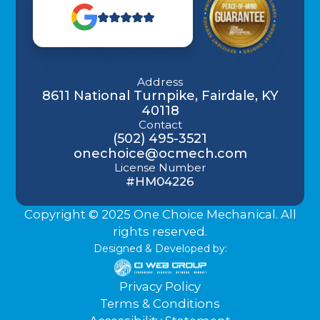
Address
8611 National Turnpike, Fairdale, KY
40118
Contact
(502) 495-3521
onechoice@ocmech.com
License Number
#HM04226
Copyright © 2025 One Choice Mechanical. All
rights reserved.
Designed & Developed by:
Privacy Policy
Terms & Conditions