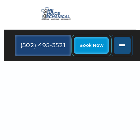
(502) 495-3521
Book Now
Learn how you can create an energy-efficient home
by using LED holiday lights, cooking in batches, and
using your heating system conservatively.