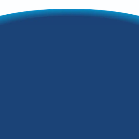
6 Proven Steps to
Cut Holiday Energy
Costs at Home
During the holidays, we open our homes
to celebrate the joys of the season with
family and friends. Our Seneca Gardens,
Kentucky, homes fill with the scents of
holiday baking, the glow of lights on our
Christmas trees and holiday decorations,
and the warmth of cozy fires in our