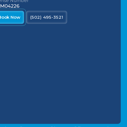
cense Number
M04226
Book Now
(502) 495-3521