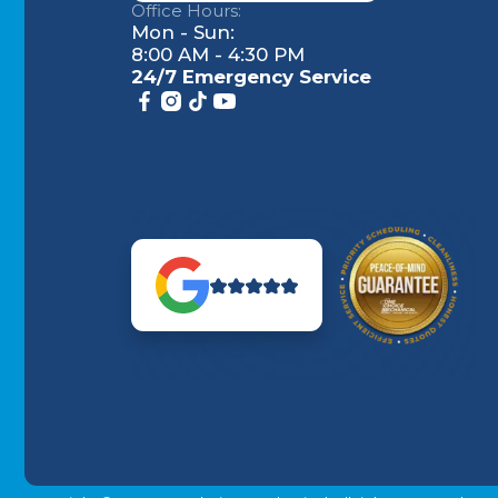
Office Hours:
Mon - Sun:
8:00 AM - 4:30 PM
24/7 Emergency Service