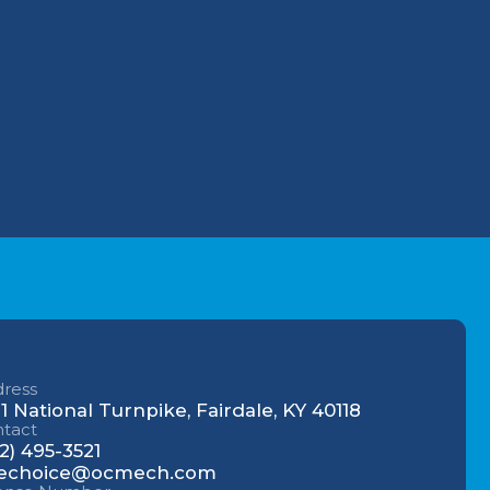
Why Your Louisville
for
Commercial AC Struggles
During the July Heatwave (And
How to Fix It)
 242-
u.
Understanding AC Sounds:
What Are Those HVAC Noises?
ress
1 National Turnpike, Fairdale, KY 40118
tact
2) 495-3521
echoice@ocmech.com