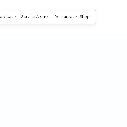
ervices
Service Areas
Resources
Shop
 the pet allergies in your home without giving your pets the 