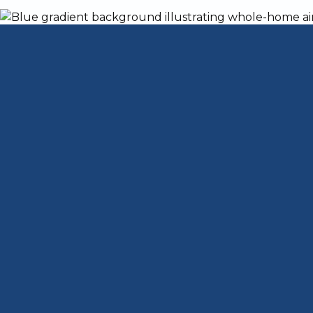
4 Ways Reduce Pe
Home
When you share your Fairdale, Kentucky,
sharing the space with their hair and dand
allergies in your home without giving your
Keep All Surfaces i
Dander and hair can settle anywhere in y
indoor air quality (IAQ). All of that hair
keeping surfaces clean. Dust and clean c
effectively remove dander is by using all