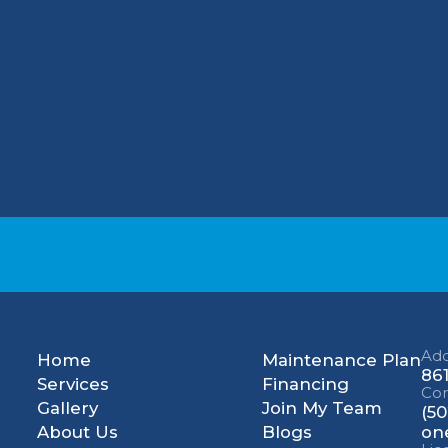
once a month and choose a filter that is rated 
ergies, help improve your indoor air quality by
le your HVAC maintenance? Contact us at (502)
cal, LLC specialists will be happy to assist yo
Add
Home
Maintenance Plan
861
Services
Financing
Con
Gallery
Join My Team
(50
About Us
Blogs
on