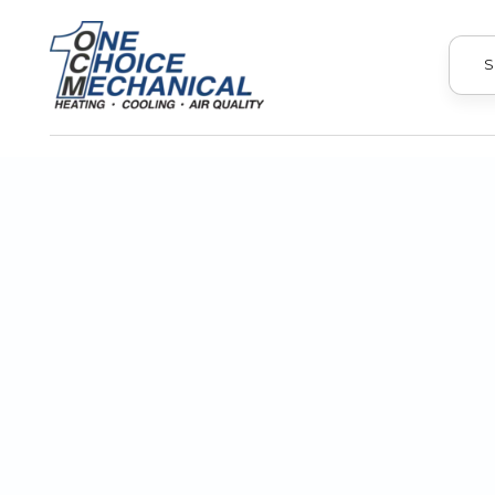
S
If you're looking for ways to reduce