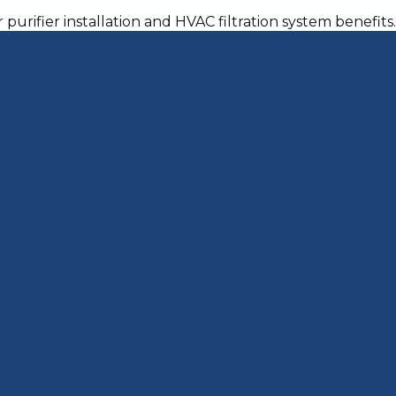
t Allergies in Your
 home with your beloved pets, you may be unh
er as well. If you're looking for ways to reduc
 pets the boot, try some of the following tips.
n Your Home Clean
our home, building up on surfaces and ruining
 and dander means you must be extra vigilant abo
ounters at least twice a week. The best way to
-purpose cleaner and a rag to wipe down surfac