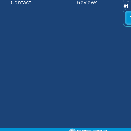
Li
Contact
Reviews
#H