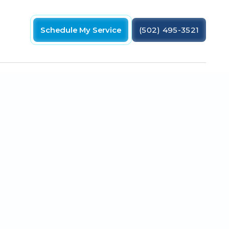
Schedule My Service
(502) 495-3521
boot, try some of the following tips.