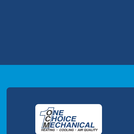
function. Make sure to change your filter 
homes with pets.If you suffer from pet all
following the tips above. Need to schedu
8204 today. One of our One Choice Mechani