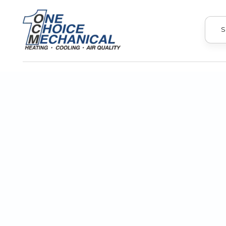
S
Every homeowner dreads dealing wit