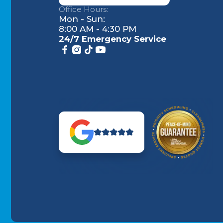
Office Hours:
Mon - Sun:
8:00 AM - 4:30 PM
24/7 Emergency Service