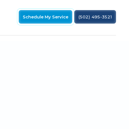
Schedule My Service
(502) 495-3521
 preventing an AC coil leak in your