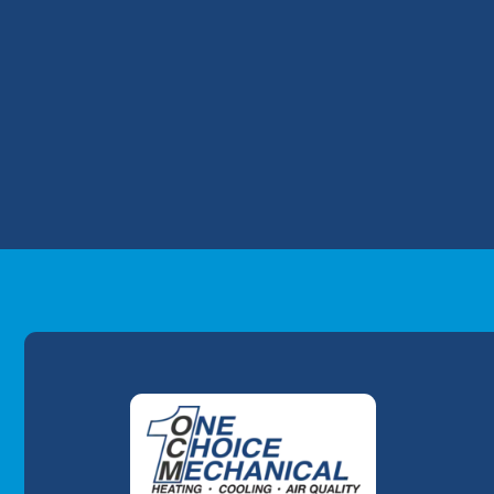
number of VOCs in your house, install UV 
minimize problems.
On the search for "heating and cooling n
We have provided unparalleled comfort, qu
Louisville area since 2007.
Ready for your furnace repair and AC repa
today
to get started with AC and heating t