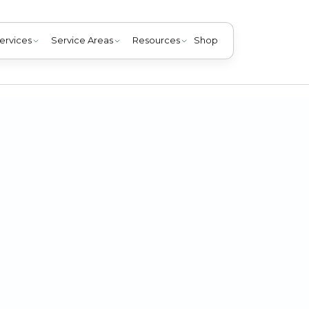
ervices
Service Areas
Resources
Shop
h a leaking AC system. Click here for three helpful tips for
Clarksville, KY home.