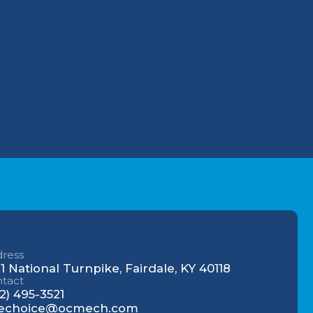
 to
hanical.
r
cal
ress
1 National Turnpike, Fairdale, KY 40118
tact
2) 495-3521
echoice@ocmech.com