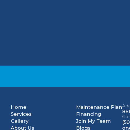
lighting, and use an energy recovery ventilator
ear me"? Look no further than One Choice Mec
ality, and customer satisfaction to the greate
ir free estimate?
Contact One Choice Mechani
une-up in Clarksville, KY.
Add
Home
Maintenance Plan
861
Services
Financing
Con
Gallery
Join My Team
(50
About Us
Blogs
on