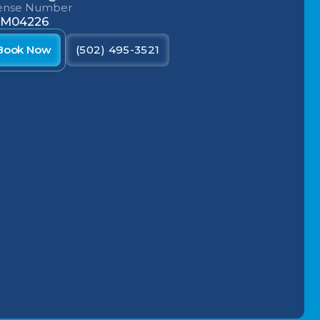
cense Number
M04226
Book Now
(502) 495-3521