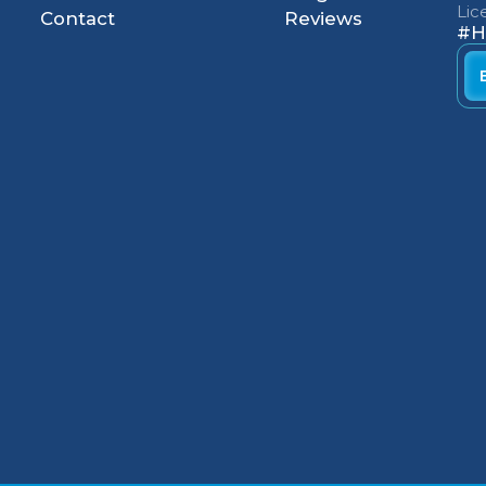
Li
Contact
Reviews
#H