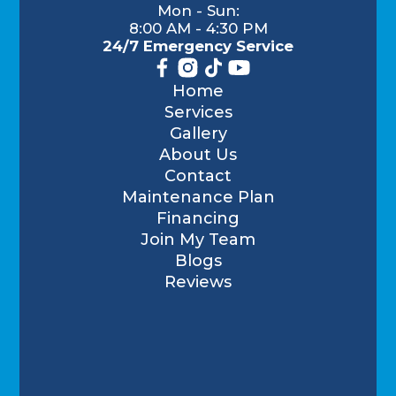
Mon - Sun:
8:00 AM - 4:30 PM
24/7 Emergency Service
Home
Services
Gallery
About Us
Contact
Maintenance Plan
Financing
Join My Team
Blogs
Reviews