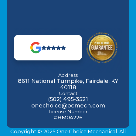
Address
8611 National Turnpike, Fairdale, KY
40118
Contact
(502) 495-3521
onechoice@ocmech.com
License Number
#HM04226
Copyright © 2025 One Choice Mechanical. All