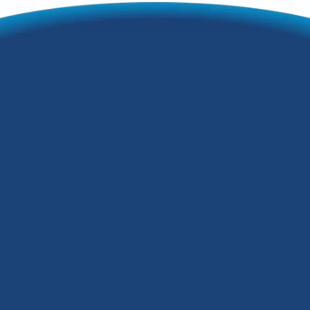
3 Reasons You
Should Invest in a
Whole-Home Air
Purifier
Are you thinking about installing a
whole-home air purifier in your Fern
Creek, Kentucky, home? Unlike portable
air purifiers, a whole-home air purifier
can boost indoor air quality throughout
your house. In addition, you can add one