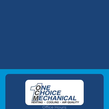
Financing a Surprise AC Replacement: Our
Take on Wells Fargo HVAC Plans
Why Your Louisville Commercial AC
Struggles During the July Heatwave (And
How to Fix It)
Understanding AC Sounds: What Are Those
HVAC Noises?
Office Hours: