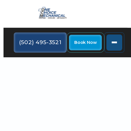
(502) 495-3521
Book Now
A whole-home air purifier can boost indoor air
quality throughout your house. In addition, you can
add one to your existing HVAC system.