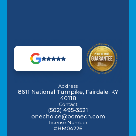
Address
8611 National Turnpike, Fairdale, KY
40118
Contact
(502) 495-3521
onechoice@ocmech.com
License Number
#HM04226