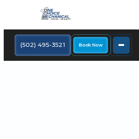
(502) 495-3521
Book Now
During the summer, the key to comfort in your
home is the HVAC system. Here are some noises
your AC system could make and what they signify.