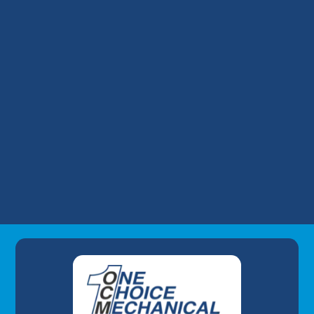
Year-Old AC in Peak Summer
Financing a Surprise AC Replacement: Our
Take on Wells Fargo HVAC Plans
Why Your Louisville Commercial AC
Struggles During the July Heatwave (And
How to Fix It)
Understanding AC Sounds: What Are Those
HVAC Noises?