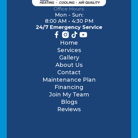
Office Hours:
Mon - Sun:
8:00 AM - 4:30 PM
24/7 Emergency Service
Home
Services
Gallery
About Us
Contact
Maintenance Plan
Financing
Join My Team
Blogs
Reviews