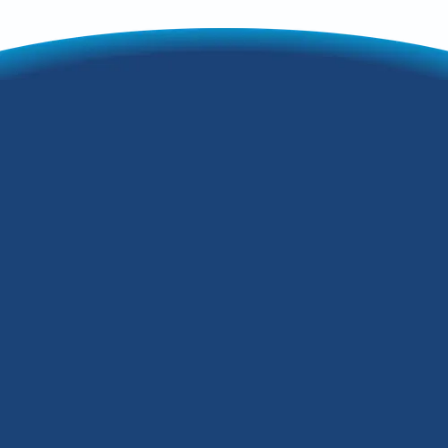
3 AC Noises That
Mean You May Need
Repairs in Fairdale,
KY
During the summer in Fairdale, KY, the
key to comfort and relaxation in your
home is the HVAC system. However,
when your air conditioning system
makes some loud, distracting noise,