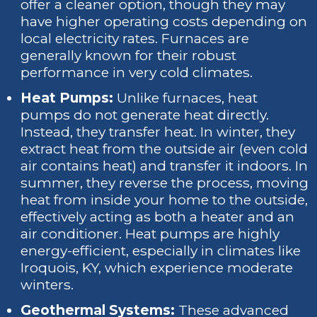
offer a cleaner option, though they may
have higher operating costs depending on
local electricity rates. Furnaces are
generally known for their robust
performance in very cold climates.
Heat Pumps:
Unlike furnaces, heat
pumps do not generate heat directly.
Instead, they transfer heat. In winter, they
extract heat from the outside air (even cold
air contains heat) and transfer it indoors. In
summer, they reverse the process, moving
heat from inside your home to the outside,
effectively acting as both a heater and an
air conditioner. Heat pumps are highly
energy-efficient, especially in climates like
Iroquois, KY, which experience moderate
winters.
Geothermal Systems:
These advanced