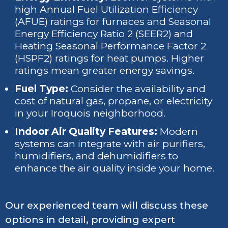
high Annual Fuel Utilization Efficiency
(AFUE) ratings for furnaces and Seasonal
Energy Efficiency Ratio 2 (SEER2) and
Heating Seasonal Performance Factor 2
(HSPF2) ratings for heat pumps. Higher
ratings mean greater energy savings.
Fuel Type:
Consider the availability and
cost of natural gas, propane, or electricity
in your Iroquois neighborhood.
Indoor Air Quality Features:
Modern
systems can integrate with air purifiers,
humidifiers, and dehumidifiers to
enhance the air quality inside your home.
Our experienced team will discuss these
options in detail, providing expert