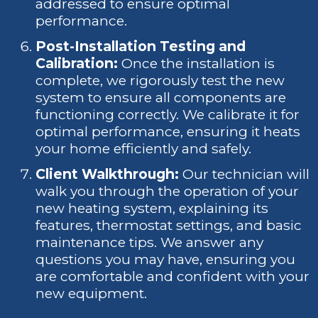
addressed to ensure optimal
performance.
Post-Installation Testing and
Calibration:
Once the installation is
complete, we rigorously test the new
system to ensure all components are
functioning correctly. We calibrate it for
optimal performance, ensuring it heats
your home efficiently and safely.
Client Walkthrough:
Our technician will
walk you through the operation of your
new heating system, explaining its
features, thermostat settings, and basic
maintenance tips. We answer any
questions you may have, ensuring you
are comfortable and confident with your
new equipment.