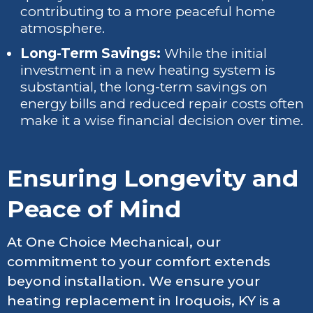
contributing to a more peaceful home
atmosphere.
Long-Term Savings:
While the initial
investment in a new heating system is
substantial, the long-term savings on
energy bills and reduced repair costs often
make it a wise financial decision over time.
Ensuring Longevity and
Peace of Mind
At One Choice Mechanical, our
commitment to your comfort extends
beyond installation. We ensure your
heating replacement in Iroquois, KY is a