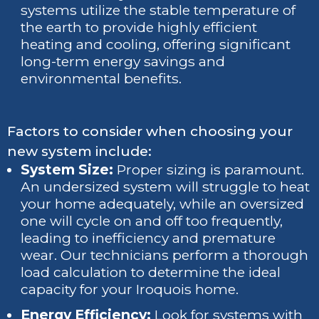
systems utilize the stable temperature of
the earth to provide highly efficient
heating and cooling, offering significant
long-term energy savings and
environmental benefits.
Factors to consider when choosing your
new system include:
System Size:
Proper sizing is paramount.
An undersized system will struggle to heat
your home adequately, while an oversized
one will cycle on and off too frequently,
leading to inefficiency and premature
wear. Our technicians perform a thorough
load calculation to determine the ideal
capacity for your Iroquois home.
Energy Efficiency:
Look for systems with