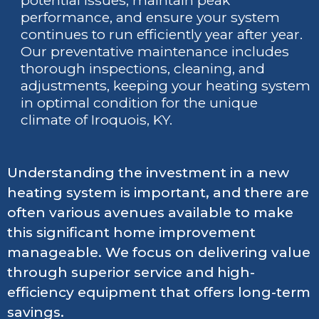
potential issues, maintain peak
performance, and ensure your system
continues to run efficiently year after year.
Our preventative maintenance includes
thorough inspections, cleaning, and
adjustments, keeping your heating system
in optimal condition for the unique
climate of Iroquois, KY.
Understanding the investment in a new
heating system is important, and there are
often various avenues available to make
this significant home improvement
manageable. We focus on delivering value
through superior service and high-
efficiency equipment that offers long-term
savings.