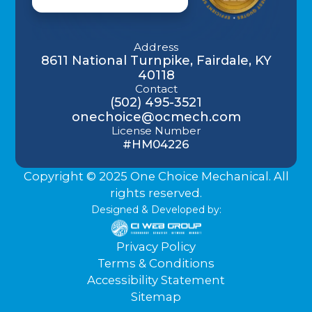
Address
8611 National Turnpike, Fairdale, KY
40118
Contact
(502) 495-3521
onechoice@ocmech.com
License Number
#HM04226
Copyright © 2025 One Choice Mechanical. All
rights reserved.
Designed & Developed by:
Privacy Policy
Terms & Conditions
Accessibility Statement
Sitemap