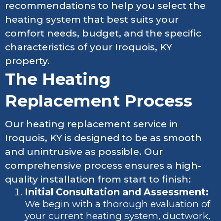
recommendations to help you select the
heating system that best suits your
comfort needs, budget, and the specific
characteristics of your Iroquois, KY
property.
The Heating
Replacement Process
Our heating replacement service in
Iroquois, KY is designed to be as smooth
and unintrusive as possible. Our
comprehensive process ensures a high-
quality installation from start to finish:
Initial Consultation and Assessment:
We begin with a thorough evaluation of
your current heating system, ductwork,