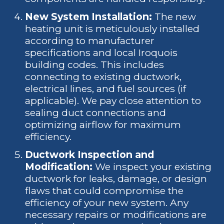
New System Installation:
The new
heating unit is meticulously installed
according to manufacturer
specifications and local Iroquois
building codes. This includes
connecting to existing ductwork,
electrical lines, and fuel sources (if
applicable). We pay close attention to
sealing duct connections and
optimizing airflow for maximum
efficiency.
Ductwork Inspection and
Modification:
We inspect your existing
ductwork for leaks, damage, or design
flaws that could compromise the
efficiency of your new system. Any
necessary repairs or modifications are