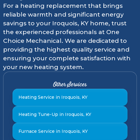
For a heating replacement that brings
reliable warmth and significant energy
savings to your Iroquois, KY home, trust
the experienced professionals at One
Choice Mechanical. We are dedicated to
providing the highest quality service and
ensuring your complete satisfaction with
your new heating system.
Other Services
Heating Service in Iroquois, KY
Heating Tune-Up in Iroquois, KY
Furnace Service in Iroquois, KY