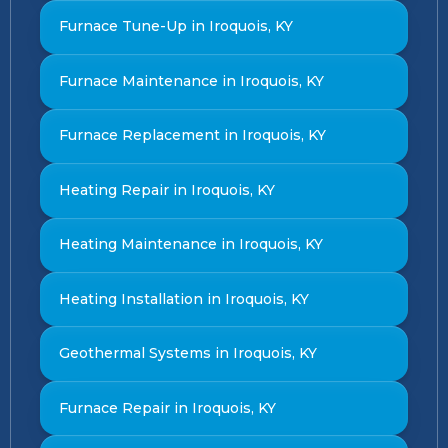
Furnace Tune-Up in Iroquois, KY
Furnace Maintenance in Iroquois, KY
Furnace Replacement in Iroquois, KY
Heating Repair in Iroquois, KY
Heating Maintenance in Iroquois, KY
Heating Installation in Iroquois, KY
Geothermal Systems in Iroquois, KY
Furnace Repair in Iroquois, KY