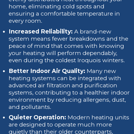
home, eliminating cold spots and
ensuring a comfortable temperature in
every room.
Increased Reliability:
A brand-new
system means fewer breakdowns and the
peace of mind that comes with knowing
your heating will perform dependably,
even during the coldest Iroquois winters.
Better Indoor Air Quality:
Many new
heating systems can be integrated with
advanced air filtration and purification
systems, contributing to a healthier indoor
environment by reducing allergens, dust,
and pollutants.
Quieter Operation:
Modern heating units
are designed to operate much more
quietly than their older counterparts,