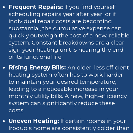
Frequent Repairs:
If you find yourself
scheduling repairs year after year, or if
individual repair costs are becoming
substantial, the cumulative expense can
quickly outweigh the cost of a new, reliable
system. Constant breakdowns are a clear
sign your heating unit is nearing the end
of its functional life.
Rising Energy Bills:
An older, less efficient
heating system often has to work harder
to maintain your desired temperature,
leading to a noticeable increase in your
monthly utility bills. A new, high-efficiency
system can significantly reduce these
costs.
Uneven Heating:
If certain rooms in your
Iroquois home are consistently colder than