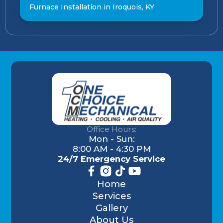
Furnace Installation in Iroquois, KY
Office Hours:
Mon - Sun:
8:00 AM - 4:30 PM
24/7 Emergency Service
Home
Services
Gallery
About Us