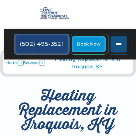
(502) 495-3521
Book Now
Heating Replacement in
Home
Services
Iroquois, KY
Heating
Replacement in
Iroquois, KY