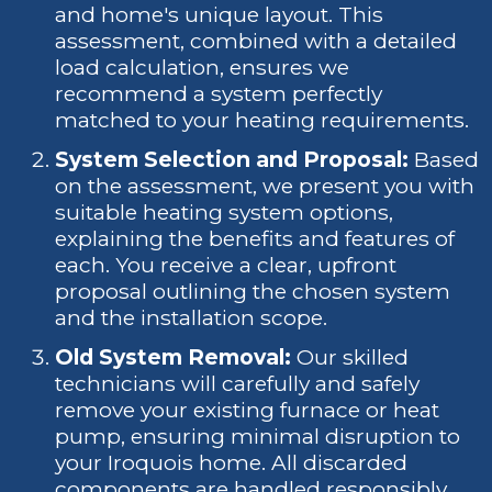
and home's unique layout. This
assessment, combined with a detailed
load calculation, ensures we
recommend a system perfectly
matched to your heating requirements.
System Selection and Proposal:
Based
on the assessment, we present you with
suitable heating system options,
explaining the benefits and features of
each. You receive a clear, upfront
proposal outlining the chosen system
and the installation scope.
Old System Removal:
Our skilled
technicians will carefully and safely
remove your existing furnace or heat
pump, ensuring minimal disruption to
your Iroquois home. All discarded
components are handled responsibly.