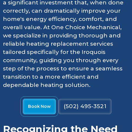
a significant investment that, when done
correctly, can dramatically improve your
home's energy efficiency, comfort, and
overall value. At One Choice Mechanical,
we specialize in providing thorough and
reliable heating replacement services
tailored specifically for the Iroquois
community, guiding you through every
step of the process to ensure a seamless
transition to a more efficient and
dependable heating solution.
(502) 495-3521
Book Now
Recognizing the Need