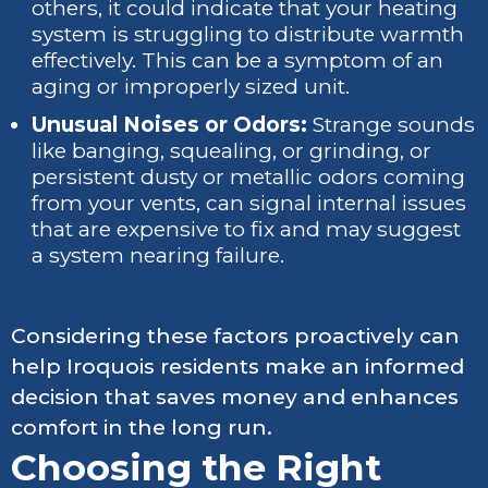
others, it could indicate that your heating
system is struggling to distribute warmth
effectively. This can be a symptom of an
aging or improperly sized unit.
Unusual Noises or Odors:
Strange sounds
like banging, squealing, or grinding, or
persistent dusty or metallic odors coming
from your vents, can signal internal issues
that are expensive to fix and may suggest
a system nearing failure.
Considering these factors proactively can
help Iroquois residents make an informed
decision that saves money and enhances
comfort in the long run.
Choosing the Right