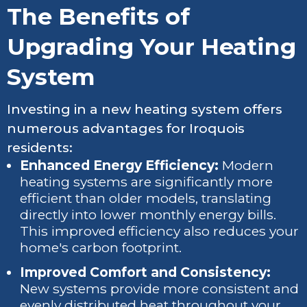
The Benefits of
Upgrading Your Heating
System
Investing in a new heating system offers
numerous advantages for Iroquois
residents:
Enhanced Energy Efficiency:
Modern
heating systems are significantly more
efficient than older models, translating
directly into lower monthly energy bills.
This improved efficiency also reduces your
home's carbon footprint.
Improved Comfort and Consistency:
New systems provide more consistent and
evenly distributed heat throughout your