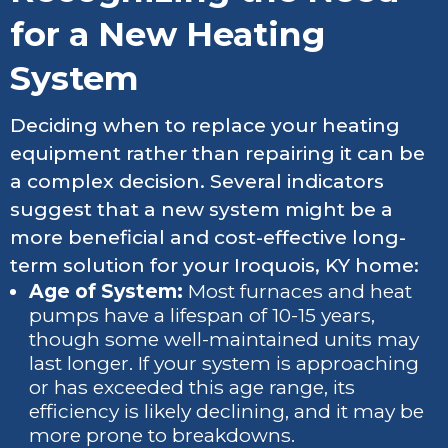
for a New Heating
System
Deciding when to replace your heating
equipment rather than repairing it can be
a complex decision. Several indicators
suggest that a new system might be a
more beneficial and cost-effective long-
term solution for your Iroquois, KY home:
Age of System:
Most furnaces and heat
pumps have a lifespan of 10-15 years,
though some well-maintained units may
last longer. If your system is approaching
or has exceeded this age range, its
efficiency is likely declining, and it may be
more prone to breakdowns.