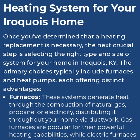
Heating System for Your
Iroquois Home
Once you've determined that a heating
replacement is necessary, the next crucial
step is selecting the right type and size of
system for your home in Iroquois, KY. The
primary choices typically include furnaces
and heat pumps, each offering distinct
advantages:
Furnaces:
These systems generate heat
through the combustion of natural gas,
propane, or electricity, distributing it
throughout your home via ductwork. Gas
furnaces are popular for their powerful
heating capabilities, while electric furnaces