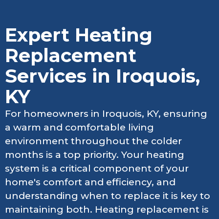
Expert Heating
Replacement
Services in Iroquois,
KY
For homeowners in Iroquois, KY, ensuring
a warm and comfortable living
environment throughout the colder
months is a top priority. Your heating
system is a critical component of your
home's comfort and efficiency, and
understanding when to replace it is key to
maintaining both. Heating replacement is