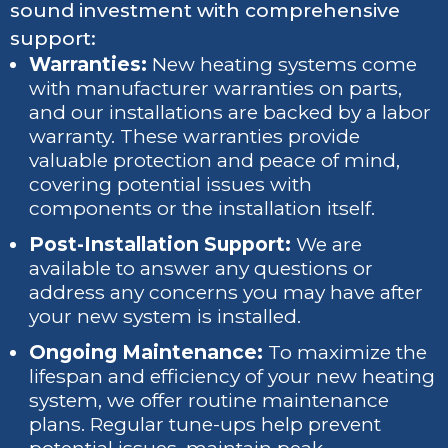
sound investment with comprehensive
support:
Warranties:
New heating systems come
with manufacturer warranties on parts,
and our installations are backed by a labor
warranty. These warranties provide
valuable protection and peace of mind,
covering potential issues with
components or the installation itself.
Post-Installation Support:
We are
available to answer any questions or
address any concerns you may have after
your new system is installed.
Ongoing Maintenance:
To maximize the
lifespan and efficiency of your new heating
system, we offer routine maintenance
plans. Regular tune-ups help prevent