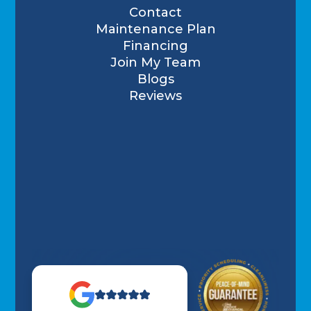
Contact
Maintenance Plan
Financing
Join My Team
Blogs
Reviews