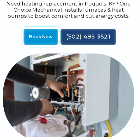
Need heating replacement in Iroquois, KY? One
Choice Mechanical installs furnaces & heat
pumps to boost comfort and cut energy costs.
(502) 495-3521
Book Now