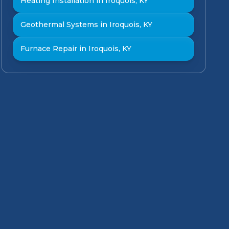
Heating Installation in Iroquois, KY
Geothermal Systems in Iroquois, KY
Furnace Repair in Iroquois, KY