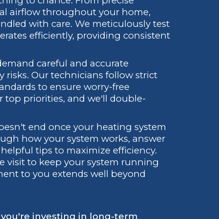
hing to chance. From precise
al airflow throughout your home,
handled with care. We meticulously test
rates efficiently, providing consistent
, demand careful and accurate
y risks. Our technicians follow strict
tandards to ensure worry-free
 top priorities, and we'll double-
d.
oesn't end once your heating system
through how your system works, answer
elpful tips to maximize efficiency.
ce visit to keep your system running
tment to you extends well beyond
; you're investing in long-term