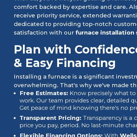
comfort backed by expertise and care. Als
receive priority service, extended warrant
dedicated to providing top-notch custom
satisfaction with our
furnace installation 
Plan with Confidenc
& Easy Financing
Installing a furnace is a significant invest
overwhelming. That's why we've made the 
Free Estimates:
Know precisely what to
work. Our team provides clear, detailed q
Get peace of mind knowing there's no pr
Transparent Pricing:
Transparency is a c
price you pay, period. No last-minute cha
Flexible Financing Options:
With
Wells