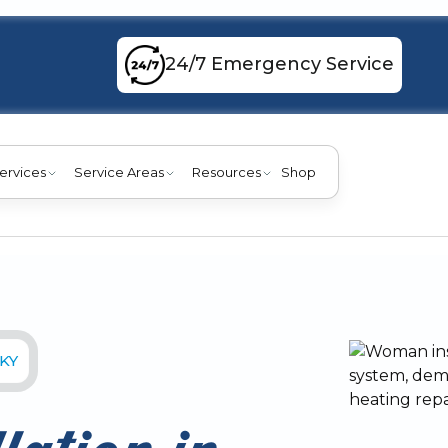
24/7 Emergency Service
ervices
Service Areas
Resources
Shop
 KY