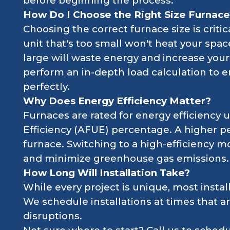
before beginning the process.
How Do I Choose the Right Size Furnace
Choosing the correct furnace size is criti
unit that's too small won't heat your space
large will waste energy and increase your u
perform an in-depth load calculation to e
perfectly.
Why Does Energy Efficiency Matter?
Furnaces are rated for energy efficiency u
Efficiency (AFUE) percentage. A higher pe
furnace. Switching to a high-efficiency mo
and minimize greenhouse gas emissions.
How Long Will Installation Take?
While every project is unique, most instal
We schedule installations at times that a
disruptions.