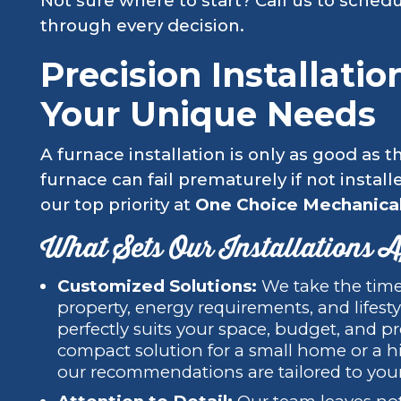
Not sure where to start? Call us to schedu
through every decision.
Precision Installati
Your Unique Needs
A furnace installation is only as good as 
furnace can fail prematurely if not install
our top priority at
One Choice Mechanical
What Sets Our Installations 
Customized Solutions:
We take the time
property, energy requirements, and lifes
perfectly suits your space, budget, and 
compact solution for a small home or a hi
our recommendations are tailored to yo