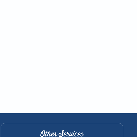
Other Services