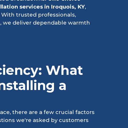
llation services in Iroquois, KY
,
 With trusted professionals,
g
, we deliver dependable warmth
iciency: What
stalling a
ce, there are a few crucial factors
tions we're asked by customers