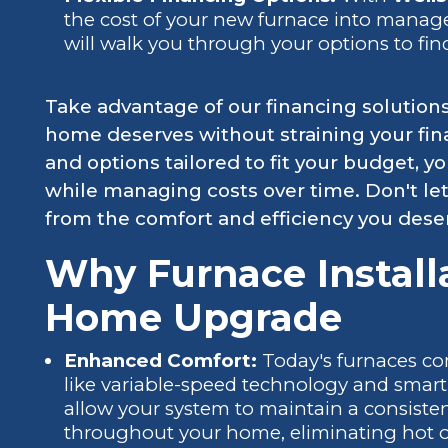
the cost of your new furnace into mana
will walk you through your options to fin
Take advantage of our financing solution
home deserves without straining your fin
and options tailored to fit your budget,
while managing costs over time. Don't le
from the comfort and efficiency you dese
Why Furnace Installa
Home Upgrade
Enhanced Comfort:
Today's furnaces c
like variable-speed technology and smart
allow your system to maintain a consiste
throughout your home, eliminating hot o