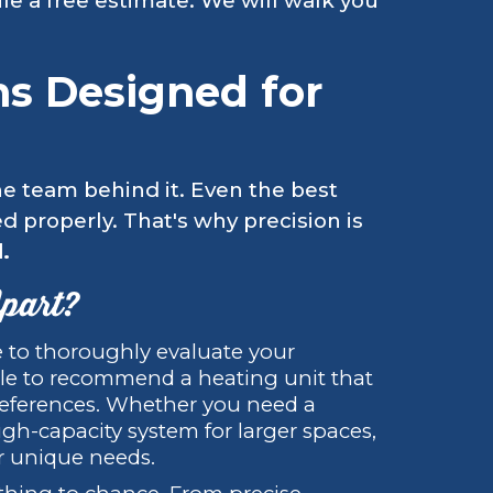
le a free estimate. We will walk you
ons Designed for
the team behind it. Even the best
ed properly. That's why precision is
.
Apart?
 to thoroughly evaluate your
tyle to recommend a heating unit that
preferences. Whether you need a
gh-capacity system for larger spaces,
ur unique needs.