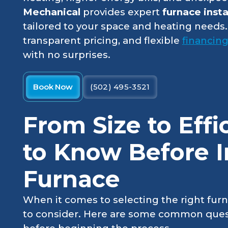
Mechanical
provides expert
furnace insta
tailored to your space and heating needs.
transparent pricing, and flexible
financin
with no surprises.
Book Now
(502) 495-3521
From Size to Eff
to Know Before In
Furnace
When it comes to selecting the right furna
to consider. Here are some common ques