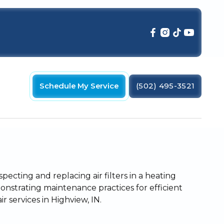
Schedule My Service
(502) 495-3521