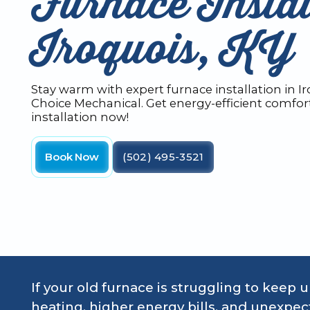
Furnace Instal
Iroquois, KY
Stay warm with expert furnace installation in I
Choice Mechanical. Get energy-efficient comfor
installation now!
Book Now
(502) 495-3521
If your old furnace is struggling to keep 
heating, higher energy bills, and unexp