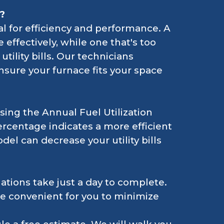
?
cal for efficiency and performance. A
 effectively, while one that's too
tility bills. Our technicians
nsure your furnace fits your space
sing the Annual Fuel Utilization
rcentage indicates a more efficient
del can decrease your utility bills
lations take just a day to complete.
re convenient for you to minimize