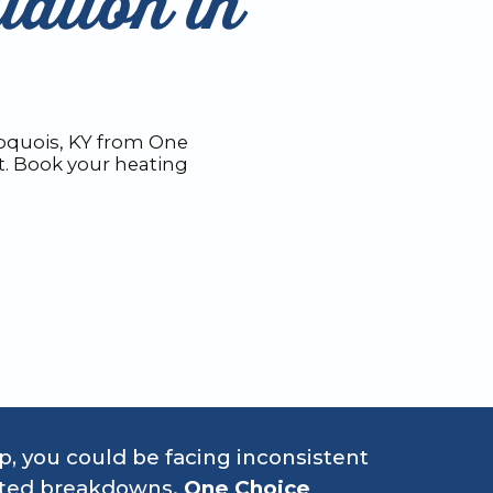
lation in
roquois, KY from One
t. Book your heating
up, you could be facing inconsistent
ected breakdowns.
One Choice