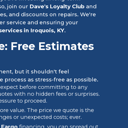
o, join our
Dave's Loyalty Club
and
ies, and discounts on repairs. We're
er service and ensuring your
services in Iroquois, KY
.
e: Free Estimates
ment, but it shouldn't feel
process as stress-free as possible.
 expect before committing to any
uotes with no hidden fees or surprises.
essure to proceed.
ore value. The price we quote is the
nges or unexpected costs; ever.
 Fargo
financing, you can spread out