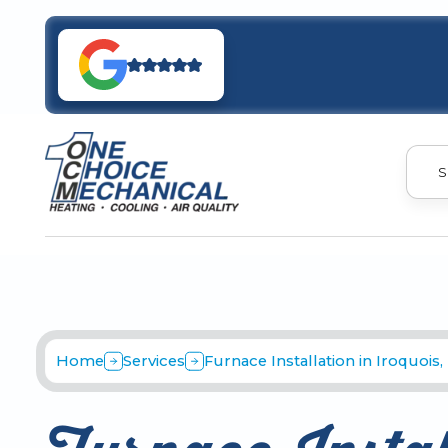
S
Home
Services
Furnace Installation in Iroquois,