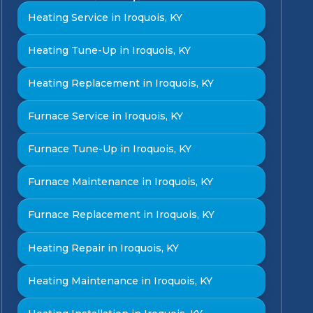
Heating Service in Iroquois, KY
Heating Tune-Up in Iroquois, KY
Heating Replacement in Iroquois, KY
Furnace Service in Iroquois, KY
Furnace Tune-Up in Iroquois, KY
Furnace Maintenance in Iroquois, KY
Furnace Replacement in Iroquois, KY
Heating Repair in Iroquois, KY
Heating Maintenance in Iroquois, KY