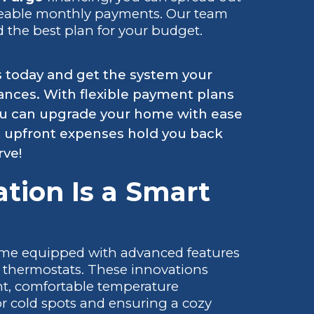
geable monthly payments. Our team
d the best plan for your budget.
s today and get the system your
ances. With flexible payment plans
 you can upgrade your home with ease
t upfront expenses hold you back
rve!
tion Is a Smart
ome equipped with advanced features
 thermostats. These innovations
nt, comfortable temperature
r cold spots and ensuring a cozy