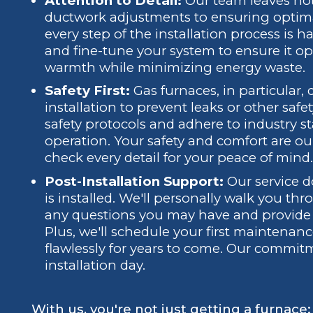
Attention to Detail:
Our team leaves not
ductwork adjustments to ensuring optim
every step of the installation process is 
and fine-tune your system to ensure it ope
warmth while minimizing energy waste.
Safety First:
Gas furnaces, in particular
installation to prevent leaks or other safet
safety protocols and adhere to industry s
operation. Your safety and comfort are our
check every detail for your peace of min
Post-Installation Support:
Our service d
is installed. We'll personally walk you 
any questions you may have and provide h
Plus, we'll schedule your first maintenan
flawlessly for years to come. Our commi
installation day.
With us, you're not just getting a furnace