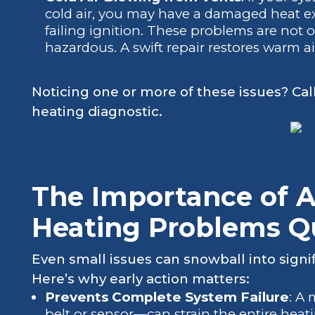
cold air, you may have a damaged heat ex
failing ignition. These problems are not 
hazardous. A swift repair restores warm a
Noticing one or more of these issues? Cal
heating diagnostic.
The Importance of 
Heating Problems Q
Even small issues can snowball into signif
Here’s why early action matters:
Prevents Complete System Failure
: A
belt or sensor—can strain the entire heat