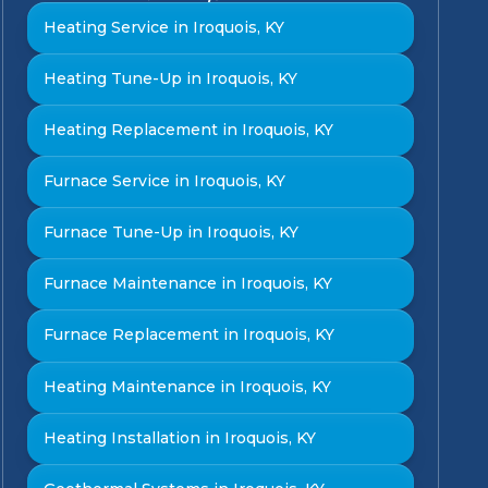
Heating Service in Iroquois, KY
Heating Tune-Up in Iroquois, KY
Heating Replacement in Iroquois, KY
Furnace Service in Iroquois, KY
Furnace Tune-Up in Iroquois, KY
Furnace Maintenance in Iroquois, KY
Furnace Replacement in Iroquois, KY
Heating Maintenance in Iroquois, KY
Heating Installation in Iroquois, KY