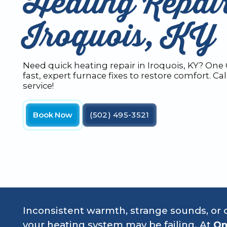
Heating Repair
Iroquois, KY
Need quick heating repair in Iroquois, KY? One
fast, expert furnace fixes to restore comfort. C
service!
Book Now
(502) 495-3521
Inconsistent warmth, strange sounds, or c
your heating system may be failing. At
On