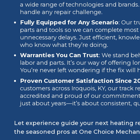
a wide range of technologies and brands. 
handle any repair challenge.
Fully Equipped for Any Scenario
: Our t
parts and tools so we can complete most re
unnecessary delays. Just efficient, knowl
who know what they’re doing.
Warranties You Can Trust
: We stand be
labor and parts. It’s our way of offering l
You’re never left wondering if the fix will 
Proven Customer Satisfaction Since 2
customers across Iroquois, KY, our track r
accredited and proud of our commitment to
just about years—it’s about consistent, q
Let experience guide your next heating r
the seasoned pros at One Choice Mechani