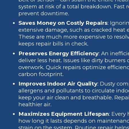
system at risk of a total breakdown. Fast
prevent downtime.
Saves Money on Costly Repairs
: Ignori
extensive damage, such as cracked heat 
These are much more expensive to resolv
keeps repair bills in check.
Preserves Energy Efficiency
: An ineffi
deliver less heat. Issues like dirty burners
overwork. Quick repairs optimize efficie
carbon footprint.
Improves Indoor Air Quality
: Dusty com
allergens and pollutants to circulate ind
keep your air clean and breathable. Repai
healthier air.
Maximizes Equipment Lifespan
: Every
how long it lasts depends on maintenanc
strain on the system. Routine repair hel