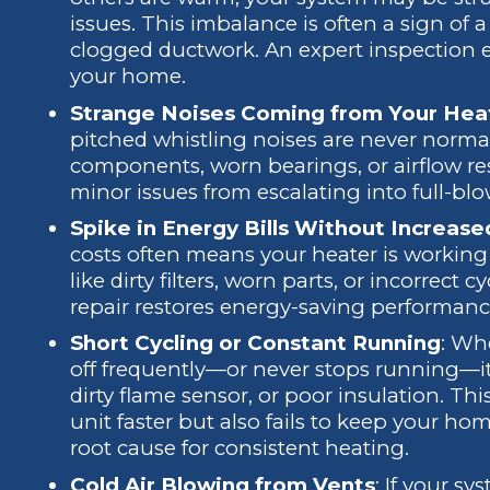
issues. This imbalance is often a sign of
clogged ductwork. An expert inspection
your home.
Strange Noises Coming from Your Hea
pitched whistling noises are never norma
components, worn bearings, or airflow re
minor issues from escalating into full-blo
Spike in Energy Bills Without Increas
costs often means your heater is working 
like dirty filters, worn parts, or incorrect 
repair restores energy-saving performan
Short Cycling or Constant Running
: Wh
off frequently—or never stops running—it
dirty flame sensor, or poor insulation. Th
unit faster but also fails to keep your ho
root cause for consistent heating.
Cold Air Blowing from Vents
: If your s