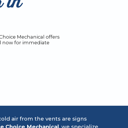
 in
 Choice Mechanical offers
all now for immediate
old air from the vents are signs
e Choice Mechanical
, we specialize