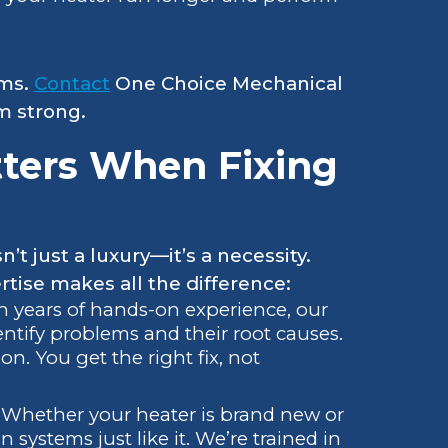
ems.
Contact
One Choice Mechanical
m strong.
ters When Fixing
t just a luxury—it’s a necessity.
tise makes all the difference:
th years of hands-on experience, our
entify problems and their root causes.
on. You get the right fix, not
: Whether your heater is brand new or
systems just like it. We’re trained in