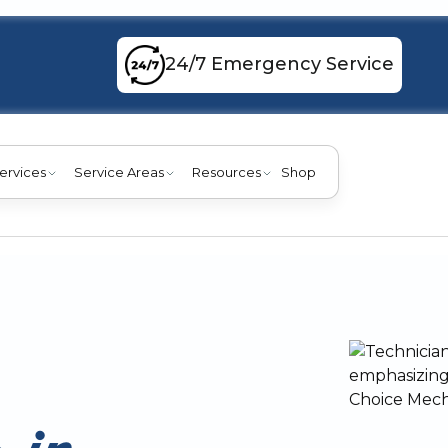
24/7 Emergency Service
ervices
Service Areas
Resources
Shop