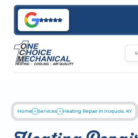
S
Home
Services
Heating Repair in Iroquois, KY