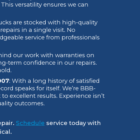
This versatility ensures we can
rucks are stocked with high-quality
pairs in a single visit. No
edgeable service from professionals
hind our work with warranties on
ong-term confidence in our repairs.
hold.
007
: With a long history of satisfied
ecord speaks for itself. We’re BBB-
 excellent results. Experience isn’t
uality outcomes.
epair.
Schedule
service today with
cal.