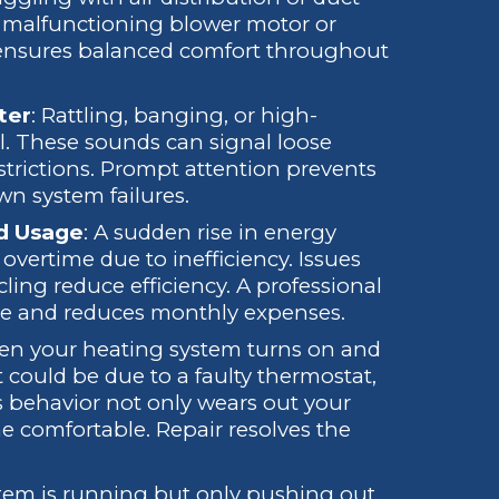
 a malfunctioning blower motor or
 ensures balanced comfort throughout
ter
: Rattling, banging, or high-
l. These sounds can signal loose
strictions. Prompt attention prevents
wn system failures.
ed Usage
: A sudden rise in energy
overtime due to inefficiency. Issues
cycling reduce efficiency. A professional
ce and reduces monthly expenses.
en your heating system turns on and
 could be due to a faulty thermostat,
is behavior not only wears out your
me comfortable. Repair resolves the
ystem is running but only pushing out