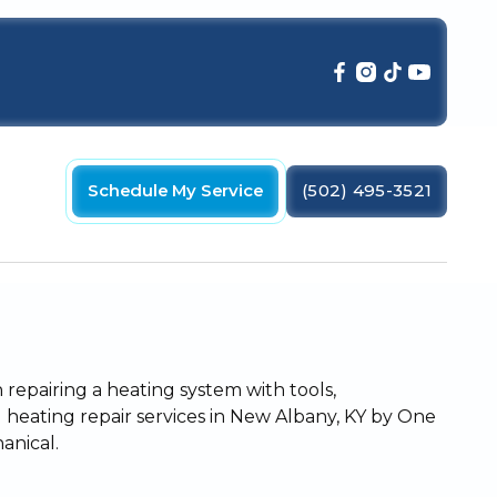
Schedule My Service
(502) 495-3521