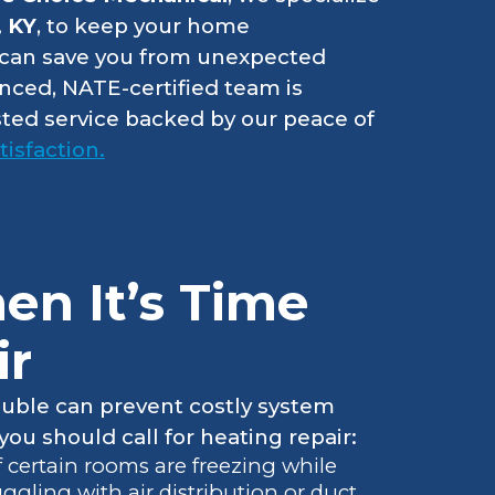
, KY
, to keep your home
y can save you from unexpected
enced, NATE-certified team is
usted service backed by our peace of
isfaction.
n It’s Time
ir
ouble can prevent costly system
ou should call for heating repair:
If certain rooms are freezing while
gling with air distribution or duct