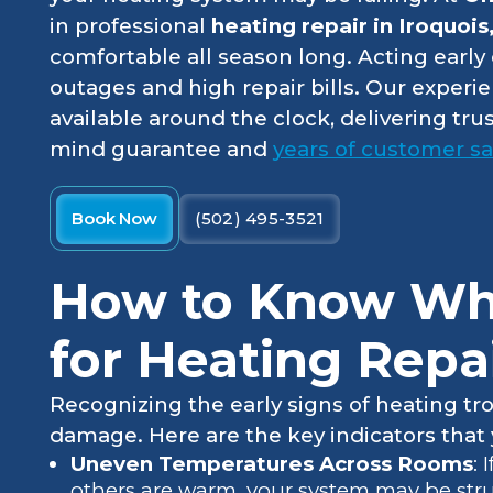
in professional
heating repair in Iroquois
comfortable all season long. Acting earl
outages and high repair bills. Our experi
available around the clock, delivering tr
mind guarantee and
years of customer sat
Book Now
(502) 495-3521
How to Know Whe
for Heating Repa
Recognizing the early signs of heating tr
damage. Here are the key indicators that y
Uneven Temperatures Across Rooms
: 
others are warm, your system may be strug