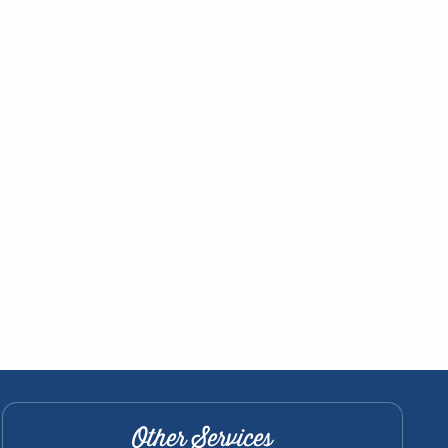
Other Services