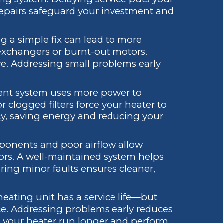
 repairs safeguard your investment and
ng a simple fix can lead to more
exchangers or burnt-out motors.
e. Addressing small problems early
cient system uses more power to
 or clogged filters force your heater to
ncy, saving energy and reducing your
ponents and poor airflow allow
oors. A well-maintained system helps
ring minor faults ensures cleaner,
 heating unit has a service life—but
e. Addressing problems early reduces
ps your heater run longer and perform