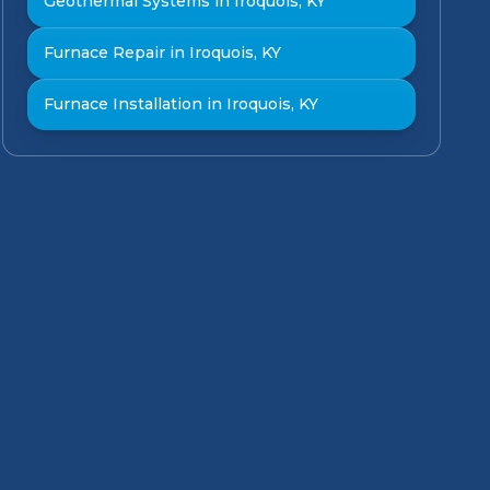
Geothermal Systems in Iroquois, KY
Furnace Repair in Iroquois, KY
Furnace Installation in Iroquois, KY