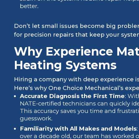
better.
Don’t let small issues become big probl
for precision repairs that keep your syste
Why Experience Mat
Heating Systems
Hiring a company with deep experience isn’
Here’s why One Choice Mechanical’s exper
Accurate Diagnosis the First Time
: Wi
NATE-certified technicians can quickly id
This accuracy saves you time and frustrati
guesswork.
Familiarity with All Makes and Models
over a decade old, our team has worked on 