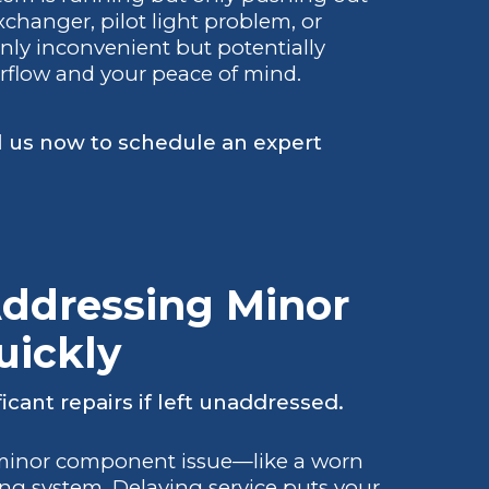
changer, pilot light problem, or
only inconvenient but potentially
irflow and your peace of mind.
l us now to schedule an expert
Addressing Minor
uickly
icant repairs if left unaddressed.
 minor component issue—like a worn
ing system. Delaying service puts your