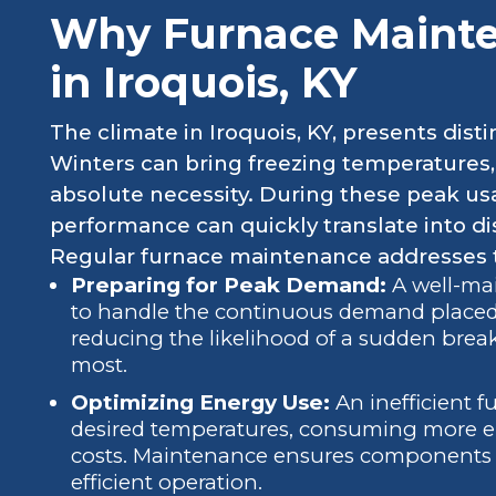
Why Furnace Mainten
in Iroquois, KY
The climate in Iroquois, KY, presents dist
Winters can bring freezing temperatures
absolute necessity. During these peak usa
performance can quickly translate into di
Regular furnace maintenance addresses t
Preparing for Peak Demand:
A well-mai
to handle the continuous demand placed 
reducing the likelihood of a sudden br
most.
Optimizing Energy Use:
An inefficient f
desired temperatures, consuming more ene
costs. Maintenance ensures components a
efficient operation.