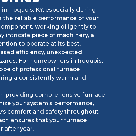
n Iroquois, KY, especially during
n the reliable performance of your
 component, working diligently to
y intricate piece of machinery, a
ntion to operate at its best.
eased efficiency, unexpected
zards. For homeowners in Iroquois,
ope of professional furnace
uring a consistently warm and
 in providing comprehensive furnace
ize your system’s performance,
ly's comfort and safety throughout
ach ensures that your furnace
 after year.