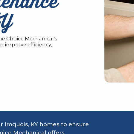
tenance
KY
e Choice Mechanical's
o improve efficiency,
or Iroquois, KY homes to ensure
oice Mechanical offers