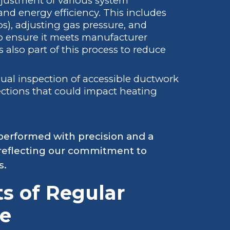
justment of various system
d energy efficiency. This includes
ps), adjusting gas pressure, and
o ensure it meets manufacturer
s also part of this process to reduce
sual inspection of accessible ductwork
ections that could impact heating
performed with precision and a
reflecting our commitment to
s.
ts of Regular
e