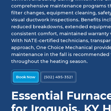
comprehensive maintenance programs tha
filter changes, equipment cleaning, safe
visual ductwork inspections. Benefits inc
reduced breakdowns, extended equipment
consistent comfort, maintained warranty val
With NATE-certified technicians, transpar
approach, One Choice Mechanical provides
maintenance in the fall is recommended 
throughout the heating season.
Book Now
(502) 495-3521
Essential Furna
for Iroquois, KY