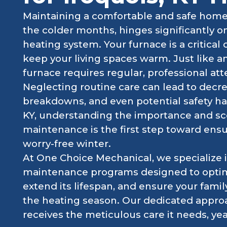
Maintaining a comfortable and safe home i
the colder months, hinges significantly o
heating system. Your furnace is a critical
keep your living spaces warm. Just like an
furnace requires regular, professional atte
Neglecting routine care can lead to decr
breakdowns, and even potential safety ha
KY, understanding the importance and sc
maintenance is the first step toward ens
worry-free winter.
At One Choice Mechanical, we specialize
maintenance programs designed to optim
extend its lifespan, and ensure your fami
the heating season. Our dedicated appro
receives the meticulous care it needs, year