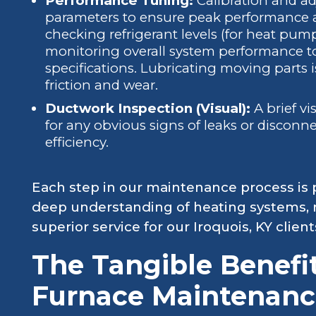
Performance Tuning:
Calibration and ad
parameters to ensure peak performance an
checking refrigerant levels (for heat pum
monitoring overall system performance t
specifications. Lubricating moving parts i
friction and wear.
Ductwork Inspection (Visual):
A brief vi
for any obvious signs of leaks or disconn
efficiency.
Each step in our maintenance process is 
deep understanding of heating systems, 
superior service for our Iroquois, KY client
The Tangible Benefi
Furnace Maintenanc