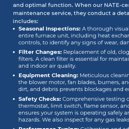
and optimal function. When our NATE-cer
maintenance service, they conduct a deta
includes:
Seasonal Inspections:
A thorough visual
entire furnace unit, including heat exchan
controls, to identify any signs of wear, da
Filter Changes:
Replacement of old, clogg
filters. A clean filter is essential for main
and indoor air quality.
Equipment Cleaning:
Meticulous cleani
the blower motor, fan blades, burners, a
dirt, and debris prevents blockages and en
Safety Checks:
Comprehensive testing of 
thermostat, limit switch, flame sensor, a
ensures your system is operating safely 
hazards. We also inspect for any gas leaks