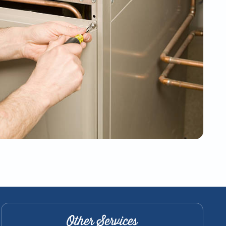
Other Services