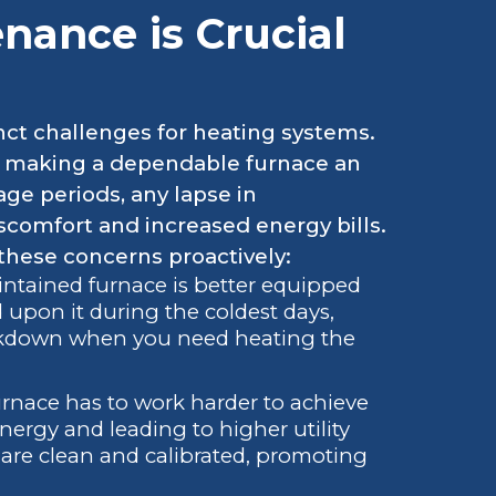
ance is Crucial
inct challenges for heating systems.
, making a dependable furnace an
ge periods, any lapse in
scomfort and increased energy bills.
hese concerns proactively:
ntained furnace is better equipped
upon it during the coldest days,
eakdown when you need heating the
urnace has to work harder to achieve
rgy and leading to higher utility
re clean and calibrated, promoting