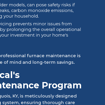
der models, can pose safety risks if
leaks, carbon monoxide emissions,
ing your household.
icing prevents minor issues from
reby prolonging the overall operational
s your investment in your home's
n professional furnace maintenance is
ce of mind and long-term savings.
al's
ntenance Program
ois, KY, is meticulously designed
ing system, ensuring thorough care