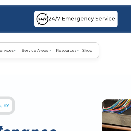
24/7 Emergency Service
ervices
Service Areas
Resources
Shop
, KY