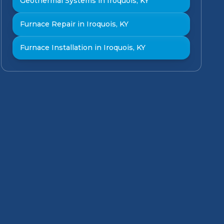
Geothermal Systems in Iroquois, KY
Furnace Repair in Iroquois, KY
Furnace Installation in Iroquois, KY