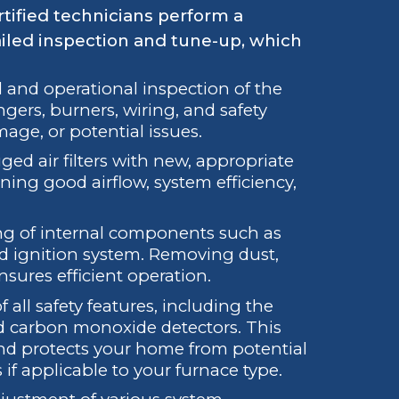
tified technicians perform a
iled inspection and tune-up, which
 and operational inspection of the
gers, burners, wiring, and safety
mage, or potential issues.
ed air filters with new, appropriate
taining good airflow, system efficiency,
ng of internal components such as
nd ignition system. Removing dust,
sures efficient operation.
all safety features, including the
nd carbon monoxide detectors. This
and protects your home from potential
 if applicable to your furnace type.