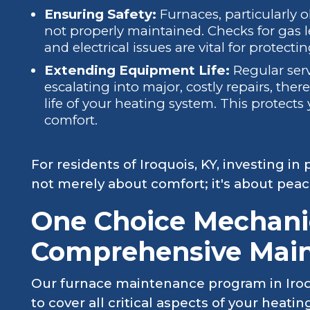
Ensuring Safety:
Furnaces, particularly ol
not properly maintained. Checks for gas 
and electrical issues are vital for protect
Extending Equipment Life:
Regular serv
escalating into major, costly repairs, the
life of your heating system. This protect
comfort.
For residents of Iroquois, KY, investing i
not merely about comfort; it's about pea
One Choice Mechanic
Comprehensive Mai
Our furnace maintenance program in Iroqu
to cover all critical aspects of your heat