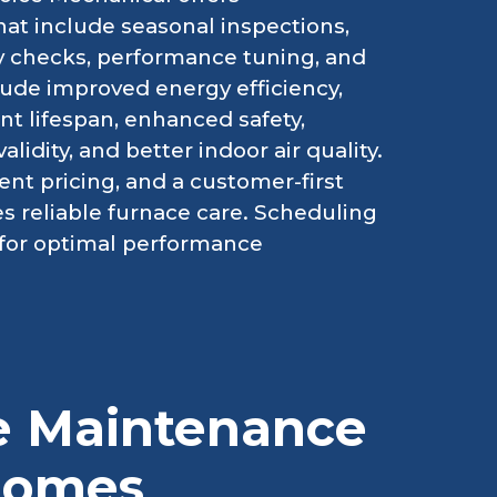
t include seasonal inspections,
ty checks, performance tuning, and
lude improved energy efficiency,
 lifespan, enhanced safety,
idity, and better indoor air quality.
ent pricing, and a customer-first
 reliable furnace care. Scheduling
for optimal performance
ce Maintenance
 Homes