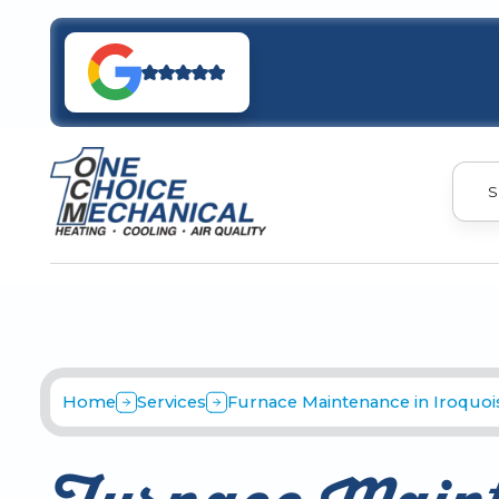
S
Home
Services
Furnace Maintenance in Iroquois