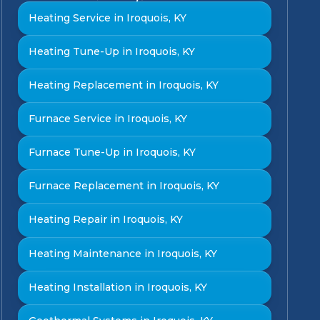
Heating Service in Iroquois, KY
Heating Tune-Up in Iroquois, KY
Heating Replacement in Iroquois, KY
Furnace Service in Iroquois, KY
Furnace Tune-Up in Iroquois, KY
Furnace Replacement in Iroquois, KY
Heating Repair in Iroquois, KY
Heating Maintenance in Iroquois, KY
Heating Installation in Iroquois, KY