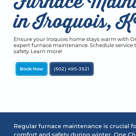
Furnace Main
in Iroquois, 
Ensure your Iroquois home stays warm with On
expert furnace maintenance. Schedule service t
safety. Learn more!
Book Now
(502) 495-3521
Regular furnace maintenance is crucial f
comfort and safety during winter. One Ch