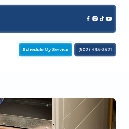
Schedule My Service
(502) 495-3521