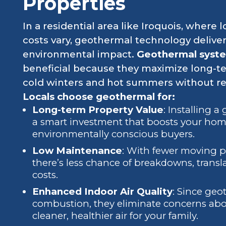
Properties
In a residential area like Iroquois, where lo
costs vary, geothermal technology deliver
environmental impact.
Geothermal system
beneficial because they maximize long-t
cold winters and hot summers without rely
Locals choose geothermal for:
Long-term Property Value
: Installing 
a smart investment that boosts your home
environmentally conscious buyers.
Low Maintenance
: With fewer moving p
there’s less chance of breakdowns, transla
costs.
Enhanced Indoor Air Quality
: Since geo
combustion, they eliminate concerns abo
cleaner, healthier air for your family.