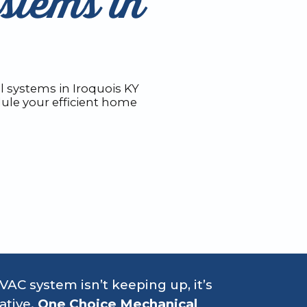
stems in
 systems in Iroquois KY
ule your efficient home
HVAC system isn’t keeping up, it’s
ative.
One Choice Mechanical