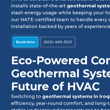
installs state-of-the-art
geothermal system
slash energy usage while keeping your h
our NATE-certified team to handle every d
installation backed by years of experience
Book Now
(502) 495-3521
Eco-Powered Co
Geothermal Syst
Future of HVAC
Switching to
geothermal systems in Iroq
efficiency, year-round comfort, and long-t