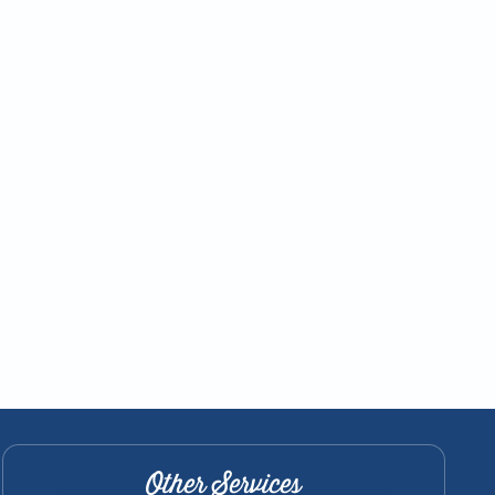
Other Services