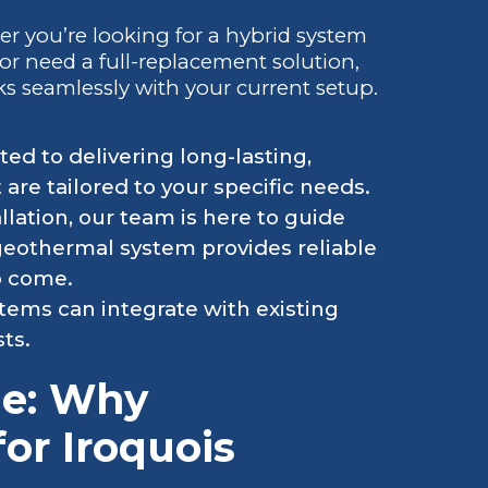
er you’re looking for a hybrid system
r need a full-replacement solution,
ks seamlessly with your current setup.
ed to delivering long-lasting,
are tailored to your specific needs.
allation, our team is here to guide
 geothermal system provides reliable
o come.
ems can integrate with existing
ts.
ge: Why
for Iroquois