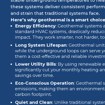
stable underground temperatures to heat
these systems deliver consistent perform
and strain that traditional systems face.
Here’s why geothermal is a smart choice
Energy Efficiency
: Geothermal systems a
standard HVAC systems, drastically redu
impact. They work smarter, not harder, t
Long System Lifespan
: Geothermal units
while the underground loops can serve yo
them a cost-effective and reliable invest
Lower Utility Bills
: By using renewable 
significantly cut your monthly heating an
savings over time.
Eco-Conscious Operation
: Geothermal 
emissions, making them an environmentall
carbon footprint.
Quiet and Clean
: Unlike traditional sy