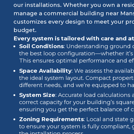
our installations. Whether you own a resi
manage a commercial building near Mans
customizes every design to meet your prop
budget.
Every system is tailored with care and at
Soil Conditions
: Understanding ground co
the best loop configuration—whether it’s h
This ensures optimal performance and eff
Space Availability
: We assess the availa
the ideal system layout. Compact proper
different needs, and we’re equipped to h
System Size
: Accurate load calculations
correct capacity for your building’s squ
ensuring you get the perfect balance of c
Zoning Requirements
: Local and state 
to ensure your system is fully compliant
the installation process.