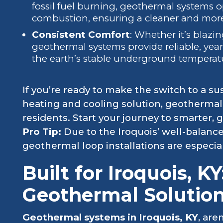
fossil fuel burning, geothermal systems o
combustion, ensuring a cleaner and more
Consistent Comfort
: Whether it’s blazin
geothermal systems provide reliable, yea
the earth’s stable underground temperat
If you’re ready to make the switch to a sus
heating and cooling solution, geothermal 
residents. Start your journey to smarter, 
Pro Tip:
Due to the Iroquois’ well-balan
geothermal loop installations are especiall
Built for Iroquois, KY
Geothermal Solutio
Geothermal systems in Iroquois, KY
, are