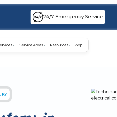
24/7 Emergency Service
ervices
Service Areas
Resources
Shop
, KY