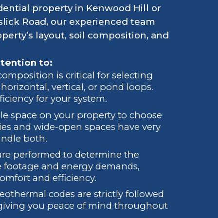
dential property in Kenwood Hill or
lick Road, our experienced team
erty’s layout, soil composition, and
tention to:
mposition is critical for selecting
orizontal, vertical, or pond loops.
iciency for your system.
ble space on your property to choose
ties and wide-open spaces have very
andle both.
 are performed to determine the
are footage and energy demands,
omfort and efficiency.
geothermal codes are strictly followed
, giving you peace of mind throughout