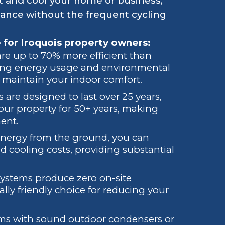
 and cool your home or business,
ance without the frequent cycling
 for Iroquois property owners:
re up to 70% more efficient than
cing energy usage and environmental
o maintain your indoor comfort.
 are designed to last over 25 years,
ur property for 50+ years, making
ment.
energy from the ground, you can
d cooling costs, providing substantial
systems produce zero on-site
y friendly choice for reducing your
stems with sound outdoor condensers or