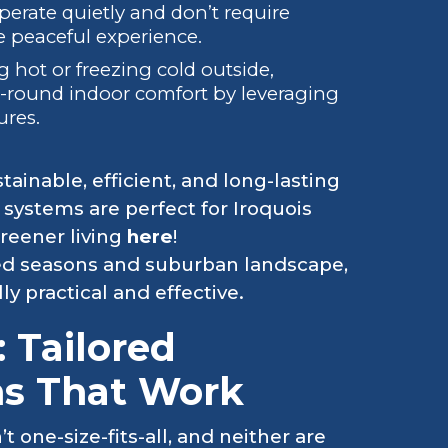
perate quietly and don’t require
 peaceful experience.
g hot or freezing cold outside,
r-round indoor comfort by leveraging
ures.
tainable, efficient, and long-lasting
systems are perfect for Iroquois
greener living
here
!
ced seasons and suburban landscape,
y practical and effective.
: Tailored
ns That Work
n’t one-size-fits-all, and neither are