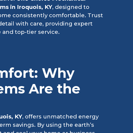
s in Iroquois, KY
, designed to
ome consistently comfortable. Trust
etail with care, providing expert
 and top-tier service.
mfort: Why
ems Are the
uois, KY
, offers unmatched energy
erm savings. By using the earth’s