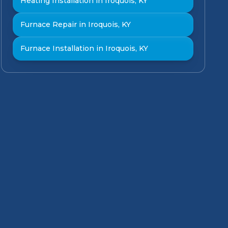
Heating Installation in Iroquois, KY
Furnace Repair in Iroquois, KY
Furnace Installation in Iroquois, KY