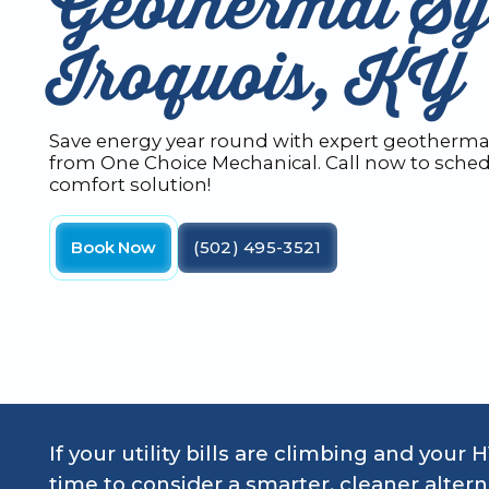
Geothermal Sy
Iroquois, KY
Save energy year round with expert geothermal
from One Choice Mechanical. Call now to sched
comfort solution!
Book Now
(502) 495-3521
If your utility bills are climbing and your 
time to consider a smarter, cleaner altern