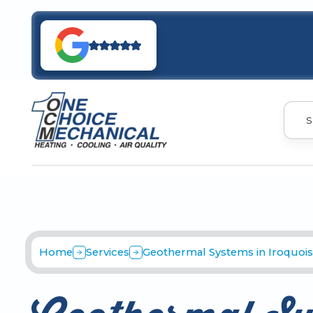
S
Home
Services
Geothermal Systems in Iroquois