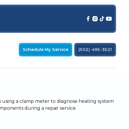
Schedule My Service
(502) 495-3521