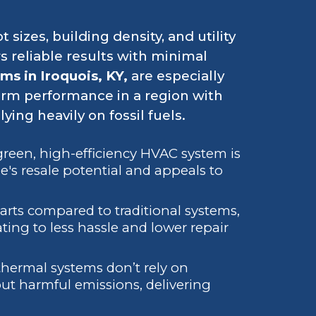
t sizes, building density, and utility
s reliable results with minimal
s in Iroquois, KY,
are especially
erm performance in a region with
ing heavily on fossil fuels.
a green, high-efficiency HVAC system is
's resale potential and appeals to
arts compared to traditional systems,
ting to less hassle and lower repair
thermal systems don’t rely on
ut harmful emissions, delivering