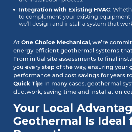
Integration with Existing HVAC
: Wheth
to complement your existing equipment o
we’ll design and install a system that wor
At
One Choice Mechanical
, we’re committ
energy-efficient geothermal systems that 
From initial site assessments to final inst
you every step of the way, ensuring your
performance and cost savings for years t
Quick Tip:
In many cases, geothermal syst
ductwork, saving time and installation cos
Your Local Advanta
Geothermal Is Ideal 