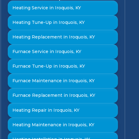
Heating Service in Iroquois, KY
Heating Tune-Up in Iroquois, KY
Heating Replacement in Iroquois, KY
Furnace Service in Iroquois, KY
Furnace Tune-Up in Iroquois, KY
Furnace Maintenance in Iroquois, KY
Furnace Replacement in Iroquois, KY
Heating Repair in Iroquois, KY
Heating Maintenance in Iroquois, KY