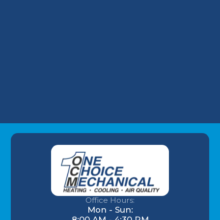
Take on Wells Fargo HVAC Plans
Why Your Louisville Commercial AC
Struggles During the July Heatwave (And
How to Fix It)
Understanding AC Sounds: What Are Those
HVAC Noises?
Office Hours:
Mon - Sun:
8:00 AM - 4:30 PM