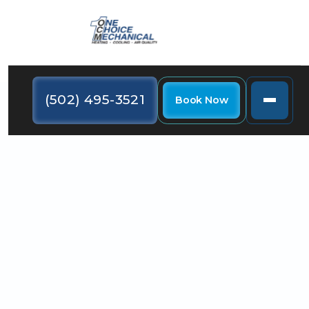
(502) 495-3521
Book Now
Even though it's still warm outside, now is the time to
schedule a furnace maintenance service so that
you're prepared when the winter chill comes.