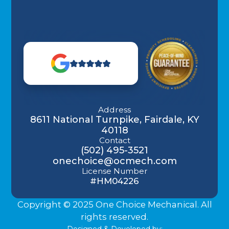
Address
8611 National Turnpike, Fairdale, KY
40118
Contact
(502) 495-3521
onechoice@ocmech.com
License Number
#HM04226
Copyright © 2025 One Choice Mechanical. All
rights reserved.