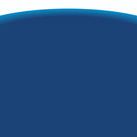
Your
Comprehensive
Furnace
Maintenance
Checklist
As the seasons change in Louisville,
Kentucky, the weather starts to cool
down during the late fall and winter
months. Even though it's still warm