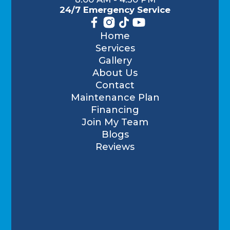
24/7 Emergency Service
Home
Services
Gallery
About Us
Contact
Maintenance Plan
Financing
Join My Team
Blogs
Reviews