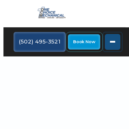
(502) 495-3521
Book Now
There are some signs you can look out for that
suggest it's time to consider HVAC repair or
replacement. Read on to learn more.