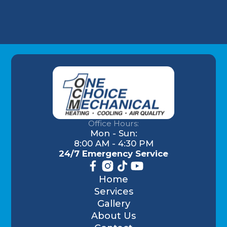
Office Hours:
Mon - Sun:
8:00 AM - 4:30 PM
24/7 Emergency Service
Home
Services
Gallery
About Us