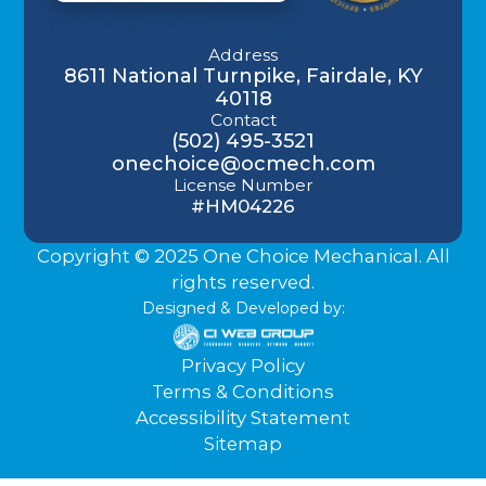
Address
8611 National Turnpike, Fairdale, KY
40118
Contact
(502) 495-3521
onechoice@ocmech.com
License Number
#HM04226
Copyright © 2025 One Choice Mechanical. All
rights reserved.
Designed & Developed by:
Privacy Policy
Terms & Conditions
Accessibility Statement
Sitemap