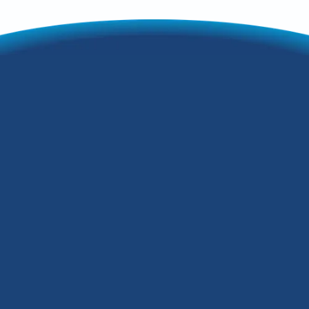
When to Repair or
Replace Your HVAC
Unit in Fairdale, KY
It's safe to assume you want an HVAC
unit that's as efficient and effective as
possible so you can comfortably enjoy
your Fairdale, KY, home. Luckily, there
are some signs you can look out for that
suggest it's time to consider HVAC repair
or replacement. Read on to learn more.