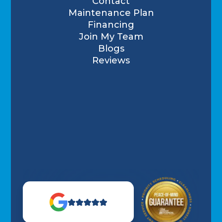
Contact
Maintenance Plan
Financing
Join My Team
Blogs
Reviews