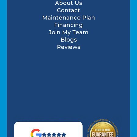
About Us
Contact
Maintenance Plan
Financing
Join My Team
Blogs
Reviews