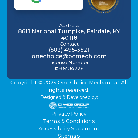
Address
8611 National Turnpike, Fairdale, KY
40118
Contact
(502) 495-3521
onechoice@ocmech.com
License Number
#HM04226
Copyright © 2025 One Choice Mechanical. All
rights reserved.
Designed & Developed by:
Privacy Policy
Terms & Conditions
Accessibility Statement
Sitemap