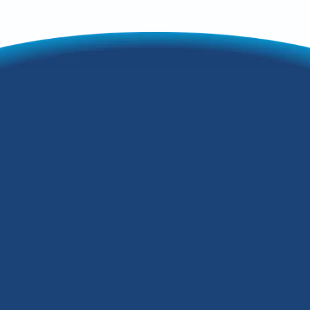
Maximize Comfort
by Properly
Programming Your
Thermostat
During the winter months in Louisville,
Kentucky, the low temperature often
drops to the 20-30 degree range, so
keeping your home warm and