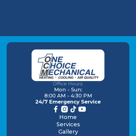
Understanding AC Sounds: What Are Those
HVAC Noises?
Office Hours:
Mon - Sun:
8:00 AM - 4:30 PM
24/7 Emergency Service
Home
Services
Gallery