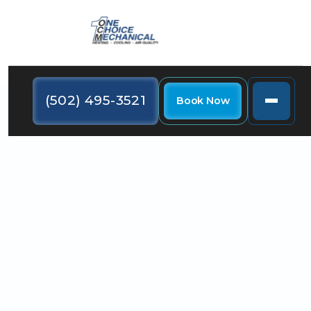
(502) 495-3521
Book Now
Most home HVAC systems include a programmable
thermostat, but programming it to maximize
comfort can make a big difference in the way your
home feels.