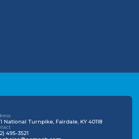
Why Your Louisville
Commercial AC Struggles
During the July Heatwave (And
evels of
How to Fix It)
Understanding AC Sounds:
What Are Those HVAC Noises?
ress
1 National Turnpike, Fairdale, KY 40118
tact
2) 495-3521