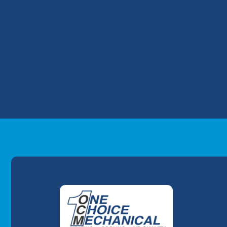
into your house.
When N2O pollutes your indoor air, you
exposure include feeling dizzy and losin
this gas can cause death.
When the heat exchanger cracks, your saf
professional furnace repairs
, contact One