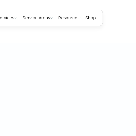
ervices
Service Areas
Resources
Shop
furnace threatens the health of everyone in your home. You
possible.