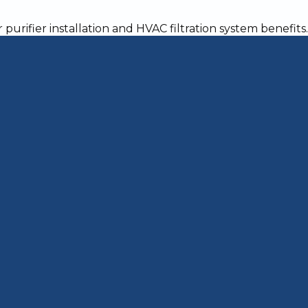
acked Heat Exchang
e Ignored
 threatens the health of everyone in your hom
 exhaust fumes from the combustion of natural 
 Once a crack develops, you need the part rep
anger
carbon monoxide (CO) to leak into the air circ
 home will rise. According to the Consumer Pro
 reaches 70 parts per million, occupants will