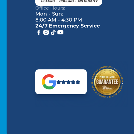
Office Hours:
Mon - Sun:
8:00 AM - 4:30 PM
24/7 Emergency Service