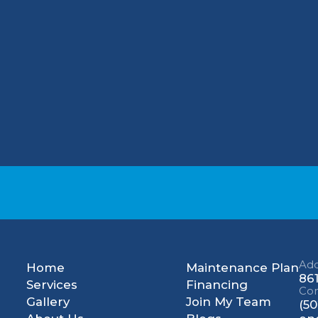
 could become sick. Common symptoms of N2O
g consciousness. Prolonged exposure to heavy l
ety becomes the central issue. For effective
 Choice Mechanical, LLC today.
Add
Home
Maintenance Plan
861
Services
Financing
Con
Gallery
Join My Team
(50