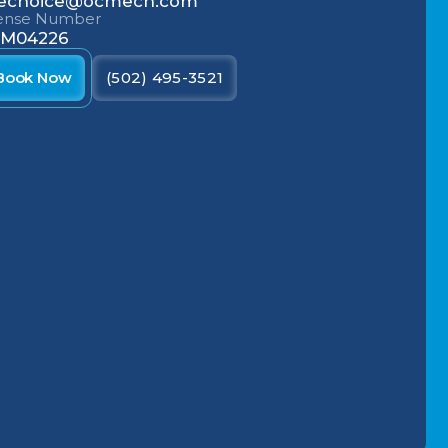
echoice@ocmech.com
cense Number
M04226
Book Now
(502) 495-3521