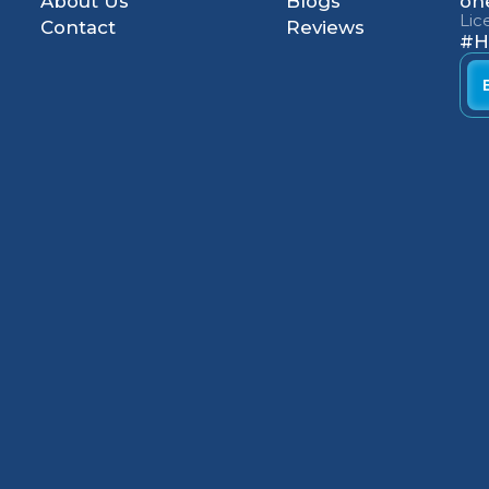
About Us
Blogs
on
Li
Contact
Reviews
#H