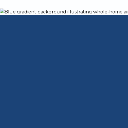
Dangers of a Cr
That Shouldn't B
A cracked heat exchanger in your furnace
Hillview, KY. A heat exchanger separates
propane from the air entering your home.
soon as possible.
Carbon Monoxide D
Because a cracked heat exchanger allows 
through your vents, the CO level in your
Safety Commission, once CO concentration