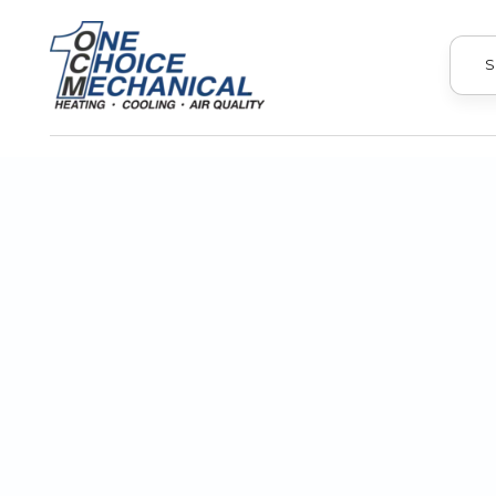
S
A cracked heat exchanger in your 