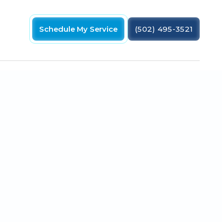
Schedule My Service
(502) 495-3521
 need the part replaced as soon as