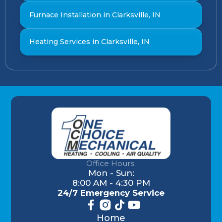
Furnace Installation in Clarksville, IN
Heating Services in Clarksville, IN
Office Hours:
Mon - Sun:
8:00 AM - 4:30 PM
24/7 Emergency Service
Home