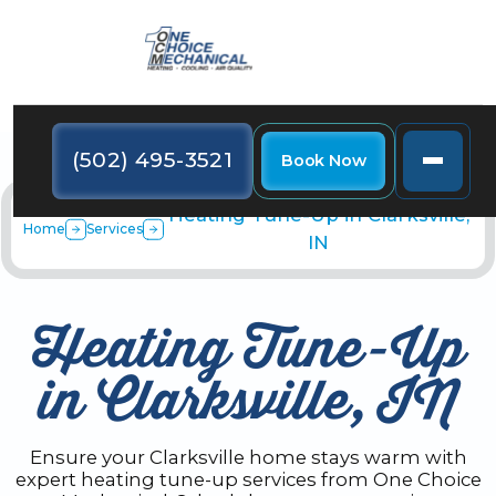
(502) 495-3521
Book Now
Heating Tune-Up in Clarksville,
Home
Services
IN
Heating Tune-Up
in Clarksville, IN
Ensure your Clarksville home stays warm with
expert heating tune-up services from One Choice