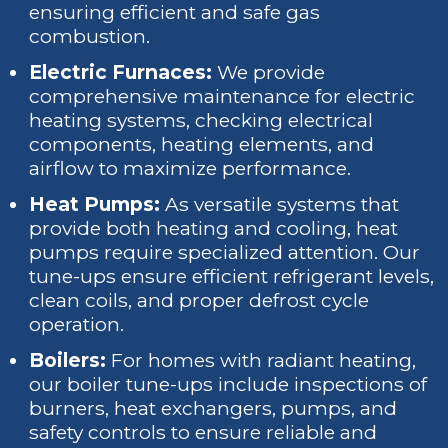
ensuring efficient and safe gas
combustion.
Electric Furnaces:
We provide
comprehensive maintenance for electric
heating systems, checking electrical
components, heating elements, and
airflow to maximize performance.
Heat Pumps:
As versatile systems that
provide both heating and cooling, heat
pumps require specialized attention. Our
tune-ups ensure efficient refrigerant levels,
clean coils, and proper defrost cycle
operation.
Boilers:
For homes with radiant heating,
our boiler tune-ups include inspections of
burners, heat exchangers, pumps, and
safety controls to ensure reliable and