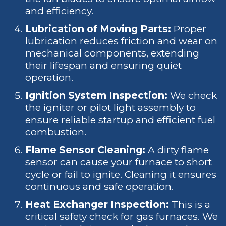
and efficiency.
Lubrication of Moving Parts:
Proper
lubrication reduces friction and wear on
mechanical components, extending
their lifespan and ensuring quiet
operation.
Ignition System Inspection:
We check
the igniter or pilot light assembly to
ensure reliable startup and efficient fuel
combustion.
Flame Sensor Cleaning:
A dirty flame
sensor can cause your furnace to short
cycle or fail to ignite. Cleaning it ensures
continuous and safe operation.
Heat Exchanger Inspection:
This is a
critical safety check for gas furnaces. We