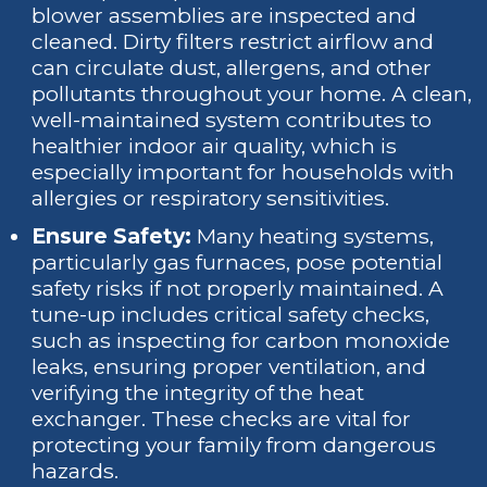
blower assemblies are inspected and
cleaned. Dirty filters restrict airflow and
can circulate dust, allergens, and other
pollutants throughout your home. A clean,
well-maintained system contributes to
healthier indoor air quality, which is
especially important for households with
allergies or respiratory sensitivities.
Ensure Safety:
Many heating systems,
particularly gas furnaces, pose potential
safety risks if not properly maintained. A
tune-up includes critical safety checks,
such as inspecting for carbon monoxide
leaks, ensuring proper ventilation, and
verifying the integrity of the heat
exchanger. These checks are vital for
protecting your family from dangerous
hazards.