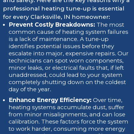
and safety. Here are the key reasons why a
professional heating tune-up is essential
for every Clarksville, IN homeowner:
Prevent Costly Breakdowns:
The most
common cause of heating system failures
is a lack of maintenance. A tune-up
identifies potential issues before they
escalate into major, expensive repairs. Our
technicians can spot worn components,
minor leaks, or electrical faults that, if left
unaddressed, could lead to your system
completely shutting down on the coldest
day of the year.
Enhance Energy Efficiency:
Over time,
heating systems accumulate dust, suffer
from minor misalignments, and can lose
calibration. These factors force the system
to work harder, consuming more energy