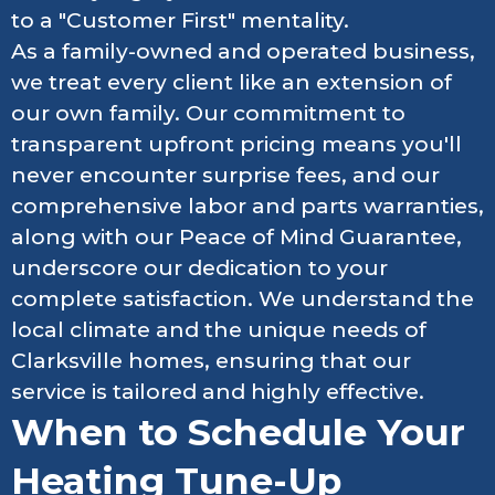
to a "Customer First" mentality.
As a family-owned and operated business,
we treat every client like an extension of
our own family. Our commitment to
transparent upfront pricing means you'll
never encounter surprise fees, and our
comprehensive labor and parts warranties,
along with our Peace of Mind Guarantee,
underscore our dedication to your
complete satisfaction. We understand the
local climate and the unique needs of
Clarksville homes, ensuring that our
service is tailored and highly effective.
When to Schedule Your
Heating Tune-Up