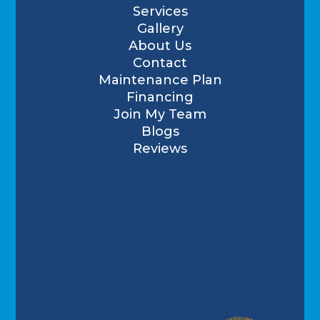
Services
Gallery
About Us
Contact
Maintenance Plan
Financing
Join My Team
Blogs
Reviews