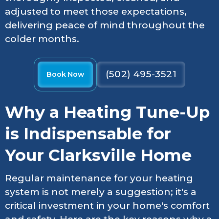
adjusted to meet those expectations,
delivering peace of mind throughout the
colder months.
(502) 495-3521
Book Now
Why a Heating Tune-Up
is Indispensable for
Your Clarksville Home
Regular maintenance for your heating
system is not merely a suggestion; it's a
critical investment in your home's comfort