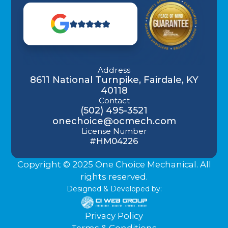
Address
8611 National Turnpike, Fairdale, KY
40118
Contact
(502) 495-3521
onechoice@ocmech.com
License Number
#HM04226
Copyright © 2025 One Choice Mechanical. All
rights reserved.
Designed & Developed by:
Privacy Policy
Terms & Conditions