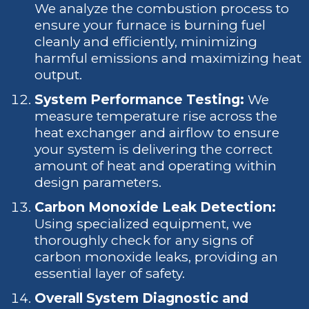
We analyze the combustion process to
ensure your furnace is burning fuel
cleanly and efficiently, minimizing
harmful emissions and maximizing heat
output.
System Performance Testing:
We
measure temperature rise across the
heat exchanger and airflow to ensure
your system is delivering the correct
amount of heat and operating within
design parameters.
Carbon Monoxide Leak Detection:
Using specialized equipment, we
thoroughly check for any signs of
carbon monoxide leaks, providing an
essential layer of safety.
Overall System Diagnostic and