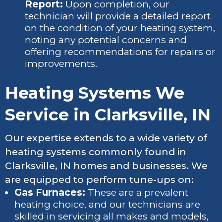
Report:
Upon completion, our
technician will provide a detailed report
on the condition of your heating system,
noting any potential concerns and
offering recommendations for repairs or
improvements.
Heating Systems We
Service in Clarksville, IN
Our expertise extends to a wide variety of
heating systems commonly found in
Clarksville, IN homes and businesses. We
are equipped to perform tune-ups on:
Gas Furnaces:
These are a prevalent
heating choice, and our technicians are
skilled in servicing all makes and models,