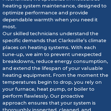
heating system maintenance, designed to
optimize performance and provide
dependable warmth when you need it
most.
Our skilled technicians understand the
specific demands that Clarksville’s climate
places on heating systems. With each
tune-up, we aim to prevent unexpected
breakdowns, reduce energy consumption,
and extend the lifespan of your valuable
heating equipment. From the moment the
temperatures begin to drop, you rely on
your furnace, heat pump, or boiler to
perform flawlessly. Our proactive
approach ensures that your system is
thoroughly inspected, cleaned, and