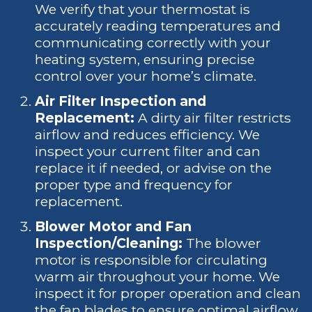
We verify that your thermostat is
accurately reading temperatures and
communicating correctly with your
heating system, ensuring precise
control over your home’s climate.
Air Filter Inspection and
Replacement:
A dirty air filter restricts
airflow and reduces efficiency. We
inspect your current filter and can
replace it if needed, or advise on the
proper type and frequency for
replacement.
Blower Motor and Fan
Inspection/Cleaning:
The blower
motor is responsible for circulating
warm air throughout your home. We
inspect it for proper operation and clean
the fan blades to ensure optimal airflow