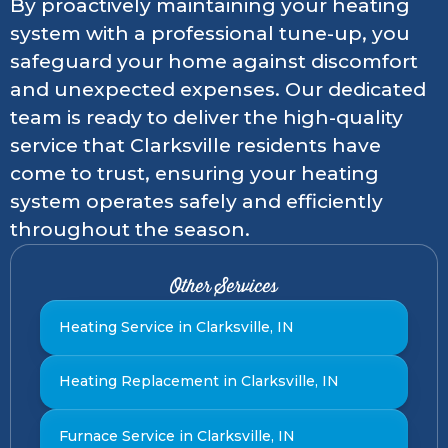
By proactively maintaining your heating
system with a professional tune-up, you
safeguard your home against discomfort
and unexpected expenses. Our dedicated
team is ready to deliver the high-quality
service that Clarksville residents have
come to trust, ensuring your heating
system operates safely and efficiently
throughout the season.
Other Services
Heating Service in Clarksville, IN
Heating Replacement in Clarksville, IN
Furnace Service in Clarksville, IN