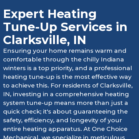
Expert Heating
Tune-Up Services in
Clarksville, IN
Ensuring your home remains warm and
comfortable through the chilly Indiana
winters is a top priority, and a professional
heating tune-up is the most effective way
to achieve this. For residents of Clarksville,
IN, investing in a comprehensive heating
system tune-up means more than just a
quick check; it's about guaranteeing the
safety, efficiency, and longevity of your
entire heating apparatus. At One Choice
Mechanical, we specialize in meticulous