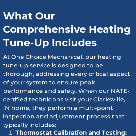
What Our
Comprehensive Heating
Tune-Up Includes
At One Choice Mechanical, our heating
tune-up service is designed to be
thorough, addressing every critical aspect
of your system to ensure peak
performance and safety. When our NATE-
certified technicians visit your Clarksville,
IN home, they perform a multi-point
inspection and adjustment process that
typically includes:
Thermostat Calibration and Testing: