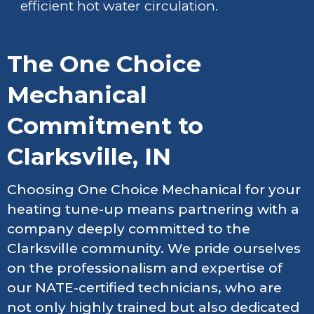
efficient hot water circulation.
The One Choice
Mechanical
Commitment to
Clarksville, IN
Choosing One Choice Mechanical for your
heating tune-up means partnering with a
company deeply committed to the
Clarksville community. We pride ourselves
on the professionalism and expertise of
our NATE-certified technicians, who are
not only highly trained but also dedicated