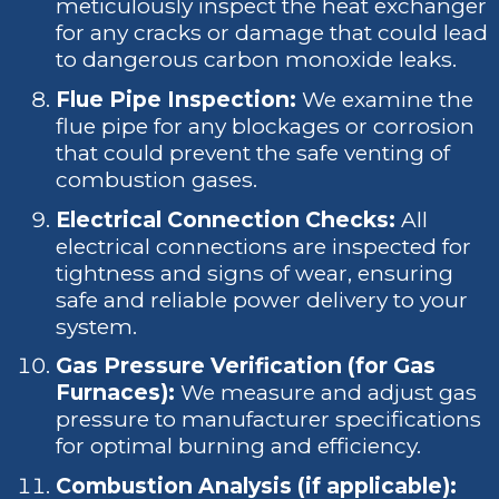
meticulously inspect the heat exchanger
for any cracks or damage that could lead
to dangerous carbon monoxide leaks.
Flue Pipe Inspection:
We examine the
flue pipe for any blockages or corrosion
that could prevent the safe venting of
combustion gases.
Electrical Connection Checks:
All
electrical connections are inspected for
tightness and signs of wear, ensuring
safe and reliable power delivery to your
system.
Gas Pressure Verification (for Gas
Furnaces):
We measure and adjust gas
pressure to manufacturer specifications
for optimal burning and efficiency.
Combustion Analysis (if applicable):