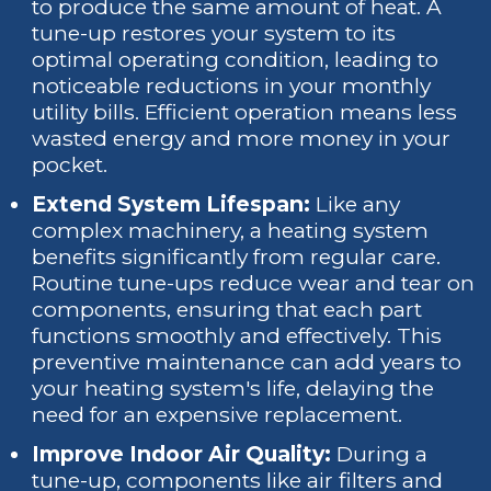
to produce the same amount of heat. A
tune-up restores your system to its
optimal operating condition, leading to
noticeable reductions in your monthly
utility bills. Efficient operation means less
wasted energy and more money in your
pocket.
Extend System Lifespan:
Like any
complex machinery, a heating system
benefits significantly from regular care.
Routine tune-ups reduce wear and tear on
components, ensuring that each part
functions smoothly and effectively. This
preventive maintenance can add years to
your heating system's life, delaying the
need for an expensive replacement.
Improve Indoor Air Quality:
During a
tune-up, components like air filters and