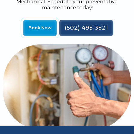
Mechanical. Schedule your preventative
maintenance today!
(502) 495-3521
Book Now