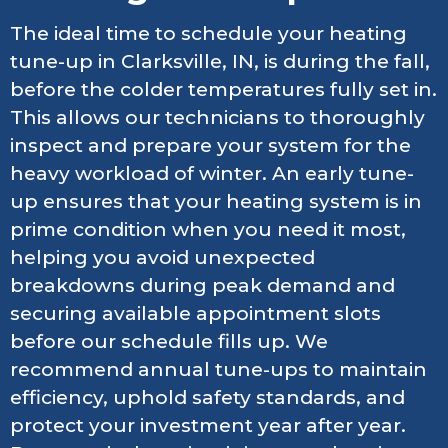
The ideal time to schedule your heating
tune-up in Clarksville, IN, is during the fall,
before the colder temperatures fully set in.
This allows our technicians to thoroughly
inspect and prepare your system for the
heavy workload of winter. An early tune-
up ensures that your heating system is in
prime condition when you need it most,
helping you avoid unexpected
breakdowns during peak demand and
securing available appointment slots
before our schedule fills up. We
recommend annual tune-ups to maintain
efficiency, uphold safety standards, and
protect your investment year after year.