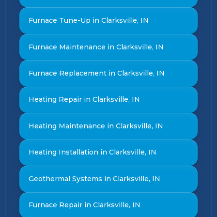
Furnace Tune-Up in Clarksville, IN
Furnace Maintenance in Clarksville, IN
Furnace Replacement in Clarksville, IN
Heating Repair in Clarksville, IN
Heating Maintenance in Clarksville, IN
Heating Installation in Clarksville, IN
Geothermal Systems in Clarksville, IN
Furnace Repair in Clarksville, IN