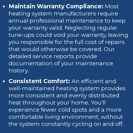
Maintain Warranty Compliance:
Most
heating system manufacturers require
annual professional maintenance to keep
your warranty valid. Neglecting regular
tune-ups could void your warranty, leaving
you responsible for the full cost of repairs
that would otherwise be covered. Our
detailed service reports provide
documentation of your maintenance
history.
Consistent Comfort:
An efficient and
well-maintained heating system provides
more consistent and evenly distributed
heat throughout your home. You'll
experience fewer cold spots and a more
comfortable living environment, without
the system constantly cycling on and off.