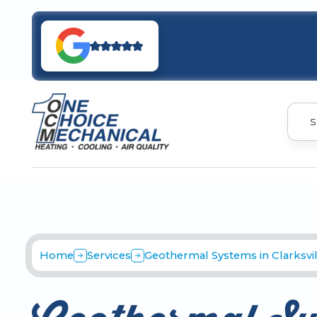
S
Home
Services
Geothermal Systems in Clarksvil