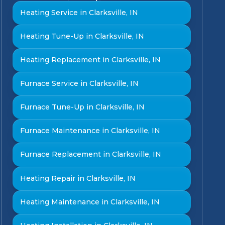
Heating Service in Clarksville, IN
Heating Tune-Up in Clarksville, IN
Heating Replacement in Clarksville, IN
Furnace Service in Clarksville, IN
Furnace Tune-Up in Clarksville, IN
Furnace Maintenance in Clarksville, IN
Furnace Replacement in Clarksville, IN
Heating Repair in Clarksville, IN
Heating Maintenance in Clarksville, IN