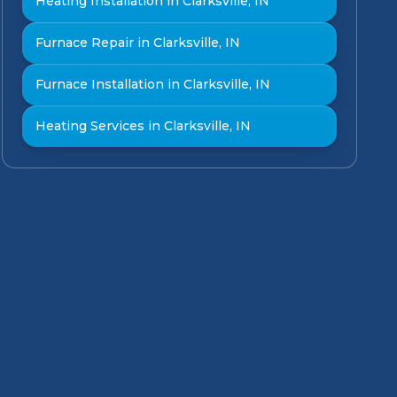
Heating Installation in Clarksville, IN
Furnace Repair in Clarksville, IN
Furnace Installation in Clarksville, IN
Heating Services in Clarksville, IN