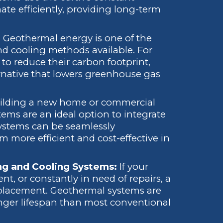
te efficiently, providing long-term
:
Geothermal energy is one of the
d cooling methods available. For
o reduce their carbon footprint,
rnative that lowers greenhouse gas
building a new home or commercial
stems are an ideal option to integrate
systems can be seamlessly
 more efficient and cost-effective in
ing and Cooling Systems:
If your
nt, or constantly in need of repairs, a
placement. Geothermal systems are
nger lifespan than most conventional