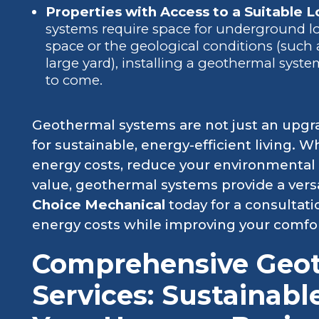
Properties with Access to a Suitable Lo
systems require space for underground loo
space or the geological conditions (such
large yard), installing a geothermal syst
to come.
Geothermal systems are not just an upgr
for sustainable, energy-efficient living. 
energy costs, reduce your environmental 
value, geothermal systems provide a versa
Choice Mechanical
today for a consultati
energy costs while improving your comfor
Comprehensive Geo
Services: Sustainabl