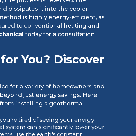
 the process is reversed: the
 dissipates it into the cooler
method is highly energy-efficient, as
ompared to conventional heating and
chanical
today for a consultation
 for You? Discover
ice for a variety of homeowners and
 beyond just energy savings. Here
 from installing a geothermal
f you're tired of seeing your energy
l system can significantly lower your
tems use the earth's constant