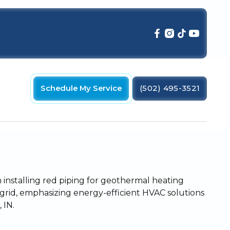
Schedule My Service
(502) 495-3521