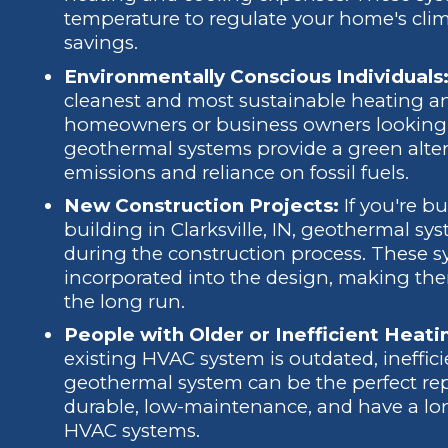
temperature to regulate your home's clima
savings.
Environmentally Conscious Individuals
cleanest and most sustainable heating an
homeowners or business owners looking t
geothermal systems provide a green alte
emissions and reliance on fossil fuels.
New Construction Projects:
If you're 
building in Clarksville, IN, geothermal sy
during the construction process. These 
incorporated into the design, making them
the long run.
People with Older or Inefficient Heat
existing HVAC system is outdated, inefficie
geothermal system can be the perfect re
durable, low-maintenance, and have a lo
HVAC systems.