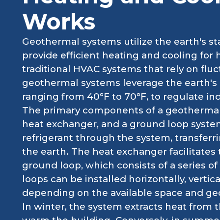
Works
Geothermal systems utilize the earth's 
provide efficient heating and cooling fo
traditional HVAC systems that rely on fluc
geothermal systems leverage the earth's 
ranging from 40°F to 70°F, to regulate in
The primary components of a geothermal
heat exchanger, and a ground loop syste
refrigerant through the system, transfer
the earth. The heat exchanger facilitates 
ground loop, which consists of a series 
loops can be installed horizontally, vertic
depending on the available space and geo
In winter, the system extracts heat from t