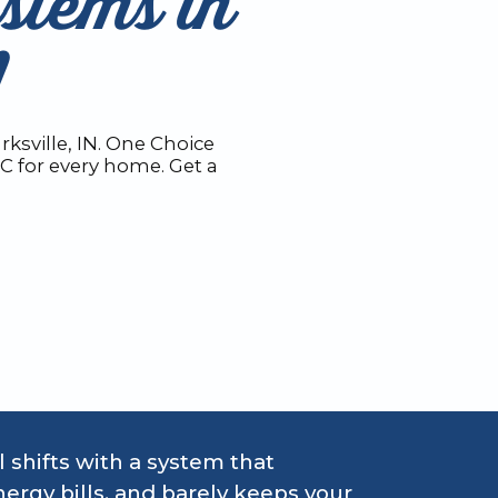
stems in
N
ksville, IN. One Choice
AC for every home. Get a
 shifts with a system that
ergy bills, and barely keeps your