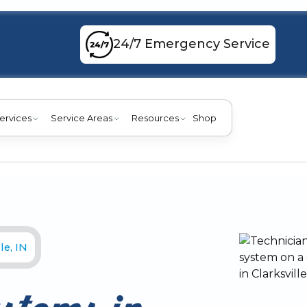
24/7 Emergency Service
ervices
Service Areas
Resources
Shop
le, IN