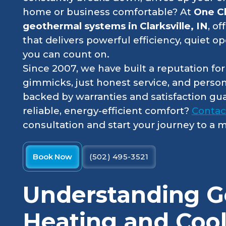
home or business comfortable? At
One C
geothermal systems in Clarksville, IN
, o
that delivers powerful efficiency, quiet op
you can count on.
Since 2007, we have built a reputation fo
gimmicks, just honest service, and perso
backed by warranties and satisfaction gu
reliable, energy-efficient comfort?
Contac
consultation and start your journey to a
Book Now
(502) 495-3521
Understanding G
Heating and Cool