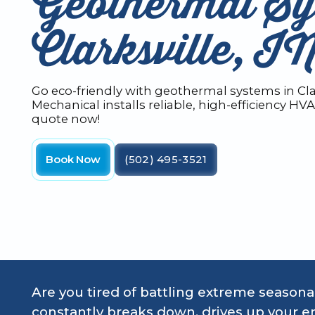
Geothermal Sy
Clarksville, I
Go eco-friendly with geothermal systems in Clar
Mechanical installs reliable, high-efficiency HV
quote now!
Book Now
(502) 495-3521
Are you tired of battling extreme seasonal
constantly breaks down, drives up your en