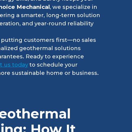
hoice Mechanical
, we specialize in
ffering a smarter, long-term solution
eration, and year-round reliability
r putting customers first—no sales
nalized geothermal solutions
arantees. Ready to experience
t us today
to schedule your
 more sustainable home or business.
eothermal
ing: How It