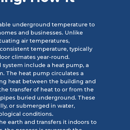
stable underground temperature to
r homes and businesses. Unlike
tuating air temperatures,
consistent temperature, typically
door climates year-round.
 system include a heat pump, a
m. The heat pump circulates a
ring heat between the building and
the transfer of heat to or from the
of pipes buried underground. These
ally, or submerged in water,
logical conditions.
he earth and transfers it indoors to