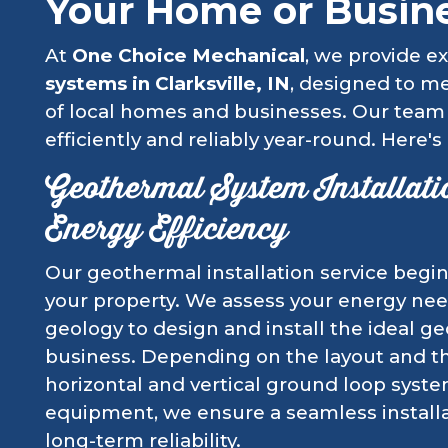
Your Home or Busin
At
One Choice Mechanical
, we provide ex
systems in Clarksville, IN
, designed to m
of local homes and businesses. Our team
efficiently and reliably year-round. Here's
Geothermal System Installat
Energy Efficiency
Our geothermal installation service begin
your property. We assess your energy need
geology to design and install the ideal 
business. Depending on the layout and the
horizontal and vertical ground loop syste
equipment, we ensure a seamless installat
long-term reliability.