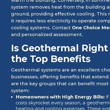
warm the building. Conversely, in summer,
system removes heat from the building and
ground, providing effective cooling. This 
it requires less electricity to operate c
cooling systems. Contact
One Choice Me
and personalized assessment.
Is Geothermal Right
the Top Benefits
Geothermal systems are an excellent cho
businesses, offering benefits that extend
are the key groups that can benefit most
system:
Homeowners with High Energy Bills:
I
costs skyrocket every season, a geotherma
heating and cooling expenses. These sys