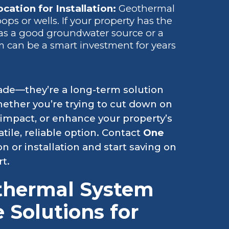
cation for Installation:
Geothermal
ps or wells. If your property has the
 as a good groundwater source or a
em can be a smart investment for years
ade—they’re a long-term solution
Whether you’re trying to cut down on
impact, or enhance your property’s
tile, reliable option. Contact
One
on or installation and start saving on
t.
thermal System
e Solutions for