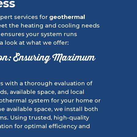
ess
pert services for
geothermal
eet the heating and cooling needs
 ensures your system runs
 a look at what we offer:
ion: Ensuring Maximum
s with a thorough evaluation of
s, available space, and local
geothermal system for your home or
 available space, we install both
ms. Using trusted, high-quality
ion for optimal efficiency and