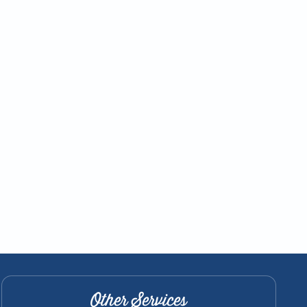
Other Services