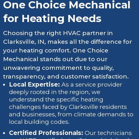
One Choice Mechanical
for Heating Needs
Choosing the right HVAC partner in
Clarksville, IN, makes all the difference for
your heating comfort. One Choice
Mechanical stands out due to our
unwavering commitment to quality,
transparency, and customer satisfaction.
Local Expertise:
As a service provider
deeply rooted in the region, we
understand the specific heating
challenges faced by Clarksville residents
and businesses, from climate demands to
local building codes.
Certified Professionals:
Our technicians