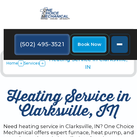
(502) 495-3521
Book Now
Heating Service in Clarksville,
Home
Services
IN
Heating Service in
Clarksville, IN
Need heating service in Clarksville, IN? One Choice
Mechanical offers expert furnace, heat pump, and