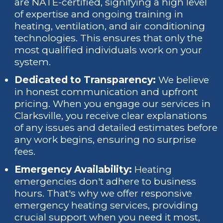
are NATE-certified, signifying a high level
of expertise and ongoing training in
heating, ventilation, and air conditioning
technologies. This ensures that only the
most qualified individuals work on your
system.
Dedicated to Transparency:
We believe
in honest communication and upfront
pricing. When you engage our services in
Clarksville, you receive clear explanations
of any issues and detailed estimates before
any work begins, ensuring no surprise
fees.
Emergency Availability:
Heating
emergencies don't adhere to business
hours. That's why we offer responsive
emergency heating services, providing
crucial support when you need it most,