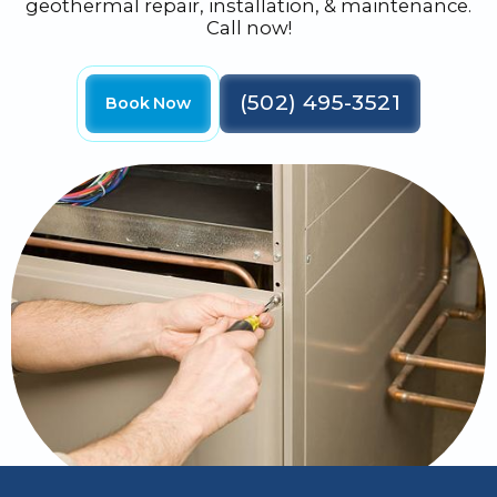
geothermal repair, installation, & maintenance.
Call now!
(502) 495-3521
Book Now