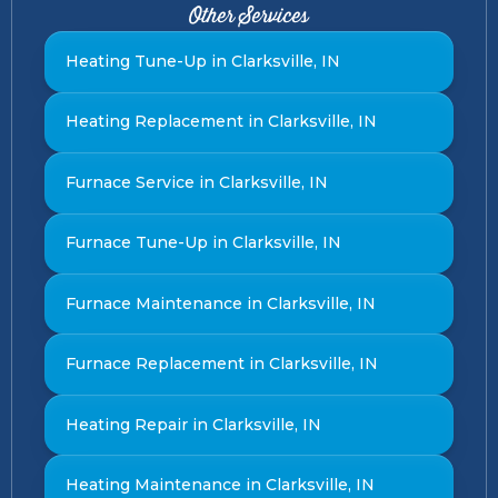
Other Services
Heating Tune-Up in Clarksville, IN
Heating Replacement in Clarksville, IN
Furnace Service in Clarksville, IN
Furnace Tune-Up in Clarksville, IN
Furnace Maintenance in Clarksville, IN
Furnace Replacement in Clarksville, IN
Heating Repair in Clarksville, IN
Heating Maintenance in Clarksville, IN