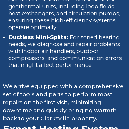
geothermal units, including loop fields,
heat exchangers, and circulation pumps,
ensuring these high-efficiency systems
operate optimally.
Ductless Mini-Splits:
For zoned heating
needs, we diagnose and repair problems
with indoor air handlers, outdoor
compressors, and communication errors
that might affect performance.
We arrive equipped with a comprehensive
set of tools and parts to perform most
repairs on the first visit, minimizing
downtime and quickly bringing warmth
back to your Clarksville property.