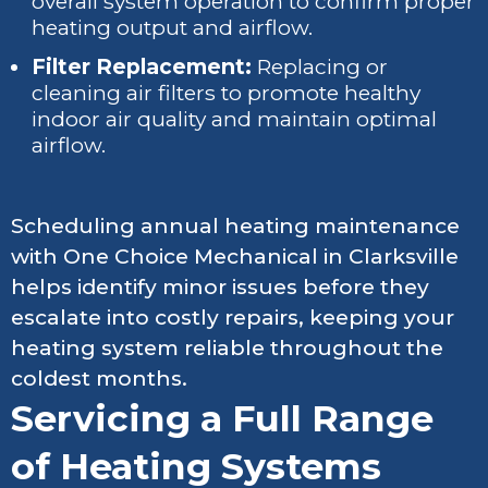
overall system operation to confirm proper
heating output and airflow.
Filter Replacement:
Replacing or
cleaning air filters to promote healthy
indoor air quality and maintain optimal
airflow.
Scheduling annual heating maintenance
with One Choice Mechanical in Clarksville
helps identify minor issues before they
escalate into costly repairs, keeping your
heating system reliable throughout the
coldest months.
Servicing a Full Range
of Heating Systems