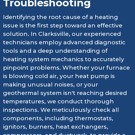
Troubleshooting
Identifying the root cause of a heating
issue is the first step toward an effective
solution. In Clarksville, our experienced
technicians employ advanced diagnostic
tools and a deep understanding of
heating system mechanics to accurately
pinpoint problems. Whether your furnace
is blowing cold air, your heat pump is
making unusual noises, or your
geothermal system isn't reaching desired
temperatures, we conduct thorough
inspections. We meticulously check all
components, including thermostats,
ignitors, burners, heat exchangers,