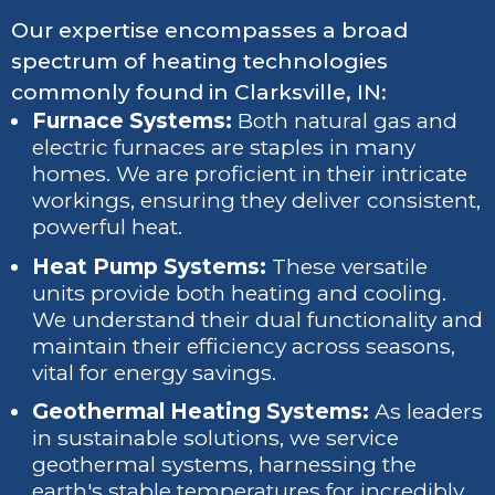
Our expertise encompasses a broad
spectrum of heating technologies
commonly found in Clarksville, IN:
Furnace Systems:
Both natural gas and
electric furnaces are staples in many
homes. We are proficient in their intricate
workings, ensuring they deliver consistent,
powerful heat.
Heat Pump Systems:
These versatile
units provide both heating and cooling.
We understand their dual functionality and
maintain their efficiency across seasons,
vital for energy savings.
Geothermal Heating Systems:
As leaders
in sustainable solutions, we service
geothermal systems, harnessing the
earth's stable temperatures for incredibly