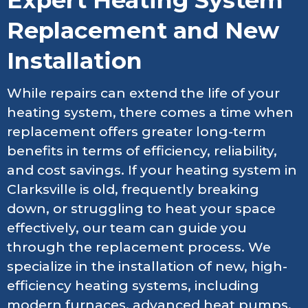
Expert Heating System
Replacement and New
Installation
While repairs can extend the life of your
heating system, there comes a time when
replacement offers greater long-term
benefits in terms of efficiency, reliability,
and cost savings. If your heating system in
Clarksville is old, frequently breaking
down, or struggling to heat your space
effectively, our team can guide you
through the replacement process. We
specialize in the installation of new, high-
efficiency heating systems, including
modern furnaces, advanced heat pumps,