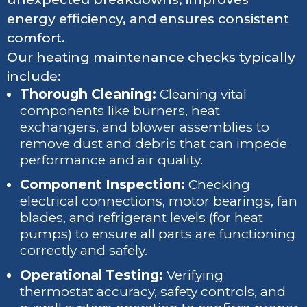
energy efficiency, and ensures consistent
comfort.
Our heating maintenance checks typically
include:
Thorough Cleaning:
Cleaning vital
components like burners, heat
exchangers, and blower assemblies to
remove dust and debris that can impede
performance and air quality.
Component Inspection:
Checking
electrical connections, motor bearings, fan
blades, and refrigerant levels (for heat
pumps) to ensure all parts are functioning
correctly and safely.
Operational Testing:
Verifying
thermostat accuracy, safety controls, and