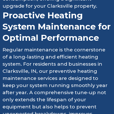
upgrade for your Clarksville property.
Proactive Heating
System Maintenance for
Optimal Performance
Regular maintenance is the cornerstone
of a long-lasting and efficient heating
system. For residents and businesses in
Clarksville, IN, our preventive heating
maintenance services are designed to
keep your system running smoothly year
after year. A comprehensive tune-up not
only extends the lifespan of your
equipment but also helps to prevent
unexpected breakdowns, improves