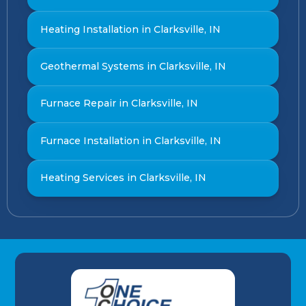
Heating Installation in Clarksville, IN
Geothermal Systems in Clarksville, IN
Furnace Repair in Clarksville, IN
Furnace Installation in Clarksville, IN
Heating Services in Clarksville, IN