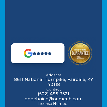
Address
8611 National Turnpike, Fairdale, KY
40118
Contact
(502) 495-3521
onechoice@ocmech.com
License Number