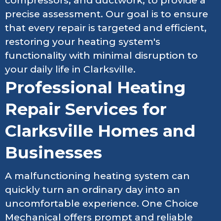
compressors, and ductwork, to provide a
precise assessment. Our goal is to ensure
that every repair is targeted and efficient,
restoring your heating system's
functionality with minimal disruption to
your daily life in Clarksville.
Professional Heating
Repair Services for
Clarksville Homes and
Businesses
A malfunctioning heating system can
quickly turn an ordinary day into an
uncomfortable experience. One Choice
Mechanical offers prompt and reliable