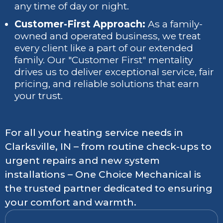
any time of day or night.
Customer-First Approach:
As a family-
owned and operated business, we treat
every client like a part of our extended
family. Our "Customer First" mentality
drives us to deliver exceptional service, fair
pricing, and reliable solutions that earn
your trust.
For all your heating service needs in
Clarksville, IN – from routine check-ups to
urgent repairs and new system
installations – One Choice Mechanical is
the trusted partner dedicated to ensuring
your comfort and warmth.