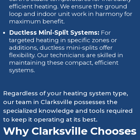
efficient heating. We ensure the ground
loop and indoor unit work in harmony for
maximum benefit.
Ductless Mini-Split Systems:
For
targeted heating in specific zones or
additions, ductless mini-splits offer
flexibility. Our technicians are skilled in
maintaining these compact, efficient
systems.
Regardless of your heating system type,
our team in Clarksville possesses the
specialized knowledge and tools required
to keep it operating at its best.
Why Clarksville Chooses