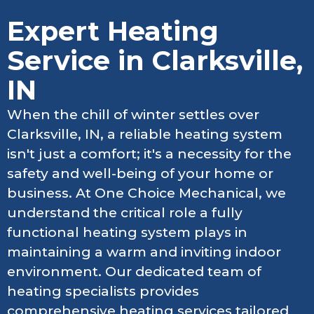
Expert Heating
Service in Clarksville,
IN
When the chill of winter settles over
Clarksville, IN, a reliable heating system
isn't just a comfort; it's a necessity for the
safety and well-being of your home or
business. At One Choice Mechanical, we
understand the critical role a fully
functional heating system plays in
maintaining a warm and inviting indoor
environment. Our dedicated team of
heating specialists provides
comprehensive heating services tailored