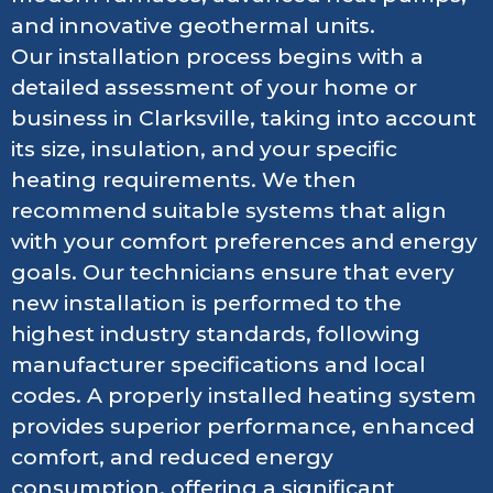
and innovative geothermal units.
Our installation process begins with a
detailed assessment of your home or
business in Clarksville, taking into account
its size, insulation, and your specific
heating requirements. We then
recommend suitable systems that align
with your comfort preferences and energy
goals. Our technicians ensure that every
new installation is performed to the
highest industry standards, following
manufacturer specifications and local
codes. A properly installed heating system
provides superior performance, enhanced
comfort, and reduced energy
consumption, offering a significant