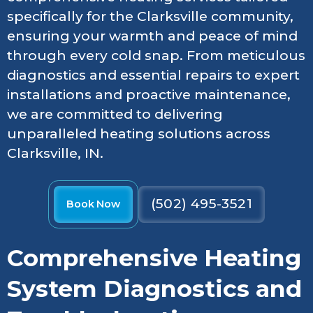
specifically for the Clarksville community,
ensuring your warmth and peace of mind
through every cold snap. From meticulous
diagnostics and essential repairs to expert
installations and proactive maintenance,
we are committed to delivering
unparalleled heating solutions across
Clarksville, IN.
(502) 495-3521
Book Now
Comprehensive Heating
System Diagnostics and