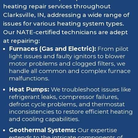
heating repair services throughout
Clarksville, IN, addressing a wide range of
issues for various heating system types.
Our NATE-certified technicians are adept
at repairing:
Furnaces (Gas and Electric):
From pilot
light issues and faulty ignitors to blower
motor problems and clogged filters, we
handle all common and complex furnace
malfunctions.
Heat Pumps:
We troubleshoot issues like
refrigerant leaks, compressor failures,
defrost cycle problems, and thermostat
inconsistencies to restore efficient heating
and cooling capabilities.
Geothermal Systems:
Our expertise
extends to the intricate components of