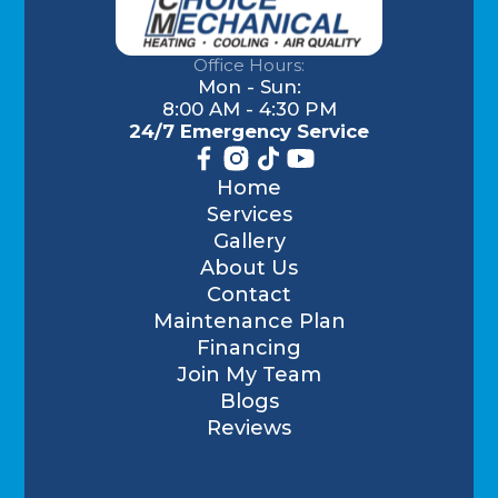
Office Hours:
Mon - Sun:
8:00 AM - 4:30 PM
24/7 Emergency Service
Home
Services
Gallery
About Us
Contact
Maintenance Plan
Financing
Join My Team
Blogs
Reviews