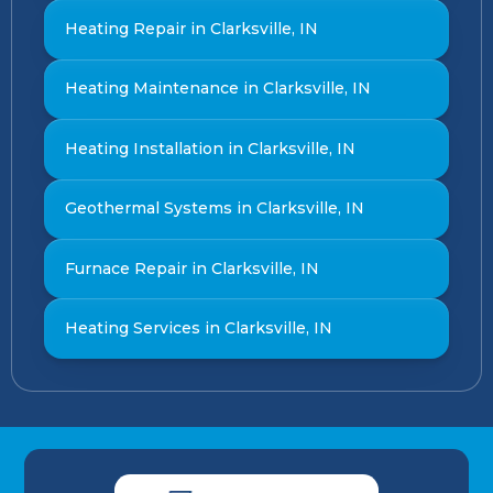
Heating Repair in Clarksville, IN
Heating Maintenance in Clarksville, IN
Heating Installation in Clarksville, IN
Geothermal Systems in Clarksville, IN
Furnace Repair in Clarksville, IN
Heating Services in Clarksville, IN