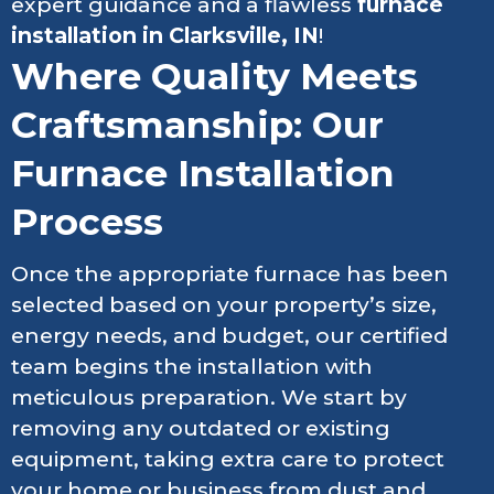
expert guidance and a flawless
furnace
installation in Clarksville, IN
!
Where Quality Meets
Craftsmanship: Our
Furnace Installation
Process
Once the appropriate furnace has been
selected based on your property’s size,
energy needs, and budget, our certified
team begins the installation with
meticulous preparation. We start by
removing any outdated or existing
equipment, taking extra care to protect
your home or business from dust and