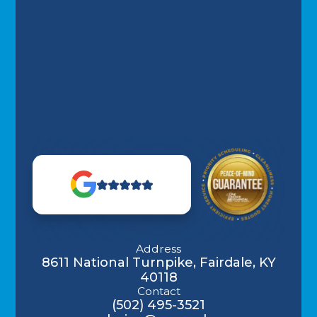
Address
8611 National Turnpike, Fairdale, KY
40118
Contact
(502) 495-3521