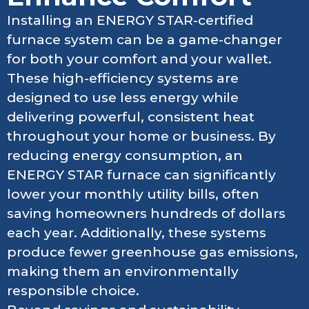
Installing an ENERGY STAR-certified
furnace system can be a game-changer
for both your comfort and your wallet.
These high-efficiency systems are
designed to use less energy while
delivering powerful, consistent heat
throughout your home or business. By
reducing energy consumption, an
ENERGY STAR furnace can significantly
lower your monthly utility bills, often
saving homeowners hundreds of dollars
each year. Additionally, these systems
produce fewer greenhouse gas emissions,
making them an environmentally
responsible choice.