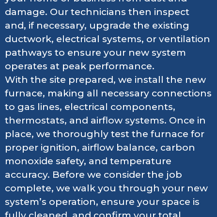
damage. Our technicians then inspect
and, if necessary, upgrade the existing
ductwork, electrical systems, or ventilation
pathways to ensure your new system
operates at peak performance.
With the site prepared, we install the new
furnace, making all necessary connections
to gas lines, electrical components,
thermostats, and airflow systems. Once in
place, we thoroughly test the furnace for
proper ignition, airflow balance, carbon
monoxide safety, and temperature
accuracy. Before we consider the job
complete, we walk you through your new
system’s operation, ensure your space is
fully cleaned, and confirm your total