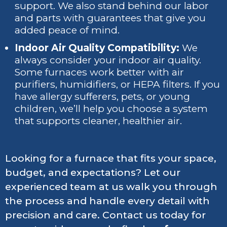
support. We also stand behind our labor
and parts with guarantees that give you
added peace of mind.
Indoor Air Quality Compatibility:
We
always consider your indoor air quality.
Some furnaces work better with air
purifiers, humidifiers, or HEPA filters. If you
have allergy sufferers, pets, or young
children, we’ll help you choose a system
that supports cleaner, healthier air.
Looking for a furnace that fits your space,
budget, and expectations? Let our
experienced team at us walk you through
the process and handle every detail with
precision and care. Contact us today for