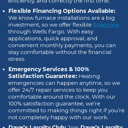
efficiently, and correctly the first time.
Flexible Financing Options Available:
We know furnace installations are a big
investment, so we offer flexible
financing
through Wells Fargo. With easy
applications, quick approval, and
convenient monthly payments, you can
stay comfortable without the financial
stress.
Emergency Services & 100%
Satisfaction Guarantee:
Heating
emergencies can happen anytime, so we
offer 24/7 repair services to keep you
comfortable around the clock. With our
100% satisfaction guarantee, we’re
committed to making things right if you’re
not completely happy with our work.
Dave’s Loyalty Club:
Join
Dave’s Loyalty