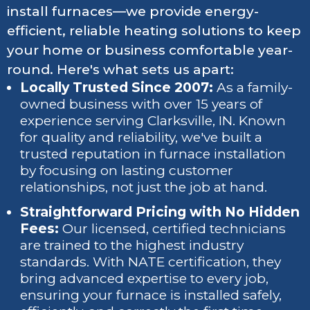
install furnaces—we provide energy-
efficient, reliable heating solutions to keep
your home or business comfortable year-
round. Here's what sets us apart:
Locally Trusted Since 2007:
As a family-
owned business with over 15 years of
experience serving Clarksville, IN. Known
for quality and reliability, we've built a
trusted reputation in furnace installation
by focusing on lasting customer
relationships, not just the job at hand.
Straightforward Pricing with No Hidden
Fees:
Our licensed, certified technicians
are trained to the highest industry
standards. With NATE certification, they
bring advanced expertise to every job,
ensuring your furnace is installed safely,