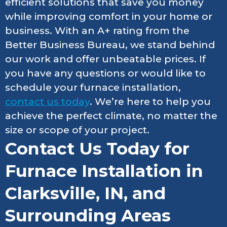
efficient solutions that save you money
while improving comfort in your home or
business. With an A+ rating from the
Better Business Bureau, we stand behind
our work and offer unbeatable prices. If
you have any questions or would like to
schedule your furnace installation,
contact us today
. We’re here to help you
achieve the perfect climate, no matter the
size or scope of your project.
Contact Us Today for
Furnace Installation in
Clarksville, IN, and
Surrounding Areas