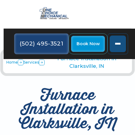
(502) 495-3521
Book Now
Furnace Installation in
Home
Services
Clarksville, IN
Furnace
Installation in
Clarksville, IN