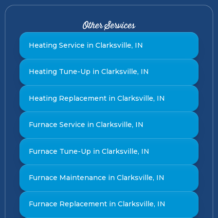
Other Services
Heating Service in Clarksville, IN
Heating Tune-Up in Clarksville, IN
Heating Replacement in Clarksville, IN
Furnace Service in Clarksville, IN
Furnace Tune-Up in Clarksville, IN
Furnace Maintenance in Clarksville, IN
Furnace Replacement in Clarksville, IN