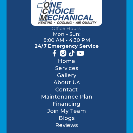
Office Hours:
Mon - Sun:
8:00 AM - 4:30 PM
24/7 Emergency Service
Home
Services
Gallery
About Us
Contact
Maintenance Plan
Financing
Join My Team
Blogs
Reviews