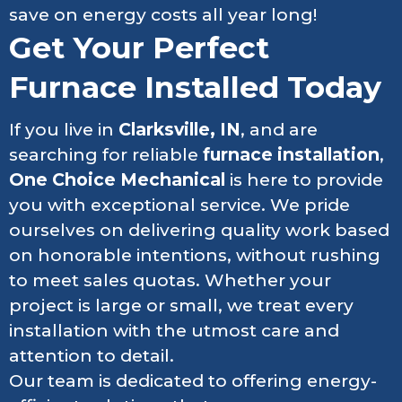
save on energy costs all year long!
Get Your Perfect
Furnace Installed Today
If you live in
Clarksville, IN
, and are
searching for reliable
furnace installation
,
One Choice Mechanical
is here to provide
you with exceptional service. We pride
ourselves on delivering quality work based
on honorable intentions, without rushing
to meet sales quotas. Whether your
project is large or small, we treat every
installation with the utmost care and
attention to detail.
Our team is dedicated to offering energy-