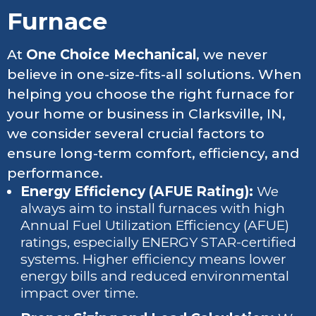
Furnace
At
One Choice Mechanical
, we never
believe in one-size-fits-all solutions. When
helping you choose the right furnace for
your home or business in Clarksville, IN,
we consider several crucial factors to
ensure long-term comfort, efficiency, and
performance.
Energy Efficiency (AFUE Rating):
We
always aim to install furnaces with high
Annual Fuel Utilization Efficiency (AFUE)
ratings, especially ENERGY STAR-certified
systems. Higher efficiency means lower
energy bills and reduced environmental
impact over time.