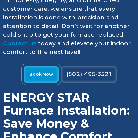
for honesty, integrity, and unmatched
customer care, we ensure that every
installation is done with precision and
attention to detail. Don’t wait for another
cold snap to get your furnace replaced!
Contact us
today and elevate your indoor
comfort to the next level!
(502) 495-3521
Book Now
ENERGY STAR
Furnace Installation:
Save Money &
Enhance Comfort