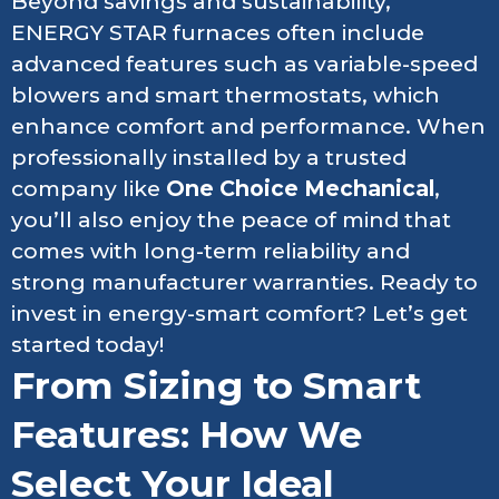
Beyond savings and sustainability,
ENERGY STAR furnaces often include
advanced features such as variable-speed
blowers and smart thermostats, which
enhance comfort and performance. When
professionally installed by a trusted
company like
One Choice Mechanical
,
you’ll also enjoy the peace of mind that
comes with long-term reliability and
strong manufacturer warranties. Ready to
invest in energy-smart comfort? Let’s get
started today!
From Sizing to Smart
Features: How We
Select Your Ideal