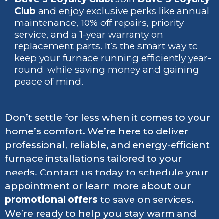
Club
and enjoy exclusive perks like annual
maintenance, 10% off repairs, priority
service, and a 1-year warranty on
replacement parts. It’s the smart way to
keep your furnace running efficiently year-
round, while saving money and gaining
peace of mind.
Don’t settle for less when it comes to your
home’s comfort. We’re here to deliver
professional, reliable, and energy-efficient
furnace installations tailored to your
needs. Contact us today to schedule your
appointment or learn more about our
promotional offers
to save on services.
We’re ready to help you stay warm and