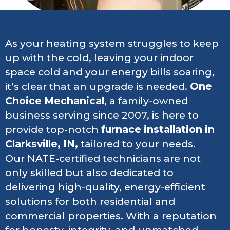
As your heating system struggles to keep
up with the cold, leaving your indoor
space cold and your energy bills soaring,
it’s clear that an upgrade is needed.
One
Choice Mechanical
, a family-owned
business serving since 2007, is here to
provide top-notch
furnace installation in
Clarksville, IN,
tailored to your needs.
Our NATE-certified technicians are not
only skilled but also dedicated to
delivering high-quality, energy-efficient
solutions for both residential and
commercial properties. With a reputation