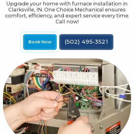
Upgrade your home with furnace installation in
Clarksville, IN. One Choice Mechanical ensures
comfort, efficiency, and expert service every time.
Call now!
(502) 495-3521
Book Now