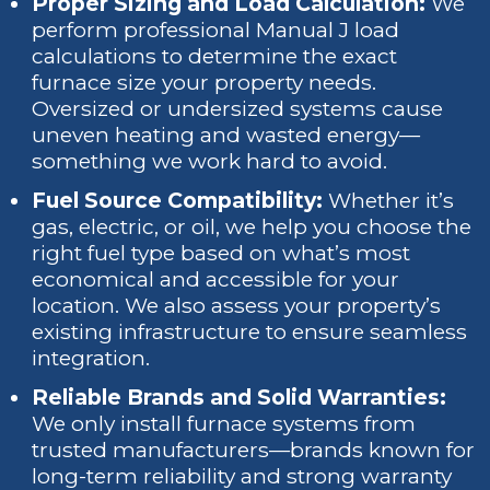
Proper Sizing and Load Calculation:
We
perform professional Manual J load
calculations to determine the exact
furnace size your property needs.
Oversized or undersized systems cause
uneven heating and wasted energy—
something we work hard to avoid.
Fuel Source Compatibility:
Whether it’s
gas, electric, or oil, we help you choose the
right fuel type based on what’s most
economical and accessible for your
location. We also assess your property’s
existing infrastructure to ensure seamless
integration.
Reliable Brands and Solid Warranties:
We only install furnace systems from
trusted manufacturers—brands known for
long-term reliability and strong warranty