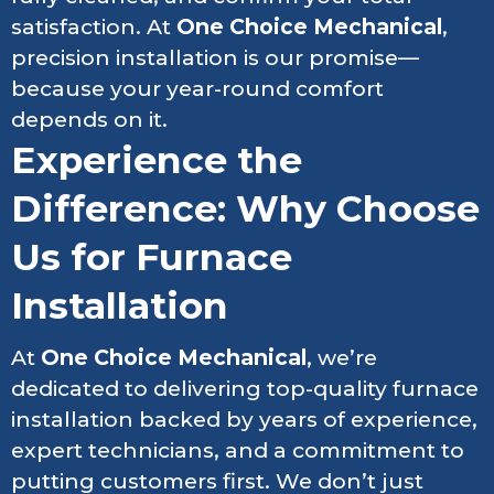
satisfaction. At
One Choice Mechanical
,
precision installation is our promise—
because your year-round comfort
depends on it.
Experience the
Difference: Why Choose
Us for Furnace
Installation
At
One Choice Mechanical
, we’re
dedicated to delivering top-quality furnace
installation backed by years of experience,
expert technicians, and a commitment to
putting customers first. We don’t just