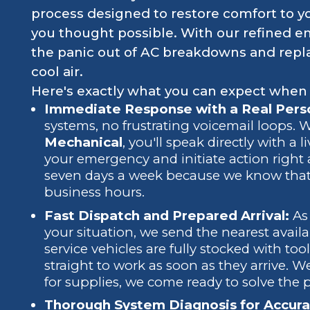
process designed to restore comfort to y
you thought possible. With our refined 
the panic out of AC breakdowns and replac
cool air.
Here's exactly what you can expect when
Immediate Response with a Real Perso
systems, no frustrating voicemail loops.
Mechanical
, you'll speak directly with a 
your emergency and initiate action right 
seven days a week because we know that
business hours.
Fast Dispatch and Prepared Arrival:
As 
your situation, we send the nearest availa
service vehicles are fully stocked with to
straight to work as soon as they arrive. W
for supplies, we come ready to solve the 
Thorough System Diagnosis for Accura