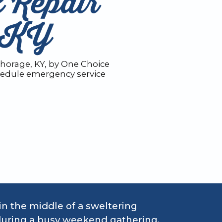
 Repair
, KY
chorage, KY, by One Choice
chedule emergency service
in the middle of a sweltering
during a busy weekend gathering,