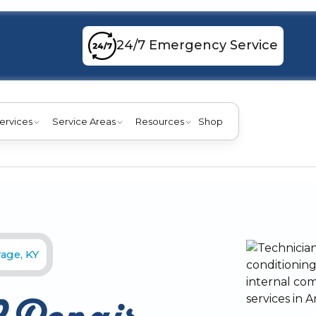
24/7 Emergency Service
ervices
Service Areas
Resources
Shop
age, KY