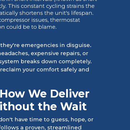
ntly. This constant cycling strains the
tically shortens the unit's lifespan.
compressor issues, thermostat
on could be to blame.
 they're emergencies in disguise.
eadaches, expensive repairs, or
ur system breaks down completely.
eclaim your comfort safely and
 How We Deliver
ithout the Wait
on't have time to guess, hope, or
ollows a proven, streamlined