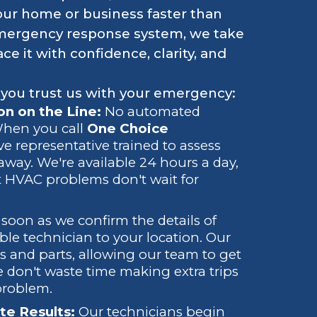
our home or business faster than
emergency response system, we take
e it with confidence, clarity, and
 you trust us with your emergency:
n on the Line:
No automated
 When you call
One Choice
live representative trained to assess
away. We're available 24 hours a day,
 HVAC problems don't wait for
soon as we confirm the details of
ble technician to your location. Our
ols and parts, allowing our team to get
e don't waste time making extra trips
problem.
te Results:
Our technicians begin