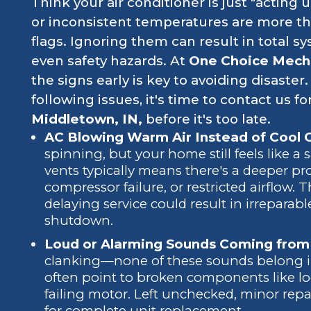
Think your air conditioner is just "acting
or inconsistent temperatures are more tha
flags. Ignoring them can result in total sy
even safety hazards. At
One Choice Mech
the signs early is key to avoiding disaster.
following issues, it's time to contact us fo
Middletown, IN,
before it's too late.
AC Blowing Warm Air Instead of Cool 
spinning, but your home still feels like 
vents typically means there's a deeper pro
compressor failure, or restricted airflow. 
delaying service could result in irrepar
shutdown.
Loud or Alarming Sounds Coming from 
clanking—none of these sounds belong in
often point to broken components like lo
failing motor. Left unchecked, minor repa
for complete unit replacement.