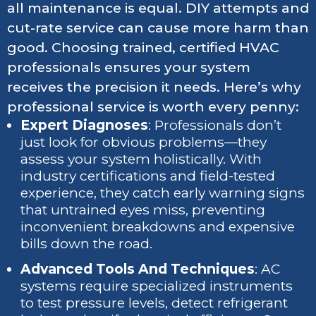
all maintenance is equal. DIY attempts and
cut-rate service can cause more harm than
good. Choosing trained, certified HVAC
professionals ensures your system
receives the precision it needs. Here’s why
professional service is worth every penny:
Expert Diagnoses
: Professionals don’t
just look for obvious problems—they
assess your system holistically. With
industry certifications and field-tested
experience, they catch early warning signs
that untrained eyes miss, preventing
inconvenient breakdowns and expensive
bills down the road.
Advanced Tools And Techniques
: AC
systems require specialized instruments
to test pressure levels, detect refrigerant