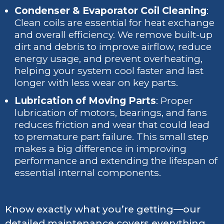
Condenser & Evaporator Coil Cleaning
:
Clean coils are essential for heat exchange
and overall efficiency. We remove built-up
dirt and debris to improve airflow, reduce
energy usage, and prevent overheating,
helping your system cool faster and last
longer with less wear on key parts.
Lubrication of Moving Parts
: Proper
lubrication of motors, bearings, and fans
reduces friction and wear that could lead
to premature part failure. This small step
makes a big difference in improving
performance and extending the lifespan of
essential internal components.
Know exactly what you’re getting—our
detailed maintenance covers everything