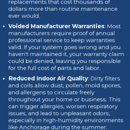
replacements that cost thousands of
dollars more than routine maintenance
ever would.
Voided Manufacturer Warranties
: Most
manufacturers require proof of annual
professional service to keep warranties
valid. If your system goes wrong and you
haven't maintained it, your warranty claim
could be denied, leaving you responsible
for the full cost of parts and labor.
Reduced Indoor Air Quality
: Dirty filters
and coils allow dust, pollen, mold spores,
and allergens to circulate freely
throughout your home or business. This
can trigger allergies, worsen respiratory
issues, and lead to unpleasant odors,
especially in high-humidity environments
like Anchorage during the summer.