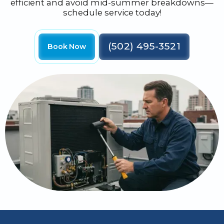
efficient and avoid mid-summer breakdowns—
schedule service today!
(502) 495-3521
Book Now