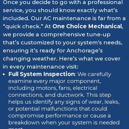
Once you decide to go with a professional
service, you should know exactly what’s
included. Our AC maintenance is far from a
“quick check.” At
One Choice Mechanical
,
we provide a comprehensive tune-up
that’s customized to your system's needs,
ensuring it’s ready for Anchorage’s
changing weather. Here’s what we cover
in every maintenance visit:
Full System Inspection
: We carefully
examine every major component,
including motors, fans, electrical
connections, and ductwork. This step
helps us identify any signs of wear, leaks,
or potential malfunctions that could
compromise performance or cause a
breakdown when your system is needed