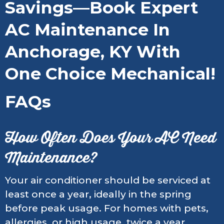
Savings—Book Expert
AC Maintenance In
Anchorage, KY With
One Choice Mechanical!
FAQs
How Often Does Your AC Need
Maintenance?
Your air conditioner should be serviced at
least once a year, ideally in the spring
before peak usage. For homes with pets,
allergies, or high usage, twice a year