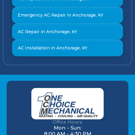
Emergency AC Repair in Anchorage, KY
AC Repair in Anchorage, KY
AC Installation in Anchorage, KY
Office Hours:
Mon - Sun:
8:00 AM - 4:30 PM