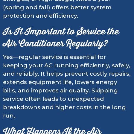
(spring and fall) offers better system
protection and efficiency.
Is It Important to Service the
Air Conditioner Regularly?
Yes—regular service is essential for
keeping your AC running efficiently, safely,
and reliably. It helps prevent costly repairs,
extends equipment life, lowers energy
bills, and improves air quality. Skipping
service often leads to unexpected
breakdowns and higher costs in the long
run.
What Happens If the Air