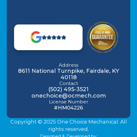
Address
8611 National Turnpike, Fairdale, KY
40118
Contact
(502) 495-3521
onechoice@ocmech.com
License Number
#HM04226
Copyright © 2025 One Choice Mechanical. All
rights reserved.
Designed & Developed by: