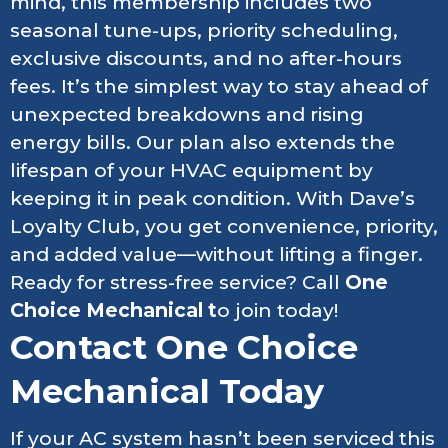
mind, this membership includes two
seasonal tune-ups, priority scheduling,
exclusive discounts, and no after-hours
fees. It’s the simplest way to stay ahead of
unexpected breakdowns and rising
energy bills. Our plan also extends the
lifespan of your HVAC equipment by
keeping it in peak condition. With Dave’s
Loyalty Club, you get convenience, priority,
and added value—without lifting a finger.
Ready for stress-free service? Call
One
Choice Mechanical t
o join today!
Contact One Choice
Mechanical Today
If your AC system hasn’t been serviced this