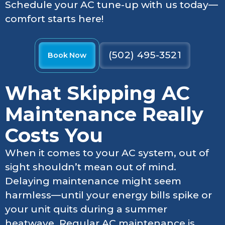
Schedule your AC tune-up with us today—
comfort starts here!
(502) 495-3521
Book Now
What Skipping AC
Maintenance Really
Costs You
When it comes to your AC system, out of
sight shouldn’t mean out of mind.
Delaying maintenance might seem
harmless—until your energy bills spike or
your unit quits during a summer
heatwave. Regular AC maintenance is