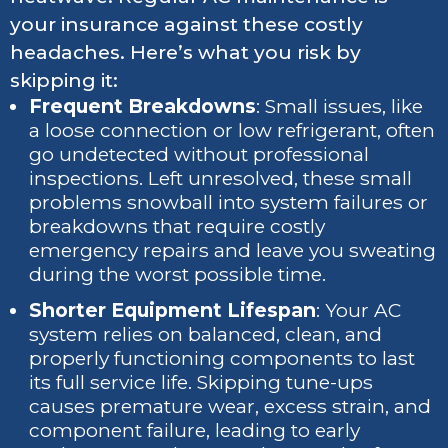
your insurance against these costly
headaches. Here’s what you risk by
skipping it:
Frequent Breakdowns
: Small issues, like
a loose connection or low refrigerant, often
go undetected without professional
inspections. Left unresolved, these small
problems snowball into system failures or
breakdowns that require costly
emergency repairs and leave you sweating
during the worst possible time.
Shorter Equipment Lifespan
: Your AC
system relies on balanced, clean, and
properly functioning components to last
its full service life. Skipping tune-ups
causes premature wear, excess strain, and
component failure, leading to early