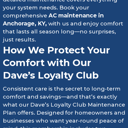
your system needs. Book your
comprehensive
AC maintenance in
Anchorage, KY,
with us and enjoy comfort
that lasts all season long—no surprises,
just results.
How We Protect Your
Comfort with Our
Dave’s Loyalty Club
Consistent care is the secret to long-term
comfort and savings—and that’s exactly
what our Dave’s Loyalty Club Maintenance
Plan offers. Designed for homeowners and
businesses who want year-round peace of