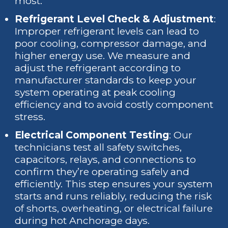
most.
Refrigerant Level Check & Adjustment
:
Improper refrigerant levels can lead to
poor cooling, compressor damage, and
higher energy use. We measure and
adjust the refrigerant according to
manufacturer standards to keep your
system operating at peak cooling
efficiency and to avoid costly component
stress.
Electrical Component Testing
: Our
technicians test all safety switches,
capacitors, relays, and connections to
confirm they’re operating safely and
efficiently. This step ensures your system
starts and runs reliably, reducing the risk
of shorts, overheating, or electrical failure
during hot Anchorage days.