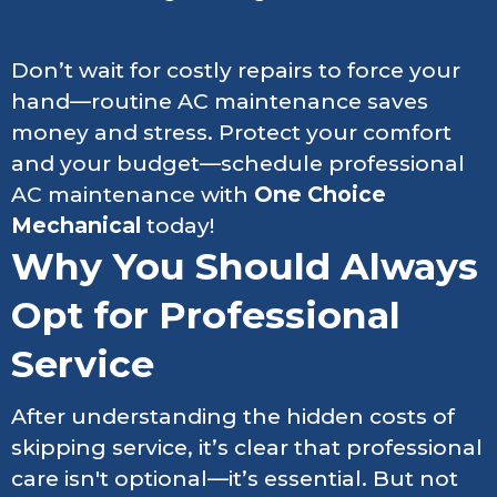
Don’t wait for costly repairs to force your
hand—routine AC maintenance saves
money and stress. Protect your comfort
and your budget—schedule professional
AC maintenance with
One Choice
Mechanical
today!
Why You Should Always
Opt for Professional
Service
After understanding the hidden costs of
skipping service, it’s clear that professional
care isn't optional—it’s essential. But not