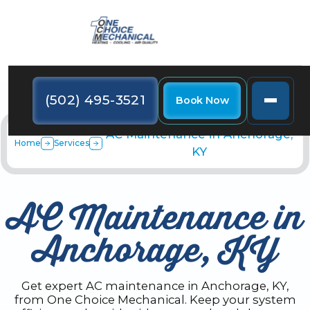
(502) 495-3521
Book Now
AC Maintenance in Anchorage,
Home
Services
KY
AC Maintenance in
Anchorage, KY
Get expert AC maintenance in Anchorage, KY,
from One Choice Mechanical. Keep your system