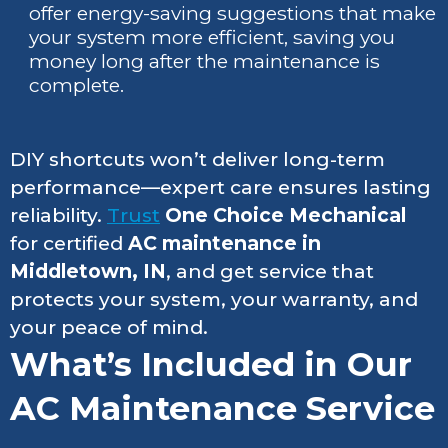
offer energy-saving suggestions that make
your system more efficient, saving you
money long after the maintenance is
complete.
DIY shortcuts won’t deliver long-term
performance—expert care ensures lasting
reliability.
Trust
One Choice Mechanical
for certified
AC maintenance in
Middletown, IN
, and get service that
protects your system, your warranty, and
your peace of mind.
What’s Included in Our
AC Maintenance Service