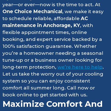
year—or ever—now is the time to act. At
One Choice Mechanical
, we make it easy
to schedule reliable, affordable
AC
maintenance in Anchorage, KY
, with
flexible appointment times, online
booking, and expert service backed by a
100% satisfaction guarantee. Whether
you’re a homeowner needing a seasonal
tune-up or a business owner looking for
long-term protection,
we’re here to help
.
Let us take the worry out of your cooling
system so you can enjoy consistent
comfort all summer long. Call now or
book online to get started with us.
Maximize Comfort And