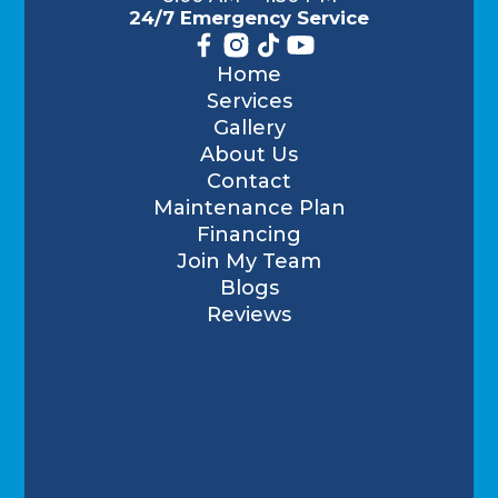
24/7 Emergency Service
Home
Services
Gallery
About Us
Contact
Maintenance Plan
Financing
Join My Team
Blogs
Reviews