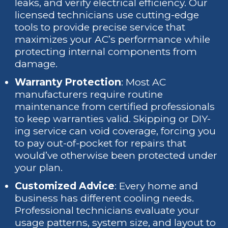
leaks, and verify electrical efficiency. Our
licensed technicians use cutting-edge
tools to provide precise service that
maximizes your AC’s performance while
protecting internal components from
damage.
Warranty Protection
: Most AC
manufacturers require routine
maintenance from certified professionals
to keep warranties valid. Skipping or DIY-
ing service can void coverage, forcing you
to pay out-of-pocket for repairs that
would’ve otherwise been protected under
your plan.
Customized Advice
: Every home and
business has different cooling needs.
Professional technicians evaluate your
usage patterns, system size, and layout to