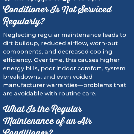
Conditioner Is Not Serviced
Regularly?
Neglecting regular maintenance leads to
dirt buildup, reduced airflow, worn-out
components, and decreased cooling
efficiency. Over time, this causes higher
energy bills, poor indoor comfort, system
breakdowns, and even voided
manufacturer warranties—problems that
are avoidable with routine care.
What Is the Regular
Maintenance of an Air
Conditioner?