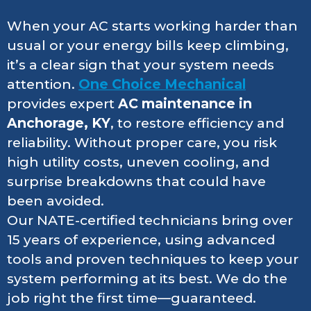
When your AC starts working harder than
usual or your energy bills keep climbing,
it’s a clear sign that your system needs
attention.
One Choice Mechanical
provides expert
AC maintenance in
Anchorage, KY
, to restore efficiency and
reliability. Without proper care, you risk
high utility costs, uneven cooling, and
surprise breakdowns that could have
been avoided.
Our NATE-certified technicians bring over
15 years of experience, using advanced
tools and proven techniques to keep your
system performing at its best. We do the
job right the first time—guaranteed.