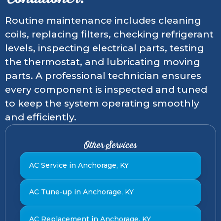
Routine maintenance includes cleaning
coils, replacing filters, checking refrigerant
levels, inspecting electrical parts, testing
the thermostat, and lubricating moving
parts. A professional technician ensures
every component is inspected and tuned
to keep the system operating smoothly
and efficiently.
Other Services
AC Service in Anchorage, KY
AC Tune-up in Anchorage, KY
AC Replacement in Anchorage, KY