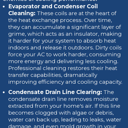
Evaporator and Condenser Coil
Cleaning:
These coils are at the heart of
the heat exchange process. Over time,
they can accumulate a significant layer of
grime, which acts as an insulator, making
it harder for your system to absorb heat
indoors and release it outdoors. Dirty coils
force your AC to work harder, consuming
more energy and delivering less cooling.
Professional cleaning restores their heat
transfer capabilities, dramatically
improving efficiency and cooling capacity.
Condensate Drain Line Clearing:
The
condensate drain line removes moisture
extracted from your home's air. If this line
becomes clogged with algae or debris,
water can back up, leading to leaks, water
damage, and even mold growth in your