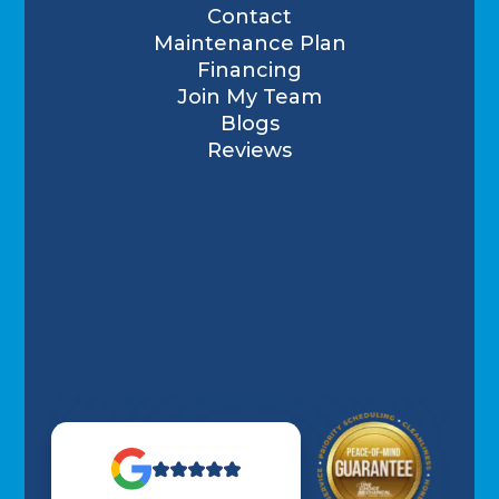
Contact
Maintenance Plan
Financing
Join My Team
Blogs
Reviews