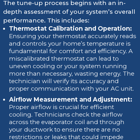
The tune-up process begins with an in-
depth assessment of your system’s overall
performance. This includes:
Thermostat Calibration and Operation:
Ensuring your thermostat accurately reads
and controls your home’s temperature is
fundamental for comfort and efficiency. A
miscalibrated thermostat can lead to
uneven cooling or your system running
more than necessary, wasting energy. The
technician will verify its accuracy and
proper communication with your AC unit.
Airflow Measurement and Adjustment:
Proper airflow is crucial for efficient
cooling. Technicians check the airflow
across the evaporator coil and through
your ductwork to ensure there are no
restrictions or leaks that could impede