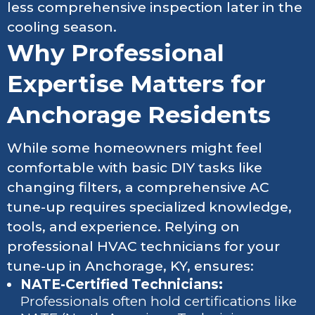
less comprehensive inspection later in the
cooling season.
Why Professional
Expertise Matters for
Anchorage Residents
While some homeowners might feel
comfortable with basic DIY tasks like
changing filters, a comprehensive AC
tune-up requires specialized knowledge,
tools, and experience. Relying on
professional HVAC technicians for your
tune-up in Anchorage, KY, ensures:
NATE-Certified Technicians:
Professionals often hold certifications like