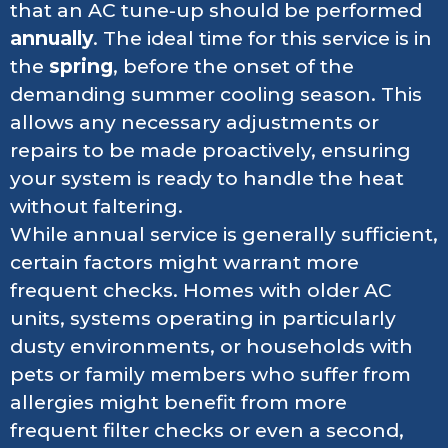
that an AC tune-up should be performed
annually
. The ideal time for this service is in
the
spring
, before the onset of the
demanding summer cooling season. This
allows any necessary adjustments or
repairs to be made proactively, ensuring
your system is ready to handle the heat
without faltering.
While annual service is generally sufficient,
certain factors might warrant more
frequent checks. Homes with older AC
units, systems operating in particularly
dusty environments, or households with
pets or family members who suffer from
allergies might benefit from more
frequent filter checks or even a second,