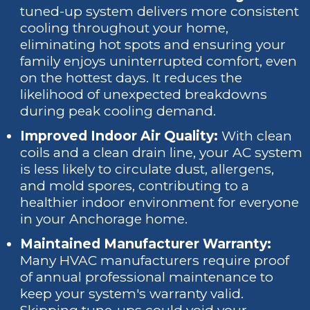
tuned-up system delivers more consistent
cooling throughout your home,
eliminating hot spots and ensuring your
family enjoys uninterrupted comfort, even
on the hottest days. It reduces the
likelihood of unexpected breakdowns
during peak cooling demand.
Improved Indoor Air Quality:
With clean
coils and a clean drain line, your AC system
is less likely to circulate dust, allergens,
and mold spores, contributing to a
healthier indoor environment for everyone
in your Anchorage home.
Maintained Manufacturer Warranty:
Many HVAC manufacturers require proof
of annual professional maintenance to
keep your system's warranty valid.