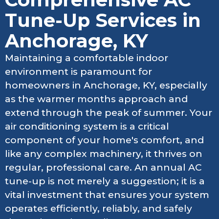
Tune-Up Services in
Anchorage, KY
Maintaining a comfortable indoor
environment is paramount for
homeowners in Anchorage, KY, especially
as the warmer months approach and
extend through the peak of summer. Your
air conditioning system is a critical
component of your home's comfort, and
like any complex machinery, it thrives on
regular, professional care. An annual AC
tune-up is not merely a suggestion; it is a
vital investment that ensures your system
operates efficiently, reliably, and safely