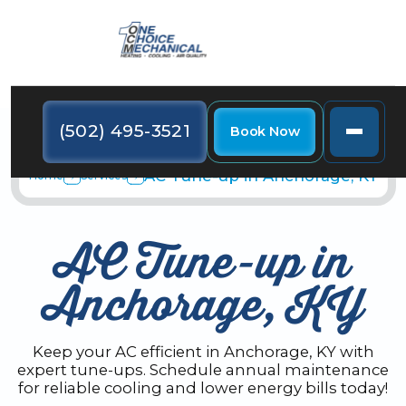
(502) 495-3521
Book Now
AC Tune-up in Anchorage, KY
Home
Services
AC Tune-up in
Anchorage, KY
Keep your AC efficient in Anchorage, KY with
expert tune-ups. Schedule annual maintenance
for reliable cooling and lower energy bills today!