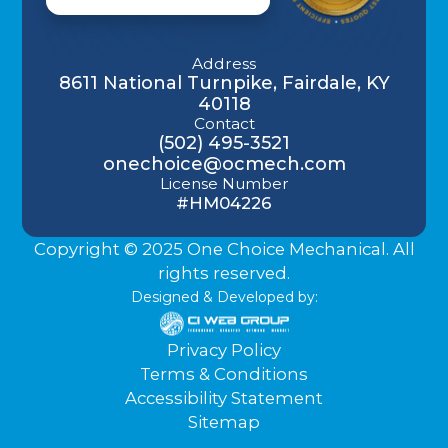
Address
8611 National Turnpike, Fairdale, KY
40118
Contact
(502) 495-3521
onechoice@ocmech.com
License Number
#HM04226
Copyright © 2025 One Choice Mechanical. All
rights reserved.
Designed & Developed by:
Privacy Policy
Terms & Conditions
Accessibility Statement
Sitemap