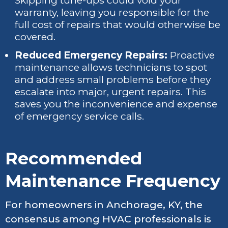
Skipping tune-ups could void your
warranty, leaving you responsible for the
full cost of repairs that would otherwise be
covered.
Reduced Emergency Repairs:
Proactive
maintenance allows technicians to spot
and address small problems before they
escalate into major, urgent repairs. This
saves you the inconvenience and expense
of emergency service calls.
Recommended
Maintenance Frequency
For homeowners in Anchorage, KY, the
consensus among HVAC professionals is