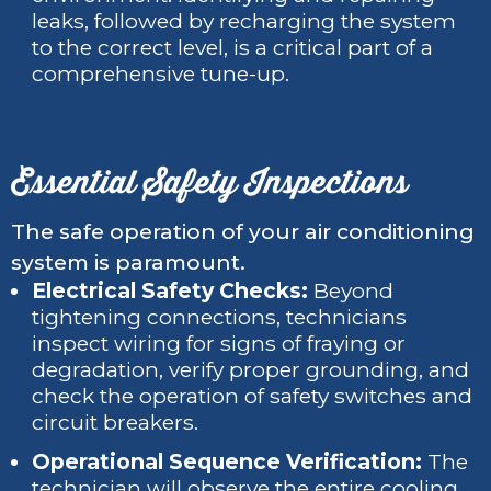
leaks, followed by recharging the system
to the correct level, is a critical part of a
comprehensive tune-up.
Essential Safety Inspections
The safe operation of your air conditioning
system is paramount.
Electrical Safety Checks:
Beyond
tightening connections, technicians
inspect wiring for signs of fraying or
degradation, verify proper grounding, and
check the operation of safety switches and
circuit breakers.
Operational Sequence Verification:
The
technician will observe the entire cooling