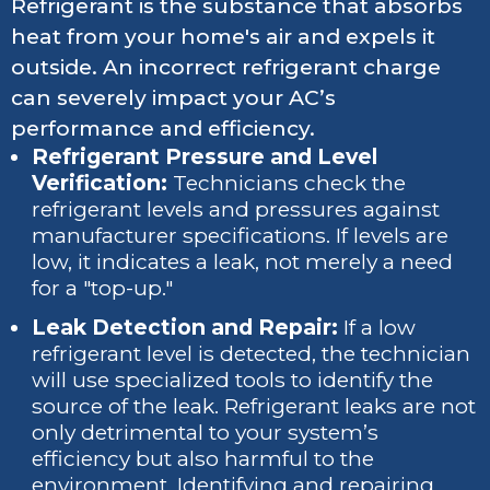
Refrigerant is the substance that absorbs
heat from your home's air and expels it
outside. An incorrect refrigerant charge
can severely impact your AC’s
performance and efficiency.
Refrigerant Pressure and Level
Verification:
Technicians check the
refrigerant levels and pressures against
manufacturer specifications. If levels are
low, it indicates a leak, not merely a need
for a "top-up."
Leak Detection and Repair:
If a low
refrigerant level is detected, the technician
will use specialized tools to identify the
source of the leak. Refrigerant leaks are not
only detrimental to your system’s
efficiency but also harmful to the
environment. Identifying and repairing