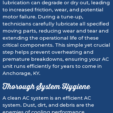
lubrication can degrade or dry out, leading
to increased friction, wear, and potential
motor failure. During a tune-up,
technicians carefully lubricate all specified
moving parts, reducing wear and tear and
extending the operational life of these
critical components. This simple yet crucial
step helps prevent overheating and
premature breakdowns, ensuring your AC
unit runs efficiently for years to come in
Anchorage, KY.
Thorough System Hygiene
A clean AC system is an efficient AC
system. Dust, dirt, and debris are the
enemies of cooling performance.