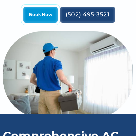
(502) 495-3521
Book Now
Comprehensive AC