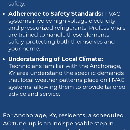
safety.
Adherence to Safety Standards:
HVAC
systems involve high voltage electricity
and pressurized refrigerants. Professionals
are trained to handle these elements
safely, protecting both themselves and
your home.
Understanding of Local Climate:
Technicians familiar with the Anchorage,
KY area understand the specific demands
that local weather patterns place on HVAC
systems, allowing them to provide tailored
advice and service.
For Anchorage, KY, residents, a scheduled
AC tune-up is an indispensable step in