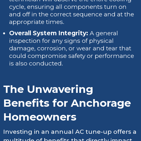
cycle, ensuring all components turn on
and off in the correct sequence and at the
appropriate times.
Overall System Integrity:
A general
inspection for any signs of physical
damage, corrosion, or wear and tear that
could compromise safety or performance
is also conducted.
The Unwavering
Benefits for Anchorage
Homeowners
Investing in an annual AC tune-up offers a
multitude of benefits that directly impact