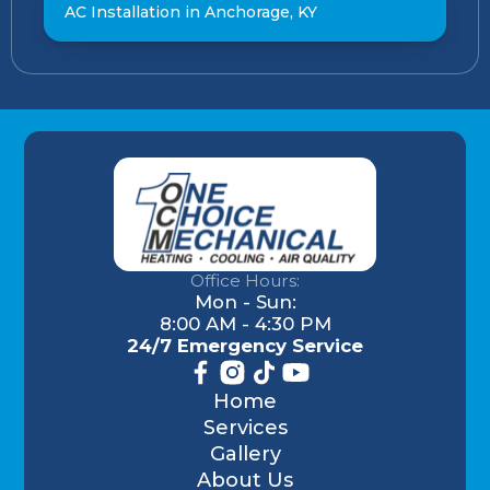
AC Installation in Anchorage, KY
Office Hours:
Mon - Sun:
8:00 AM - 4:30 PM
24/7 Emergency Service
Home
Services
Gallery
About Us