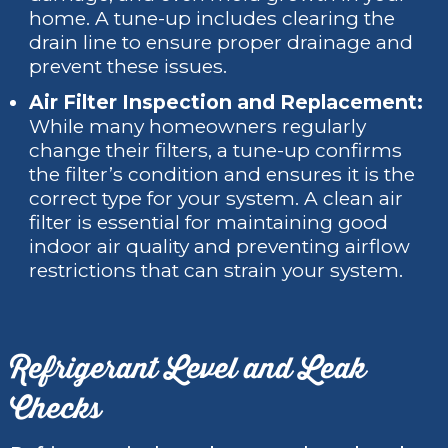
home. A tune-up includes clearing the
drain line to ensure proper drainage and
prevent these issues.
Air Filter Inspection and Replacement:
While many homeowners regularly
change their filters, a tune-up confirms
the filter’s condition and ensures it is the
correct type for your system. A clean air
filter is essential for maintaining good
indoor air quality and preventing airflow
restrictions that can strain your system.
Refrigerant Level and Leak
Checks