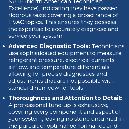
NATE (North American Technician
Excellence), indicating they have passed
rigorous tests covering a broad range of
HVAC topics. This ensures they possess
the expertise to accurately diagnose and
service your system.
Advanced Diagnostic Tools:
Technicians
use sophisticated equipment to measure
refrigerant pressure, electrical currents,
airflow, and temperature differentials,
allowing for precise diagnostics and
adjustments that are not possible with
standard homeowner tools.
Thoroughness and Attention to Detail:
A professional tune-up is exhaustive,
covering every component and aspect of
your system, leaving no stone unturned in
the pursuit of optimal performance and