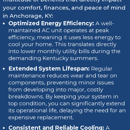
your comfort, finances, and peace of mind
in Anchorage, KY:
Optimized Energy Efficiency:
A well-
maintained AC unit operates at peak
efficiency, meaning it uses less energy to
cool your home. This translates directly
into lower monthly utility bills during the
demanding Kentucky summers.
Extended System Lifespan:
Regular
maintenance reduces wear and tear on
components, preventing minor issues
from developing into major, costly
breakdowns. By keeping your system in
top condition, you can significantly extend
its operational life, delaying the need for an
expensive replacement.
Consistent and Reliable Cooling:
A