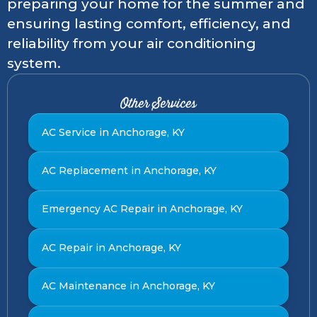
preparing your home for the summer and
ensuring lasting comfort, efficiency, and
reliability from your air conditioning
system.
Other Services
AC Service in Anchorage, KY
AC Replacement in Anchorage, KY
Emergency AC Repair in Anchorage, KY
AC Repair in Anchorage, KY
AC Maintenance in Anchorage, KY