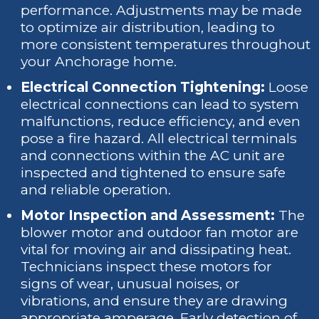
performance. Adjustments may be made
to optimize air distribution, leading to
more consistent temperatures throughout
your Anchorage home.
Electrical Connection Tightening:
Loose
electrical connections can lead to system
malfunctions, reduce efficiency, and even
pose a fire hazard. All electrical terminals
and connections within the AC unit are
inspected and tightened to ensure safe
and reliable operation.
Motor Inspection and Assessment:
The
blower motor and outdoor fan motor are
vital for moving air and dissipating heat.
Technicians inspect these motors for
signs of wear, unusual noises, or
vibrations, and ensure they are drawing
appropriate amperage. Early detection of