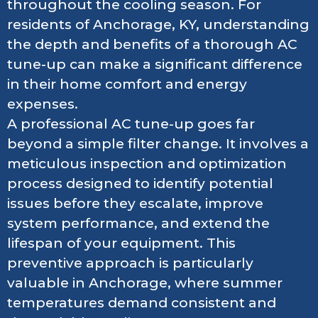
throughout the cooling season. For
residents of Anchorage, KY, understanding
the depth and benefits of a thorough AC
tune-up can make a significant difference
in their home comfort and energy
expenses.
A professional AC tune-up goes far
beyond a simple filter change. It involves a
meticulous inspection and optimization
process designed to identify potential
issues before they escalate, improve
system performance, and extend the
lifespan of your equipment. This
preventive approach is particularly
valuable in Anchorage, where summer
temperatures demand consistent and