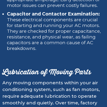
motor issues can prevent costly failures.
Capacitor and Contactor Examination:
These electrical components are crucial
for starting and running your AC motors.
They are checked for proper capacitance,
resistance, and physical wear, as failing
capacitors are a common cause of AC
breakdowns.
Lubrication of Moving Parts
Any moving components within your air
conditioning system, such as fan motors,
require adequate lubrication to operate
smoothly and quietly. Over time, factory