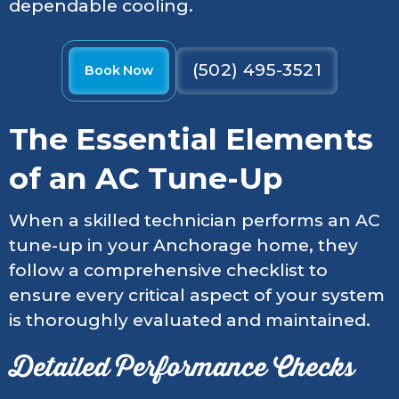
dependable cooling.
(502) 495-3521
Book Now
The Essential Elements
of an AC Tune-Up
When a skilled technician performs an AC
tune-up in your Anchorage home, they
follow a comprehensive checklist to
ensure every critical aspect of your system
is thoroughly evaluated and maintained.
Detailed Performance Checks