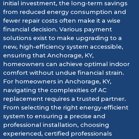
initial investment, the long-term savings
from reduced energy consumption and
fewer repair costs often make it a wise
financial decision. Various payment
solutions exist to make upgrading to a
new, high-efficiency system accessible,
ensuring that Anchorage, KY,
homeowners can achieve optimal indoor
comfort without undue financial strain.
For homeowners in Anchorage, KY,
navigating the complexities of AC
replacement requires a trusted partner.
From selecting the right energy-efficient
system to ensuring a precise and
professional installation, choosing
experienced, certified professionals