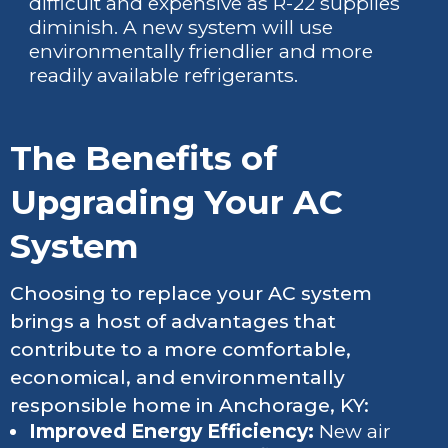
difficult and expensive as R-22 supplies
diminish. A new system will use
environmentally friendlier and more
readily available refrigerants.
The Benefits of
Upgrading Your AC
System
Choosing to replace your AC system
brings a host of advantages that
contribute to a more comfortable,
economical, and environmentally
responsible home in Anchorage, KY:
Improved Energy Efficiency:
New air