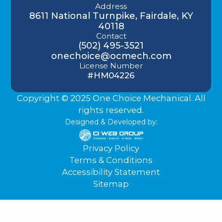
Address
8611 National Turnpike, Fairdale, KY
40118
Contact
(502) 495-3521
onechoice@ocmech.com
License Number
#HM04226
Copyright © 2025 One Choice Mechanical. All
rights reserved.
Designed & Developed by:
Privacy Policy
Terms & Conditions
Accessibility Statement
Sitemap