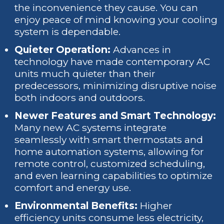
the inconvenience they cause. You can
enjoy peace of mind knowing your cooling
system is dependable.
Quieter Operation:
Advances in
technology have made contemporary AC
units much quieter than their
predecessors, minimizing disruptive noise
both indoors and outdoors.
Newer Features and Smart Technology:
Many new AC systems integrate
seamlessly with smart thermostats and
home automation systems, allowing for
remote control, customized scheduling,
and even learning capabilities to optimize
comfort and energy use.
Environmental Benefits:
Higher
efficiency units consume less electricity,