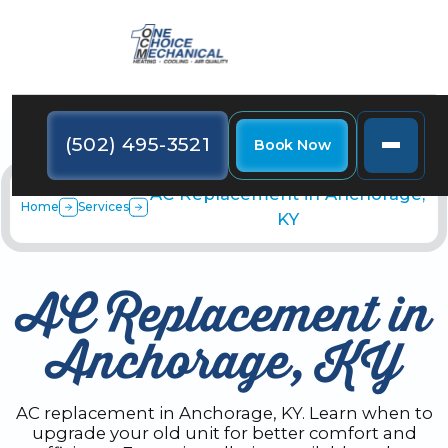
(502) 495-3521
Book Now
AC Replacement in Anchorage,
Home
Services
KY
AC Replacement in
Anchorage, KY
AC replacement in Anchorage, KY. Learn when to
upgrade your old unit for better comfort and