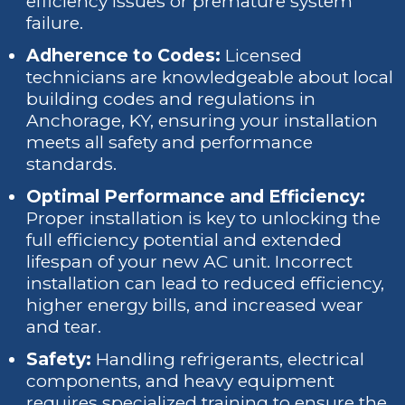
efficiency issues or premature system
failure.
Adherence to Codes:
Licensed
technicians are knowledgeable about local
building codes and regulations in
Anchorage, KY, ensuring your installation
meets all safety and performance
standards.
Optimal Performance and Efficiency:
Proper installation is key to unlocking the
full efficiency potential and extended
lifespan of your new AC unit. Incorrect
installation can lead to reduced efficiency,
higher energy bills, and increased wear
and tear.
Safety:
Handling refrigerants, electrical
components, and heavy equipment
requires specialized training to ensure the