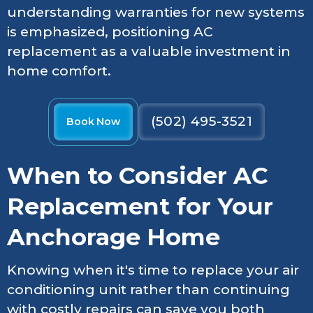
understanding warranties for new systems
is emphasized, positioning AC
replacement as a valuable investment in
home comfort.
(502) 495-3521
Book Now
When to Consider AC
Replacement for Your
Anchorage Home
Knowing when it's time to replace your air
conditioning unit rather than continuing
with costly repairs can save you both