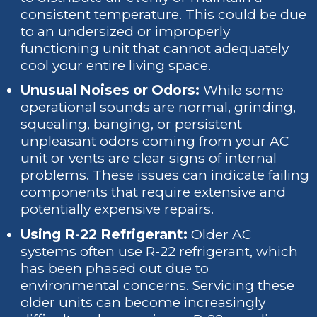
consistent temperature. This could be due
to an undersized or improperly
functioning unit that cannot adequately
cool your entire living space.
Unusual Noises or Odors:
While some
operational sounds are normal, grinding,
squealing, banging, or persistent
unpleasant odors coming from your AC
unit or vents are clear signs of internal
problems. These issues can indicate failing
components that require extensive and
potentially expensive repairs.
Using R-22 Refrigerant:
Older AC
systems often use R-22 refrigerant, which
has been phased out due to
environmental concerns. Servicing these
older units can become increasingly