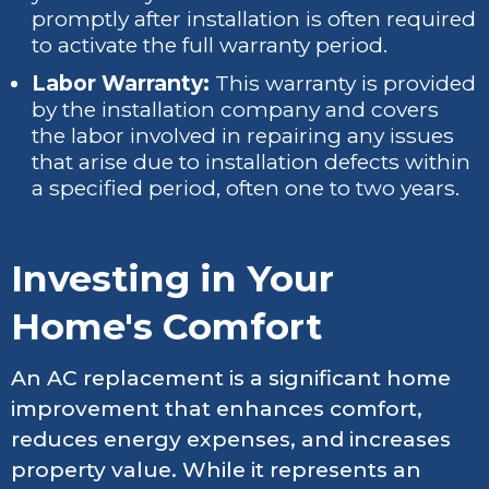
promptly after installation is often required
to activate the full warranty period.
Labor Warranty:
This warranty is provided
by the installation company and covers
the labor involved in repairing any issues
that arise due to installation defects within
a specified period, often one to two years.
Investing in Your
Home's Comfort
An AC replacement is a significant home
improvement that enhances comfort,
reduces energy expenses, and increases
property value. While it represents an