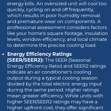
energy bills. An oversized unit will cool too
quickly, cycling on and off frequently,
which results in poor humidity removal
and premature wear on components. A
professional assessment considers factors
like your home's square footage, insulation
levels, window efficiency, and local climate
to determine the precise cooling load.
Energy Efficiency Ratings
(SEER/SEER2):
The SEER (Seasonal
Energy Efficiency Ratio) and SEER2 ratings
indicate an air conditioner's cooling
output during a typical cooling season
divided by the total electric energy input
during the same period. Higher ratings
mean greater efficiency. While units with
higher SEER/SEER2 ratings may have a
higher upfront cost, they offer significant