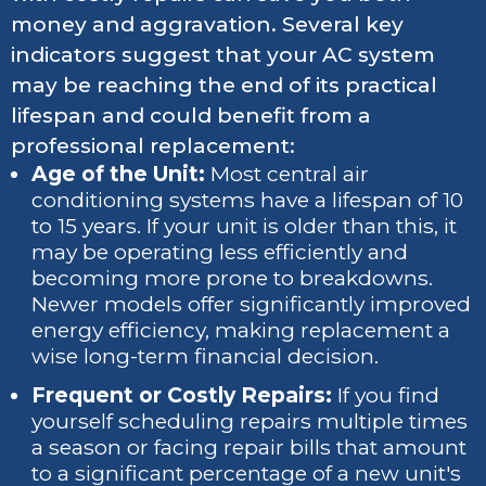
money and aggravation. Several key
indicators suggest that your AC system
may be reaching the end of its practical
lifespan and could benefit from a
professional replacement:
Age of the Unit:
Most central air
conditioning systems have a lifespan of 10
to 15 years. If your unit is older than this, it
may be operating less efficiently and
becoming more prone to breakdowns.
Newer models offer significantly improved
energy efficiency, making replacement a
wise long-term financial decision.
Frequent or Costly Repairs:
If you find
yourself scheduling repairs multiple times
a season or facing repair bills that amount
to a significant percentage of a new unit's