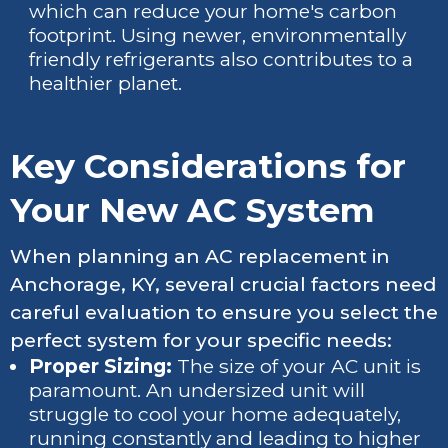
which can reduce your home's carbon
footprint. Using newer, environmentally
friendly refrigerants also contributes to a
healthier planet.
Key Considerations for
Your New AC System
When planning an AC replacement in
Anchorage, KY, several crucial factors need
careful evaluation to ensure you select the
perfect system for your specific needs:
Proper Sizing:
The size of your AC unit is
paramount. An undersized unit will
struggle to cool your home adequately,
running constantly and leading to higher