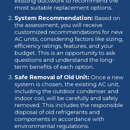
existing ductwork to recommend the
most suitable replacement options.
System Recommendation:
Based on
the assessment, you will receive
customized recommendations for new
AC units, considering factors like sizing,
efficiency ratings, features, and your
budget. This is an opportunity to ask
questions and understand the long-
term benefits of each option.
Safe Removal of Old Unit:
Once a new
system is chosen, the existing AC unit,
including the outdoor condenser and
indoor coil, will be carefully and safely
removed. This includes the responsible
disposal of old refrigerants and
components in accordance with
environmental regulations.