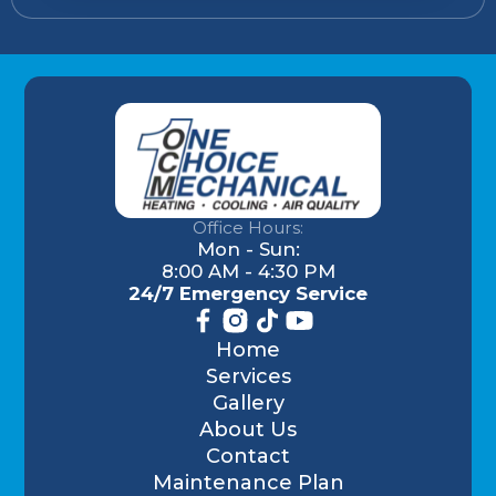
Office Hours:
Mon - Sun:
8:00 AM - 4:30 PM
24/7 Emergency Service
Home
Services
Gallery
About Us
Contact
Maintenance Plan