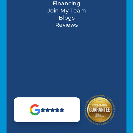
Financing
Join My Team
Blogs
Reviews