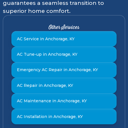
guarantees a seamless transition to
superior home comfort.
Other Services
AC Service in Anchorage, KY
AC Tune-up in Anchorage, KY
Emergency AC Repair in Anchorage, KY
AC Repair in Anchorage, KY
AC Maintenance in Anchorage, KY
AC Installation in Anchorage, KY