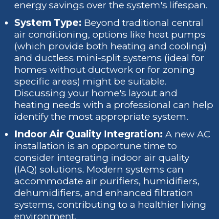
energy savings over the system's lifespan.
System Type:
Beyond traditional central
air conditioning, options like heat pumps
(which provide both heating and cooling)
and ductless mini-split systems (ideal for
homes without ductwork or for zoning
specific areas) might be suitable.
Discussing your home's layout and
heating needs with a professional can help
identify the most appropriate system.
Indoor Air Quality Integration:
A new AC
installation is an opportune time to
consider integrating indoor air quality
(IAQ) solutions. Modern systems can
accommodate air purifiers, humidifiers,
dehumidifiers, and enhanced filtration
systems, contributing to a healthier living
environment.