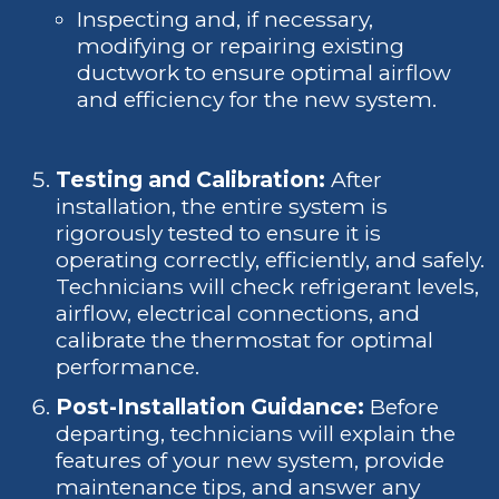
Inspecting and, if necessary,
modifying or repairing existing
ductwork to ensure optimal airflow
and efficiency for the new system.
Testing and Calibration:
After
installation, the entire system is
rigorously tested to ensure it is
operating correctly, efficiently, and safely.
Technicians will check refrigerant levels,
airflow, electrical connections, and
calibrate the thermostat for optimal
performance.
Post-Installation Guidance:
Before
departing, technicians will explain the
features of your new system, provide
maintenance tips, and answer any