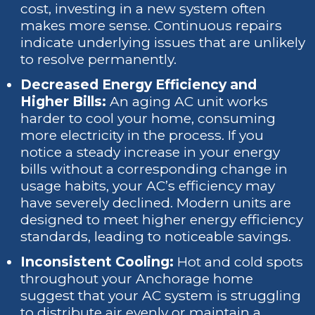
cost, investing in a new system often
makes more sense. Continuous repairs
indicate underlying issues that are unlikely
to resolve permanently.
Decreased Energy Efficiency and
Higher Bills:
An aging AC unit works
harder to cool your home, consuming
more electricity in the process. If you
notice a steady increase in your energy
bills without a corresponding change in
usage habits, your AC’s efficiency may
have severely declined. Modern units are
designed to meet higher energy efficiency
standards, leading to noticeable savings.
Inconsistent Cooling:
Hot and cold spots
throughout your Anchorage home
suggest that your AC system is struggling
to distribute air evenly or maintain a