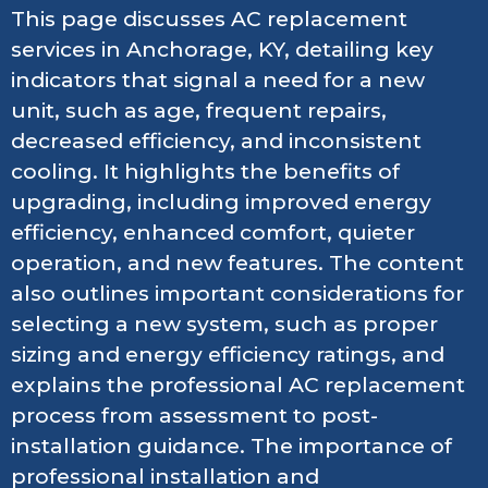
This page discusses AC replacement
services in Anchorage, KY, detailing key
indicators that signal a need for a new
unit, such as age, frequent repairs,
decreased efficiency, and inconsistent
cooling. It highlights the benefits of
upgrading, including improved energy
efficiency, enhanced comfort, quieter
operation, and new features. The content
also outlines important considerations for
selecting a new system, such as proper
sizing and energy efficiency ratings, and
explains the professional AC replacement
process from assessment to post-
installation guidance. The importance of
professional installation and