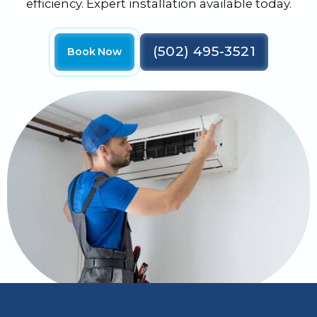
efficiency. Expert installation available today.
(502) 495-3521
Book Now