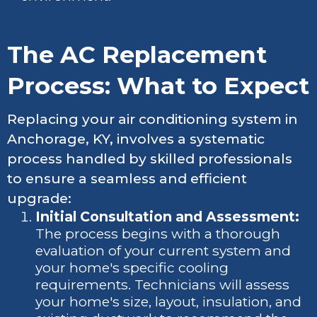
The AC Replacement
Process: What to Expect
Replacing your air conditioning system in
Anchorage, KY, involves a systematic
process handled by skilled professionals
to ensure a seamless and efficient
upgrade:
Initial Consultation and Assessment:
The process begins with a thorough
evaluation of your current system and
your home's specific cooling
requirements. Technicians will assess
your home's size, layout, insulation, and