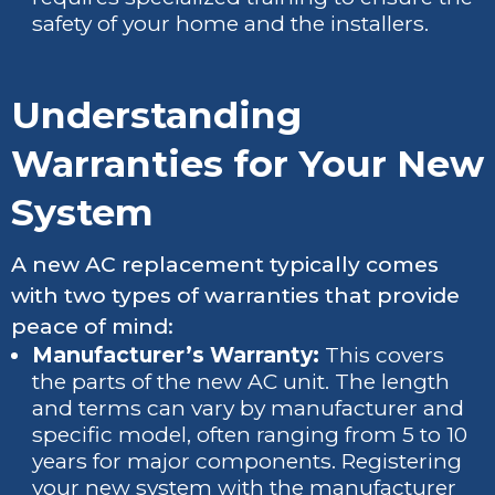
safety of your home and the installers.
Understanding
Warranties for Your New
System
A new AC replacement typically comes
with two types of warranties that provide
peace of mind:
Manufacturer’s Warranty:
This covers
the parts of the new AC unit. The length
and terms can vary by manufacturer and
specific model, often ranging from 5 to 10
years for major components. Registering
your new system with the manufacturer