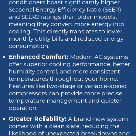
conditioners boast significantly higher
Seasonal Energy Efficiency Ratio (SEER)
and SEER2 ratings than older models,
meaning they convert more energy into
cooling. This directly translates to lower
monthly utility bills and reduced energy
consumption.
Enhanced Comfort:
Modern AC systems
offer superior cooling performance, better
humidity control, and more consistent
temperatures throughout your home.
Features like two-stage or variable-speed
compressors can provide more precise
temperature management and quieter
operation.
Greater Reliability:
A brand-new system
comes with a clean slate, reducing the
likelihood of unexpected breakdowns and