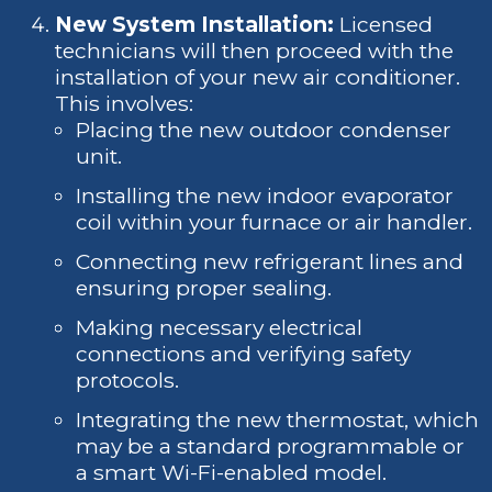
New System Installation:
Licensed
technicians will then proceed with the
installation of your new air conditioner.
This involves:
Placing the new outdoor condenser
unit.
Installing the new indoor evaporator
coil within your furnace or air handler.
Connecting new refrigerant lines and
ensuring proper sealing.
Making necessary electrical
connections and verifying safety
protocols.
Integrating the new thermostat, which
may be a standard programmable or
a smart Wi-Fi-enabled model.