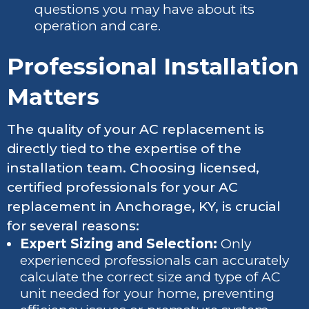
questions you may have about its
operation and care.
Professional Installation
Matters
The quality of your AC replacement is
directly tied to the expertise of the
installation team. Choosing licensed,
certified professionals for your AC
replacement in Anchorage, KY, is crucial
for several reasons:
Expert Sizing and Selection:
Only
experienced professionals can accurately
calculate the correct size and type of AC
unit needed for your home, preventing