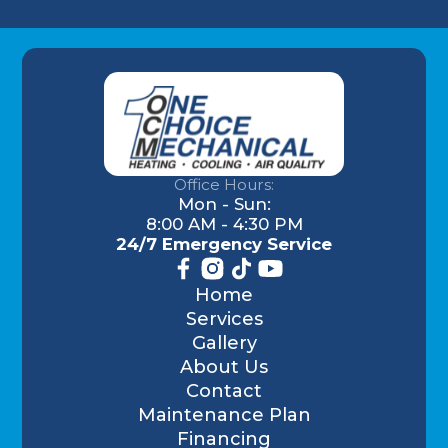
Office Hours:
Mon - Sun:
8:00 AM - 4:30 PM
24/7 Emergency Service
Home
Services
Gallery
About Us
Contact
Maintenance Plan
Financing