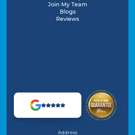
Join My Team
Blogs
Reviews
Address