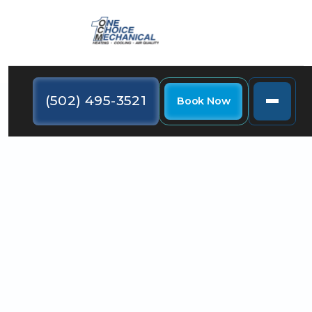
(502) 495-3521
Book Now