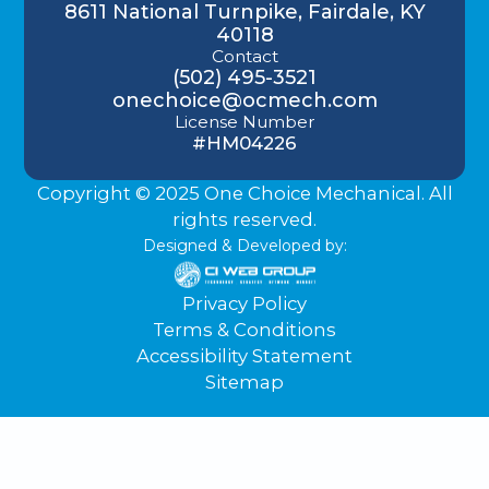
8611 National Turnpike, Fairdale, KY
40118
Contact
(502) 495-3521
onechoice@ocmech.com
License Number
#HM04226
Copyright © 2025 One Choice Mechanical. All
rights reserved.
Designed & Developed by:
Privacy Policy
Terms & Conditions
Accessibility Statement
Sitemap