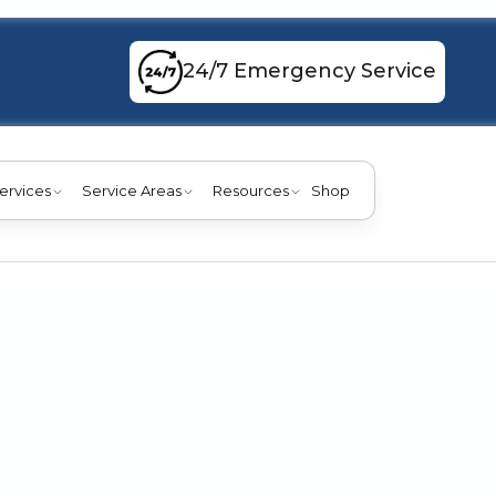
24/7 Emergency Service
ervices
Service Areas
Resources
Shop