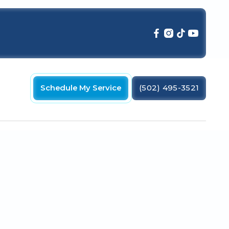
Schedule My Service
(502) 495-3521