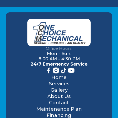
Office Hours:
Mon - Sun:
8:00 AM - 4:30 PM
24/7 Emergency Service
Home
Services
Gallery
About Us
Contact
Maintenance Plan
Financing