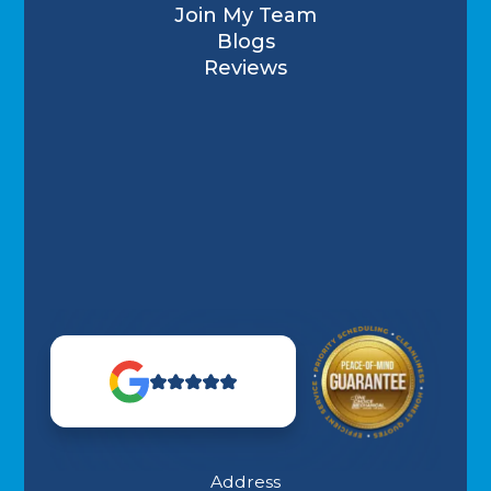
Join My Team
Blogs
Reviews
Address