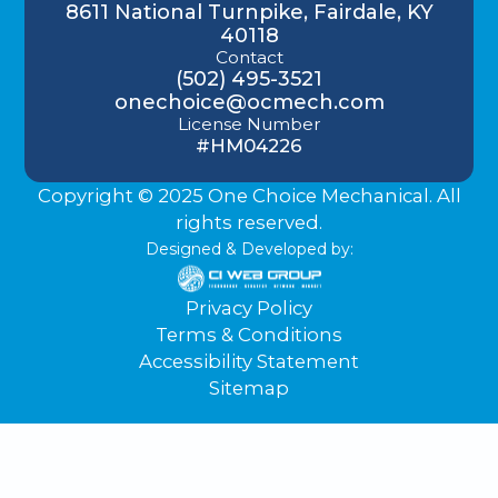
8611 National Turnpike, Fairdale, KY
40118
Contact
(502) 495-3521
onechoice@ocmech.com
License Number
#HM04226
Copyright © 2025 One Choice Mechanical. All
rights reserved.
Designed & Developed by:
Privacy Policy
Terms & Conditions
Accessibility Statement
Sitemap