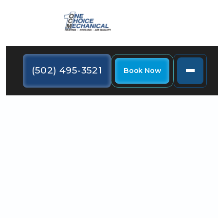
(502) 495-3521
Book Now