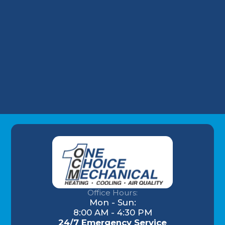
HVAC Repair in Iroquois, KY
Commercial HVAC in Iroquois, KY
HVAC Maintenance in Iroquois, KY
Office Hours:
Mon - Sun:
8:00 AM - 4:30 PM
24/7 Emergency Service