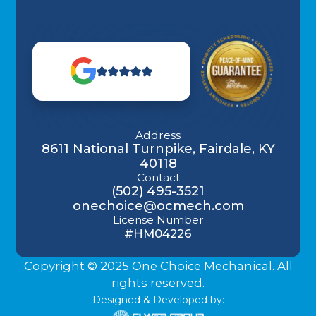
Address
8611 National Turnpike, Fairdale, KY
40118
Contact
(502) 495-3521
onechoice@ocmech.com
License Number
#HM04226
Copyright © 2025 One Choice Mechanical. All
rights reserved.
Designed & Developed by: