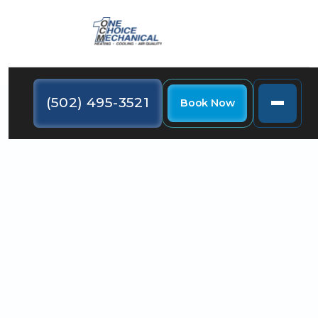
(502) 495-3521
Book Now