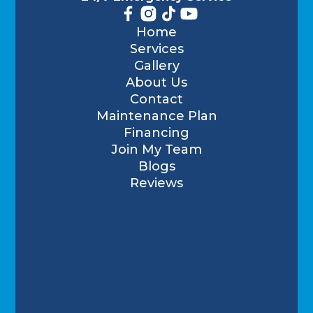
Home
Services
Gallery
About Us
Contact
Maintenance Plan
Financing
Join My Team
Blogs
Reviews