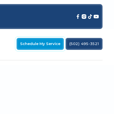
Schedule My Service
(502) 495-3521