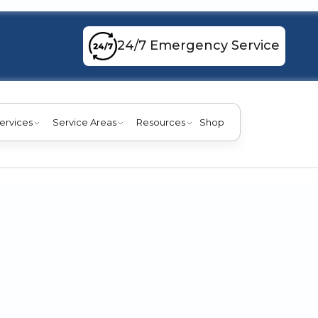
24/7 Emergency Service
ervices
Service Areas
Resources
Shop