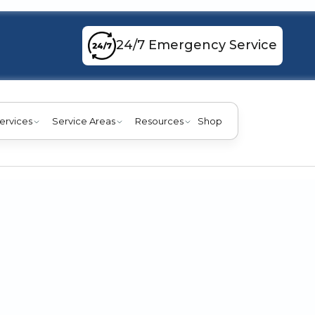
24/7 Emergency Service
ervices
Service Areas
Resources
Shop