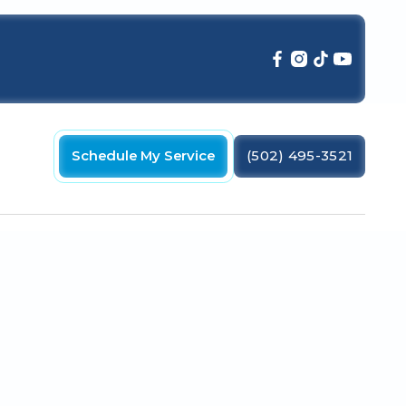
Schedule My Service
(502) 495-3521