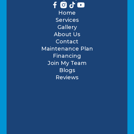
Home
Services
Gallery
About Us
Contact
Maintenance Plan
Financing
Join My Team
Blogs
Reviews