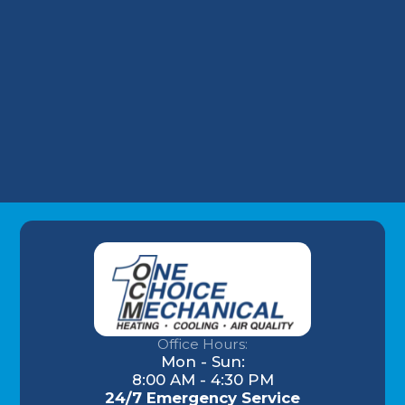
HVAC Installation in Highlands, KY
HVAC Repair in Highlands, KY
Commercial HVAC in Highlands, KY
Office Hours:
Mon - Sun:
8:00 AM - 4:30 PM
24/7 Emergency Service