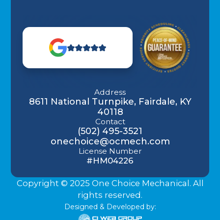
Address
8611 National Turnpike, Fairdale, KY
40118
Contact
(502) 495-3521
onechoice@ocmech.com
License Number
#HM04226
Copyright © 2025 One Choice Mechanical. All
rights reserved.
Designed & Developed by: