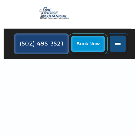
(502) 495-3521
Book Now