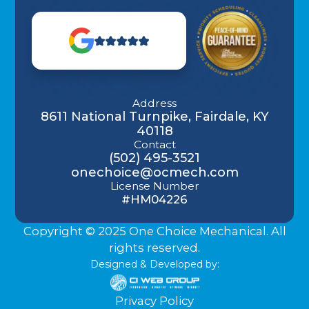
Address
8611 National Turnpike, Fairdale, KY
40118
Contact
(502) 495-3521
onechoice@ocmech.com
License Number
#HM04226
Copyright © 2025 One Choice Mechanical. All
rights reserved.
Designed & Developed by:
Privacy Policy