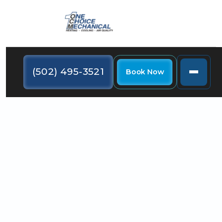
(502) 495-3521
Book Now