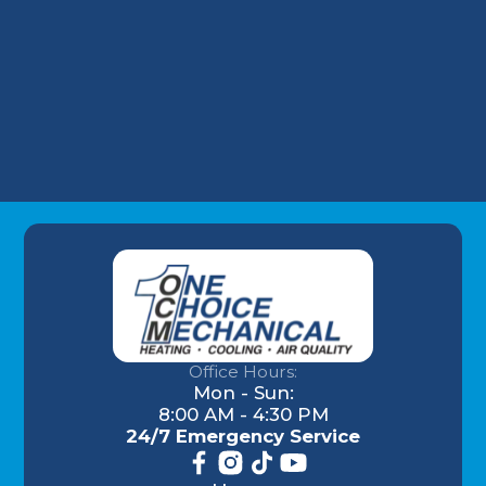
HVAC Replacement in Highlands, KY
HVAC Repair in Highlands, KY
Office Hours:
Mon - Sun:
8:00 AM - 4:30 PM
24/7 Emergency Service