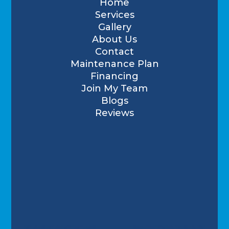
Home
Services
Gallery
About Us
Contact
Maintenance Plan
Financing
Join My Team
Blogs
Reviews