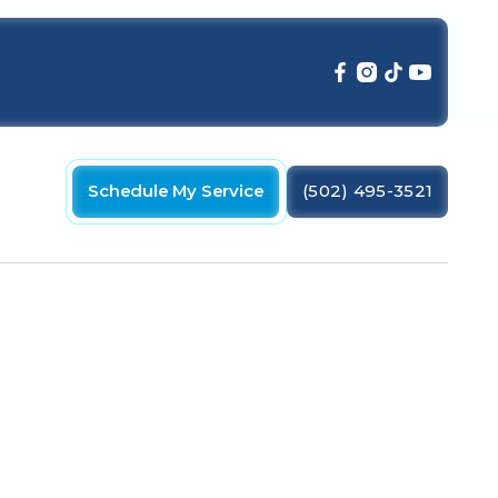
Schedule My Service
(502) 495-3521