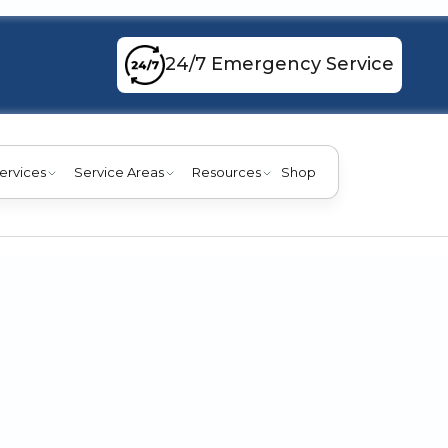
24/7 Emergency Service
ervices
Service Areas
Resources
Shop