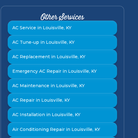
Other Services
AC Service in Louisville, KY
AC Tune-up in Louisville, KY
AC Replacement in Louisville, KY
Emergency AC Repair in Louisville, KY
AC Maintenance in Louisville, KY
AC Repair in Louisville, KY
AC Installation in Louisville, KY
Air Conditioning Repair in Louisville, KY