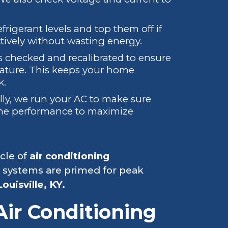
frigerant levels and top them off if
tively without wasting energy.
 checked and recalibrated to ensure
rature. This keeps your home
k.
lly, we run your AC to make sure
tune performance to maximize
cle of
air conditioning
 systems are primed for peak
Louisville, KY.
Air Conditioning