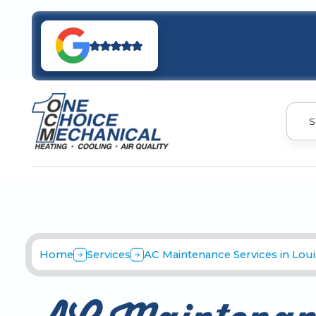
S
Home
Services
AC Maintenance Services in Louis