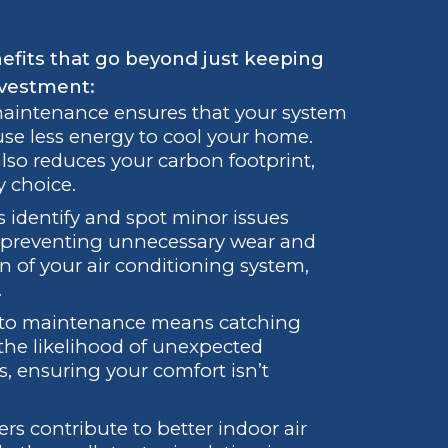
fits that go beyond just keeping
nvestment:
aintenance ensures that your system
use less energy to cool your home.
 also reduces your carbon footprint,
y choice.
 identify and spot minor issues
y preventing unnecessary wear and
 of your air conditioning system,
.
 to maintenance means catching
 the likelihood of unexpected
, ensuring your comfort isn’t
ters contribute to better indoor air