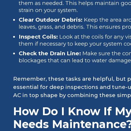
them as needed. This helps maintain goo
strain on your system.
Clear Outdoor Debris:
Keep the area aro
leaves, grass, and debris. This ensures pr
Inspect Coils:
Look at the coils for any vi
them if necessary to keep your system coo
Check the Drain Line:
Make sure the cond
blockages that can lead to water damag
Remember, these tasks are helpful, but p
essential for deep inspections and tune-u
AC in top shape by combining these simp
How Do I Know If My
Needs Maintenance