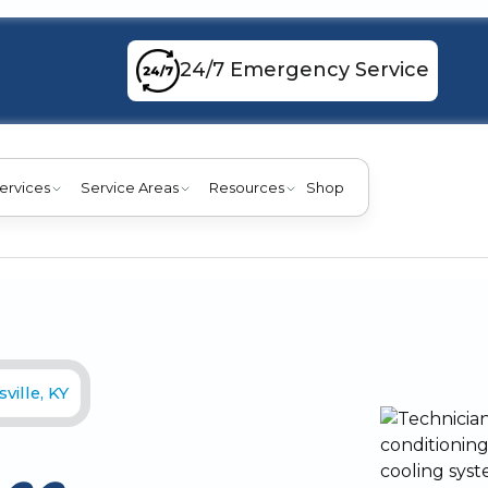
24/7 Emergency Service
ervices
Service Areas
Resources
Shop
ville, KY