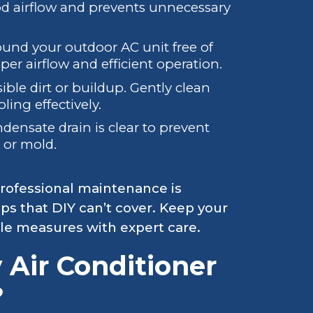
d airflow and prevents unnecessary
und your outdoor AC unit free of
oper airflow and efficient operation.
sible dirt or buildup. Gently clean
ling effectively.
ensate drain is clear to prevent
e or mold.
rofessional maintenance is
ps that DIY can’t cover. Keep your
le measures with expert care.
 Air Conditioner
?