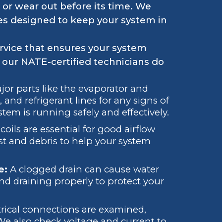
 or wear out before its time. We
es designed to keep your system in
ervice that ensures your system
t our NATE-certified technicians do
r parts like the evaporator and
 and refrigerant lines for any signs of
em is running safely and effectively.
coils are essential for good airflow
 and debris to help your system
e:
A clogged drain can cause water
d draining properly to protect your
trical connections are examined,
 We also check voltage and current to