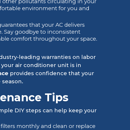
 other pollutants circulating in your
mfortable environment for you and
guarantees that your AC delivers
. Say goodbye to inconsistent
able comfort throughout your space.
ustry-leading warranties on labor
our air conditioner unit is in
nce
provides confidence that your
 season.
tenance Tips
imple DIY steps can help keep your
filters monthly and clean or replace