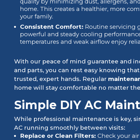
quality by minimizing dust, allergens, and
home. This creates a healthier, more co
your family.
Consistent Comfort:
Routine servicing 
powerful and steady cooling performance
temperatures and weak airflow enjoy reli
With our peace of mind guarantee and ind
and parts, you can rest easy knowing that y
trusted, expert hands. Regular
maintena
home will stay comfortable no matter the
Simple DIY AC Main
While professional maintenance is key, s
AC running smoothly between visits:
Replace or Clean Filters:
Check your air 