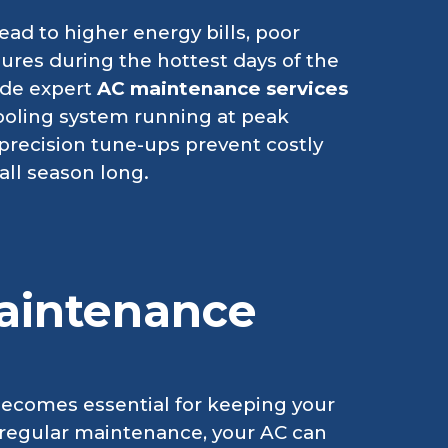
ad to higher energy bills, poor
res during the hottest days of the
ide expert
AC maintenance services
ooling system running at peak
precision tune-ups prevent costly
ll season long.
aintenance
becomes essential for keeping your
regular maintenance, your AC can