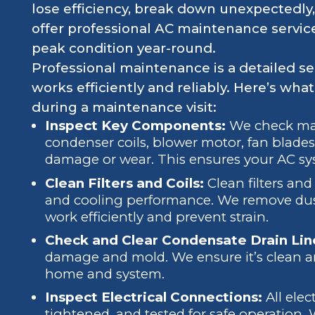
lose efficiency, break down unexpectedly,
offer professional AC maintenance servic
peak condition year-round.
Professional maintenance is a detailed s
works efficiently and reliably. Here’s wha
during a maintenance visit:
Inspect Key Components:
We check majo
condenser coils, blower motor, fan blades,
damage or wear. This ensures your AC syst
Clean Filters and Coils:
Clean filters and 
and cooling performance. We remove dust
work efficiently and prevent strain.
Check and Clear Condensate Drain Lin
damage and mold. We ensure it’s clean an
home and system.
Inspect Electrical Connections:
All elec
tightened, and tested for safe operation.