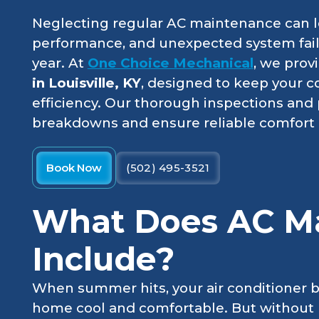
Neglecting regular AC maintenance can le
performance, and unexpected system failu
year. At
One Choice Mechanical
, we prov
in Louisville, KY
, designed to keep your c
efficiency. Our thorough inspections and 
breakdowns and ensure reliable comfort a
Book Now
(502) 495-3521
What Does AC M
Include?
When summer hits, your air conditioner 
home cool and comfortable. But without 