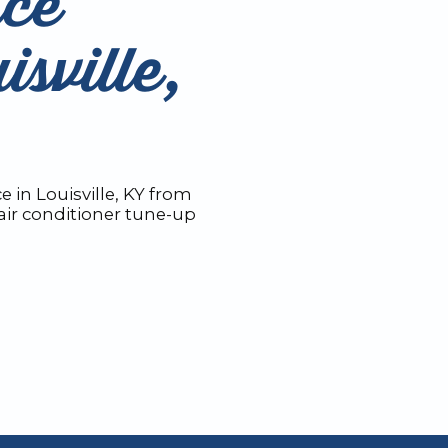
ce
isville,
 in Louisville, KY from
ir conditioner tune-up