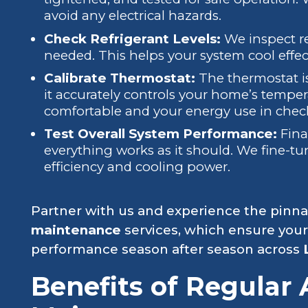
avoid any electrical hazards.
Check Refrigerant Levels:
We inspect re
needed. This helps your system cool effec
Calibrate Thermostat:
The thermostat is
it accurately controls your home’s tempe
comfortable and your energy use in chec
Test Overall System Performance:
Fina
everything works as it should. We fine-
efficiency and cooling power.
Partner with us and experience the pinna
maintenance
services, which ensure your
performance season after season across
Benefits of Regular 