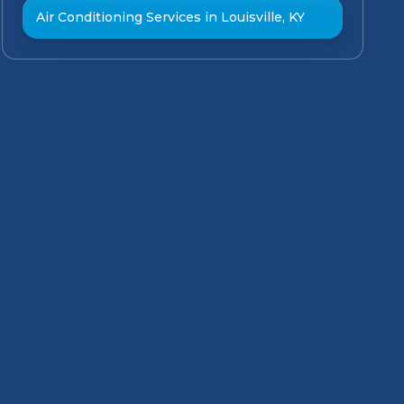
Air Conditioning Services in Louisville, KY