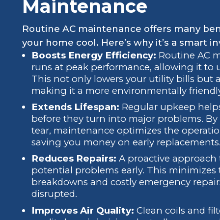
Maintenance
Routine AC maintenance offers many bene
your home cool. Here’s why it’s a smart i
Boosts Energy Efficiency:
Routine AC m
runs at peak performance, allowing it to 
This not only lowers your utility bills but
making it a more environmentally friendl
Extends Lifespan:
Regular upkeep helps
before they turn into major problems. B
tear, maintenance optimizes the operation
saving you money on early replacements
Reduces Repairs:
A proactive approach
potential problems early. This minimizes
breakdowns and costly emergency repairs
disrupted.
Improves Air Quality:
Clean coils and fil