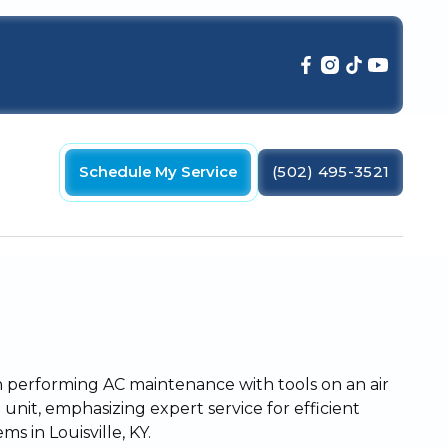
Schedule My Service
(502) 495-3521