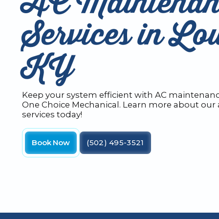
AC Maintenan
Services in Lou
KY
Keep your system efficient with AC maintenance
One Choice Mechanical. Learn more about our a
services today!
Book Now
(502) 495-3521