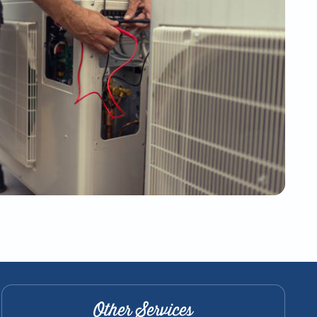
Other Services