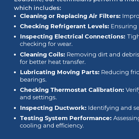
which includes:
Cleaning or Replacing Air Filters:
Improv
Checking Refrigerant Levels:
Ensuring p
Inspecting Electrical Connections:
Tigh
checking for wear.
Cleaning Coils:
Removing dirt and debris
for better heat transfer.
Lubricating Moving Parts:
Reducing fri
bearings.
Checking Thermostat Calibration:
Veri
and settings.
Inspecting Ductwork:
Identifying and se
Testing System Performance:
Assessing
cooling and efficiency.