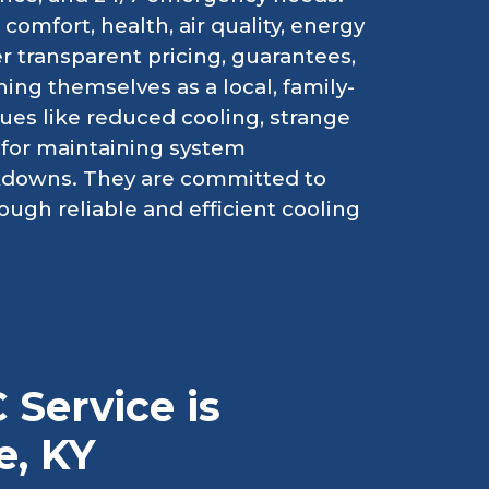
comfort, health, air quality, energy
er transparent pricing, guarantees,
ing themselves as a local, family-
es like reduced cooling, strange
l for maintaining system
kdowns. They are committed to
ough reliable and efficient cooling
 Service is
e, KY