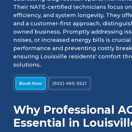
Their NATE-certified technicians focus on 
efficiency, and system longevity. They off
and a customer-first approach, distinguish
owned business. Promptly addressing issu
noises, or increased energy bills is crucia
performance and preventing costly brea
ensuring Louisville residents' comfort thr
solutions.
Book Now
(502) 495-3521
Why Professional AC
Essential in Louisvill