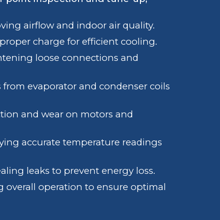
ing airflow and indoor air quality.
roper charge for efficient cooling.
tening loose connections and
 from evaporator and condenser coils
ction and wear on motors and
fying accurate temperature readings
aling leaks to prevent energy loss.
 overall operation to ensure optimal