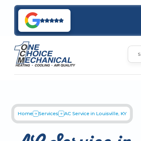
S
Home
Services
AC Service in Louisville, KY