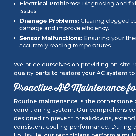
Electrical Problems:
Diagnosing and fixi
issues.
Drainage Problems:
Clearing clogged co
damage and improve efficiency.
Sensor Malfunctions:
Ensuring your the
accurately reading temperatures.
We pride ourselves on providing on-site re
quality parts to restore your AC system t
Proactive AC Maintenance for
Routine maintenance is the cornerstone of 
conditioning system. Our comprehensive
designed to prevent breakdowns, extend 
consistent cooling performance. During a 
Louisville, our technicians perform a mul