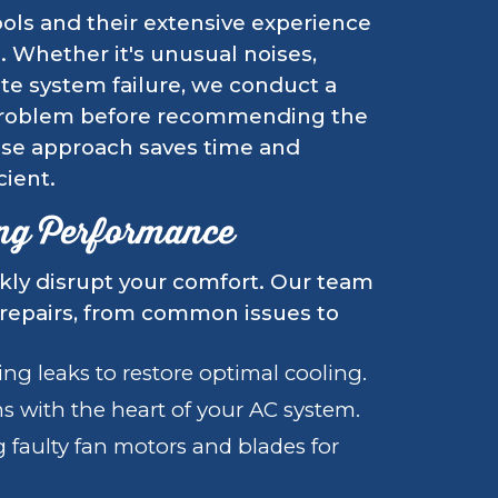
ools and their extensive experience
e. Whether it's unusual noises,
te system failure, we conduct a
 problem before recommending the
cise approach saves time and
cient.
ing Performance
ckly disrupt your comfort. Our team
 repairs, from common issues to
ng leaks to restore optimal cooling.
 with the heart of your AC system.
 faulty fan motors and blades for