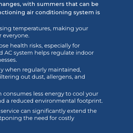
 changes, with summers that can be
nctioning air conditioning system is
rising temperatures, making your
r everyone.
e health risks, especially for
d AC system helps regulate indoor
nesses.
y when regularly maintained,
iltering out dust, allergens, and
m consumes less energy to cool your
 and a reduced environmental footprint.
service can significantly extend the
stponing the need for costly