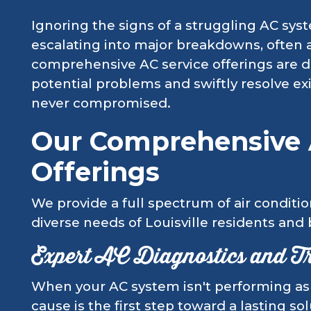
Ignoring the signs of a struggling AC sys
escalating into major breakdowns, often 
comprehensive AC service offerings are d
potential problems and swiftly resolve ex
never compromised.
Our Comprehensive 
Offerings
We provide a full spectrum of air conditio
diverse needs of Louisville residents and
Expert AC Diagnostics and T
When your AC system isn't performing as i
cause is the first step toward a lasting so