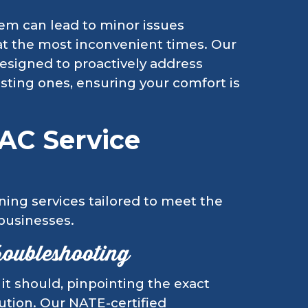
tem can lead to minor issues
at the most inconvenient times. Our
esigned to proactively address
isting ones, ensuring your comfort is
AC Service
ning services tailored to meet the
 businesses.
roubleshooting
t should, pinpointing the exact
lution. Our NATE-certified