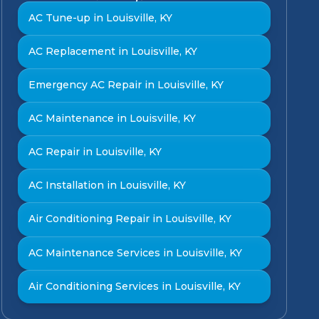
AC Tune-up in Louisville, KY
AC Replacement in Louisville, KY
Emergency AC Repair in Louisville, KY
AC Maintenance in Louisville, KY
AC Repair in Louisville, KY
AC Installation in Louisville, KY
Air Conditioning Repair in Louisville, KY
AC Maintenance Services in Louisville, KY
Air Conditioning Services in Louisville, KY