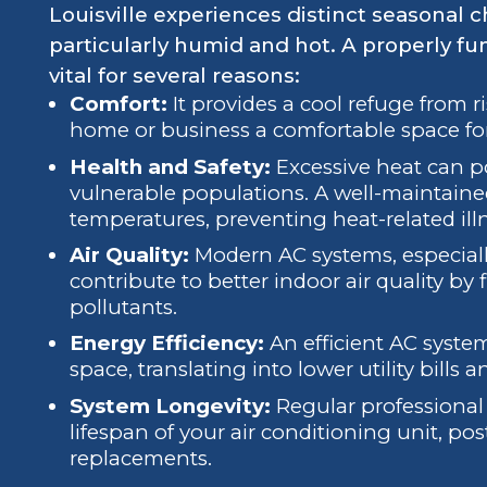
Louisville experiences distinct seasonal
particularly humid and hot. A properly fu
vital for several reasons:
Comfort:
It provides a cool refuge from 
home or business a comfortable space fo
Health and Safety:
Excessive heat can pos
vulnerable populations. A well-maintaine
temperatures, preventing heat-related ill
Air Quality:
Modern AC systems, especiall
contribute to better indoor air quality by f
pollutants.
Energy Efficiency:
An efficient AC syste
space, translating into lower utility bills
System Longevity:
Regular professional 
lifespan of your air conditioning unit, po
replacements.