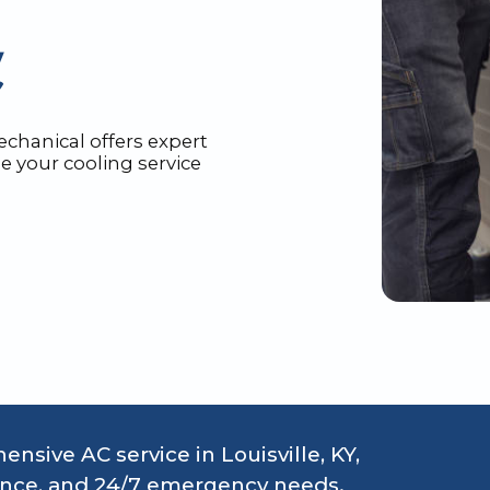
echanical offers expert
e your cooling service
sive AC service in Louisville, KY,
nance, and 24/7 emergency needs.