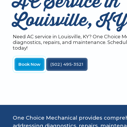
AC Service in
Louisville, KY
Need AC service in Louisville, KY? One Choice M
diagnostics, repairs, and maintenance. Schedul
today!
Book Now
(502) 495-3521
One Choice Mechanical provides comprehen
addressing diagnostics, repairs, mainte