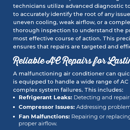
technicians utilize advanced diagnostic t
to accurately identify the root of any issu
uneven cooling, weak airflow, or a comple
thorough inspection to understand the
most effective course of action. This pre
ensures that repairs are targeted and effi
Reliable AC Repairs for Last
A malfunctioning air conditioner can qui
is equipped to handle a wide range of AC
complex system failures. This includes:
Refrigerant Leaks:
Detecting and repairi
Compressor Issues:
Addressing problems
Fan Malfunctions:
Repairing or replacing
proper airflow.