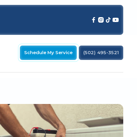
Schedule My Service
(502) 495-3521