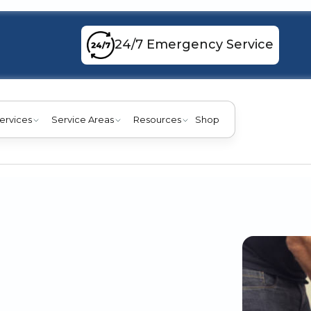
24/7 Emergency Service
ervices
Service Areas
Resources
Shop