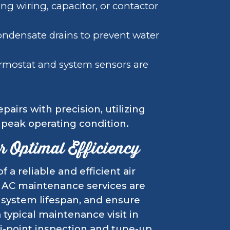
ng wiring, capacitor, or contactor
ndensate drains to prevent water
rmostat and system sensors are
pairs with precision, utilizing
o peak operating condition.
 Optimal Efficiency
a reliable and efficient air
 AC maintenance services are
system lifespan, and ensure
typical maintenance visit in
ti-point inspection and tune-up,