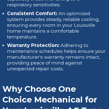
respiratory sensitivities.
Consistent Comfort:
An optimized
system provides steady, reliable cooling,
ensuring every room in your Louisville
home maintains a comfortable
temperature.
Warranty Protection:
Adhering to
maintenance schedules helps ensure your
manufacturer's warranty remains intact,
providing peace of mind against
unexpected repair costs.
Why Choose One
Choice Mechanical for