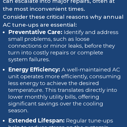
can escalate into major repairs, often at
the most inconvenient times.
Consider these critical reasons why annual
AC tune-ups are essential:
Preventative Care:
Identify and address
small problems, such as loose
connections or minor leaks, before they
turn into costly repairs or complete
system failures.
Energy Efficiency:
A well-maintained AC
unit operates more efficiently, consuming
less energy to achieve the desired
temperature. This translates directly into
lower monthly utility bills, offering
significant savings over the cooling
season.
Extended Lifespan:
Regular tune-ups