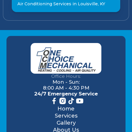
Air Conditioning Services in Louisville, KY
Office Hours:
Mon - Sun:
8:00 AM - 4:30 PM
24/7 Emergency Service
Home
Services
Gallery
About Us