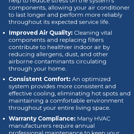
help to reduce stress on the system's
components, allowing your air conditioner
to last longer and perform more reliably
throughout its expected service life.
Improved Air Quality:
Cleaning vital
components and replacing filters
contribute to healthier indoor air by
reducing allergens, dust, and other
airborne contaminants circulating
through your home.
Consistent Comfort:
An optimized
system provides more consistent and
effective cooling, eliminating hot spots and
maintaining a comfortable environment
throughout your entire living space.
Warranty Compliance:
Many HVAC
manufacturers require annual
professional maintenance to keep your