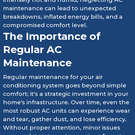
maintenance can lead to unexpected
breakdowns, inflated energy bills, and a
compromised comfort level.
The Importance of
Regular AC
Maintenance
Regular maintenance for your air
conditioning system goes beyond simple
comfort; it's a strategic investment in your
home's infrastructure. Over time, even the
most robust AC units can experience wear
and tear, gather dust, and lose efficiency.
Without proper attention, minor issues