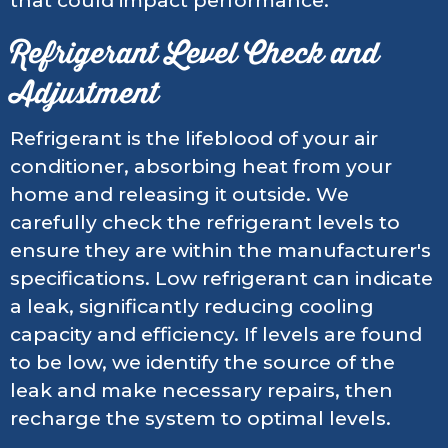
that could impact performance.
Refrigerant Level Check and
Adjustment
Refrigerant is the lifeblood of your air
conditioner, absorbing heat from your
home and releasing it outside. We
carefully check the refrigerant levels to
ensure they are within the manufacturer's
specifications. Low refrigerant can indicate
a leak, significantly reducing cooling
capacity and efficiency. If levels are found
to be low, we identify the source of the
leak and make necessary repairs, then
recharge the system to optimal levels.