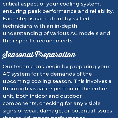
critical aspect of your cooling system,
ensuring peak performance and reliability.
Each step is carried out by skilled
technicians with an in-depth
understanding of various AC models and
their specific requirements.
Seasonal Preparation
Our technicians begin by preparing your
AC system for the demands of the
upcoming cooling season. This involves a
thorough visual inspection of the entire
unit, both indoor and outdoor
components, checking for any visible
signs of wear, damage, or potential issues