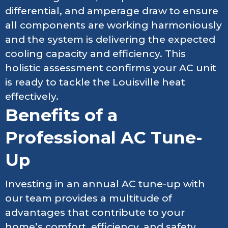
differential, and amperage draw to ensure
all components are working harmoniously
and the system is delivering the expected
cooling capacity and efficiency. This
holistic assessment confirms your AC unit
is ready to tackle the Louisville heat
effectively.
Benefits of a
Professional AC Tune-
Up
Investing in an annual AC tune-up with
our team provides a multitude of
advantages that contribute to your
home’s comfort, efficiency, and safety.