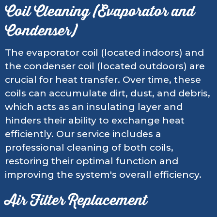
Coil Cleaning (Evaporator and
Condenser)
The evaporator coil (located indoors) and
the condenser coil (located outdoors) are
crucial for heat transfer. Over time, these
coils can accumulate dirt, dust, and debris,
which acts as an insulating layer and
hinders their ability to exchange heat
efficiently. Our service includes a
professional cleaning of both coils,
restoring their optimal function and
improving the system's overall efficiency.
Air Filter Replacement