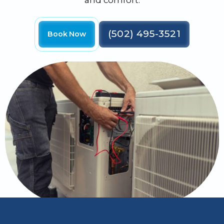
and comfort.
(502) 495-3521
Book Now