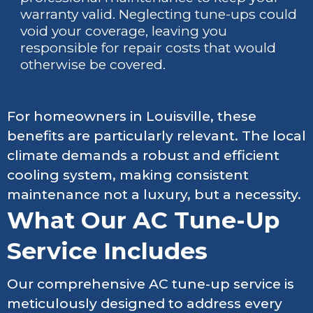
warranty valid. Neglecting tune-ups could
void your coverage, leaving you
responsible for repair costs that would
otherwise be covered.
For homeowners in Louisville, these
benefits are particularly relevant. The local
climate demands a robust and efficient
cooling system, making consistent
maintenance not a luxury, but a necessity.
What Our AC Tune-Up
Service Includes
Our comprehensive AC tune-up service is
meticulously designed to address every