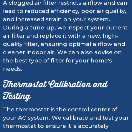
A clogged air filter restricts airflow and can
lead to reduced efficiency, poor air quality,
and increased strain on your system.
During a tune-up, we inspect your current
air filter and replace it with a new, high-
quality filter, ensuring optimal airflow and
cleaner indoor air. We can also advise on
the best type of filter for your home's
needs.
Thermostat Calibration and
Testing
The thermostat is the control center of
your AC system. We calibrate and test your
thermostat to ensure it is accurately