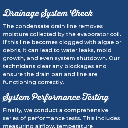
Drainage System Check
The condensate drain line removes
moisture collected by the evaporator coil.
If this line becomes clogged with algae or
debris, it can lead to water leaks, mold
growth, and even system shutdown. Our
technicians clear any blockages and
ensure the drain pan and line are
functioning correctly.
System Performance Testing
Finally, we conduct a comprehensive
series of performance tests. This includes
measuring airflow, temperature