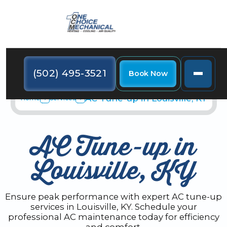
(502) 495-3521
Book Now
AC Tune-up in Louisville, KY
Home
Services
AC Tune-up in
Louisville, KY
Ensure peak performance with expert AC tune-up
services in Louisville, KY. Schedule your
professional AC maintenance today for efficiency