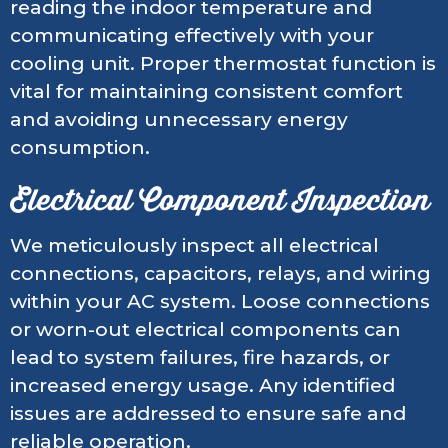
reading the indoor temperature and
communicating effectively with your
cooling unit. Proper thermostat function is
vital for maintaining consistent comfort
and avoiding unnecessary energy
consumption.
Electrical Component Inspection
We meticulously inspect all electrical
connections, capacitors, relays, and wiring
within your AC system. Loose connections
or worn-out electrical components can
lead to system failures, fire hazards, or
increased energy usage. Any identified
issues are addressed to ensure safe and
reliable operation.