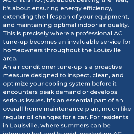
it's about ensuring energy efficiency,
extending the lifespan of your equipment,
and maintaining optimal indoor air quality.
This is precisely where a professional AC
tune-up becomes an invaluable service for
homeowners throughout the Louisville
area.
An air conditioner tune-up is a proactive
measure designed to inspect, clean, and
optimize your cooling system before it
encounters peak demand or develops
serious issues. It’s an essential part of an
overall home maintenance plan, much like
regular oil changes for a car. For residents
in Louisville, where summers can be
intensely hot and humid, neglecting AC