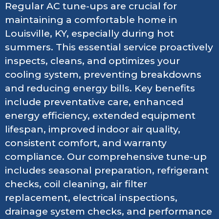
Regular AC tune-ups are crucial for
maintaining a comfortable home in
Louisville, KY, especially during hot
summers. This essential service proactively
inspects, cleans, and optimizes your
cooling system, preventing breakdowns
and reducing energy bills. Key benefits
include preventative care, enhanced
energy efficiency, extended equipment
lifespan, improved indoor air quality,
consistent comfort, and warranty
compliance. Our comprehensive tune-up
includes seasonal preparation, refrigerant
checks, coil cleaning, air filter
replacement, electrical inspections,
drainage system checks, and performance