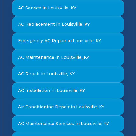
AC Service in Louisville, KY
AC Replacement in Louisville, KY
Emergency AC Repair in Louisville, KY
AC Maintenance in Louisville, KY
AC Repair in Louisville, KY
AC Installation in Louisville, KY
Air Conditioning Repair in Louisville, KY
AC Maintenance Services in Louisville, KY