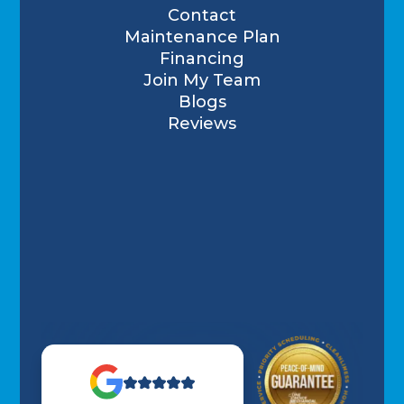
Contact
Maintenance Plan
Financing
Join My Team
Blogs
Reviews