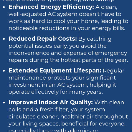
Enhanced Energy Efficiency:
A clean,
well-adjusted AC system doesn't have to
work as hard to cool your home, leading to
noticeable reductions in your energy bills.
Reduced Repair Costs:
By catching
potential issues early, you avoid the
inconvenience and expense of emergency
repairs during the hottest parts of the year.
Extended Equipment Lifespan:
Regular
maintenance protects your significant
investment in an AC system, helping it
operate effectively for many years.
Improved Indoor Air Quality:
With clean
coils and a fresh filter, your system
circulates cleaner, healthier air throughout
your living spaces, beneficial for everyone,
especially those with allergies or