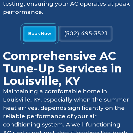
testing, ensuring your AC operates at peak
performance.
(502) 495-3521
Book Now
Comprehensive AC
Tune-Up Services in
Louisville, KY
Maintaining a comfortable home in
Louisville, KY, especially when the summer
heat arrives, depends significantly on the
reliable performance of your air
conditioning system. A well-functioning
AC unit is not just about beating the heat;