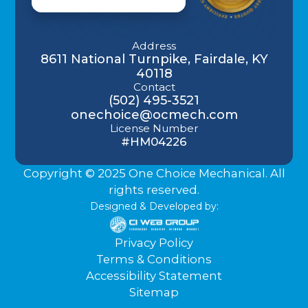
Address
8611 National Turnpike, Fairdale, KY
40118
Contact
(502) 495-3521
onechoice@ocmech.com
License Number
#HM04226
Copyright © 2025 One Choice Mechanical. All
rights reserved.
Designed & Developed by:
Privacy Policy
Terms & Conditions
Accessibility Statement
Sitemap