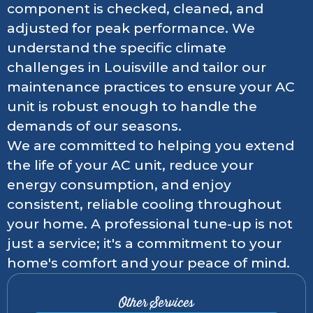
component is checked, cleaned, and
adjusted for peak performance. We
understand the specific climate
challenges in Louisville and tailor our
maintenance practices to ensure your AC
unit is robust enough to handle the
demands of our seasons.
We are committed to helping you extend
the life of your AC unit, reduce your
energy consumption, and enjoy
consistent, reliable cooling throughout
your home. A professional tune-up is not
just a service; it's a commitment to your
home's comfort and your peace of mind.
Other Services