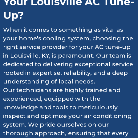
Your Louisville AC Tune-
Up?
When it comes to something as vital as
your home's cooling system, choosing the
right service provider for your AC tune-up
in Louisville, KY, is paramount. Our team is
dedicated to delivering exceptional service
rooted in expertise, reliability, and a deep
understanding of local needs.
Our technicians are highly trained and
experienced, equipped with the
knowledge and tools to meticulously
inspect and optimize your air conditioning
system. We pride ourselves on our
thorough approach, ensuring that every