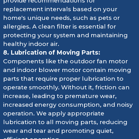
provide recommendations for
replacement intervals based on your
home's unique needs, such as pets or
allergies. A clean filter is essential for
protecting your system and maintaining
healthy indoor air.
8. Lubrication of Moving Parts:
Components like the outdoor fan motor
and indoor blower motor contain moving
parts that require proper lubrication to
operate smoothly. Without it, friction can
increase, leading to premature wear,
increased energy consumption, and noisy
operation. We apply appropriate
lubrication to all moving parts, reducing
wear and tear and promoting quiet,