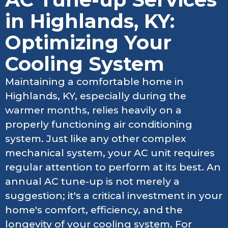
in Highlands, KY:
Optimizing Your
Cooling System
Maintaining a comfortable home in
Highlands, KY, especially during the
warmer months, relies heavily on a
properly functioning air conditioning
system. Just like any other complex
mechanical system, your AC unit requires
regular attention to perform at its best. An
annual AC tune-up is not merely a
suggestion; it's a critical investment in your
home's comfort, efficiency, and the
longevity of your cooling system. For