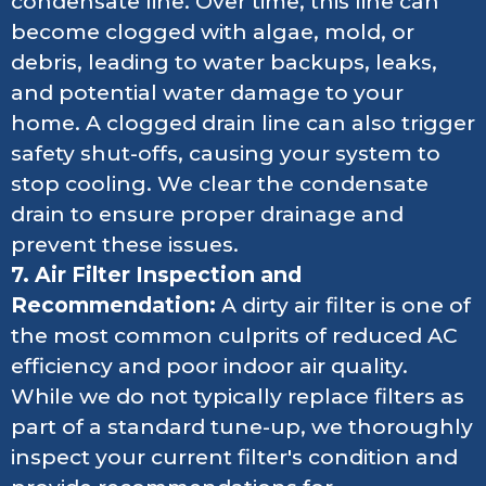
condensate line. Over time, this line can
become clogged with algae, mold, or
debris, leading to water backups, leaks,
and potential water damage to your
home. A clogged drain line can also trigger
safety shut-offs, causing your system to
stop cooling. We clear the condensate
drain to ensure proper drainage and
prevent these issues.
7. Air Filter Inspection and
Recommendation:
A dirty air filter is one of
the most common culprits of reduced AC
efficiency and poor indoor air quality.
While we do not typically replace filters as
part of a standard tune-up, we thoroughly
inspect your current filter's condition and