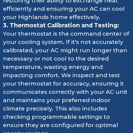
restoring their ability to exchange heat
efficiently and ensuring your AC can cool
your Highlands home effectively.
3. Thermostat Calibration and Testing:
Your thermostat is the command center of
your cooling system. If it's not accurately
calibrated, your AC might run longer than
necessary or not cool to the desired
temperature, wasting energy and
impacting comfort. We inspect and test
your thermostat for accuracy, ensuring it
communicates correctly with your AC unit
and maintains your preferred indoor
climate precisely. This also includes
checking programmable settings to
ensure they are configured for optimal