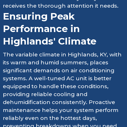
receives the thorough attention it needs.
Ensuring Peak
Performance in
Highlands' Climate
The variable climate in Highlands, KY, with
its warm and humid summers, places
significant demands on air conditioning
systems. A well-tuned AC unit is better
equipped to handle these conditions,
providing reliable cooling and
dehumidification consistently. Proactive
maintenance helps your system perform
reliably even on the hottest days,
preventing breakdowns when you need