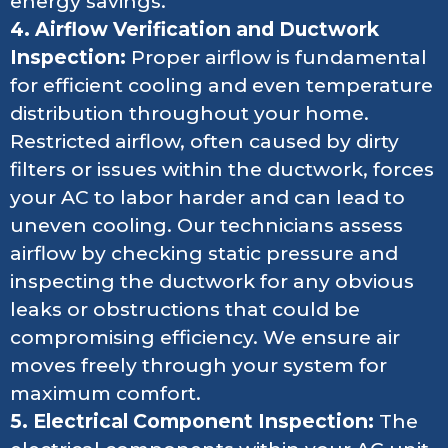
energy savings.
4. Airflow Verification and Ductwork
Inspection:
Proper airflow is fundamental
for efficient cooling and even temperature
distribution throughout your home.
Restricted airflow, often caused by dirty
filters or issues within the ductwork, forces
your AC to labor harder and can lead to
uneven cooling. Our technicians assess
airflow by checking static pressure and
inspecting the ductwork for any obvious
leaks or obstructions that could be
compromising efficiency. We ensure air
moves freely through your system for
maximum comfort.
5. Electrical Component Inspection:
The