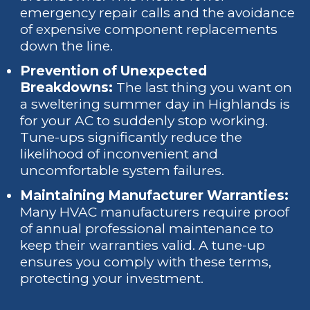
emergency repair calls and the avoidance
of expensive component replacements
down the line.
Prevention of Unexpected
Breakdowns:
The last thing you want on
a sweltering summer day in Highlands is
for your AC to suddenly stop working.
Tune-ups significantly reduce the
likelihood of inconvenient and
uncomfortable system failures.
Maintaining Manufacturer Warranties:
Many HVAC manufacturers require proof
of annual professional maintenance to
keep their warranties valid. A tune-up
ensures you comply with these terms,
protecting your investment.