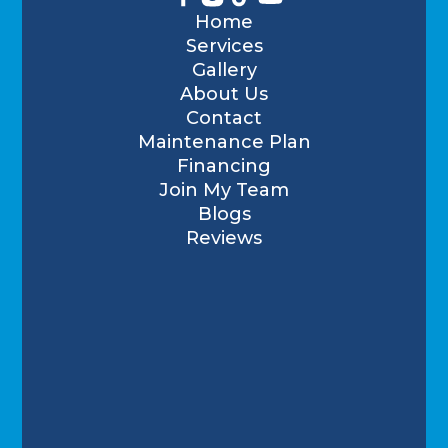
Home
Services
Gallery
About Us
Contact
Maintenance Plan
Financing
Join My Team
Blogs
Reviews