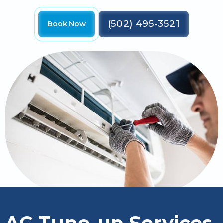
(502) 495-3521
Book Now
AC Tune-up Services