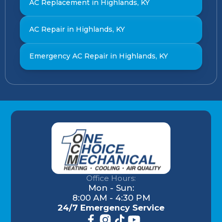
AC Replacement in Highlands, KY
AC Repair in Highlands, KY
Emergency AC Repair in Highlands, KY
Office Hours:
Mon - Sun:
8:00 AM - 4:30 PM
24/7 Emergency Service