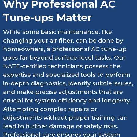
Why Professional AC
Tune-ups Matter
While some basic maintenance, like
changing your air filter, can be done by
homeowners, a professional AC tune-up
goes far beyond surface-level tasks. Our
NATE-certified technicians possess the
expertise and specialized tools to perform
in-depth diagnostics, identify subtle issues,
and make precise adjustments that are
crucial for system efficiency and longevity.
Attempting complex repairs or
adjustments without proper training can
lead to further damage or safety risks.
Professional care ensures your system