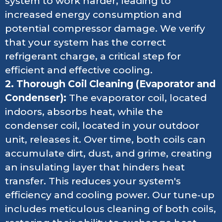
system to work harder, leading to
increased energy consumption and
potential compressor damage. We verify
that your system has the correct
refrigerant charge, a critical step for
efficient and effective cooling.
2. Thorough Coil Cleaning (Evaporator and
Condenser):
The evaporator coil, located
indoors, absorbs heat, while the
condenser coil, located in your outdoor
unit, releases it. Over time, both coils can
accumulate dirt, dust, and grime, creating
an insulating layer that hinders heat
transfer. This reduces your system's
efficiency and cooling power. Our tune-up
includes meticulous cleaning of both coils,