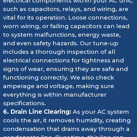
electrical components within your AC unit,
such as capacitors, relays, and wiring, are
vital for its operation. Loose connections,
worn wiring, or failing capacitors can lead
to system malfunctions, energy waste,
and even safety hazards. Our tune-up
includes a thorough inspection of all
electrical connections for tightness and
signs of wear, ensuring they are safe and
functioning correctly. We also check
amperage and voltage, making sure
everything is within manufacturer
specifications.
6. Drain Line Clearing:
As your AC system
cools the air, it removes humidity, creating
condensation that drains away through a