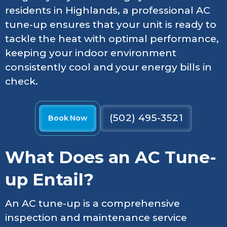
residents in Highlands, a professional AC
tune-up ensures that your unit is ready to
tackle the heat with optimal performance,
keeping your indoor environment
consistently cool and your energy bills in
check.
(502) 495-3521
Book Now
What Does an AC Tune-
up Entail?
An AC tune-up is a comprehensive
inspection and maintenance service