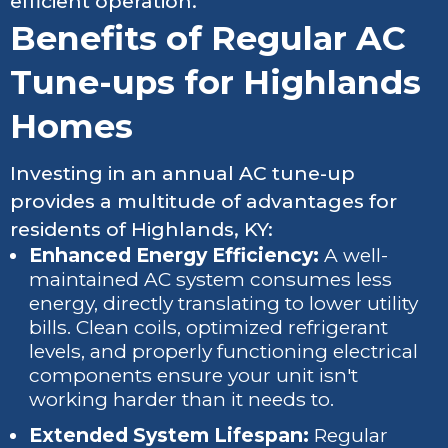
efficient operation.
Benefits of Regular AC
Tune-ups for Highlands
Homes
Investing in an annual AC tune-up
provides a multitude of advantages for
residents of Highlands, KY:
Enhanced Energy Efficiency:
A well-
maintained AC system consumes less
energy, directly translating to lower utility
bills. Clean coils, optimized refrigerant
levels, and properly functioning electrical
components ensure your unit isn't
working harder than it needs to.
Extended System Lifespan:
Regular