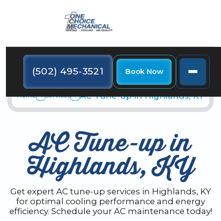
(502) 495-3521
Book Now
AC Tune-up in Highlands, KY
Home
Services
AC Tune-up in
Highlands, KY
Get expert AC tune-up services in Highlands, KY
for optimal cooling performance and energy
efficiency. Schedule your AC maintenance today!