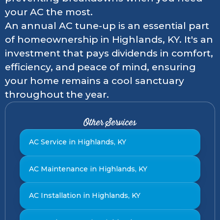
your AC the most.
An annual AC tune-up is an essential part
of homeownership in Highlands, KY. It's an
investment that pays dividends in comfort,
efficiency, and peace of mind, ensuring
your home remains a cool sanctuary
throughout the year.
Other Services
AC Service in Highlands, KY
AC Maintenance in Highlands, KY
AC Installation in Highlands, KY