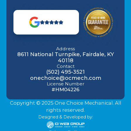
Address
8611 National Turnpike, Fairdale, KY
40118
Contact
(502) 495-3521
onechoice@ocmech.com
License Number
#HM04226
Copyright © 2025 One Choice Mechanical. All
rights reserved.
Designed & Developed by: