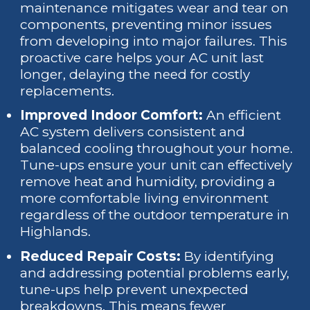
maintenance mitigates wear and tear on
components, preventing minor issues
from developing into major failures. This
proactive care helps your AC unit last
longer, delaying the need for costly
replacements.
Improved Indoor Comfort:
An efficient
AC system delivers consistent and
balanced cooling throughout your home.
Tune-ups ensure your unit can effectively
remove heat and humidity, providing a
more comfortable living environment
regardless of the outdoor temperature in
Highlands.
Reduced Repair Costs:
By identifying
and addressing potential problems early,
tune-ups help prevent unexpected
breakdowns. This means fewer