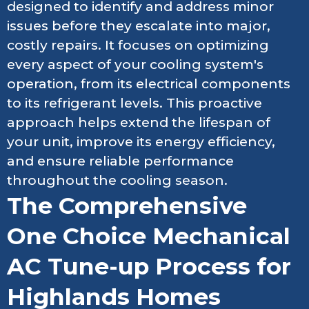
designed to identify and address minor
issues before they escalate into major,
costly repairs. It focuses on optimizing
every aspect of your cooling system's
operation, from its electrical components
to its refrigerant levels. This proactive
approach helps extend the lifespan of
your unit, improve its energy efficiency,
and ensure reliable performance
throughout the cooling season.
The Comprehensive
One Choice Mechanical
AC Tune-up Process for
Highlands Homes