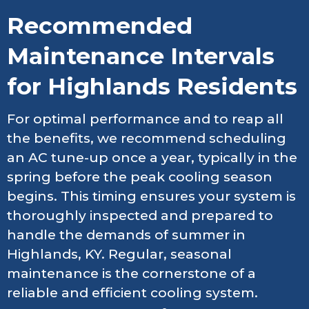
Recommended
Maintenance Intervals
for Highlands Residents
For optimal performance and to reap all
the benefits, we recommend scheduling
an AC tune-up once a year, typically in the
spring before the peak cooling season
begins. This timing ensures your system is
thoroughly inspected and prepared to
handle the demands of summer in
Highlands, KY. Regular, seasonal
maintenance is the cornerstone of a
reliable and efficient cooling system.