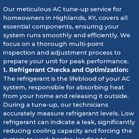
Our meticulous AC tune-up service for
homeowners in Highlands, KY, covers all
essential components, ensuring your
system runs smoothly and efficiently. We
focus on a thorough multi-point
inspection and adjustment process to
prepare your unit for peak performance.
1. Refrigerant Checks and Optimization:
The refrigerant is the lifeblood of your AC
system, responsible for absorbing heat
from your home and releasing it outside.
During a tune-up, our technicians
accurately measure refrigerant levels. Low
refrigerant can indicate a leak, significantly
reducing cooling capacity and forcing the