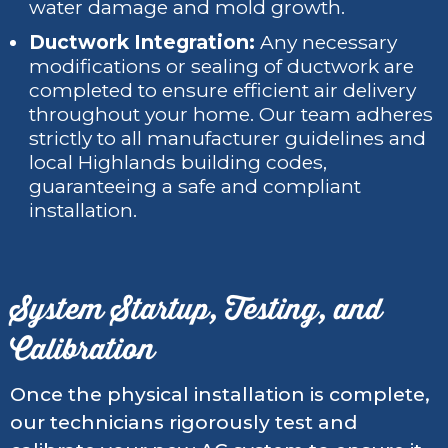
water damage and mold growth.
Ductwork Integration:
Any necessary
modifications or sealing of ductwork are
completed to ensure efficient air delivery
throughout your home. Our team adheres
strictly to all manufacturer guidelines and
local Highlands building codes,
guaranteeing a safe and compliant
installation.
System Startup, Testing, and
Calibration
Once the physical installation is complete,
our technicians rigorously test and