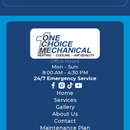
Office Hours:
Mon - Sun:
8:00 AM - 4:30 PM
24/7 Emergency Service
Home
Services
Gallery
About Us
Contact
Maintenance Plan