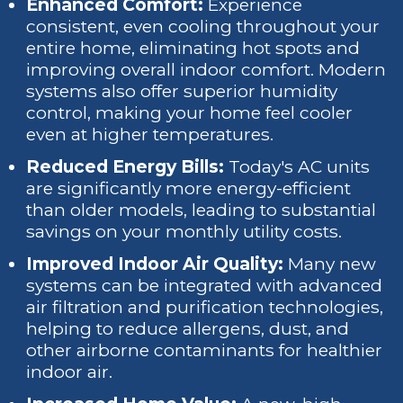
Enhanced Comfort:
Experience
consistent, even cooling throughout your
entire home, eliminating hot spots and
improving overall indoor comfort. Modern
systems also offer superior humidity
control, making your home feel cooler
even at higher temperatures.
Reduced Energy Bills:
Today's AC units
are significantly more energy-efficient
than older models, leading to substantial
savings on your monthly utility costs.
Improved Indoor Air Quality:
Many new
systems can be integrated with advanced
air filtration and purification technologies,
helping to reduce allergens, dust, and
other airborne contaminants for healthier
indoor air.