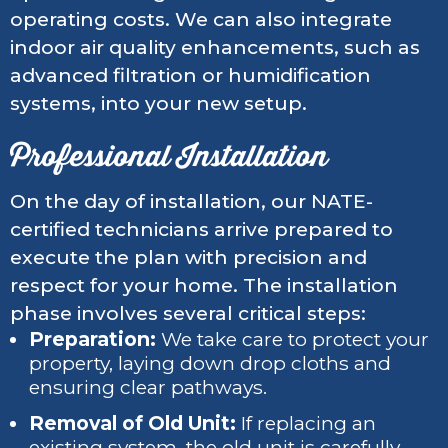
operating costs. We can also integrate
indoor air quality enhancements, such as
advanced filtration or humidification
systems, into your new setup.
Professional Installation
On the day of installation, our NATE-
certified technicians arrive prepared to
execute the plan with precision and
respect for your home. The installation
phase involves several critical steps:
Preparation:
We take care to protect your
property, laying down drop cloths and
ensuring clear pathways.
Removal of Old Unit:
If replacing an
existing system, the old unit is carefully