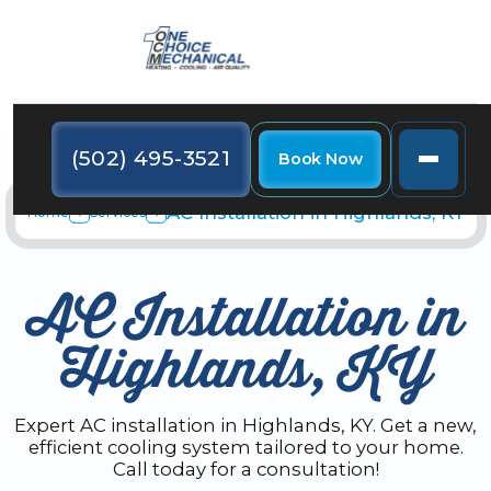
(502) 495-3521
Book Now
AC Installation in Highlands, KY
Home
Services
AC Installation in
Highlands, KY
Expert AC installation in Highlands, KY. Get a new,
efficient cooling system tailored to your home.
Call today for a consultation!