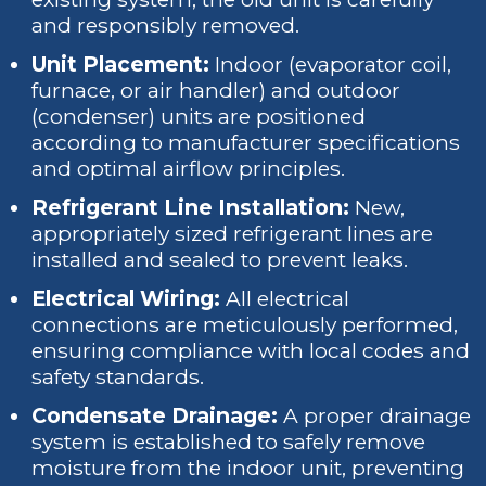
and responsibly removed.
Unit Placement:
Indoor (evaporator coil,
furnace, or air handler) and outdoor
(condenser) units are positioned
according to manufacturer specifications
and optimal airflow principles.
Refrigerant Line Installation:
New,
appropriately sized refrigerant lines are
installed and sealed to prevent leaks.
Electrical Wiring:
All electrical
connections are meticulously performed,
ensuring compliance with local codes and
safety standards.
Condensate Drainage:
A proper drainage
system is established to safely remove
moisture from the indoor unit, preventing