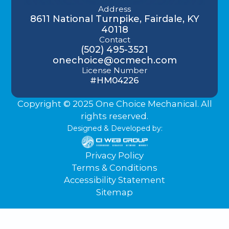
Address
8611 National Turnpike, Fairdale, KY
40118
Contact
(502) 495-3521
onechoice@ocmech.com
License Number
#HM04226
Copyright © 2025 One Choice Mechanical. All
rights reserved.
Designed & Developed by:
Privacy Policy
Terms & Conditions
Accessibility Statement
Sitemap