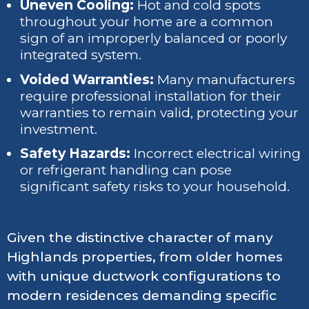
Uneven Cooling:
Hot and cold spots
throughout your home are a common
sign of an improperly balanced or poorly
integrated system.
Voided Warranties:
Many manufacturers
require professional installation for their
warranties to remain valid, protecting your
investment.
Safety Hazards:
Incorrect electrical wiring
or refrigerant handling can pose
significant safety risks to your household.
Given the distinctive character of many
Highlands properties, from older homes
with unique ductwork configurations to
modern residences demanding specific