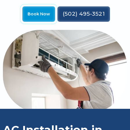
(502) 495-3521
Book Now
AC Installation in