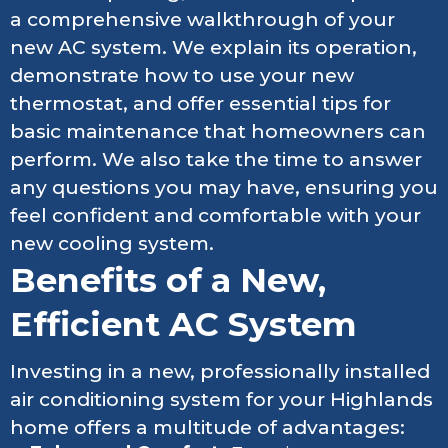
a comprehensive walkthrough of your
new AC system. We explain its operation,
demonstrate how to use your new
thermostat, and offer essential tips for
basic maintenance that homeowners can
perform. We also take the time to answer
any questions you may have, ensuring you
feel confident and comfortable with your
new cooling system.
Benefits of a New,
Efficient AC System
Investing in a new, professionally installed
air conditioning system for your Highlands
home offers a multitude of advantages: