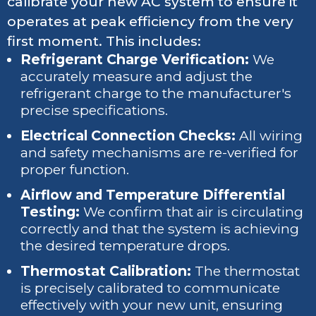
calibrate your new AC system to ensure it
operates at peak efficiency from the very
first moment. This includes:
Refrigerant Charge Verification:
We
accurately measure and adjust the
refrigerant charge to the manufacturer's
precise specifications.
Electrical Connection Checks:
All wiring
and safety mechanisms are re-verified for
proper function.
Airflow and Temperature Differential
Testing:
We confirm that air is circulating
correctly and that the system is achieving
the desired temperature drops.
Thermostat Calibration:
The thermostat
is precisely calibrated to communicate
effectively with your new unit, ensuring