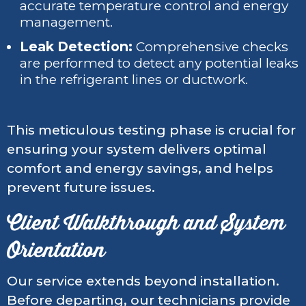
accurate temperature control and energy
management.
Leak Detection:
Comprehensive checks
are performed to detect any potential leaks
in the refrigerant lines or ductwork.
This meticulous testing phase is crucial for
ensuring your system delivers optimal
comfort and energy savings, and helps
prevent future issues.
Client Walkthrough and System
Orientation
Our service extends beyond installation.
Before departing, our technicians provide