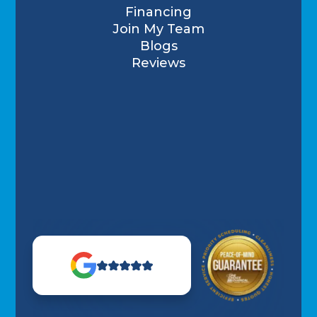
Financing
Join My Team
Blogs
Reviews