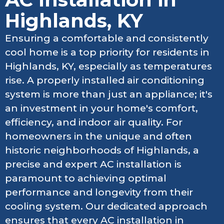
Highlands, KY
Ensuring a comfortable and consistently
cool home is a top priority for residents in
Highlands, KY, especially as temperatures
rise. A properly installed air conditioning
system is more than just an appliance; it's
an investment in your home's comfort,
efficiency, and indoor air quality. For
homeowners in the unique and often
historic neighborhoods of Highlands, a
precise and expert AC installation is
paramount to achieving optimal
performance and longevity from their
cooling system. Our dedicated approach
ensures that every AC installation in