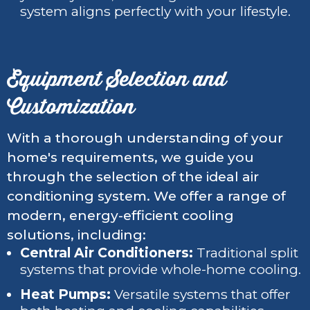
system aligns perfectly with your lifestyle.
Equipment Selection and
Customization
With a thorough understanding of your
home's requirements, we guide you
through the selection of the ideal air
conditioning system. We offer a range of
modern, energy-efficient cooling
solutions, including:
Central Air Conditioners:
Traditional split
systems that provide whole-home cooling.
Heat Pumps:
Versatile systems that offer