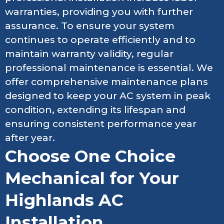
warranties, providing you with further
assurance. To ensure your system
continues to operate efficiently and to
maintain warranty validity, regular
professional maintenance is essential. We
offer comprehensive maintenance plans
designed to keep your AC system in peak
condition, extending its lifespan and
ensuring consistent performance year
after year.
Choose One Choice
Mechanical for Your
Highlands AC
Installation