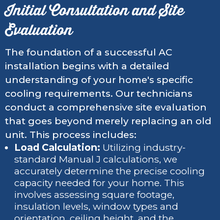
Initial Consultation and Site
Evaluation
The foundation of a successful AC
installation begins with a detailed
understanding of your home's specific
cooling requirements. Our technicians
conduct a comprehensive site evaluation
that goes beyond merely replacing an old
unit. This process includes:
Load Calculation:
Utilizing industry-
standard Manual J calculations, we
accurately determine the precise cooling
capacity needed for your home. This
involves assessing square footage,
insulation levels, window types and
orientation, ceiling height, and the