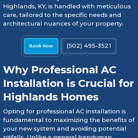
Highlands, KY, is handled with meticulous
care, tailored to the specific needs and
architectural nuances of your property.
(502) 495-3521
Book Now
Why Professional AC
Installation is Crucial for
Highlands Homes
Opting for professional AC installation is
fundamental to maximizing the benefits of
your new system and avoiding potential
pitfalls. Unlike a general handyman