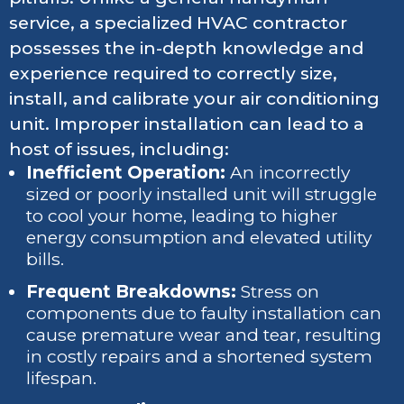
service, a specialized HVAC contractor
possesses the in-depth knowledge and
experience required to correctly size,
install, and calibrate your air conditioning
unit. Improper installation can lead to a
host of issues, including:
Inefficient Operation:
An incorrectly
sized or poorly installed unit will struggle
to cool your home, leading to higher
energy consumption and elevated utility
bills.
Frequent Breakdowns:
Stress on
components due to faulty installation can
cause premature wear and tear, resulting
in costly repairs and a shortened system
lifespan.