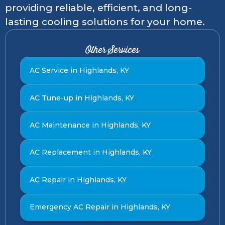
providing reliable, efficient, and long-
lasting cooling solutions for your home.
Other Services
AC Service in Highlands, KY
AC Tune-up in Highlands, KY
AC Maintenance in Highlands, KY
AC Replacement in Highlands, KY
AC Repair in Highlands, KY
Emergency AC Repair in Highlands, KY