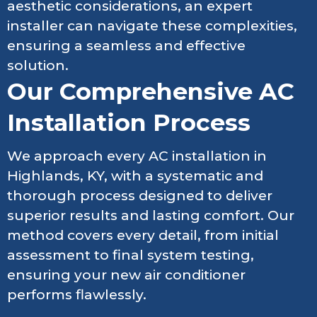
aesthetic considerations, an expert
installer can navigate these complexities,
ensuring a seamless and effective
solution.
Our Comprehensive AC
Installation Process
We approach every AC installation in
Highlands, KY, with a systematic and
thorough process designed to deliver
superior results and lasting comfort. Our
method covers every detail, from initial
assessment to final system testing,
ensuring your new air conditioner
performs flawlessly.