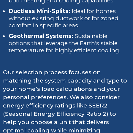
both heating and cooling capabilities.
Ductless Mini-Splits:
Ideal for homes
without existing ductwork or for zoned
comfort in specific areas.
Geothermal Systems:
Sustainable
options that leverage the Earth's stable
temperature for highly efficient cooling.
Our selection process focuses on
matching the system capacity and type to
your home’s load calculations and your
personal preferences. We also consider
energy efficiency ratings like SEER2
(Seasonal Energy Efficiency Ratio 2) to
help you choose a unit that delivers
optimal cooling while minimizing