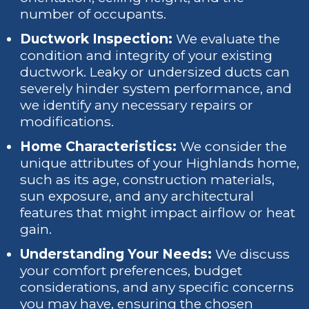
number of occupants.
Ductwork Inspection:
We evaluate the
condition and integrity of your existing
ductwork. Leaky or undersized ducts can
severely hinder system performance, and
we identify any necessary repairs or
modifications.
Home Characteristics:
We consider the
unique attributes of your Highlands home,
such as its age, construction materials,
sun exposure, and any architectural
features that might impact airflow or heat
gain.
Understanding Your Needs:
We discuss
your comfort preferences, budget
considerations, and any specific concerns
you may have, ensuring the chosen