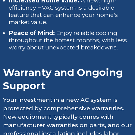
Increased Home Value:
A new, high-
efficiency HVAC system is a desirable
feature that can enhance your home's
market value.
Peace of Mind:
Enjoy reliable cooling
throughout the hottest months, with less
worry about unexpected breakdowns.
Warranty and Ongoing
Support
Your investment in a new AC system is
protected by comprehensive warranties.
New equipment typically comes with
manufacturer warranties on parts, and our
professional installation includes labor