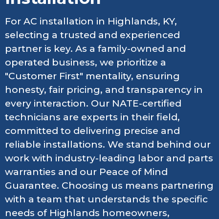
For AC installation in Highlands, KY,
selecting a trusted and experienced
partner is key. As a family-owned and
operated business, we prioritize a
"Customer First" mentality, ensuring
honesty, fair pricing, and transparency in
every interaction. Our NATE-certified
technicians are experts in their field,
committed to delivering precise and
reliable installations. We stand behind our
work with industry-leading labor and parts
warranties and our Peace of Mind
Guarantee. Choosing us means partnering
with a team that understands the specific
needs of Highlands homeowners,