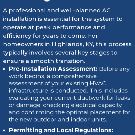
A professional and well-planned AC
installation is essential for the system to
operate at peak performance and
efficiency for years to come. For
homeowners in Highlands, KY, this process
typically involves several key stages to
ensure a smooth transition.
Pre-Installation Assessment:
Before any
work begins, a comprehensive
assessment of your existing HVAC
infrastructure is conducted. This includes
evaluating your current ductwork for leaks
or damage, checking electrical capacity,
and confirming the optimal placement for
the new outdoor and indoor units.
Permitting and Local Regulations: