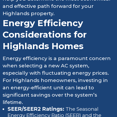
and effective path forward for your
Highlands property.
Energy Efficiency
Considerations for
Highlands Homes
Energy efficiency is a paramount concern
when selecting a new AC system,
especially with fluctuating energy prices.
For Highlands homeowners, investing in
an energy-efficient unit can lead to
significant savings over the system’s
lifetime.
SEER/SEER2 Ratings:
The Seasonal
Energy Efficiency Ratio (SEER) and the