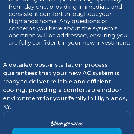
from day one, providing immediate and
consistent comfort throughout your
Highlands home. Any questions or
concerns you have about the system's
operation will be addressed, ensuring you
are fully confident in your new investment.
A detailed post-installation process
guarantees that your new AC system is
ready to deliver reliable and efficient
cooling, providing a comfortable indoor
environment for your family in Highlands,
KY.
Other Services