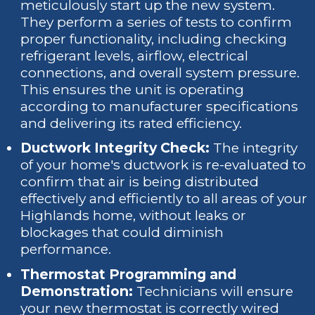
meticulously start up the new system.
They perform a series of tests to confirm
proper functionality, including checking
refrigerant levels, airflow, electrical
connections, and overall system pressure.
This ensures the unit is operating
according to manufacturer specifications
and delivering its rated efficiency.
Ductwork Integrity Check:
The integrity
of your home's ductwork is re-evaluated to
confirm that air is being distributed
effectively and efficiently to all areas of your
Highlands home, without leaks or
blockages that could diminish
performance.
Thermostat Programming and
Demonstration:
Technicians will ensure
your new thermostat is correctly wired