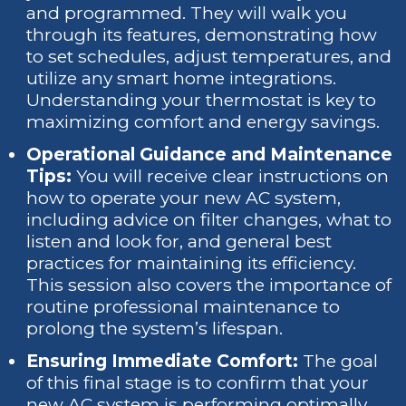
and programmed. They will walk you
through its features, demonstrating how
to set schedules, adjust temperatures, and
utilize any smart home integrations.
Understanding your thermostat is key to
maximizing comfort and energy savings.
Operational Guidance and Maintenance
Tips:
You will receive clear instructions on
how to operate your new AC system,
including advice on filter changes, what to
listen and look for, and general best
practices for maintaining its efficiency.
This session also covers the importance of
routine professional maintenance to
prolong the system’s lifespan.
Ensuring Immediate Comfort:
The goal
of this final stage is to confirm that your
new AC system is performing optimally