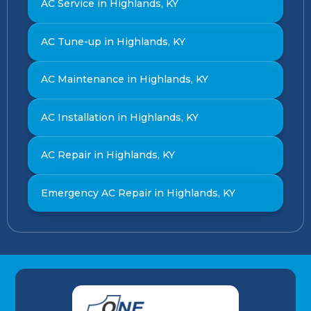
AC Service in Highlands, KY
AC Tune-up in Highlands, KY
AC Maintenance in Highlands, KY
AC Installation in Highlands, KY
AC Repair in Highlands, KY
Emergency AC Repair in Highlands, KY