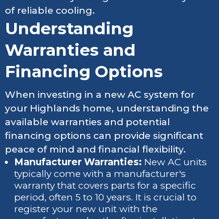
of reliable cooling.
Understanding
Warranties and
Financing Options
When investing in a new AC system for
your Highlands home, understanding the
available warranties and potential
financing options can provide significant
peace of mind and financial flexibility.
Manufacturer Warranties:
New AC units
typically come with a manufacturer's
warranty that covers parts for a specific
period, often 5 to 10 years. It is crucial to
register your new unit with the