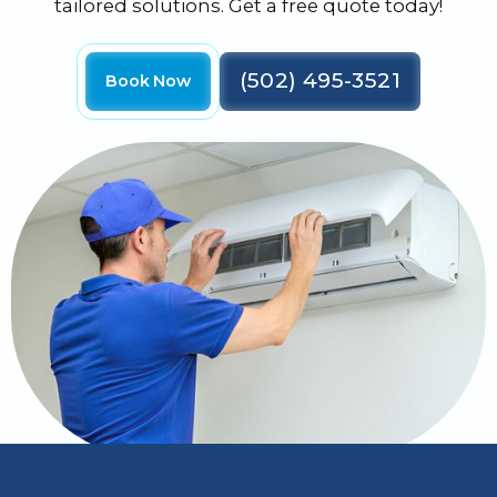
tailored solutions. Get a free quote today!
(502) 495-3521
Book Now