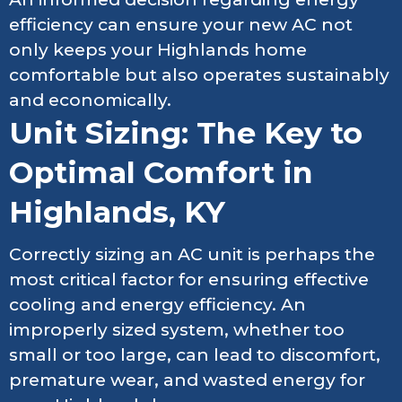
efficiency can ensure your new AC not
only keeps your Highlands home
comfortable but also operates sustainably
and economically.
Unit Sizing: The Key to
Optimal Comfort in
Highlands, KY
Correctly sizing an AC unit is perhaps the
most critical factor for ensuring effective
cooling and energy efficiency. An
improperly sized system, whether too
small or too large, can lead to discomfort,
premature wear, and wasted energy for