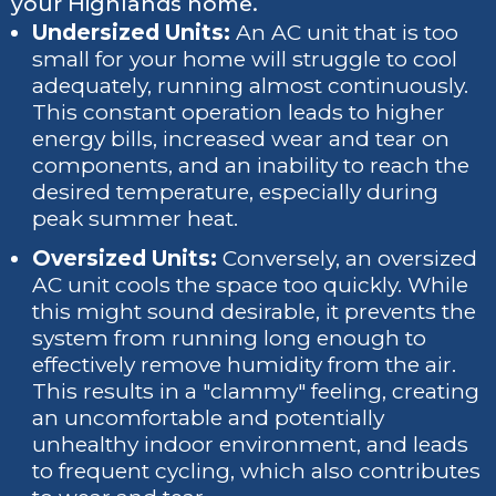
your Highlands home.
Undersized Units:
An AC unit that is too
small for your home will struggle to cool
adequately, running almost continuously.
This constant operation leads to higher
energy bills, increased wear and tear on
components, and an inability to reach the
desired temperature, especially during
peak summer heat.
Oversized Units:
Conversely, an oversized
AC unit cools the space too quickly. While
this might sound desirable, it prevents the
system from running long enough to
effectively remove humidity from the air.
This results in a "clammy" feeling, creating
an uncomfortable and potentially
unhealthy indoor environment, and leads
to frequent cycling, which also contributes