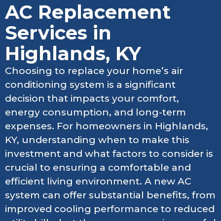
AC Replacement
Services in
Highlands, KY
Choosing to replace your home’s air
conditioning system is a significant
decision that impacts your comfort,
energy consumption, and long-term
expenses. For homeowners in Highlands,
KY, understanding when to make this
investment and what factors to consider is
crucial to ensuring a comfortable and
efficient living environment. A new AC
system can offer substantial benefits, from
improved cooling performance to reduced