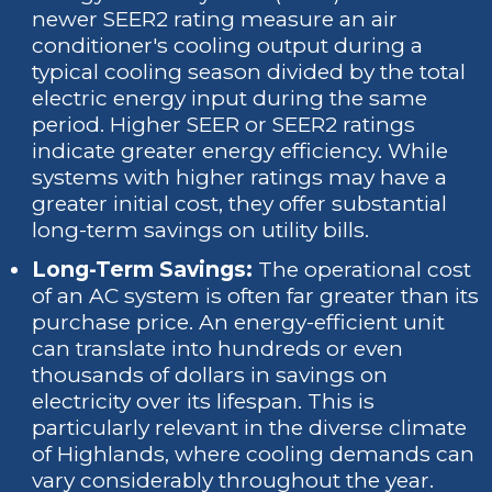
newer SEER2 rating measure an air
conditioner's cooling output during a
typical cooling season divided by the total
electric energy input during the same
period. Higher SEER or SEER2 ratings
indicate greater energy efficiency. While
systems with higher ratings may have a
greater initial cost, they offer substantial
long-term savings on utility bills.
Long-Term Savings:
The operational cost
of an AC system is often far greater than its
purchase price. An energy-efficient unit
can translate into hundreds or even
thousands of dollars in savings on
electricity over its lifespan. This is
particularly relevant in the diverse climate
of Highlands, where cooling demands can
vary considerably throughout the year.