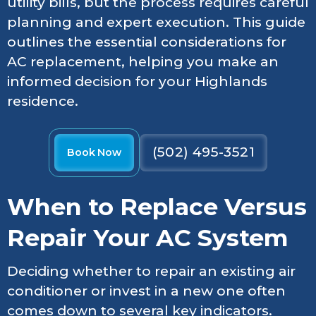
utility bills, but the process requires careful
planning and expert execution. This guide
outlines the essential considerations for
AC replacement, helping you make an
informed decision for your Highlands
residence.
(502) 495-3521
Book Now
When to Replace Versus
Repair Your AC System
Deciding whether to repair an existing air
conditioner or invest in a new one often
comes down to several key indicators.