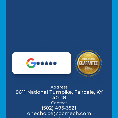
Address
8611 National Turnpike, Fairdale, KY
40118
Contact
(502) 495-3521
onechoice@ocmech.com