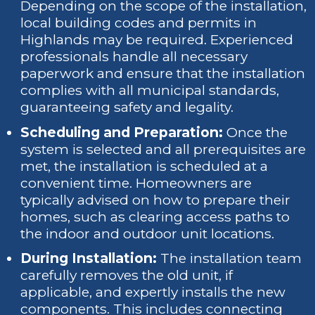
Depending on the scope of the installation,
local building codes and permits in
Highlands may be required. Experienced
professionals handle all necessary
paperwork and ensure that the installation
complies with all municipal standards,
guaranteeing safety and legality.
Scheduling and Preparation:
Once the
system is selected and all prerequisites are
met, the installation is scheduled at a
convenient time. Homeowners are
typically advised on how to prepare their
homes, such as clearing access paths to
the indoor and outdoor unit locations.
During Installation:
The installation team
carefully removes the old unit, if
applicable, and expertly installs the new
components. This includes connecting