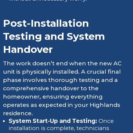
Post-Installation
Testing and System
Handover
The work doesn’t end when the new AC
unit is physically installed. A crucial final
phase involves thorough testing and a
comprehensive handover to the
homeowner, ensuring everything
operates as expected in your Highlands
residence.
System Start-Up and Testing:
Once
installation is complete, technicians