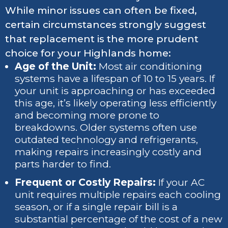
While minor issues can often be fixed,
certain circumstances strongly suggest
that replacement is the more prudent
choice for your Highlands home:
Age of the Unit:
Most air conditioning
systems have a lifespan of 10 to 15 years. If
your unit is approaching or has exceeded
this age, it’s likely operating less efficiently
and becoming more prone to
breakdowns. Older systems often use
outdated technology and refrigerants,
making repairs increasingly costly and
parts harder to find.
Frequent or Costly Repairs:
If your AC
unit requires multiple repairs each cooling
season, or if a single repair bill is a
substantial percentage of the cost of a new