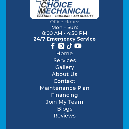
Office Hours:
Mon - Sun:
8:00 AM - 4:30 PM
24/7 Emergency Service
Home
Services
Gallery
About Us
Contact
Maintenance Plan
Financing
Join My Team
Blogs
Reviews