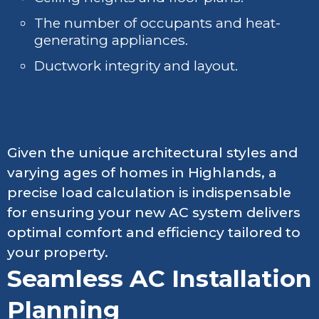
The number of occupants and heat-
generating appliances.
Ductwork integrity and layout.
Given the unique architectural styles and
varying ages of homes in Highlands, a
precise load calculation is indispensable
for ensuring your new AC system delivers
optimal comfort and efficiency tailored to
your property.
Seamless AC Installation
Planning