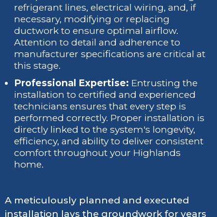
refrigerant lines, electrical wiring, and, if
necessary, modifying or replacing
ductwork to ensure optimal airflow.
Attention to detail and adherence to
manufacturer specifications are critical at
this stage.
Professional Expertise:
Entrusting the
installation to certified and experienced
technicians ensures that every step is
performed correctly. Proper installation is
directly linked to the system's longevity,
efficiency, and ability to deliver consistent
comfort throughout your Highlands
home.
A meticulously planned and executed
installation lays the groundwork for years