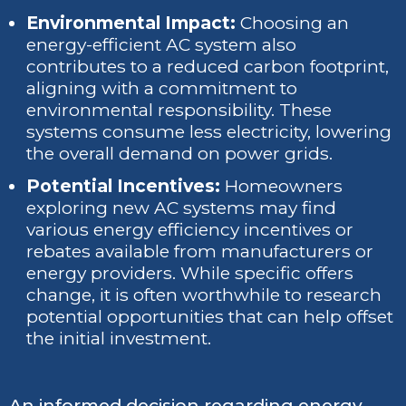
Environmental Impact:
Choosing an
energy-efficient AC system also
contributes to a reduced carbon footprint,
aligning with a commitment to
environmental responsibility. These
systems consume less electricity, lowering
the overall demand on power grids.
Potential Incentives:
Homeowners
exploring new AC systems may find
various energy efficiency incentives or
rebates available from manufacturers or
energy providers. While specific offers
change, it is often worthwhile to research
potential opportunities that can help offset
the initial investment.
An informed decision regarding energy