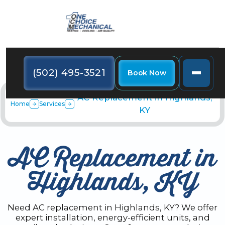
(502) 495-3521
Book Now
AC Replacement in Highlands,
Home
Services
KY
AC Replacement in
Highlands, KY
Need AC replacement in Highlands, KY? We offer
expert installation, energy-efficient units, and