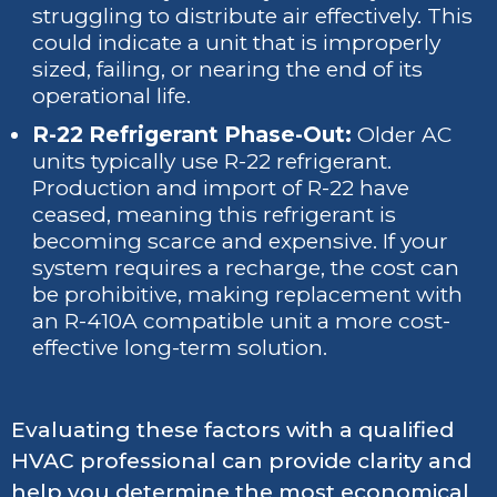
struggling to distribute air effectively. This
could indicate a unit that is improperly
sized, failing, or nearing the end of its
operational life.
R-22 Refrigerant Phase-Out:
Older AC
units typically use R-22 refrigerant.
Production and import of R-22 have
ceased, meaning this refrigerant is
becoming scarce and expensive. If your
system requires a recharge, the cost can
be prohibitive, making replacement with
an R-410A compatible unit a more cost-
effective long-term solution.
Evaluating these factors with a qualified
HVAC professional can provide clarity and
help you determine the most economical