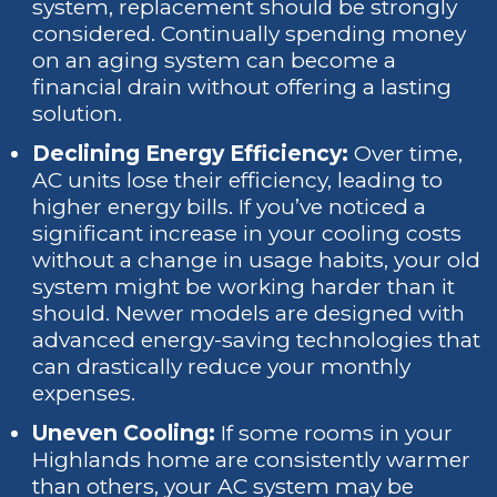
system, replacement should be strongly
considered. Continually spending money
on an aging system can become a
financial drain without offering a lasting
solution.
Declining Energy Efficiency:
Over time,
AC units lose their efficiency, leading to
higher energy bills. If you’ve noticed a
significant increase in your cooling costs
without a change in usage habits, your old
system might be working harder than it
should. Newer models are designed with
advanced energy-saving technologies that
can drastically reduce your monthly
expenses.
Uneven Cooling:
If some rooms in your
Highlands home are consistently warmer
than others, your AC system may be