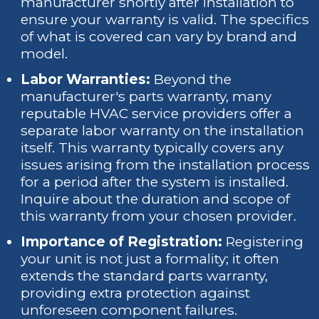
manufacturer shortly after installation to
ensure your warranty is valid. The specifics
of what is covered can vary by brand and
model.
Labor Warranties:
Beyond the
manufacturer's parts warranty, many
reputable HVAC service providers offer a
separate labor warranty on the installation
itself. This warranty typically covers any
issues arising from the installation process
for a period after the system is installed.
Inquire about the duration and scope of
this warranty from your chosen provider.
Importance of Registration:
Registering
your unit is not just a formality; it often
extends the standard parts warranty,
providing extra protection against
unforeseen component failures.