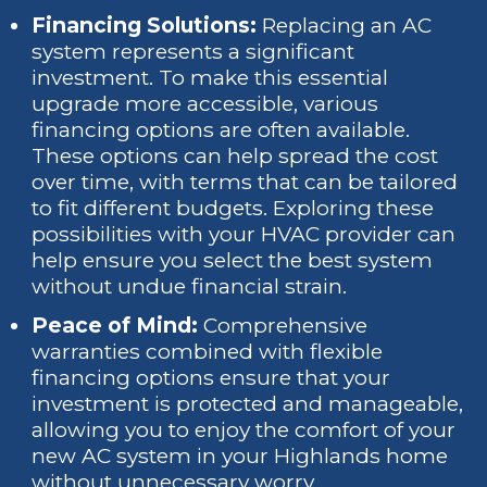
Financing Solutions:
Replacing an AC
system represents a significant
investment. To make this essential
upgrade more accessible, various
financing options are often available.
These options can help spread the cost
over time, with terms that can be tailored
to fit different budgets. Exploring these
possibilities with your HVAC provider can
help ensure you select the best system
without undue financial strain.
Peace of Mind:
Comprehensive
warranties combined with flexible
financing options ensure that your
investment is protected and manageable,
allowing you to enjoy the comfort of your
new AC system in your Highlands home
without unnecessary worry.