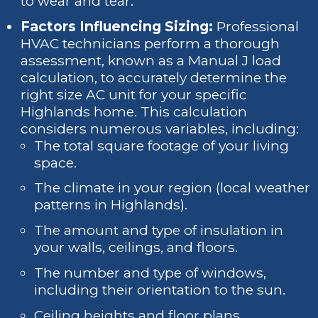
to wear and tear.
Factors Influencing Sizing:
Professional
HVAC technicians perform a thorough
assessment, known as a Manual J load
calculation, to accurately determine the
right size AC unit for your specific
Highlands home. This calculation
considers numerous variables, including:
The total square footage of your living
space.
The climate in your region (local weather
patterns in Highlands).
The amount and type of insulation in
your walls, ceilings, and floors.
The number and type of windows,
including their orientation to the sun.
Ceiling heights and floor plans.