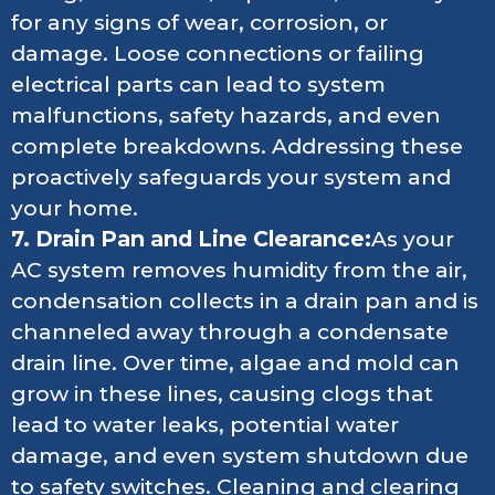
for any signs of wear, corrosion, or
damage. Loose connections or failing
electrical parts can lead to system
malfunctions, safety hazards, and even
complete breakdowns. Addressing these
proactively safeguards your system and
your home.
7. Drain Pan and Line Clearance:
As your
AC system removes humidity from the air,
condensation collects in a drain pan and is
channeled away through a condensate
drain line. Over time, algae and mold can
grow in these lines, causing clogs that
lead to water leaks, potential water
damage, and even system shutdown due
to safety switches. Cleaning and clearing