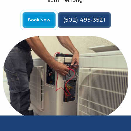
summer long.
(502) 495-3521
Book Now