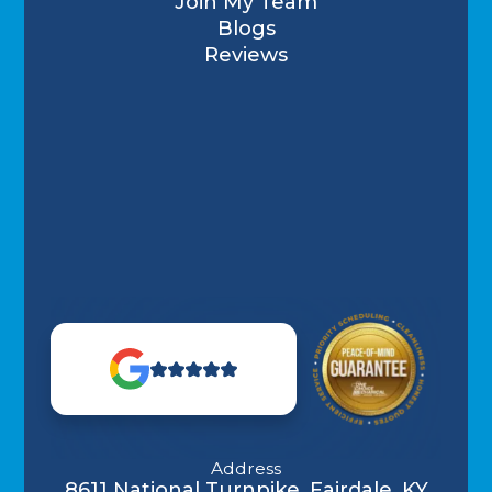
Join My Team
Blogs
Reviews
Address
8611 National Turnpike, Fairdale, KY