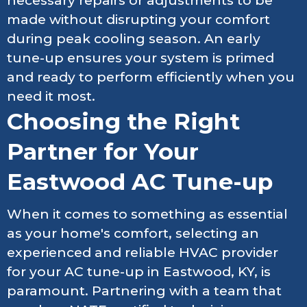
necessary repairs or adjustments to be
made without disrupting your comfort
during peak cooling season. An early
tune-up ensures your system is primed
and ready to perform efficiently when you
need it most.
Choosing the Right
Partner for Your
Eastwood AC Tune-up
When it comes to something as essential
as your home's comfort, selecting an
experienced and reliable HVAC provider
for your AC tune-up in Eastwood, KY, is
paramount. Partnering with a team that