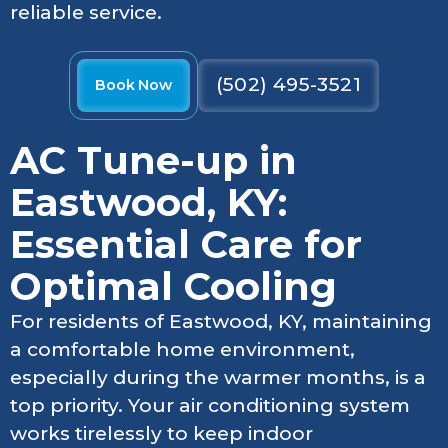
reliable service.
(502) 495-3521
Book Now
AC Tune-up in
Eastwood, KY:
Essential Care for
Optimal Cooling
For residents of Eastwood, KY, maintaining
a comfortable home environment,
especially during the warmer months, is a
top priority. Your air conditioning system
works tirelessly to keep indoor