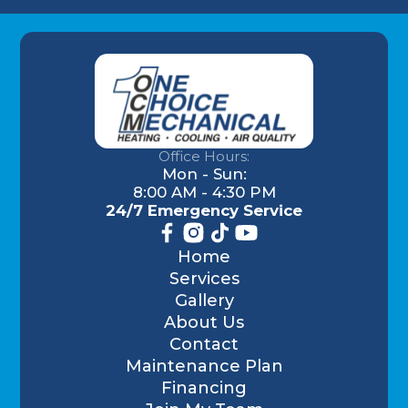
Office Hours:
Mon - Sun:
8:00 AM - 4:30 PM
24/7 Emergency Service
Home
Services
Gallery
About Us
Contact
Maintenance Plan
Financing