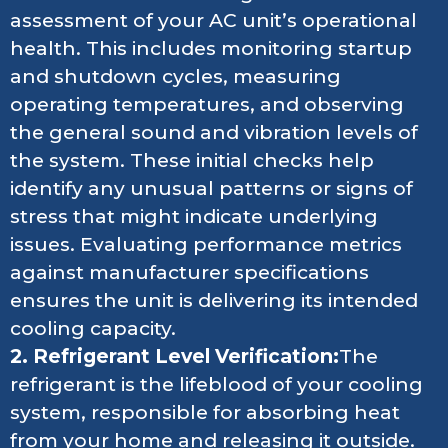
assessment of your AC unit’s operational
health. This includes monitoring startup
and shutdown cycles, measuring
operating temperatures, and observing
the general sound and vibration levels of
the system. These initial checks help
identify any unusual patterns or signs of
stress that might indicate underlying
issues. Evaluating performance metrics
against manufacturer specifications
ensures the unit is delivering its intended
cooling capacity.
2. Refrigerant Level Verification:
The
refrigerant is the lifeblood of your cooling
system, responsible for absorbing heat
from your home and releasing it outside.