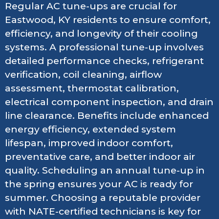
Regular AC tune-ups are crucial for
Eastwood, KY residents to ensure comfort,
efficiency, and longevity of their cooling
systems. A professional tune-up involves
detailed performance checks, refrigerant
verification, coil cleaning, airflow
assessment, thermostat calibration,
electrical component inspection, and drain
line clearance. Benefits include enhanced
energy efficiency, extended system
lifespan, improved indoor comfort,
preventative care, and better indoor air
quality. Scheduling an annual tune-up in
the spring ensures your AC is ready for
summer. Choosing a reputable provider
with NATE-certified technicians is key for