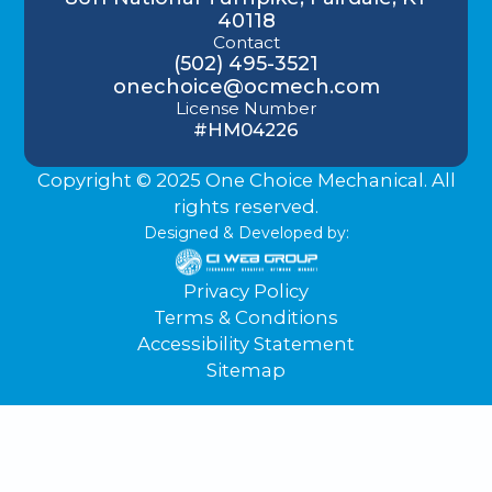
40118
Contact
(502) 495-3521
onechoice@ocmech.com
License Number
#HM04226
Copyright © 2025 One Choice Mechanical. All
rights reserved.
Designed & Developed by:
Privacy Policy
Terms & Conditions
Accessibility Statement
Sitemap