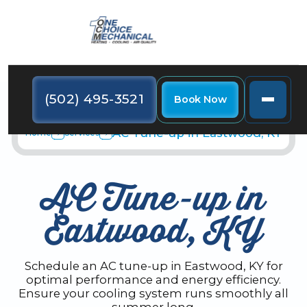
(502) 495-3521
Book Now
AC Tune-up in Eastwood, KY
Home
Services
AC Tune-up in
Eastwood, KY
Schedule an AC tune-up in Eastwood, KY for
optimal performance and energy efficiency.
Ensure your cooling system runs smoothly all