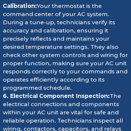
Calibration:
Your thermostat is the
command center of your AC system.
During a tune-up, technicians verify its
accuracy and calibration, ensuring it
precisely reflects and maintains your
desired temperature settings. They also
check other system controls and wiring for
proper function, making sure your AC unit
responds correctly to your commands and
operates efficiently according to its
programmed schedule.
6. Electrical Component Inspection:
The
electrical connections and components
within your AC unit are vital for safe and
reliable operation. Technicians inspect all
wiring, contactors, capacitors, and relays