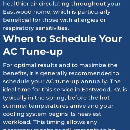
healthier air circulating throughout your
Eastwood home, which is particularly
beneficial for those with allergies or
respiratory sensitivities.
When to Schedule Your
AC Tune-up
For optimal results and to maximize the
benefits, it is generally recommended to
schedule your AC tune-up annually. The
ideal time for this service in Eastwood, KY, is
typically in the spring, before the hot
summer temperatures arrive and your
cooling system begins its heaviest
workload. This timing allows any