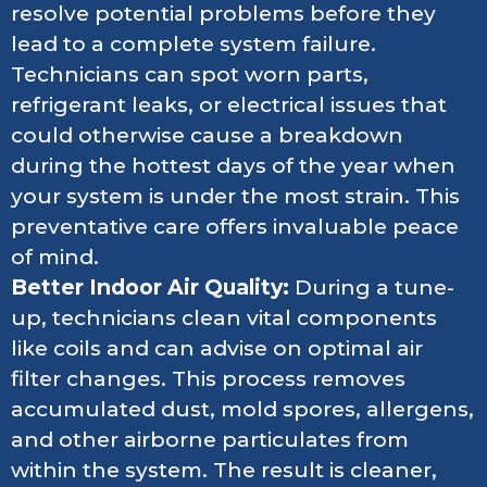
resolve potential problems before they
lead to a complete system failure.
Technicians can spot worn parts,
refrigerant leaks, or electrical issues that
could otherwise cause a breakdown
during the hottest days of the year when
your system is under the most strain. This
preventative care offers invaluable peace
of mind.
Better Indoor Air Quality:
During a tune-
up, technicians clean vital components
like coils and can advise on optimal air
filter changes. This process removes
accumulated dust, mold spores, allergens,
and other airborne particulates from
within the system. The result is cleaner,