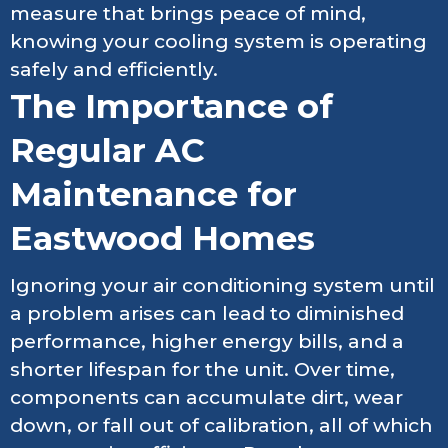
measure that brings peace of mind,
knowing your cooling system is operating
safely and efficiently.
The Importance of
Regular AC
Maintenance for
Eastwood Homes
Ignoring your air conditioning system until
a problem arises can lead to diminished
performance, higher energy bills, and a
shorter lifespan for the unit. Over time,
components can accumulate dirt, wear
down, or fall out of calibration, all of which