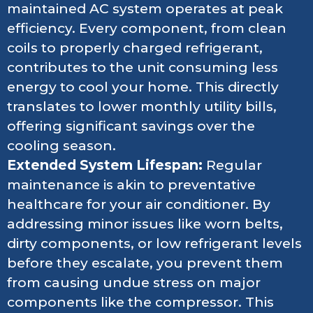
maintained AC system operates at peak
efficiency. Every component, from clean
coils to properly charged refrigerant,
contributes to the unit consuming less
energy to cool your home. This directly
translates to lower monthly utility bills,
offering significant savings over the
cooling season.
Extended System Lifespan:
Regular
maintenance is akin to preventative
healthcare for your air conditioner. By
addressing minor issues like worn belts,
dirty components, or low refrigerant levels
before they escalate, you prevent them
from causing undue stress on major
components like the compressor. This