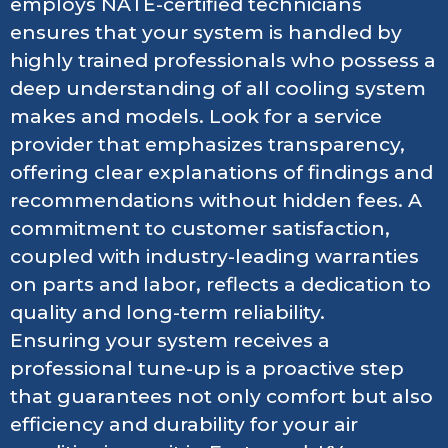
employs NATE-certified technicians
ensures that your system is handled by
highly trained professionals who possess a
deep understanding of all cooling system
makes and models. Look for a service
provider that emphasizes transparency,
offering clear explanations of findings and
recommendations without hidden fees. A
commitment to customer satisfaction,
coupled with industry-leading warranties
on parts and labor, reflects a dedication to
quality and long-term reliability.
Ensuring your system receives a
professional tune-up is a proactive step
that guarantees not only comfort but also
efficiency and durability for your air