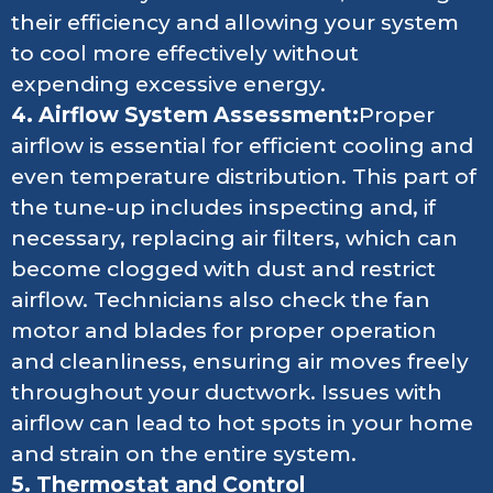
their efficiency and allowing your system
to cool more effectively without
expending excessive energy.
4. Airflow System Assessment:
Proper
airflow is essential for efficient cooling and
even temperature distribution. This part of
the tune-up includes inspecting and, if
necessary, replacing air filters, which can
become clogged with dust and restrict
airflow. Technicians also check the fan
motor and blades for proper operation
and cleanliness, ensuring air moves freely
throughout your ductwork. Issues with
airflow can lead to hot spots in your home
and strain on the entire system.
5. Thermostat and Control