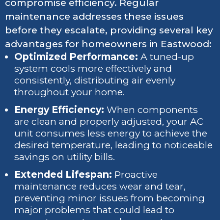
compromise efficiency. Regular
maintenance addresses these issues
before they escalate, providing several key
advantages for homeowners in Eastwood:
Optimized Performance:
A tuned-up
system cools more effectively and
consistently, distributing air evenly
throughout your home.
Energy Efficiency:
When components
are clean and properly adjusted, your AC
unit consumes less energy to achieve the
desired temperature, leading to noticeable
savings on utility bills.
Extended Lifespan:
Proactive
maintenance reduces wear and tear,
preventing minor issues from becoming
major problems that could lead to