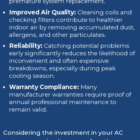
premature system replacement.
Improved Air Quality:
Cleaning coils and
checking filters contribute to healthier
indoor air by removing accumulated dust,
allergens, and other particulates.
Reliability:
Catching potential problems
early significantly reduces the likelihood of
inconvenient and often expensive
breakdowns, especially during peak
cooling season.
Warranty Compliance:
Many
manufacturer warranties require proof of
annual professional maintenance to
remain valid.
Considering the investment in your AC