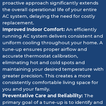
proactive approach significantly extends
the overall operational life of your entire
AC system, delaying the need for costly
replacement.
Improved Indoor Comfort:
An efficiently
running AC system delivers consistent and
uniform cooling throughout your home. A
tune-up ensures proper airflow and
accurate thermostat calibration,
eliminating hot and cold spots and
maintaining your desired temperature with
greater precision. This creates a more
consistently comfortable living space for
you and your family.
Preventative Care and Reliability:
The
primary goal of a tune-up is to identify and