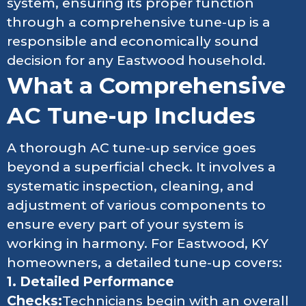
system, ensuring its proper function
through a comprehensive tune-up is a
responsible and economically sound
decision for any Eastwood household.
What a Comprehensive
AC Tune-up Includes
A thorough AC tune-up service goes
beyond a superficial check. It involves a
systematic inspection, cleaning, and
adjustment of various components to
ensure every part of your system is
working in harmony. For Eastwood, KY
homeowners, a detailed tune-up covers:
1. Detailed Performance
Checks:
Technicians begin with an overall