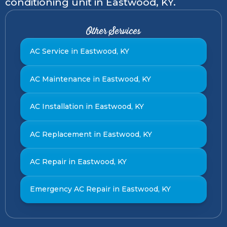
conditioning unit in Eastwood, KY.
Other Services
AC Service in Eastwood, KY
AC Maintenance in Eastwood, KY
AC Installation in Eastwood, KY
AC Replacement in Eastwood, KY
AC Repair in Eastwood, KY
Emergency AC Repair in Eastwood, KY