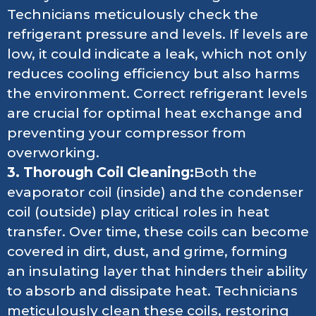
Technicians meticulously check the
refrigerant pressure and levels. If levels are
low, it could indicate a leak, which not only
reduces cooling efficiency but also harms
the environment. Correct refrigerant levels
are crucial for optimal heat exchange and
preventing your compressor from
overworking.
3. Thorough Coil Cleaning:
Both the
evaporator coil (inside) and the condenser
coil (outside) play critical roles in heat
transfer. Over time, these coils can become
covered in dirt, dust, and grime, forming
an insulating layer that hinders their ability
to absorb and dissipate heat. Technicians
meticulously clean these coils, restoring