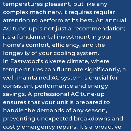
temperatures pleasant, but like any
complex machinery, it requires regular
attention to perform at its best. An annual
AC tune-up is not just a recommendation;
it's a fundamental investment in your
home's comfort, efficiency, and the
longevity of your cooling system.
In Eastwood's diverse climate, where
temperatures can fluctuate significantly, a
well-maintained AC system is crucial for
consistent performance and energy
savings. A professional AC tune-up
ensures that your unit is prepared to
handle the demands of any season,
preventing unexpected breakdowns and
costly emergency repairs. It’s a proactive