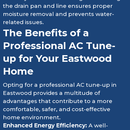
the drain pan and line ensures proper
moisture removal and prevents water-
related issues.
The Benefits of a
Professional AC Tune-
up for Your Eastwood
Home
Opting for a professional AC tune-up in
Eastwood provides a multitude of
advantages that contribute to a more
comfortable, safer, and cost-effective
home environment.
Enhanced Energy Efficiency:
A well-