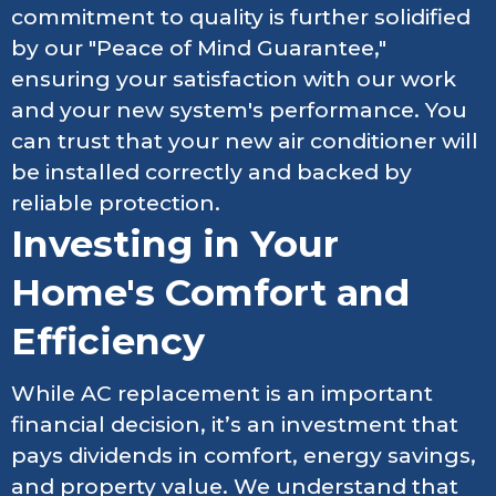
commitment to quality is further solidified
by our "Peace of Mind Guarantee,"
ensuring your satisfaction with our work
and your new system's performance. You
can trust that your new air conditioner will
be installed correctly and backed by
reliable protection.
Investing in Your
Home's Comfort and
Efficiency
While AC replacement is an important
financial decision, it’s an investment that
pays dividends in comfort, energy savings,
and property value. We understand that