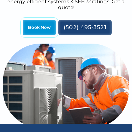
energy-efficient systems & SEER2 ratings. Get a
quote!
(502) 495-3521
Book Now