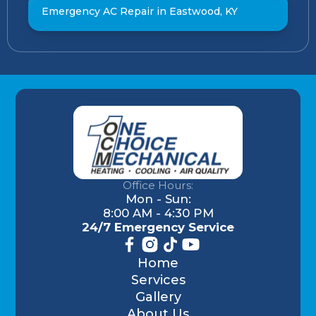
Emergency AC Repair in Eastwood, KY
Office Hours:
Mon - Sun:
8:00 AM - 4:30 PM
24/7 Emergency Service
Home
Services
Gallery
About Us