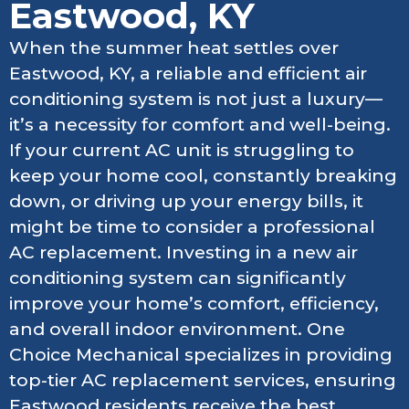
Eastwood, KY
When the summer heat settles over
Eastwood, KY, a reliable and efficient air
conditioning system is not just a luxury—
it’s a necessity for comfort and well-being.
If your current AC unit is struggling to
keep your home cool, constantly breaking
down, or driving up your energy bills, it
might be time to consider a professional
AC replacement. Investing in a new air
conditioning system can significantly
improve your home’s comfort, efficiency,
and overall indoor environment. One
Choice Mechanical specializes in providing
top-tier AC replacement services, ensuring
Eastwood residents receive the best