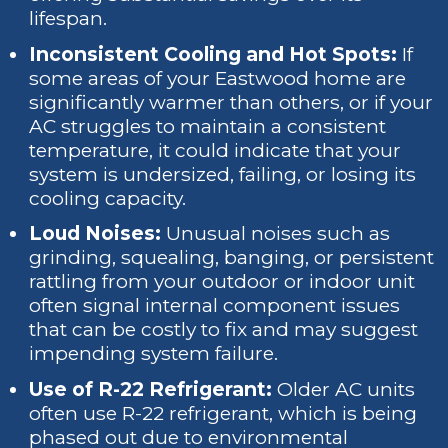
lifespan.
Inconsistent Cooling and Hot Spots:
If
some areas of your Eastwood home are
significantly warmer than others, or if your
AC struggles to maintain a consistent
temperature, it could indicate that your
system is undersized, failing, or losing its
cooling capacity.
Loud Noises:
Unusual noises such as
grinding, squealing, banging, or persistent
rattling from your outdoor or indoor unit
often signal internal component issues
that can be costly to fix and may suggest
impending system failure.
Use of R-22 Refrigerant:
Older AC units
often use R-22 refrigerant, which is being
phased out due to environmental