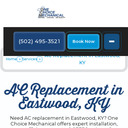
(502) 495-3521
Book Now
AC Replacement in Eastwood,
Home
Services
KY
AC Replacement in
Eastwood, KY
Need AC replacement in Eastwood, KY? One
Choice Mechanical offers expert installation,