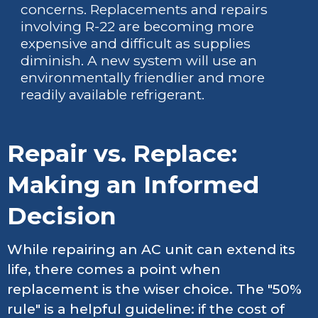
concerns. Replacements and repairs
involving R-22 are becoming more
expensive and difficult as supplies
diminish. A new system will use an
environmentally friendlier and more
readily available refrigerant.
Repair vs. Replace:
Making an Informed
Decision
While repairing an AC unit can extend its
life, there comes a point when
replacement is the wiser choice. The "50%
rule" is a helpful guideline: if the cost of