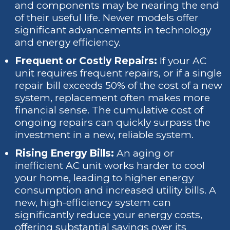
and components may be nearing the end
of their useful life. Newer models offer
significant advancements in technology
and energy efficiency.
Frequent or Costly Repairs:
If your AC
unit requires frequent repairs, or if a single
repair bill exceeds 50% of the cost of a new
system, replacement often makes more
financial sense. The cumulative cost of
ongoing repairs can quickly surpass the
investment in a new, reliable system.
Rising Energy Bills:
An aging or
inefficient AC unit works harder to cool
your home, leading to higher energy
consumption and increased utility bills. A
new, high-efficiency system can
significantly reduce your energy costs,
offering substantial savings over its