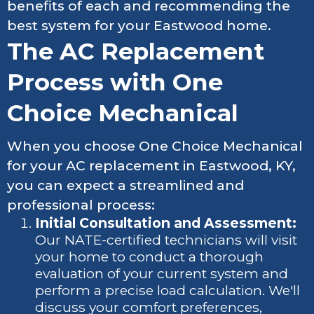
benefits of each and recommending the
best system for your Eastwood home.
The AC Replacement
Process with One
Choice Mechanical
When you choose One Choice Mechanical
for your AC replacement in Eastwood, KY,
you can expect a streamlined and
professional process:
Initial Consultation and Assessment:
Our NATE-certified technicians will visit
your home to conduct a thorough
evaluation of your current system and
perform a precise load calculation. We'll
discuss your comfort preferences,