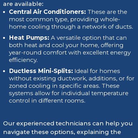
are available:
Central Air Conditioners:
These are the
most common type, providing whole-
home cooling through a network of ducts.
Heat Pumps:
A versatile option that can
both heat and cool your home, offering
year-round comfort with excellent energy
efficiency.
Ductless Mini-Splits:
Ideal for homes
without existing ductwork, additions, or for
zoned cooling in specific areas. These
systems allow for individual temperature
control in different rooms.
Our experienced technicians can help you
navigate these options, explaining the