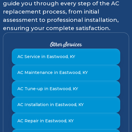
guide you through every step of the AC
replacement process, from initial
assessment to professional installation,
ensuring your complete satisfaction.
Other Services
AC Service in Eastwood, KY
AC Maintenance in Eastwood, KY
AC Tune-up in Eastwood, KY
AC Installation in Eastwood, KY
AC Repair in Eastwood, KY