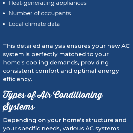
Heat-generating appliances
Number of occupants
Local climate data
This detailed analysis ensures your new AC
system is perfectly matched to your
home's cooling demands, providing
consistent comfort and optimal energy
efficiency.
Types of Air Conditioning
Systems
Depending on your home's structure and
your specific needs, various AC systems