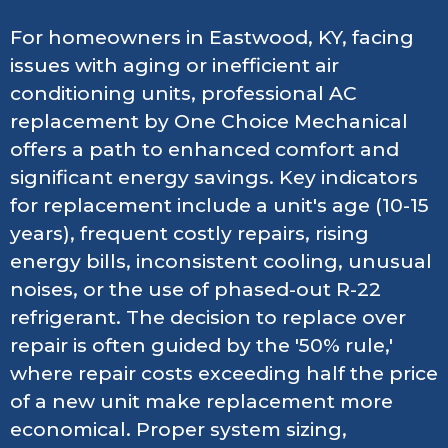
For homeowners in Eastwood, KY, facing
issues with aging or inefficient air
conditioning units, professional AC
replacement by One Choice Mechanical
offers a path to enhanced comfort and
significant energy savings. Key indicators
for replacement include a unit's age (10-15
years), frequent costly repairs, rising
energy bills, inconsistent cooling, unusual
noises, or the use of phased-out R-22
refrigerant. The decision to replace over
repair is often guided by the '50% rule,'
where repair costs exceeding half the price
of a new unit make replacement more
economical. Proper system sizing,