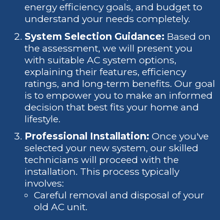
energy efficiency goals, and budget to
understand your needs completely.
System Selection Guidance:
Based on
the assessment, we will present you
with suitable AC system options,
explaining their features, efficiency
ratings, and long-term benefits. Our goal
is to empower you to make an informed
decision that best fits your home and
lifestyle.
Professional Installation:
Once you've
selected your new system, our skilled
technicians will proceed with the
installation. This process typically
involves:
Careful removal and disposal of your
old AC unit.