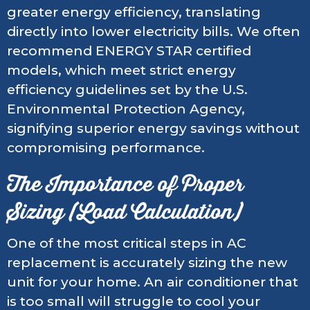
greater energy efficiency, translating
directly into lower electricity bills. We often
recommend ENERGY STAR certified
models, which meet strict energy
efficiency guidelines set by the U.S.
Environmental Protection Agency,
signifying superior energy savings without
compromising performance.
The Importance of Proper
Sizing (Load Calculation)
One of the most critical steps in AC
replacement is accurately sizing the new
unit for your home. An air conditioner that
is too small will struggle to cool your