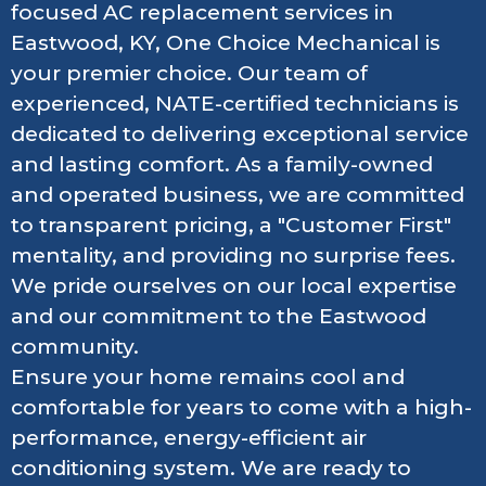
focused AC replacement services in
Eastwood, KY, One Choice Mechanical is
your premier choice. Our team of
experienced, NATE-certified technicians is
dedicated to delivering exceptional service
and lasting comfort. As a family-owned
and operated business, we are committed
to transparent pricing, a "Customer First"
mentality, and providing no surprise fees.
We pride ourselves on our local expertise
and our commitment to the Eastwood
community.
Ensure your home remains cool and
comfortable for years to come with a high-
performance, energy-efficient air
conditioning system. We are ready to