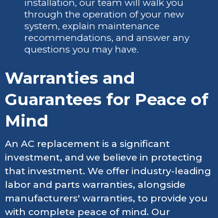
installation, our team will walk you
through the operation of your new
system, explain maintenance
recommendations, and answer any
questions you may have.
Warranties and
Guarantees for Peace of
Mind
An AC replacement is a significant
investment, and we believe in protecting
that investment. We offer industry-leading
labor and parts warranties, alongside
manufacturers' warranties, to provide you
with complete peace of mind. Our