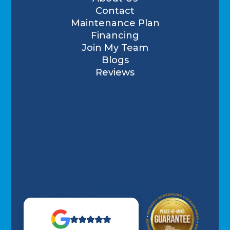
Contact
Maintenance Plan
Financing
Join My Team
Blogs
Reviews