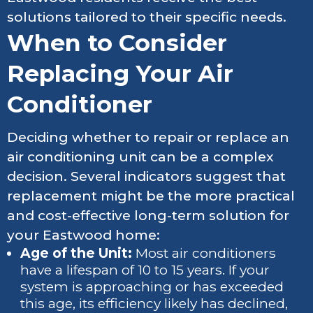
solutions tailored to their specific needs.
When to Consider
Replacing Your Air
Conditioner
Deciding whether to repair or replace an
air conditioning unit can be a complex
decision. Several indicators suggest that
replacement might be the more practical
and cost-effective long-term solution for
your Eastwood home:
Age of the Unit:
Most air conditioners
have a lifespan of 10 to 15 years. If your
system is approaching or has exceeded
this age, its efficiency likely has declined,