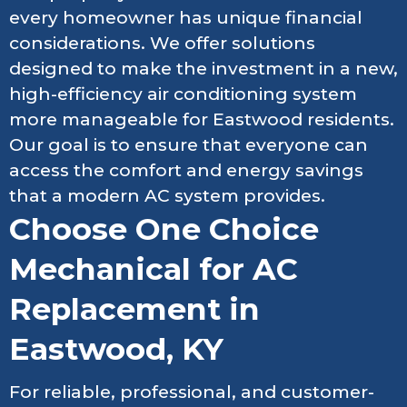
every homeowner has unique financial
considerations. We offer solutions
designed to make the investment in a new,
high-efficiency air conditioning system
more manageable for Eastwood residents.
Our goal is to ensure that everyone can
access the comfort and energy savings
that a modern AC system provides.
Choose One Choice
Mechanical for AC
Replacement in
Eastwood, KY
For reliable, professional, and customer-