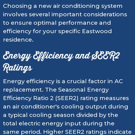
Choosing a new air conditioning system
involves several important considerations
to ensure optimal performance and
efficiency for your specific Eastwood
residence.
Energy Efficiency and SEER2
Ratings
Energy efficiency is a crucial factor in AC
replacement. The Seasonal Energy
Efficiency Ratio 2 (SEER2) rating measures
an air conditioner's cooling output during
a typical cooling season divided by the
total electric energy input during the
same period. Higher SEER2 ratings indicate