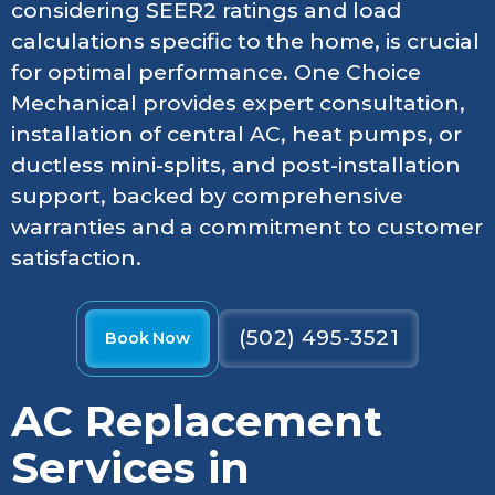
considering SEER2 ratings and load
calculations specific to the home, is crucial
for optimal performance. One Choice
Mechanical provides expert consultation,
installation of central AC, heat pumps, or
ductless mini-splits, and post-installation
support, backed by comprehensive
warranties and a commitment to customer
satisfaction.
(502) 495-3521
Book Now
AC Replacement
Services in