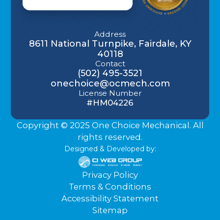
Address
8611 National Turnpike, Fairdale, KY
40118
Contact
(502) 495-3521
onechoice@ocmech.com
License Number
#HM04226
Copyright © 2025 One Choice Mechanical. All
rights reserved.
Designed & Developed by:
Privacy Policy
Terms & Conditions
Accessibility Statement
Sitemap