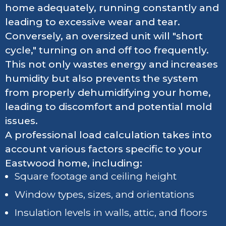
home adequately, running constantly and
leading to excessive wear and tear.
Conversely, an oversized unit will "short
cycle," turning on and off too frequently.
This not only wastes energy and increases
humidity but also prevents the system
from properly dehumidifying your home,
leading to discomfort and potential mold
issues.
A professional load calculation takes into
account various factors specific to your
Eastwood home, including:
Square footage and ceiling height
Window types, sizes, and orientations
Insulation levels in walls, attic, and floors