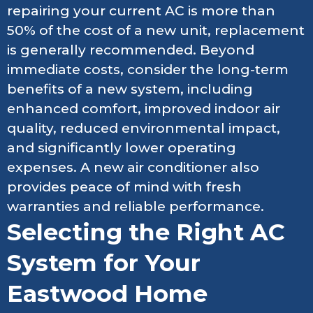
repairing your current AC is more than
50% of the cost of a new unit, replacement
is generally recommended. Beyond
immediate costs, consider the long-term
benefits of a new system, including
enhanced comfort, improved indoor air
quality, reduced environmental impact,
and significantly lower operating
expenses. A new air conditioner also
provides peace of mind with fresh
warranties and reliable performance.
Selecting the Right AC
System for Your
Eastwood Home