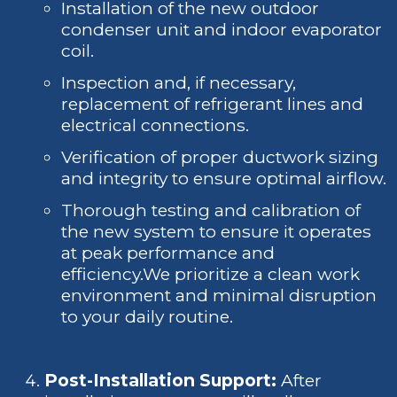
Installation of the new outdoor
condenser unit and indoor evaporator
coil.
Inspection and, if necessary,
replacement of refrigerant lines and
electrical connections.
Verification of proper ductwork sizing
and integrity to ensure optimal airflow.
Thorough testing and calibration of
the new system to ensure it operates
at peak performance and
efficiency.We prioritize a clean work
environment and minimal disruption
to your daily routine.
Post-Installation Support:
After