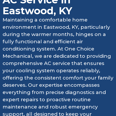
Eastwood, KY
Maintaining a comfortable home
environment in Eastwood, KY, particularly
during the warmer months, hinges on a
fully functional and efficient air
conditioning system. At One Choice
Mechanical, we are dedicated to providing
comprehensive AC service that ensures
your cooling system operates reliably,
offering the consistent comfort your family
deserves. Our expertise encompasses
everything from precise diagnostics and
expert repairs to proactive routine
maintenance and robust emergency
support, all designed to keep your