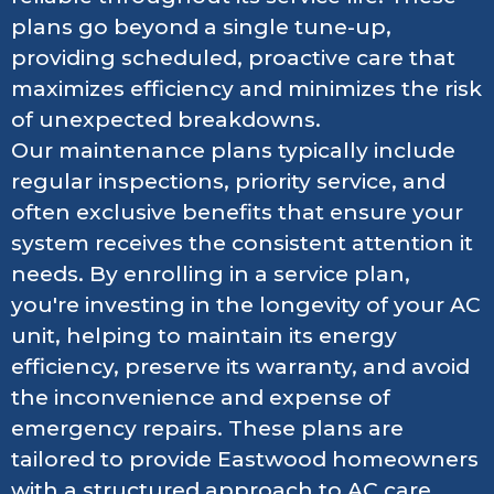
plans go beyond a single tune-up,
providing scheduled, proactive care that
maximizes efficiency and minimizes the risk
of unexpected breakdowns.
Our maintenance plans typically include
regular inspections, priority service, and
often exclusive benefits that ensure your
system receives the consistent attention it
needs. By enrolling in a service plan,
you're investing in the longevity of your AC
unit, helping to maintain its energy
efficiency, preserve its warranty, and avoid
the inconvenience and expense of
emergency repairs. These plans are
tailored to provide Eastwood homeowners
with a structured approach to AC care,