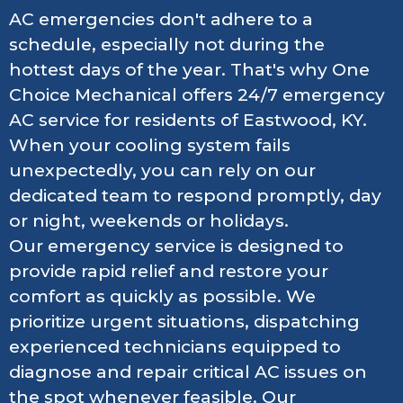
AC emergencies don't adhere to a
schedule, especially not during the
hottest days of the year. That's why One
Choice Mechanical offers 24/7 emergency
AC service for residents of Eastwood, KY.
When your cooling system fails
unexpectedly, you can rely on our
dedicated team to respond promptly, day
or night, weekends or holidays.
Our emergency service is designed to
provide rapid relief and restore your
comfort as quickly as possible. We
prioritize urgent situations, dispatching
experienced technicians equipped to
diagnose and repair critical AC issues on
the spot whenever feasible. Our