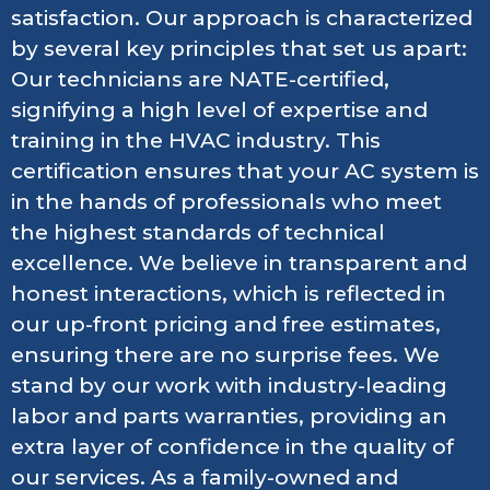
satisfaction. Our approach is characterized
by several key principles that set us apart:
Our technicians are NATE-certified,
signifying a high level of expertise and
training in the HVAC industry. This
certification ensures that your AC system is
in the hands of professionals who meet
the highest standards of technical
excellence. We believe in transparent and
honest interactions, which is reflected in
our up-front pricing and free estimates,
ensuring there are no surprise fees. We
stand by our work with industry-leading
labor and parts warranties, providing an
extra layer of confidence in the quality of
our services. As a family-owned and