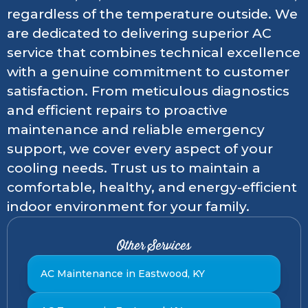
regardless of the temperature outside. We
are dedicated to delivering superior AC
service that combines technical excellence
with a genuine commitment to customer
satisfaction. From meticulous diagnostics
and efficient repairs to proactive
maintenance and reliable emergency
support, we cover every aspect of your
cooling needs. Trust us to maintain a
comfortable, healthy, and energy-efficient
indoor environment for your family.
Other Services
AC Maintenance in Eastwood, KY