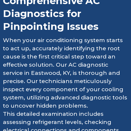
Comprehensive AC
Diagnostics for
Pinpointing Issues
When your air conditioning system starts
to act up, accurately identifying the root
cause is the first critical step toward an
effective solution. Our AC diagnostic
service in Eastwood, KY, is thorough and
precise. Our technicians meticulously
inspect every component of your cooling
system, utilizing advanced diagnostic tools
to uncover hidden problems.
This detailed examination includes
assessing refrigerant levels, checking
electrical connections and components,