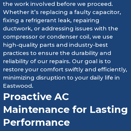
the work involved before we proceed.
Whether it’s replacing a faulty capacitor,
fixing a refrigerant leak, repairing
ductwork, or addressing issues with the
compressor or condenser coil, we use
high-quality parts and industry-best
practices to ensure the durability and
reliability of our repairs. Our goal is to
restore your comfort swiftly and efficiently,
minimizing disruption to your daily life in
Eastwood.
Proactive AC
Maintenance for Lasting
Performance