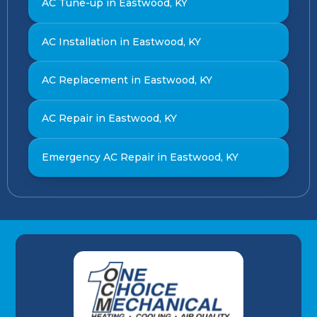
AC Tune-up in Eastwood, KY
AC Installation in Eastwood, KY
AC Replacement in Eastwood, KY
AC Repair in Eastwood, KY
Emergency AC Repair in Eastwood, KY