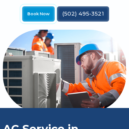
(502) 495-3521
Book Now
AC Service in