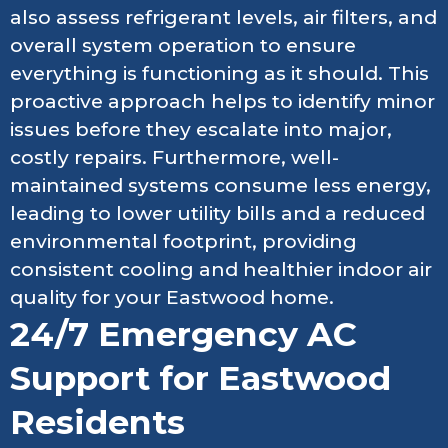
also assess refrigerant levels, air filters, and
overall system operation to ensure
everything is functioning as it should. This
proactive approach helps to identify minor
issues before they escalate into major,
costly repairs. Furthermore, well-
maintained systems consume less energy,
leading to lower utility bills and a reduced
environmental footprint, providing
consistent cooling and healthier indoor air
quality for your Eastwood home.
24/7 Emergency AC
Support for Eastwood
Residents