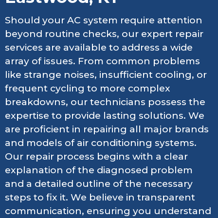
Should your AC system require attention
beyond routine checks, our expert repair
services are available to address a wide
array of issues. From common problems
like strange noises, insufficient cooling, or
frequent cycling to more complex
breakdowns, our technicians possess the
expertise to provide lasting solutions. We
are proficient in repairing all major brands
and models of air conditioning systems.
Our repair process begins with a clear
explanation of the diagnosed problem
and a detailed outline of the necessary
steps to fix it. We believe in transparent
communication, ensuring you understand