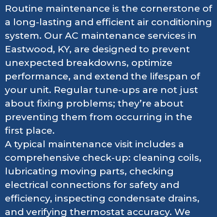
Routine maintenance is the cornerstone of
a long-lasting and efficient air conditioning
system. Our AC maintenance services in
Eastwood, KY, are designed to prevent
unexpected breakdowns, optimize
performance, and extend the lifespan of
your unit. Regular tune-ups are not just
about fixing problems; they’re about
preventing them from occurring in the
first place.
A typical maintenance visit includes a
comprehensive check-up: cleaning coils,
lubricating moving parts, checking
electrical connections for safety and
efficiency, inspecting condensate drains,
and verifying thermostat accuracy. We