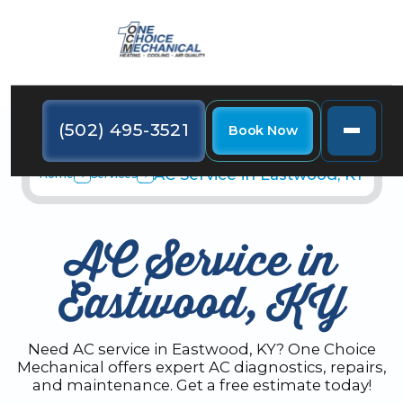
(502) 495-3521
Book Now
AC Service in Eastwood, KY
Home
Services
AC Service in
Eastwood, KY
Need AC service in Eastwood, KY? One Choice
Mechanical offers expert AC diagnostics, repairs,
and maintenance. Get a free estimate today!