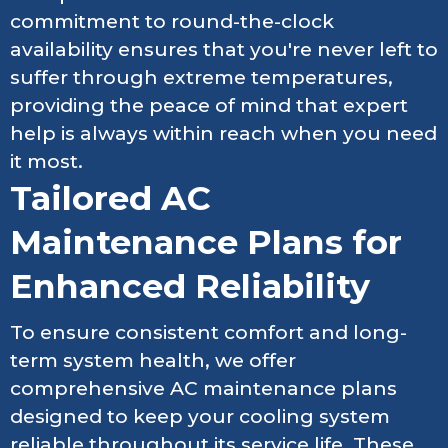
commitment to round-the-clock
availability ensures that you're never left to
suffer through extreme temperatures,
providing the peace of mind that expert
help is always within reach when you need
it most.
Tailored AC
Maintenance Plans for
Enhanced Reliability
To ensure consistent comfort and long-
term system health, we offer
comprehensive AC maintenance plans
designed to keep your cooling system
reliable throughout its service life. These