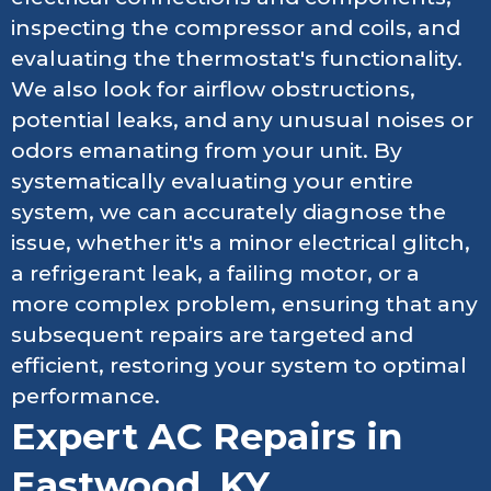
inspecting the compressor and coils, and
evaluating the thermostat's functionality.
We also look for airflow obstructions,
potential leaks, and any unusual noises or
odors emanating from your unit. By
systematically evaluating your entire
system, we can accurately diagnose the
issue, whether it's a minor electrical glitch,
a refrigerant leak, a failing motor, or a
more complex problem, ensuring that any
subsequent repairs are targeted and
efficient, restoring your system to optimal
performance.
Expert AC Repairs in
Eastwood, KY