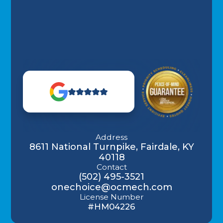
Address
8611 National Turnpike, Fairdale, KY
40118
Contact
(502) 495-3521
onechoice@ocmech.com
License Number
#HM04226