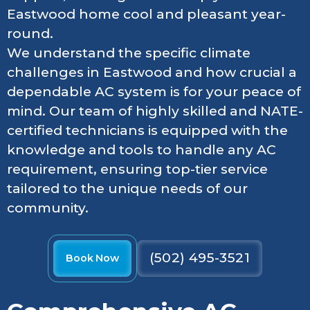
Eastwood home cool and pleasant year-
round.
We understand the specific climate
challenges in Eastwood and how crucial a
dependable AC system is for your peace of
mind. Our team of highly skilled and NATE-
certified technicians is equipped with the
knowledge and tools to handle any AC
requirement, ensuring top-tier service
tailored to the unique needs of our
community.
(502) 495-3521
Book Now