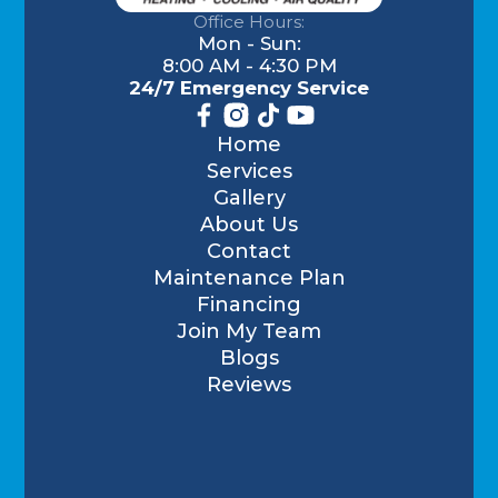
Office Hours:
Mon - Sun:
8:00 AM - 4:30 PM
24/7 Emergency Service
Home
Services
Gallery
About Us
Contact
Maintenance Plan
Financing
Join My Team
Blogs
Reviews