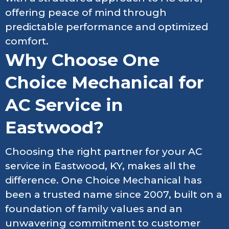
offering peace of mind through
predictable performance and optimized
comfort.
Why Choose One
Choice Mechanical for
AC Service in
Eastwood?
Choosing the right partner for your AC
service in Eastwood, KY, makes all the
difference. One Choice Mechanical has
been a trusted name since 2007, built on a
foundation of family values and an
unwavering commitment to customer