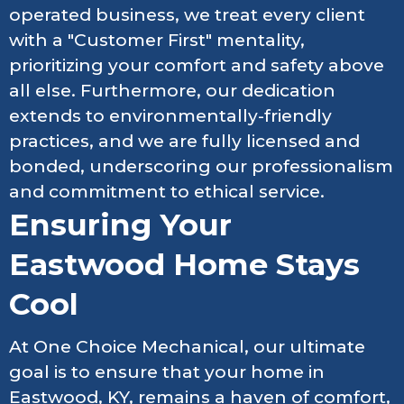
operated business, we treat every client
with a "Customer First" mentality,
prioritizing your comfort and safety above
all else. Furthermore, our dedication
extends to environmentally-friendly
practices, and we are fully licensed and
bonded, underscoring our professionalism
and commitment to ethical service.
Ensuring Your
Eastwood Home Stays
Cool
At One Choice Mechanical, our ultimate
goal is to ensure that your home in
Eastwood, KY, remains a haven of comfort,