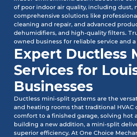
of poor indoor air quality, including dust
comprehensive solutions like professiona
cleaning and repair, and advanced products
dehumidifiers, and high-quality filters. Tr
owned business for reliable service and a
Expert Ductless M
Services for Loui
Businesses
Ductless mini-split systems are the versati
and heating rooms that traditional HVAC 
comfort to a finished garage, solving hot 
building a new addition, a mini-split del
superior efficiency. At One Choice Mechan