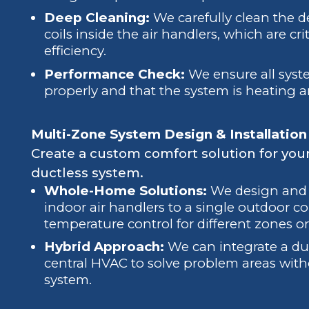
Deep Cleaning:
We carefully clean the d
coils inside the air handlers, which are cr
efficiency.
Performance Check:
We ensure all sys
properly and that the system is heating 
Multi-Zone System Design & Installation
Create a custom comfort solution for you
ductless system.
Whole-Home Solutions:
We design and i
indoor air handlers to a single outdoor 
temperature control for different zones o
Hybrid Approach:
We can integrate a duc
central HVAC to solve problem areas witho
system.