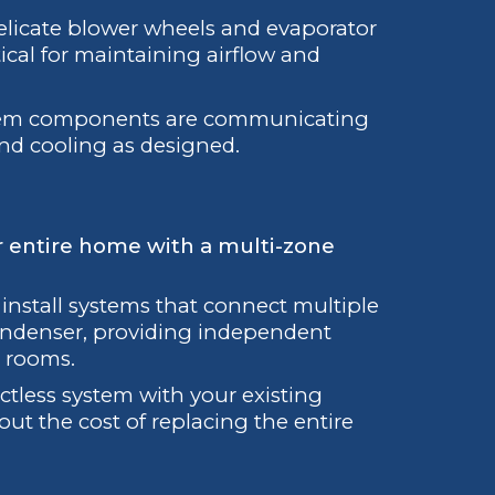
elicate blower wheels and evaporator
itical for maintaining airflow and
tem components are communicating
and cooling as designed.
r entire home with a multi-zone
nstall systems that connect multiple
condenser, providing independent
r rooms.
tless system with your existing
ut the cost of replacing the entire