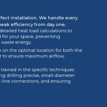
fect installation. We handle every
peak efficiency from day one.
tailed heat load calculations to
 for your space, preventing
 waste energy.
 on the optimal location for both the
r to ensure maximum airflow,
trained in the specific techniques
ing drilling precise, small-diameter
nt line connections, and ensuring