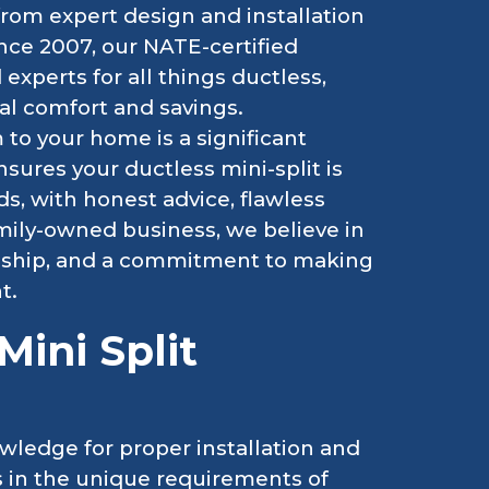
 from expert design and installation
nce 2007, our NATE-certified
experts for all things ductless,
al comfort and savings.
o your home is a significant
ures your ductless mini-split is
s, with honest advice, flawless
amily-owned business, we believe in
nship, and a commitment to making
t.
ini Split
wledge for proper installation and
ts in the unique requirements of