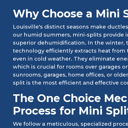
Why Choose a Mini Sp
Louisville's distinct seasons make ductle
our humid summers, mini-splits provide in
superior dehumidification. In the winter
technology efficiently extracts heat from 
even in cold weather. They eliminate ener
which is crucial for rooms over garages or
sunrooms, garages, home offices, or olde
split is the most efficient and effective c
The One Choice Mech
Process for Mini Spli
We follow a meticulous, specialized proce