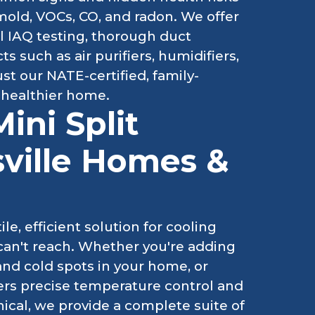
, mold, VOCs, CO, and radon. We offer
l IAQ testing, thorough duct
 such as air purifiers, humidifiers,
ust our NATE-certified, family-
 healthier home.
ini Split
sville Homes &
le, efficient solution for cooling
can't reach. Whether you're adding
and cold spots in your home, or
ivers precise temperature control and
ical, we provide a complete suite of