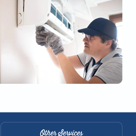
Other Services