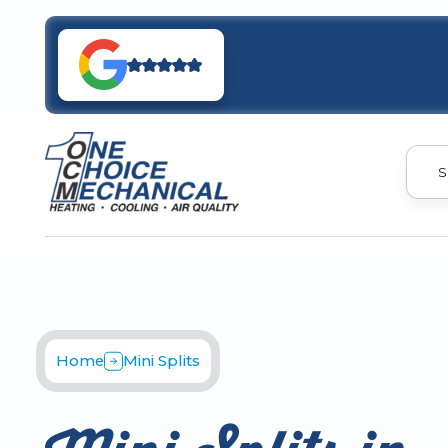
S
Home
Mini Splits