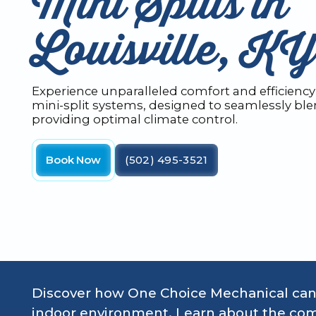
Mini Splits in
Louisville, KY
Experience unparalleled comfort and efficiency 
mini-split systems, designed to seamlessly ble
providing optimal climate control.
Book Now
(502) 495-3521
Discover how One Choice Mechanical can 
indoor environment. Learn about the com