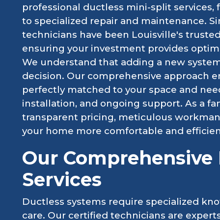
professional ductless mini-split services,
to specialized repair and maintenance. Si
technicians have been Louisville's trusted 
ensuring your investment provides optim
We understand that adding a new system t
decision. Our comprehensive approach ens
perfectly matched to your space and need
installation, and ongoing support. As a f
transparent pricing, meticulous workma
your home more comfortable and efficien
Our Comprehensive M
Services
Ductless systems require specialized kno
care. Our certified technicians are exper