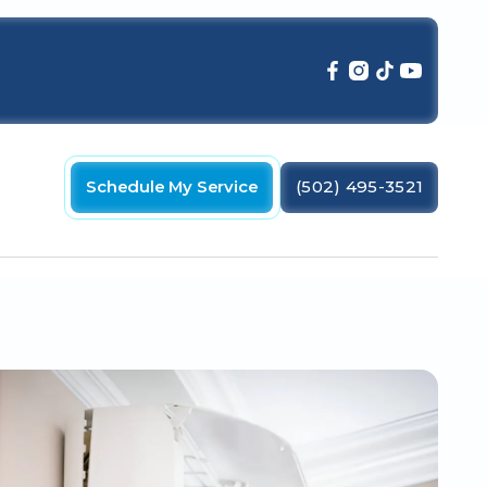
Schedule My Service
(502) 495-3521