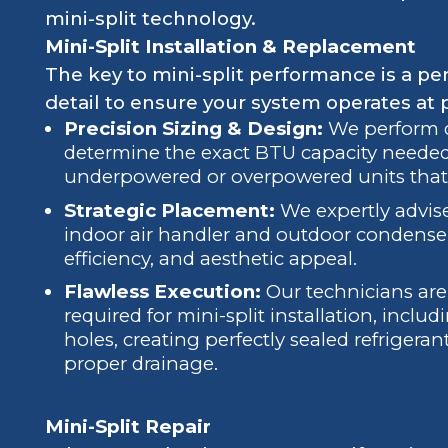
mini-split technology.
Mini-Split Installation & Replacement
The key to mini-split performance is a per
detail to ensure your system operates at 
Precision Sizing & Design:
We perform de
determine the exact BTU capacity needed
underpowered or overpowered units that
Strategic Placement:
We expertly advise
indoor air handler and outdoor condense
efficiency, and aesthetic appeal.
Flawless Execution:
Our technicians are 
required for mini-split installation, includ
holes, creating perfectly sealed refrigera
proper drainage.
Mini-Split Repair