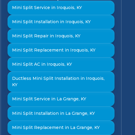
Mini Split Service in Iroquois, KY
Mini Split Installation in Iroquois, KY
Mini Split Repair in Iroquois, KY
Mini Split Replacement in Iroquois, KY
Mini Split AC in Iroquois, KY
Ductless Mini Split Installation in Iroquois,
KY
Mini Split Service in La Grange, KY
Mini Split Installation in La Grange, KY
Mini Split Replacement in La Grange, KY