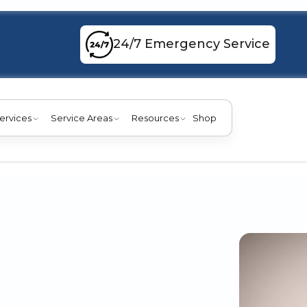
24/7 Emergency Service
ervices
Service Areas
Resources
Shop