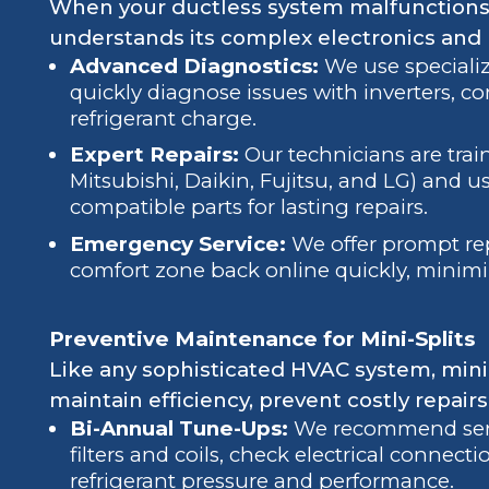
When your ductless system malfunctions,
understands its complex electronics and
Advanced Diagnostics:
We use speciali
quickly diagnose issues with inverters, c
refrigerant charge.
Expert Repairs:
Our technicians are train
Mitsubishi, Daikin, Fujitsu, and LG) and 
compatible parts for lasting repairs.
Emergency Service:
We offer prompt rep
comfort zone back online quickly, minim
Preventive Maintenance for Mini-Splits
Like any sophisticated HVAC system, mini-
maintain efficiency, prevent costly repairs
Bi-Annual Tune-Ups:
We recommend servic
filters and coils, check electrical connecti
refrigerant pressure and performance.