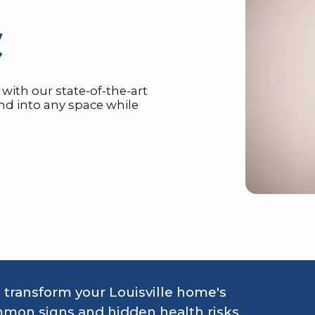
with our state-of-the-art
nd into any space while
transform your Louisville home's
mon signs and hidden health risks