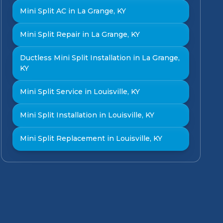
Mini Split AC in La Grange, KY
Mini Split Repair in La Grange, KY
Ductless Mini Split Installation in La Grange,
KY
Mini Split Service in Louisville, KY
Mini Split Installation in Louisville, KY
Mini Split Replacement in Louisville, KY