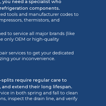
 you need a specialist who
 refrigeration components.
zed tools and manufacturer codes to
ompressors, thermistors, and
ed to service all major brands (like
use only OEM or high-quality
air services to get your dedicated
izing your inconvenience.
splits require regular care to
, and extend their long lifespan.
e in both spring and fall to clean
ons, inspect the drain line, and verify