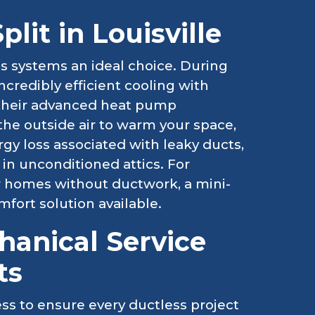
lit in Louisville
ss systems an ideal choice. During
credibly efficient cooling with
, their advanced heat pump
the outside air to warm your space,
gy loss associated with leaky ducts,
 in unconditioned attics. For
r homes without ductwork, a mini-
omfort solution available.
anical Service
ts
ss to ensure every ductless project