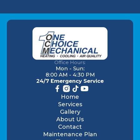
Office Hours:
Mon - Sun:
8:00 AM - 4:30 PM
24/7 Emergency Service
Home
Services
Gallery
About Us
Contact
Maintenance Plan