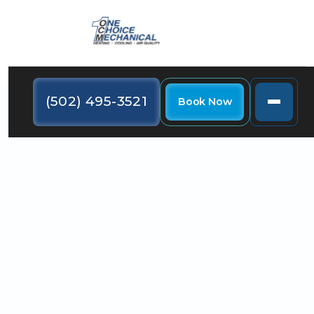
(502) 495-3521
Book Now