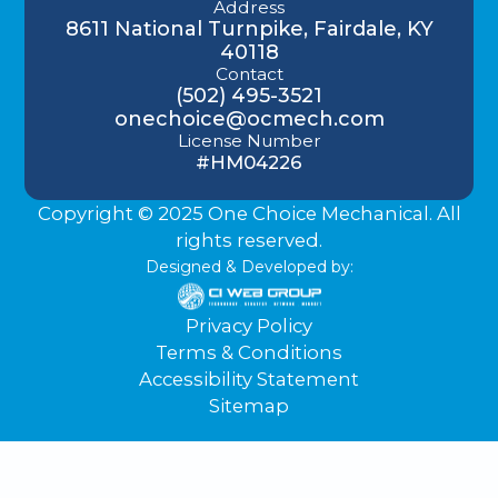
Address
8611 National Turnpike, Fairdale, KY
40118
Contact
(502) 495-3521
onechoice@ocmech.com
License Number
#HM04226
Copyright © 2025 One Choice Mechanical. All
rights reserved.
Designed & Developed by:
Privacy Policy
Terms & Conditions
Accessibility Statement
Sitemap