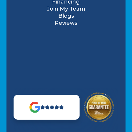
Financing
Join My Team
Blogs
Reviews